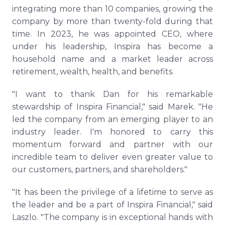
integrating more than 10 companies, growing the
company by more than twenty-fold during that
time. In 2023, he was appointed CEO, where
under his leadership, Inspira has become a
household name and a market leader across
retirement, wealth, health, and benefits.
"I want to thank Dan for his remarkable
stewardship of Inspira Financial," said Marek. "He
led the company from an emerging player to an
industry leader. I'm honored to carry this
momentum forward and partner with our
incredible team to deliver even greater value to
our customers, partners, and shareholders."
"It has been the privilege of a lifetime to serve as
the leader and be a part of Inspira Financial," said
Laszlo. "The company is in exceptional hands with