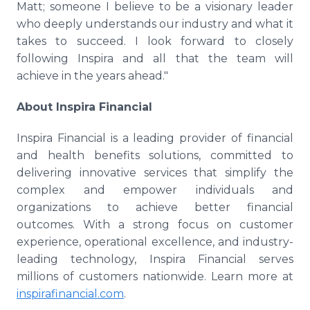
Matt; someone I believe to be a visionary leader
who deeply understands our industry and what it
takes to succeed. I look forward to closely
following Inspira and all that the team will
achieve in the years ahead."
About Inspira Financial
Inspira Financial is a leading provider of financial
and health benefits solutions, committed to
delivering innovative services that simplify the
complex and empower individuals and
organizations to achieve better financial
outcomes. With a strong focus on customer
experience, operational excellence, and industry-
leading technology, Inspira Financial serves
millions of customers nationwide. Learn more at
inspirafinancial.com
.