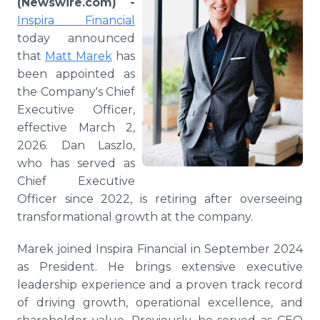
(Newswire.com) -
Media Room
Inspira Financial
RSS Feeds
today announced
that
Matt Marek
has
Support
been appointed as
the Company's Chief
Executive Officer,
effective March 2,
2026. Dan Laszlo,
who has served as
Chief Executive
Officer since 2022, is retiring after overseeing
transformational growth at the company.
Marek joined Inspira Financial in September 2024
as President. He brings extensive executive
leadership experience and a proven track record
of driving growth, operational excellence, and