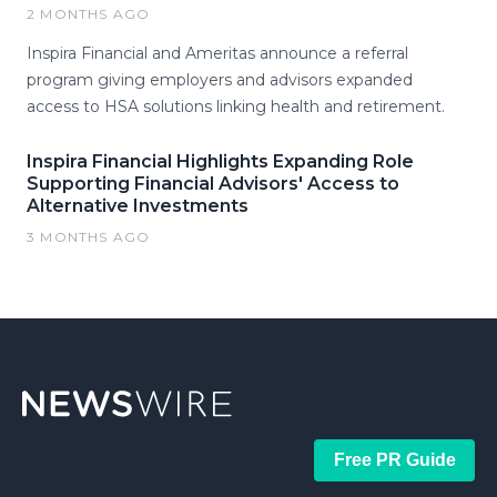
2 MONTHS AGO
Inspira Financial and Ameritas announce a referral
program giving employers and advisors expanded
access to HSA solutions linking health and retirement.
Inspira Financial Highlights Expanding Role
Supporting Financial Advisors' Access to
Alternative Investments
3 MONTHS AGO
Free PR Guide