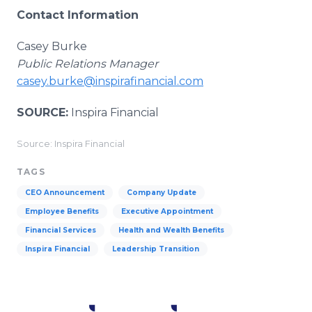
Contact Information
Casey Burke
Public Relations Manager
casey.burke@inspirafinancial.com
SOURCE:
Inspira Financial
Source: Inspira Financial
TAGS
CEO Announcement
Company Update
Employee Benefits
Executive Appointment
Financial Services
Health and Wealth Benefits
Inspira Financial
Leadership Transition