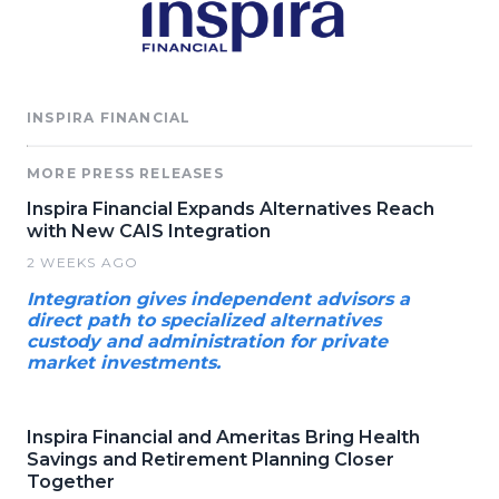
INSPIRA FINANCIAL
MORE PRESS RELEASES
Inspira Financial Expands Alternatives Reach
with New CAIS Integration
2 WEEKS AGO
Integration gives independent advisors a
direct path to specialized alternatives
custody and administration for private
market investments.
Inspira Financial and Ameritas Bring Health
Savings and Retirement Planning Closer
Together