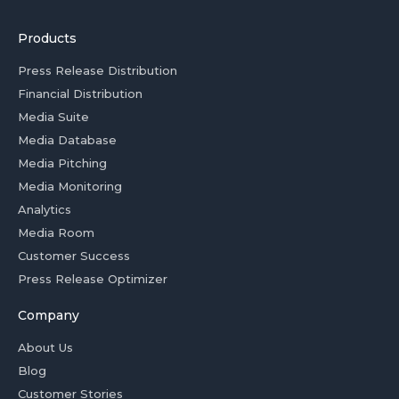
Products
Press Release Distribution
Financial Distribution
Media Suite
Media Database
Media Pitching
Media Monitoring
Analytics
Media Room
Customer Success
Press Release Optimizer
Company
About Us
Blog
Customer Stories