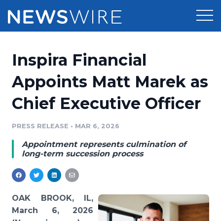
Products
Inspira Financial
Press Release Distribution
Pricing
Appoints Matt Marek as
Press Release Optimizer
Chief Executive Officer
Customer Stories
Media Suite
Resources
PRESS RELEASE
•
MAR 6, 2026
Media Database
Appointment represents culmination of
Newsroom
Education
long-term succession process
Media Pitching
Blog
Log In
Sign Up
Media Monitoring
PR & Earned Media Planner
OAK BROOK, IL,
Analytics
March 6, 2026
For Journalists