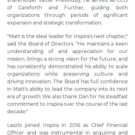
shareholder value. Previously, he served as CEO
of Careforth and Further, guiding both
organizations through periods of significant
expansion and strategic transformation.
"Matt is the ideal leader for Inspira's next chapter,"
said the Board of Directors. "He maintains a keen
understanding of and appreciation for our
mission, brings a strong vision for the future, and
has consistently demonstrated his ability to scale
organizations while preserving culture and
driving innovation. The Board has full confidence
in Matt's ability to lead the company into its next
era of growth. We also thank Dan for his steadfast
commitment to Inspira over the course of the last
decade."
Laszlo joined Inspira in 2016 as Chief Financial
Officer and was instrumental in acquiring and