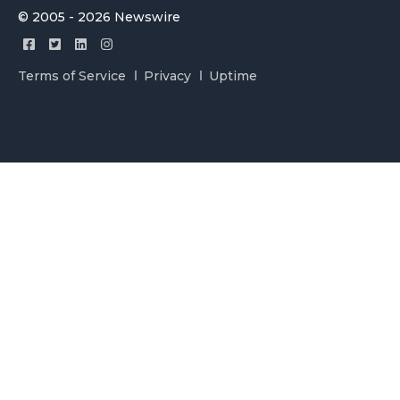
© 2005 - 2026 Newswire
Terms of Service
Privacy
Uptime