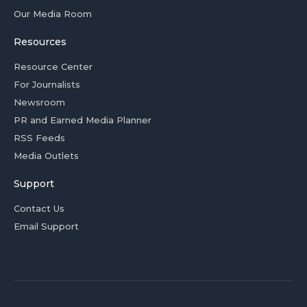
Our Media Room
Resources
Resource Center
For Journalists
Newsroom
PR and Earned Media Planner
RSS Feeds
Media Outlets
Support
Contact Us
Email Support