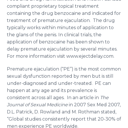
compliant proprietary topical treatment
containing the drug
benzocaine
and indicated for
treatment of premature ejaculation. The drug
typically works within minutes of application to
the glans of the penis. In clinical trials, the
application of
benzocaine
has been shown to
delay premature ejaculation by several minutes.
For more information visit www.ejectdelay.com.
Premature ejaculation (“PE”) is the most common
sexual dysfunction reported by men but is still
under-diagnosed and under-treated. PE can
happen at any age and its prevalence is
consistent across all ages. In an article in
The
Journal of Sexual Medicine
in 2007 Sex Med 2007,
D.L. Patrick, D. Rowland and M.
Rothman
stated,
“Global studies consistently report that 20-30% of
men experience PE worldwide.