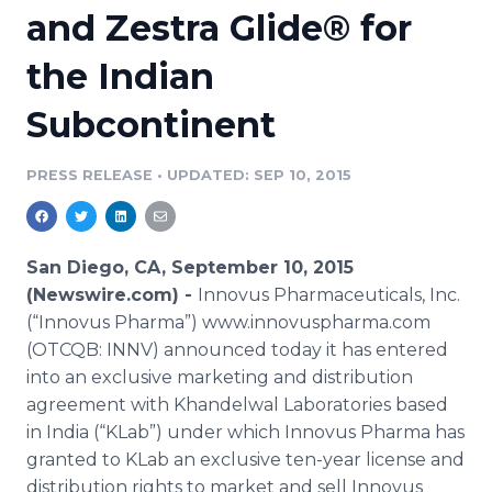
and Zestra Glide® for
Media Room
RSS Feeds
the Indian
Support
Subcontinent
PRESS RELEASE
•
UPDATED: SEP 10, 2015
San Diego, CA, September 10, 2015
(Newswire.com) -
Innovus
Pharmaceuticals, Inc.
(“
Innovus
Pharma
”) www.innovuspharma.com
(OTCQB: INNV) announced today it has entered
into an exclusive marketing and distribution
agreement with
Khandelwal
Laboratories based
in India (“
KLab
”) under which
Innovus
Pharma
has
granted to
KLab
an exclusive ten-year license and
distribution rights to market and sell
Innovus