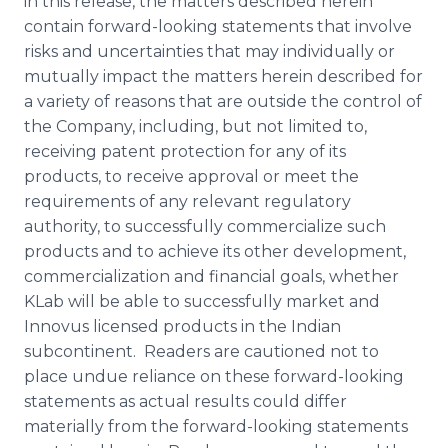
in this release, the matters described herein
contain forward-looking statements that involve
risks and uncertainties that may individually or
mutually impact the matters herein described for
a variety of reasons that are outside the control of
the Company, including, but not limited to,
receiving patent protection for any of its
products, to receive approval or meet the
requirements of any relevant regulatory
authority, to successfully commercialize such
products and to achieve its other development,
commercialization and financial goals, whether
KLab
will be able to successfully market and
Innovus
licensed products in the Indian
subcontinent. Readers are cautioned not to
place undue reliance on these forward-looking
statements as actual results could differ
materially from the forward-looking statements