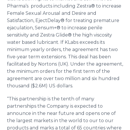
Pharma’s
products including
Zestra
® to increase
Female Sexual Arousal and Desire and
Satisfaction,
EjectDelay
® for treating premature
ejaculation,
Sensum
+® to increase penile
sensitivity and
Zestra
Glide® the high viscosity
water based lubricant. If
KLabs
exceeds its
minimum yearly orders, the agreement has two
five-year term extensions. This deal has been
facilitated by
Nortons
(UK). Under the agreement,
the minimum orders for the first term of the
agreement are over two million and six hundred
thousand ($2.6M) US dollars.
“This partnership is the tenth of many
partnerships the Company is expected to
announce in the near future and opens one of
the largest markets in the world to our to our
products and marks a total of 65 countries where