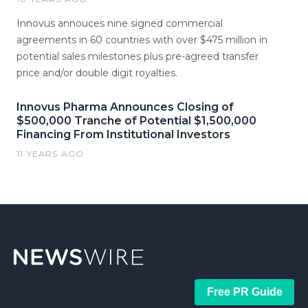
Innovus annouces nine signed commercial
agreements in 60 countries with over $475 million in
potential sales milestones plus pre-agreed transfer
price and/or double digit royalties.
Innovus Pharma Announces Closing of
$500,000 Tranche of Potential $1,500,000
Financing From Institutional Investors
11 YEARS AGO
Free PR Guide