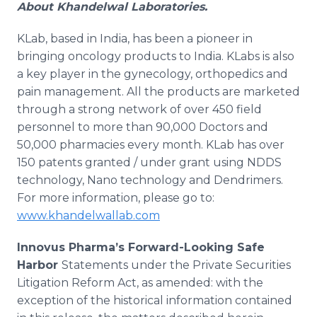
About
Khandelwal
Laboratories
.
KLab
, based in India, has been a pioneer in
bringing oncology products to India.
KLabs
is also
a key player in the gynecology, orthopedics and
pain management. All the products are marketed
through a strong network of over 450 field
personnel to more than 90,000 Doctors and
50,000 pharmacies every month.
KLab
has over
150 patents granted / under grant using NDDS
technology,
Nano
technology and
Dendrimers
.
For more information, please go to:
www.khandelwallab.com
Innovus
Pharma’s
Forward-Looking Safe
Harbor
Statements under the Private Securities
Litigation Reform Act, as amended: with the
exception of the historical information contained