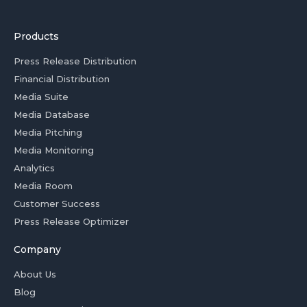
Products
Press Release Distribution
Financial Distribution
Media Suite
Media Database
Media Pitching
Media Monitoring
Analytics
Media Room
Customer Success
Press Release Optimizer
Company
About Us
Blog