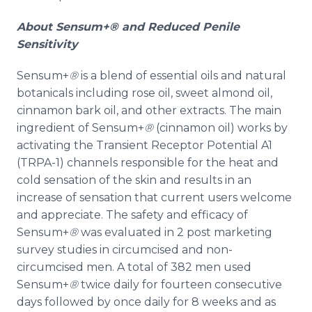
About
Sensum
+® and Reduced Penile
Sensitivity
Sensum
+
®
is a blend of essential oils and natural
botanicals including rose oil, sweet almond oil,
cinnamon bark oil, and other extracts. The main
ingredient of
Sensum
+
®
(cinnamon oil) works by
activating the Transient Receptor Potential A1
(TRPA-1) channels responsible for the heat and
cold sensation of the skin and results in an
increase of sensation that current users welcome
and appreciate. The safety and efficacy of
Sensum
+
®
was evaluated in 2 post marketing
survey studies in circumcised and non-
circumcised men. A total of 382 men used
Sensum
+
®
twice daily for fourteen consecutive
days followed by once daily for 8 weeks and as