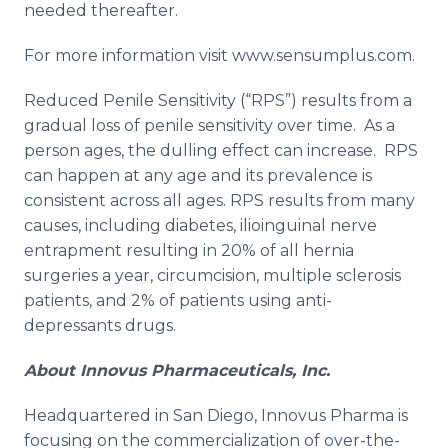
needed thereafter.
For more information visit www.sensumplus.com.
Reduced Penile Sensitivity (“RPS”) results from a
gradual loss of penile sensitivity over time. As a
person ages, the dulling effect can increase. RPS
can happen at any age and its prevalence is
consistent across all ages. RPS results from many
causes, including diabetes,
ilioinguinal
nerve
entrapment resulting in 20% of all hernia
surgeries a year, circumcision, multiple sclerosis
patients, and 2% of patients using anti-
depressants drugs.
About
Innovus
Pharmaceuticals, Inc.
Headquartered in San Diego,
Innovus
Pharma
is
focusing on the commercialization of over-the-