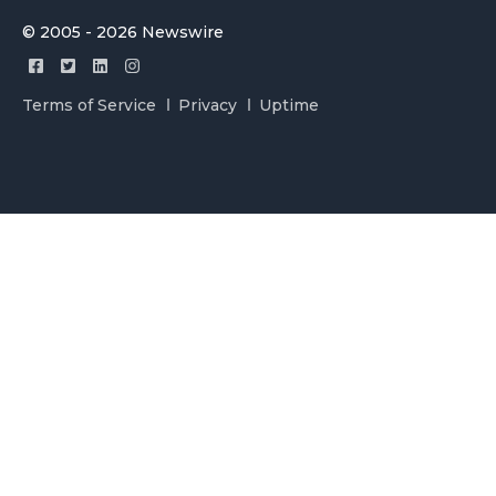
© 2005 - 2026 Newswire
Terms of Service
Privacy
Uptime