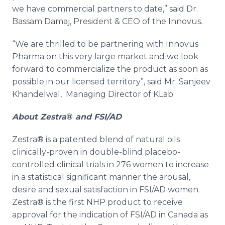
we have commercial partners to date,” said Dr.
Bassam
Damaj
, President & CEO of the
Innovus
.
“We are thrilled to be partnering with
Innovus
Pharma
on this very large market and we look
forward to commercialize the product as soon as
possible in our licensed territory”, said Mr.
Sanjeev
Khandelwal
, Managing Director of
KLab
.
About
Zestra
®
and FSI/AD
Zestra
® is a patented blend of natural oils
clinically-proven in double-blind placebo-
controlled clinical trials in 276 women to increase
in a statistical significant manner the arousal,
desire and sexual satisfaction in FSI/AD women.
Zestra
® is the first NHP product to receive
approval for the indication of FSI/AD in Canada as