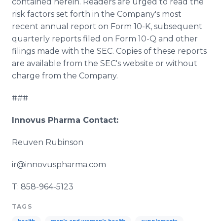
contained herein. Readers are urged to read the
risk factors set forth in the Company's most
recent annual report on Form 10-K, subsequent
quarterly reports filed on Form 10-Q and other
filings made with the SEC. Copies of these reports
are available from the
SEC's
website or without
charge from the Company.
###
Innovus
Pharma
Contact:
Reuven
Rubinson
ir@innovuspharma.com
T: 858-964-5123
TAGS