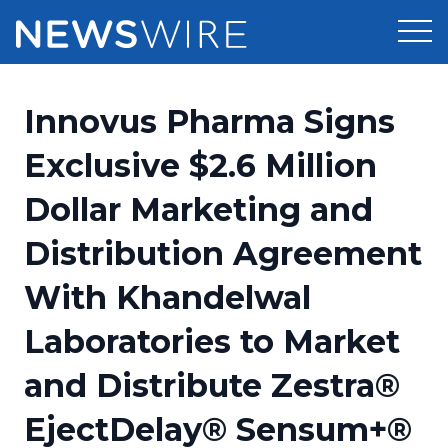
Products
Innovus Pharma Signs
Press Release Distribution
Pricing
Exclusive $2.6 Million
Press Release Optimizer
Dollar Marketing and
Customer Stories
Media Suite
Distribution Agreement
Resources
Media Database
With Khandelwal
Newsroom
Education
Media Pitching
Laboratories to Market
Blog
Log In
Sign Up
Media Monitoring
and Distribute Zestra®
PR & Earned Media Planner
Analytics
EjectDelay® Sensum+®
For Journalists