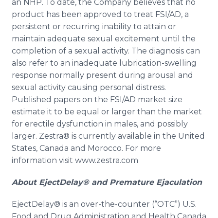
an NHP. To date, the Company believes that no
product has been approved to treat FSI/AD, a
persistent or recurring inability to attain or
maintain adequate sexual excitement until the
completion of a sexual activity. The diagnosis can
also refer to an inadequate lubrication-swelling
response normally present during arousal and
sexual activity causing personal distress.
Published papers on the FSI/AD market size
estimate it to be equal or larger than the market
for erectile dysfunction in males, and possibly
larger.
Zestra
® is currently available in the United
States, Canada and Morocco. For more
information visit www.zestra.com
About
EjectDelay
® and Premature Ejaculation
EjectDelay
® is an over-the-counter (“OTC”) U.S.
Food and Drug Administration and Health Canada