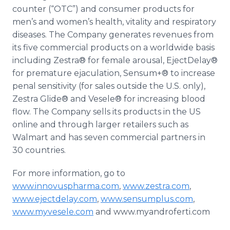
counter (“OTC”) and consumer products for
men’s and women’s health, vitality and respiratory
diseases. The Company generates revenues from
its five commercial products on a worldwide basis
including
Zestra
® for female arousal,
EjectDelay
®
for premature ejaculation,
Sensum
+® to increase
penal sensitivity (for sales outside the U.S. only),
Zestra
Glide® and
Vesele
® for increasing blood
flow. The Company sells its products in the US
online
and through larger retailers such as
Walmart
and has seven commercial partners in
30 countries.
For more information, go to
www.innovuspharma.com
,
www.zestra.com
,
www.ejectdelay.com
,
www.sensumplus.com
,
www.myvesele.com
and www.myandroferti.com