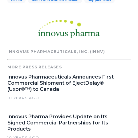
health
men's and women's health
supplements
INNOVUS PHARMACEUTICALS, INC. (INNV)
MORE PRESS RELEASES
Innovus Pharmaceuticals Announces First
Commercial Shipment of EjectDelay®
(Uxor®™) to Canada
10 YEARS AGO
Innovus Pharma Provides Update on Its
Signed Commercial Partnerships for Its
Products
10 YEARS AGO