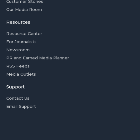
Customer Stories
Our Media Room
Resources
Resource Center
For Journalists
Newsroom
PR and Earned Media Planner
RSS Feeds
Media Outlets
Support
Contact Us
Email Support