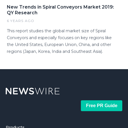
New Trends in Spiral Conveyors Market 2019:
QY Research
6 YEARS AGO
This report studies the global market size of Spiral
Conveyors and especially focuses on key regions like
the United States, European Union, China, and other
regions (Japan, Korea, India and Southeast Asia).
Free PR Guide
Products