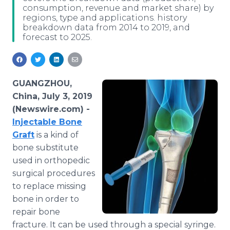
consumption, revenue and market share) by
Media Room
regions, type and applications. history
RSS Feeds
breakdown data from 2014 to 2019, and
forecast to 2025.
Support
GUANGZHOU,
China, July 3, 2019
(Newswire.com) -
Injectable Bone
Graft
is a kind of
bone substitute
used in orthopedic
surgical procedures
to replace missing
bone in order to
repair bone
fracture. It can be used through a special syringe.