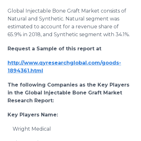
Global Injectable Bone Graft Market consists of
Natural and Synthetic. Natural segment was
estimated to account for a revenue share of
65.9% in 2018, and Synthetic segment with 34.1%.
Request a Sample of this report at
http://www.qyresearchglobal.com/goods-
1894361.html
The following Companies as the Key Players
in the Global
Injectable Bone Graft
Market
Research Report:
Key Players Name:
Wright Medical