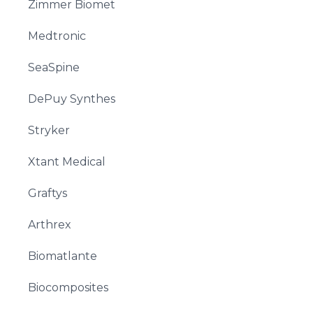
Zimmer Biomet
Medtronic
SeaSpine
DePuy Synthes
Stryker
Xtant Medical
Graftys
Arthrex
Biomatlante
Biocomposites