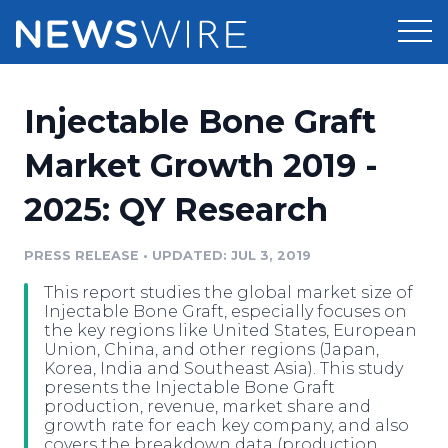
Products
Injectable Bone Graft
Press Release Distribution
Pricing
Market Growth 2019 -
Press Release Optimizer
2025: QY Research
Customer Stories
Media Suite
Resources
PRESS RELEASE
•
UPDATED: JUL 3, 2019
Media Database
This report studies the global market size of
Newsroom
Education
Injectable Bone Graft, especially focuses on
Media Pitching
the key regions like United States, European
Union, China, and other regions (Japan,
Blog
Korea, India and Southeast Asia). This study
Log In
Sign Up
Media Monitoring
presents the Injectable Bone Graft
PR & Earned Media Planner
production, revenue, market share and
Analytics
growth rate for each key company, and also
For Journalists
covers the breakdown data (production,