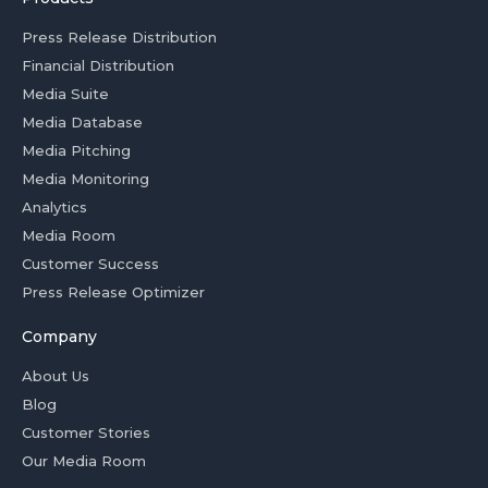
Press Release Distribution
Financial Distribution
Media Suite
Media Database
Media Pitching
Media Monitoring
Analytics
Media Room
Customer Success
Press Release Optimizer
Company
About Us
Blog
Customer Stories
Our Media Room