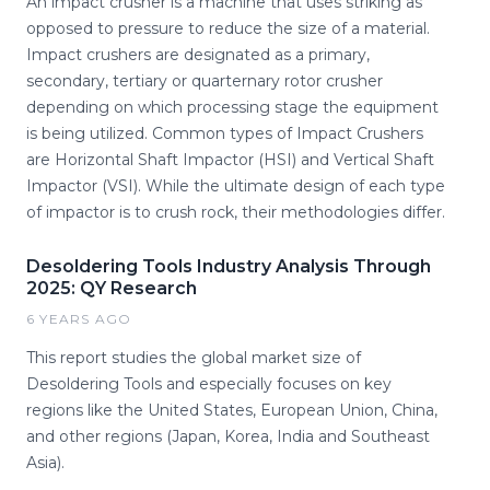
An impact crusher is a machine that uses striking as
opposed to pressure to reduce the size of a material.
Impact crushers are designated as a primary,
secondary, tertiary or quarternary rotor crusher
depending on which processing stage the equipment
is being utilized. Common types of Impact Crushers
are Horizontal Shaft Impactor (HSI) and Vertical Shaft
Impactor (VSI). While the ultimate design of each type
of impactor is to crush rock, their methodologies differ.
Desoldering Tools Industry Analysis Through
2025: QY Research
6 YEARS AGO
This report studies the global market size of
Desoldering Tools and especially focuses on key
regions like the United States, European Union, China,
and other regions (Japan, Korea, India and Southeast
Asia).