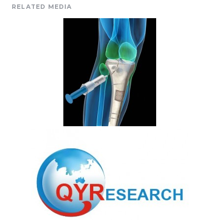
RELATED MEDIA