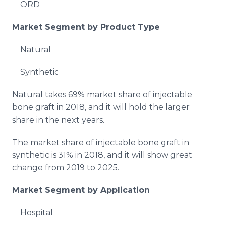
ORD
Market Segment by Product Type
Natural
Synthetic
Natural takes 69% market share of injectable
bone graft in 2018, and it will hold the larger
share in the next years.
The market share of injectable bone graft in
synthetic is 31% in 2018, and it will show great
change from 2019 to 2025.
Market Segment by Application
Hospital