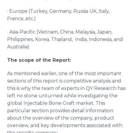
· Europe (Turkey, Germany, Russia UK, Italy,
France, etc.)
· Asia-Pacific (Vietnam, China, Malaysia, Japan,
Philippines, Korea, Thailand, India, Indonesia, and
Australia)
The scope of the Report:
As mentioned earlier, one of the most important
sections of this report is competitive analysis and
this is why the team of experts in QY Research has
left no stone unturned while investigating the
global Injectable Bone Graft market. This
particular section provides detail information
about the overview of the company, product
overview, and key developments associated with
the specific company.