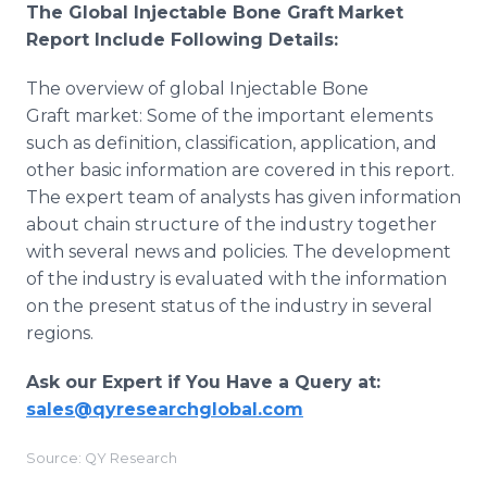
The Global
Injectable Bone Graft
Market
Report Include Following Details:
The overview of global Injectable Bone
Graft market: Some of the important elements
such as definition, classification, application, and
other basic information are covered in this report.
The expert team of analysts has given information
about chain structure of the industry together
with several news and policies. The development
of the industry is evaluated with the information
on the present status of the industry in several
regions.
Ask our Expert if You Have a Query at:
sales@qyresearchglobal.com
Source: QY Research