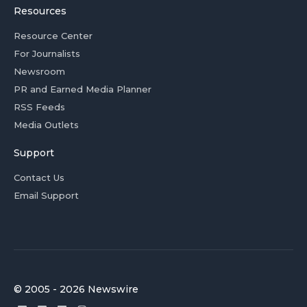
Resources
Resource Center
For Journalists
Newsroom
PR and Earned Media Planner
RSS Feeds
Media Outlets
Support
Contact Us
Email Support
© 2005 - 2026 Newswire