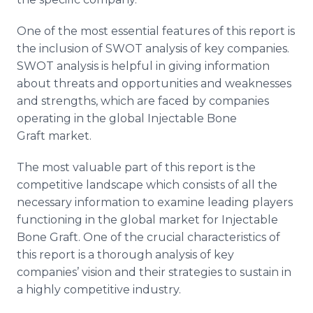
One of the most essential features of this report is
the inclusion of SWOT analysis of key companies.
SWOT analysis is helpful in giving information
about threats and opportunities and weaknesses
and strengths, which are faced by companies
operating in the global Injectable Bone
Graft market.
The most valuable part of this report is the
competitive landscape which consists of all the
necessary information to examine leading players
functioning in the global market for Injectable
Bone Graft. One of the crucial characteristics of
this report is a thorough analysis of key
companies’ vision and their strategies to sustain in
a highly competitive industry.