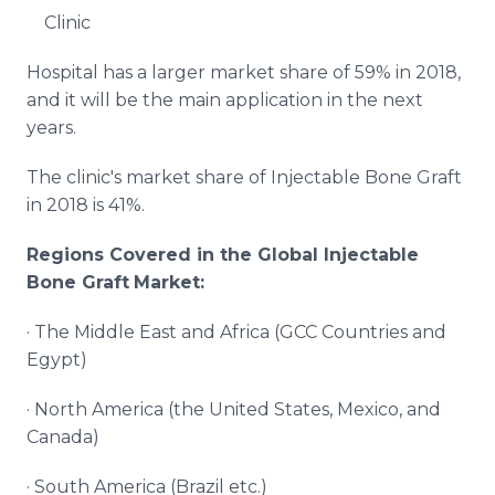
Clinic
Hospital has a larger market share of 59% in 2018,
and it will be the main application in the next
years.
The clinic's market share of Injectable Bone Graft
in 2018 is 41%.
Regions Covered in the Global
Injectable
Bone Graft
Market:
· The Middle East and Africa (GCC Countries and
Egypt)
· North America (the United States, Mexico, and
Canada)
· South America (Brazil etc.)