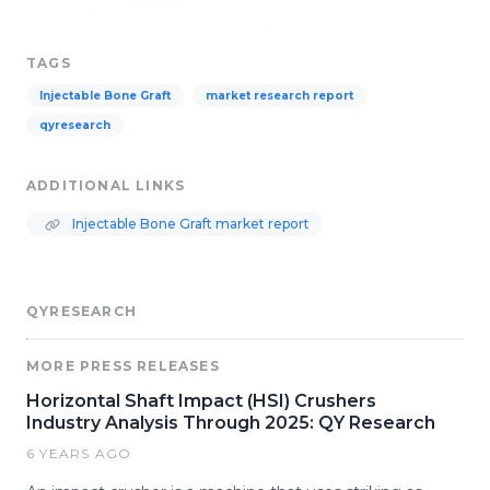
TAGS
Injectable Bone Graft
market research report
qyresearch
ADDITIONAL LINKS
Injectable Bone Graft market report
QYRESEARCH
MORE PRESS RELEASES
Horizontal Shaft Impact (HSI) Crushers
Industry Analysis Through 2025: QY Research
6 YEARS AGO