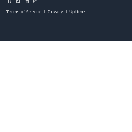
Terms of Service
Privacy
Uptime