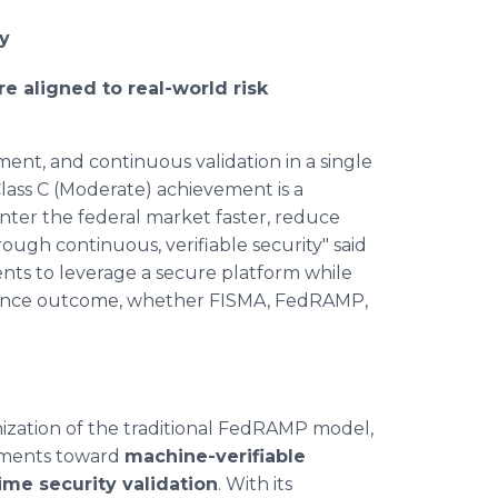
y
e aligned to real-world risk
ent, and continuous validation in a single
ass C (Moderate) achievement is a
nter the federal market faster, reduce
ough continuous, verifiable security" said
ents to leverage a secure platform while
pliance outcome, whether FISMA, FedRAMP,
ation of the traditional FedRAMP model,
ssments toward
machine-verifiable
time security validation
. With its