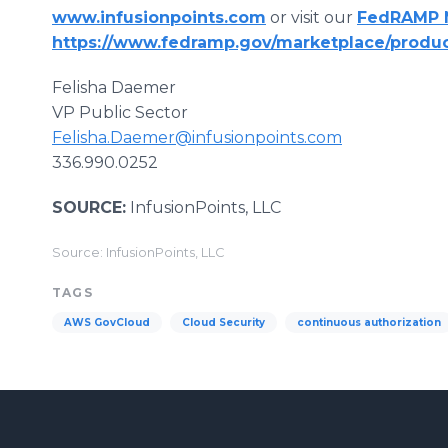
www.infusionpoints.com
or visit our
FedRAMP M
https://www.fedramp.gov/marketplace/produc
Felisha Daemer
VP Public Sector
Felisha.Daemer@infusionpoints.com
336.990.0252
SOURCE:
InfusionPoints, LLC
Source: InfusionPoints, LLC
TAGS
AWS GovCloud
Cloud Security
continuous authorization