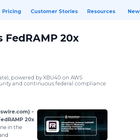
Pricing
Customer Stories
Resources
New
es FedRAMP 20x
rate), powered by XBU40 on AWS
curity and continuous federal compliance
swire.com) -
FedRAMP 20x
one in the
 and