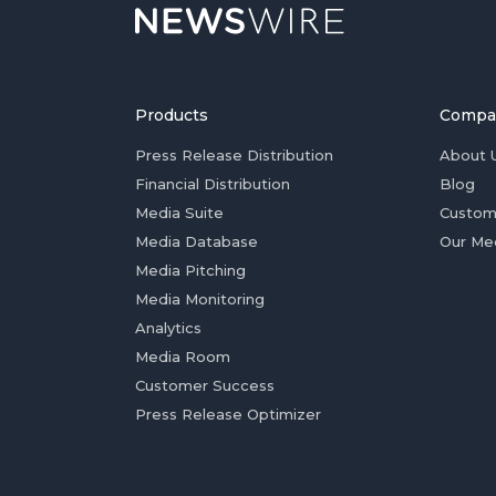
Products
Compa
Press Release Distribution
About 
Financial Distribution
Blog
Media Suite
Custom
Media Database
Our Me
Media Pitching
Media Monitoring
Analytics
Media Room
Customer Success
Press Release Optimizer