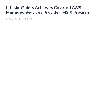
InfusionPoints Achieves Coveted AWS
Managed Services Provider (MSP) Program
6 MONTHS AGO