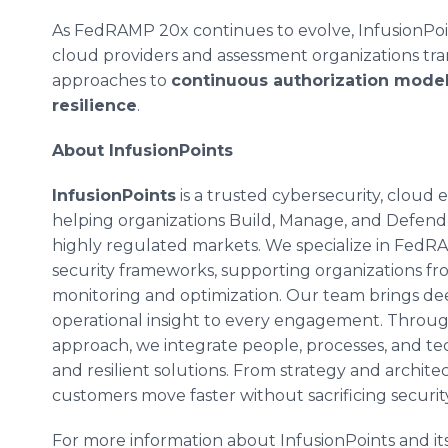
As FedRAMP 20x continues to evolve, InfusionPoi
cloud providers and assessment organizations tran
approaches to
continuous authorization model
resilience
.
About InfusionPoints
InfusionPoints
is a trusted cybersecurity, cloud
helping organizations Build, Manage, and Defend
highly regulated markets. We specialize in Fed
security frameworks, supporting organizations fr
monitoring and optimization. Our team brings dee
operational insight to every engagement. Through
approach, we integrate people, processes, and tec
and resilient solutions. From strategy and archit
customers move faster without sacrificing securit
For more information about InfusionPoints and its