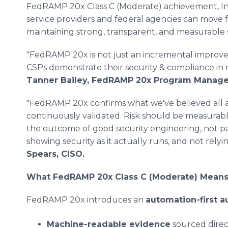
FedRAMP 20x Class C (Moderate) achievement, In
service providers and federal agencies can move f
maintaining strong, transparent, and measurable
"FedRAMP 20x is not just an incremental improvem
CSPs demonstrate their security & compliance in 
Tanner Bailey, FedRAMP 20x Program Manage
"FedRAMP 20x confirms what we've believed all along
continuously validated. Risk should be measurabl
the outcome of good security engineering, not 
showing security as it actually runs, and not rel
Spears, CISO.
What FedRAMP 20x Class C (Moderate) Mean
FedRAMP 20x introduces an
automation-first a
Machine-readable evidence
sourced direc