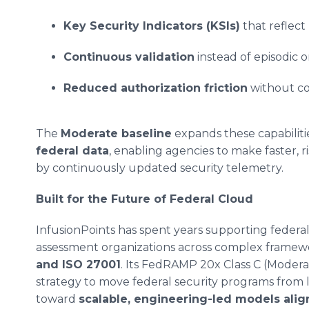
Key Security Indicators (KSIs)
that reflect 
Continuous validation
instead of episodic o
Reduced authorization friction
without co
The
Moderate baseline
expands these capabilit
federal data
, enabling agencies to make faster, 
by continuously updated security telemetry.
Built for the Future of Federal Cloud
InfusionPoints has spent years supporting federal
assessment organizations across complex framew
and ISO 27001
. Its FedRAMP 20x Class C (Modera
strategy to move federal security programs fro
toward
scalable, engineering-led models al