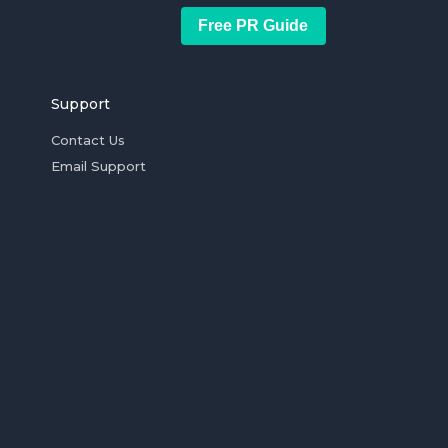
Free PR Guide
Support
Contact Us
Email Support