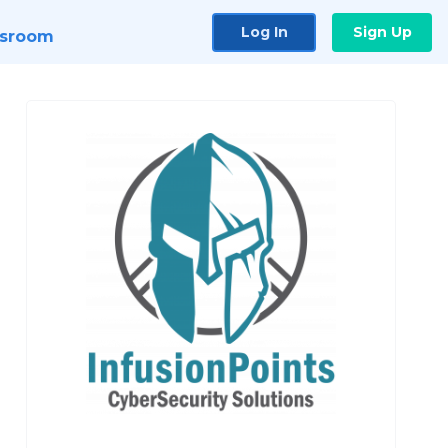
Log In
Sign Up
sroom