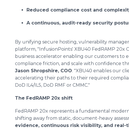
Reduced compliance cost and complexit
A continuous, audit-ready security postur
By unifying secure hosting, vulnerability managem
platform, "InfusionPoints' XBU40 FedRAMP 20x Cl
business accelerator enabling our customers to e
compliance friction, and scale with confidence thr
Jason Shropshire, COO
. "XBU40 enables our cli
accelerating their paths to their required com
DoD IL4/IL5, DoD RMF or CMMC."
The FedRAMP 20x shift
FedRAMP 20x represents a fundamental moderniz
shifting away from static, document-heavy asse
evidence, continuous risk visibility, and real-