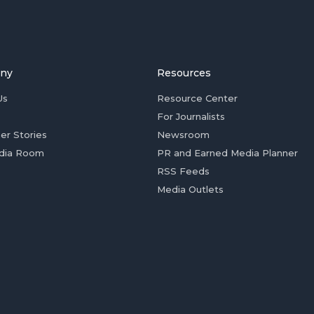
ny
Resources
Us
Resource Center
For Journalists
er Stories
Newsroom
dia Room
PR and Earned Media Planner
RSS Feeds
Media Outlets