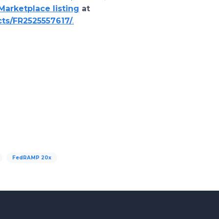
arketplace listing
at
ts/FR2525557617/
.
FedRAMP 20x