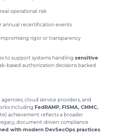
real operational risk
r annual recertification events
mpromising rigor or transparency
ies to support systems handling
sensitive
risk-based authorization decisions backed
 agencies, cloud service providers, and
orks including
FedRAMP, FISMA, CMMC,
te) achievement reflects a broader
m legacy, document-driven compliance
igned with modern DevSecOps practices
.