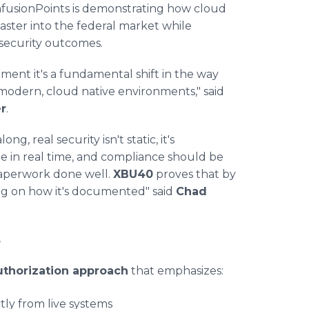
fusionPoints is demonstrating how cloud
aster into the federal market while
 security outcomes.
ent it's a fundamental shift in the way
modern, cloud native environments," said
r
.
, real security isn't static, it's
e in real time, and compliance should be
paperwork done well.
XBU40
proves that by
ying on how it's documented" said
Chad
s
uthorization approach
that emphasizes:
tly from live systems