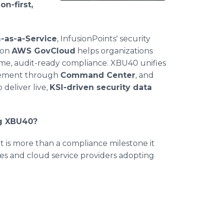
n-first,
-as-a-Service
, InfusionPoints' security
 on
AWS GovCloud
helps organizations
time, audit-ready compliance. XBU40 unifies
agement through
Command Center
, and
 deliver live,
KSI-driven security data
ng XBU40?
 is more than a compliance milestone it
es and cloud service providers adopting