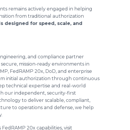
nts remains actively engaged in helping
sition from traditional authorization
s designed for speed, scale, and
 engineering, and compliance partner
 secure, mission-ready environments in
RAMP, FedRAMP 20x, DoD, and enterprise
om initial authorization through continuous
p technical expertise and real-world
 our independent, security-first
hnology to deliver scalable, compliant,
ecture to operations and defense, we help
y.
 FedRAMP 20x capabilities, visit