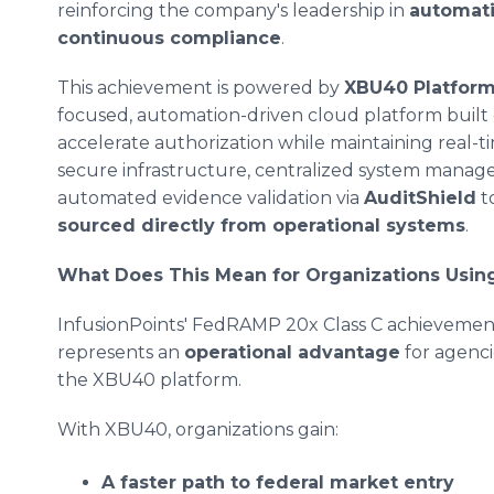
reinforcing the company's leadership in
automatio
continuous compliance
.
This achievement is powered by
XBU40 Platform
focused, automation-driven cloud platform built
accelerate authorization while maintaining real-
secure infrastructure, centralized system man
automated evidence validation via
AuditShield
to
sourced directly from operational systems
.
What Does This Mean for Organizations Usi
InfusionPoints' FedRAMP 20x Class C achievement
represents an
operational advantage
for agenci
the XBU40 platform.
With XBU40, organizations gain:
A faster path to federal market entry