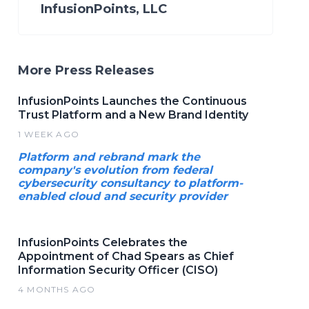
InfusionPoints, LLC
More Press Releases
InfusionPoints Launches the Continuous
Trust Platform and a New Brand Identity
1 WEEK AGO
Platform and rebrand mark the
company's evolution from federal
cybersecurity consultancy to platform-
enabled cloud and security provider
InfusionPoints Celebrates the
Appointment of Chad Spears as Chief
Information Security Officer (CISO)
4 MONTHS AGO