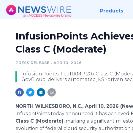
Products
InfusionPoints Achiev
Class C (Moderate)
PRESS RELEASE
•
APR 10, 2026
InfusionPoints’ FedRAMP 20x Class C (Mode
GovCloud, delivers automated, KSI-driven se
NORTH WILKESBORO, N.C., April 10, 2026 (New
InfusionPoints today announced it has achieved
Class C (Moderate)
, marking a significant milest
evolution of federal cloud security authorization