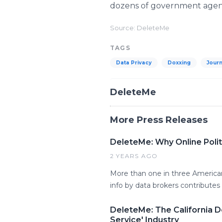
dozens of government agenc
Source: DeleteMe
TAGS
Data Privacy
Doxxing
Journ
DeleteMe
More Press Releases
DeleteMe: Why Online Poli
2 YEARS AGO
More than one in three Americans
info by data brokers contributes t
DeleteMe: The California D
Service' Industry