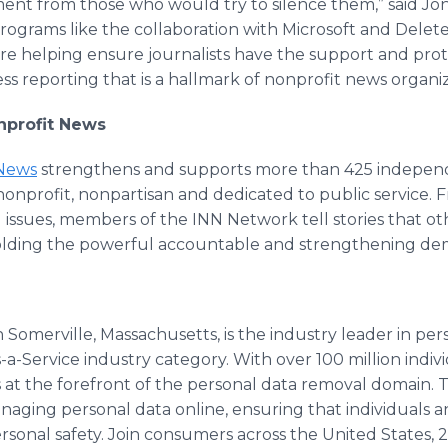
ent from those who would try to silence them,” said Jon
rograms like the collaboration with Microsoft and Delet
re helping ensure journalists have the support and prot
ss reporting that is a hallmark of nonprofit news organiz
onprofit News
 News
strengthens and supports more than 425 independ
onprofit, nonpartisan and dedicated to public service. 
l issues, members of the INN Network tell stories that 
lding the powerful accountable and strengthening de
 Somerville, Massachusetts, is the industry leader in pe
s-a-Service industry category. With over 100 million indi
 at the forefront of the personal data removal domain. T
anaging personal data online, ensuring that individuals 
ersonal safety. Join consumers across the United States,