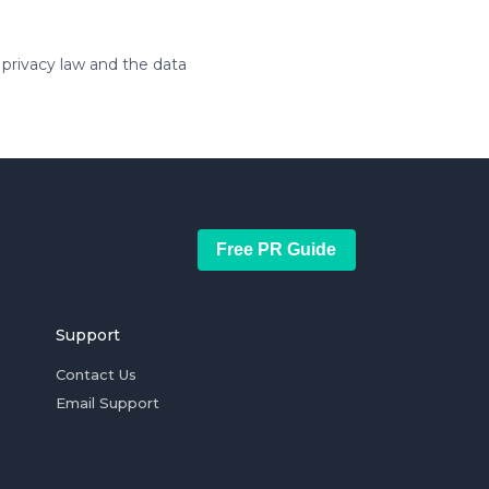
 privacy law and the data
Free PR Guide
Support
Contact Us
Email Support