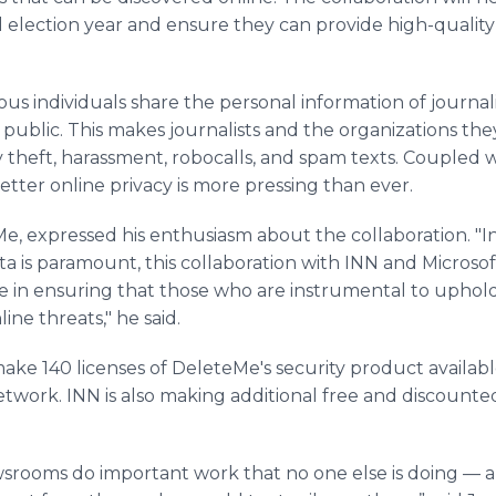
al election year and ensure they can provide high-quality
us individuals share the personal information of journa
public. This makes journalists and the organizations they
y theft, harassment, robocalls, and spam texts. Coupled 
etter online privacy is more pressing than ever.
e, expressed his enthusiasm about the collaboration. "I
ta is paramount, this collaboration with INN and Micros
ide in ensuring that those who are instrumental to upho
line threats," he said.
ake 140 licenses of DeleteMe's security product availabl
twork. INN is also making additional free and discount
ewsrooms do important work that no one else is doing —