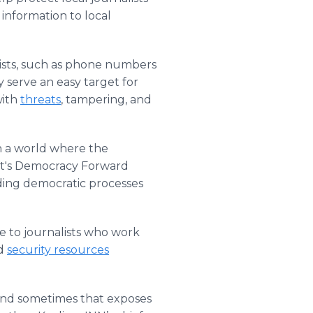
 information to local
lists, such as phone numbers
 serve an easy target for
with
threats
, tampering, and
n a world where the
oft's Democracy Forward
lding democratic processes
e to journalists who work
ed
security resources
 and sometimes that exposes