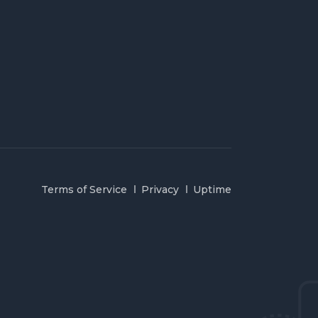
Terms of Service
Privacy
Uptime