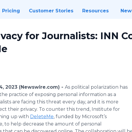
Pricing
Customer Stories
Resources
New
vacy for Journalists: INN C
Me
, 2023 (Newswire.com) -
As political polarization has
the practice of exposing personal information as a
lists are facing this threat every day, and it is more
t their privacy. To counter this trend, Institute for
aming up with
DeleteMe
, funded by Microsoft’s
e, to help decrease the amount of personal
 that can be discovered online. The collaboration will he