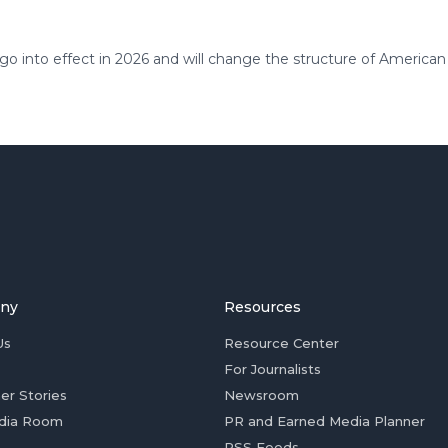
 go into effect in 2026 and will change the structure of American
ny
Resources
Us
Resource Center
For Journalists
er Stories
Newsroom
dia Room
PR and Earned Media Planner
RSS Feeds