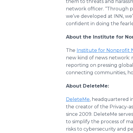
them to threats and harassm
network officer. “Through p
we’ve developed at INN, we’
confident in doing the fearle
About the Institute for N
The
Institute for Nonprofit
new kind of news network: n
reporting on pressing globa
connecting communities, ho
About DeleteMe:
DeleteMe
, headquartered in
the creator of the Privacy-a
since 2009. DeleteMe serves
to simplify the process of m
risks to cybersecurity and p