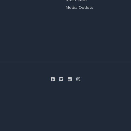
Media Outlets