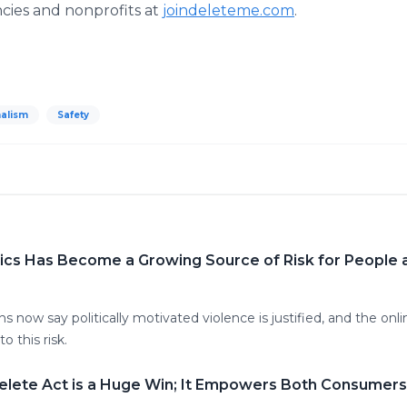
ies and nonprofits at
joindeleteme.com
.
alism
Safety
tics Has Become a Growing Source of Risk for People 
 now say politically motivated violence is justified, and the onl
o this risk.
elete Act is a Huge Win; It Empowers Both Consumers 