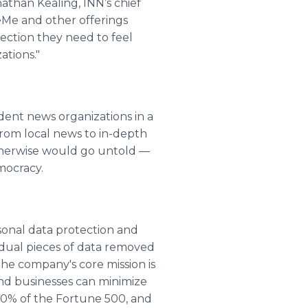
athan Kealing, INN’s chief
eMe and other offerings
ection they need to feel
ations."
ent news organizations in a
From local news to in-depth
otherwise would go untold —
mocracy.
rsonal data protection and
vidual pieces of data removed
he company's core mission is
and businesses can minimize
 20% of the Fortune 500, and