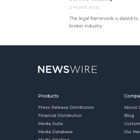
2 YEARS AGO
The legal framework is slated to
broker industry
Products
Compa
Press Release Distribution
About 
Financial Distribution
Blog
Media Suite
Custom
Media Database
Our Me
Media Pitching