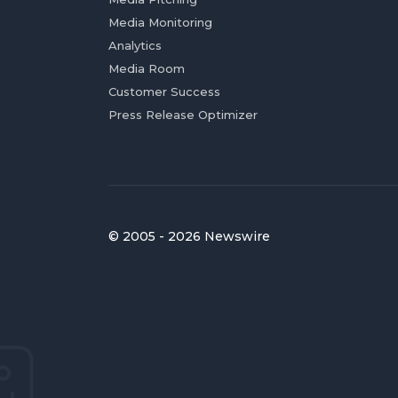
Media Monitoring
Analytics
Media Room
Customer Success
Press Release Optimizer
© 2005 - 2026 Newswire