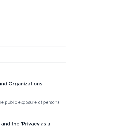
and Organizations
ine public exposure of personal
and the 'Privacy as a