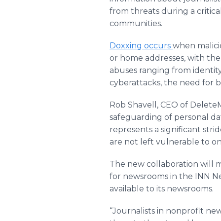
from threats during a critic
communities.
Doxxing occurs
when malicio
or home addresses, with the 
abuses ranging from identit
cyberattacks, the need for b
Rob Shavell, CEO of DeleteM
safeguarding of personal da
represents a significant str
are not left vulnerable to on
The new collaboration will m
for newsrooms in the INN Ne
available to its newsrooms.
“Journalists in nonprofit n