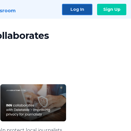
Log In
Sign Up
sroom
ollaborates
lp protect local journalists