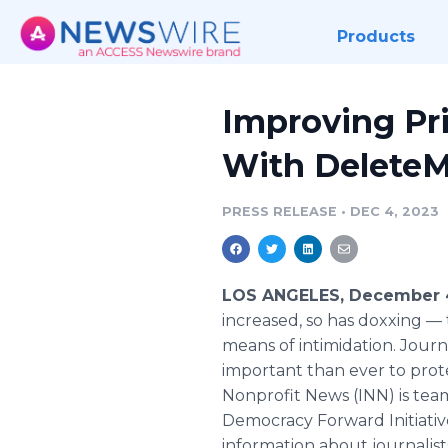
Products
Improving Pri
With Delete
PRESS RELEASE
•
DEC 4, 2023
LOS ANGELES, December 4
increased, so has doxxing — 
means of intimidation. Journa
important than ever to protec
Nonprofit News (INN) is te
Democracy Forward Initiativ
information about journalists