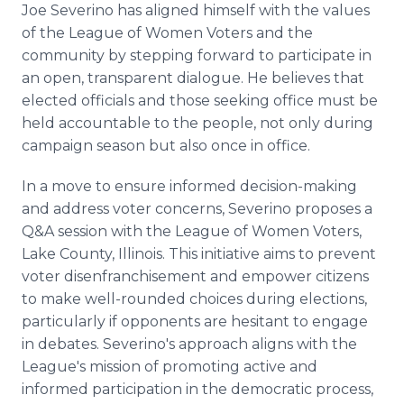
Joe Severino has aligned himself with the values
of the League of Women Voters and the
community by stepping forward to participate in
an open, transparent dialogue. He believes that
elected officials and those seeking office must be
held accountable to the people, not only during
campaign season but also once in office.
In a move to ensure informed decision-making
and address voter concerns, Severino proposes a
Q&A session with the League of Women Voters,
Lake County, Illinois. This initiative aims to prevent
voter disenfranchisement and empower citizens
to make well-rounded choices during elections,
particularly if opponents are hesitant to engage
in debates. Severino's approach aligns with the
League's mission of promoting active and
informed participation in the democratic process,