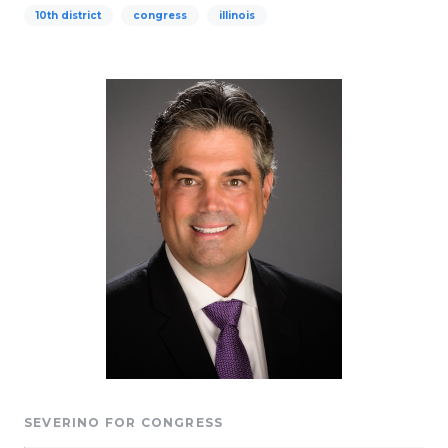
10th district
congress
illinois
SEVERINO FOR CONGRESS