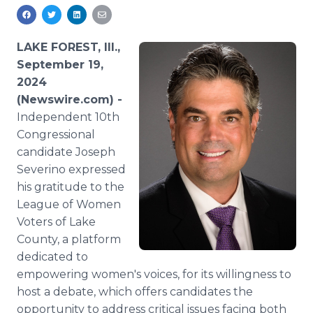
Media Room
RSS Feeds
LAKE FOREST, Ill.,
Support
September 19,
2024
(Newswire.com) -
Independent 10th
Congressional
candidate Joseph
Severino expressed
his gratitude to the
League of Women
Voters of Lake
County, a platform
dedicated to
empowering women's voices, for its willingness to
host a debate, which offers candidates the
opportunity to address critical issues facing both