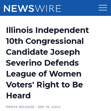
Products
Illinois Independent
Press Release Distribution
Pricing
10th Congressional
Press Release Optimizer
Candidate Joseph
Customer Stories
Media Suite
Severino Defends
Resources
Media Database
League of Women
Newsroom
Education
Media Pitching
Voters' Right to Be
Blog
Log In
Sign Up
Media Monitoring
Heard
PR & Earned Media Planner
Analytics
PRESS RELEASE
•
SEP 19, 2024
For Journalists