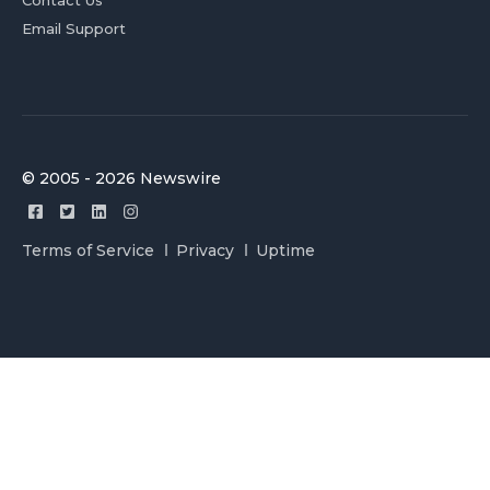
Contact Us
Email Support
© 2005 - 2026 Newswire
Terms of Service
Privacy
Uptime