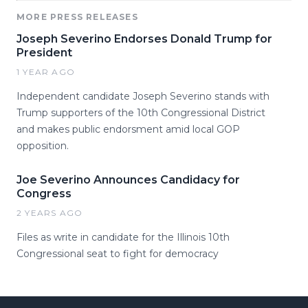
MORE PRESS RELEASES
Joseph Severino Endorses Donald Trump for
President
1 YEAR AGO
Independent candidate Joseph Severino stands with
Trump supporters of the 10th Congressional District
and makes public endorsment amid local GOP
opposition.
Joe Severino Announces Candidacy for
Congress
2 YEARS AGO
Files as write in candidate for the Illinois 10th
Congressional seat to fight for democracy