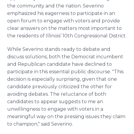
the community and the nation. Severino
emphasized his eagerness to participate in an
open forum to engage with voters and provide
clear answers on the matters most important to
the residents of Illinois’ 10th Congressional District.
While Severino stands ready to debate and
discuss solutions, both the Democrat incumbent
and Republican candidate have declined to
participate in this essential public discourse. "This
decision is especially surprising, given that one
candidate previously criticized the other for
avoiding debates. The reluctance of both
candidates to appear suggests to me an
unwillingness to engage with voters in a
meaningful way on the pressing issues they claim
to champion," said Severino.