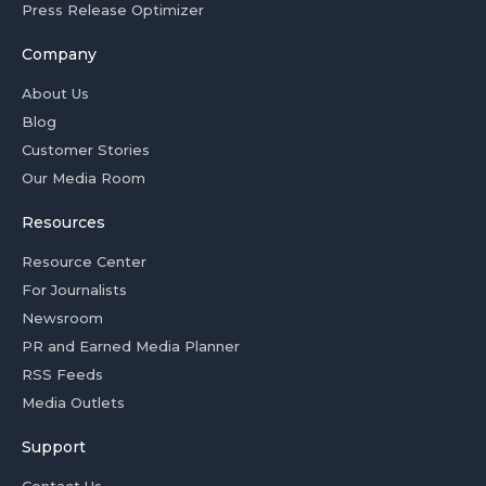
Press Release Optimizer
Company
About Us
Blog
Customer Stories
Our Media Room
Resources
Resource Center
For Journalists
Newsroom
PR and Earned Media Planner
RSS Feeds
Media Outlets
Support