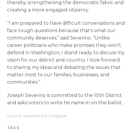
thereby strengthening the democratic fabric and
creating a more engaged citizenry.
“I am prepared to have difficult conversations and
face tough questions because that’s what our
community deserves,” said Severino. “Unlike
career politicians who make promises they won’t
defend in Washington, I stand ready to discuss my
vision for our district and country. I look forward
to sharing my ideas and debating the issues that
matter most to our families, businesses, and
communities.”
Joseph Severino is committed to the 10th District
and asks voters to write his name in on the ballot.
Source: Severino For Congress
TAGS