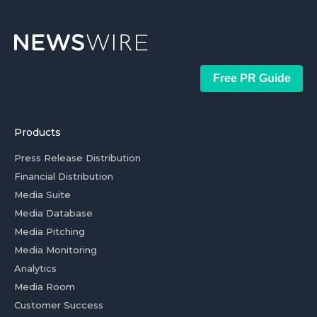
Free PR Guide
Products
Press Release Distribution
Financial Distribution
Media Suite
Media Database
Media Pitching
Media Monitoring
Analytics
Media Room
Customer Success