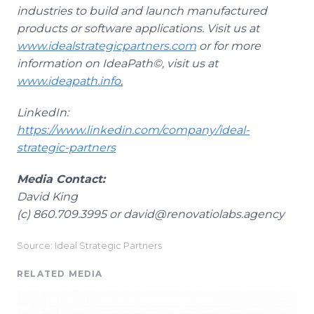
industries to build and launch manufactured
products or software applications. Visit us at
www.idealstrategicpartners.com
or for more
information on IdeaPath©, visit us at
www.ideapath.info
.
LinkedIn:
https://www.linkedin.com/company/ideal-
strategic-partners
Media Contact:
David King
(c) 860.709.3995 or david@renovatiolabs.agency
Source: Ideal Strategic Partners
RELATED MEDIA