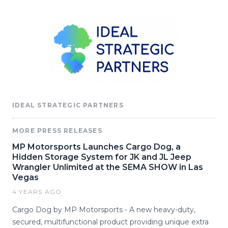
IDEAL STRATEGIC PARTNERS
MORE PRESS RELEASES
MP Motorsports Launches Cargo Dog, a
Hidden Storage System for JK and JL Jeep
Wrangler Unlimited at the SEMA SHOW in Las
Vegas
4 YEARS AGO
Cargo Dog by MP Motorsports - A new heavy-duty,
secured, multifunctional product providing unique extra