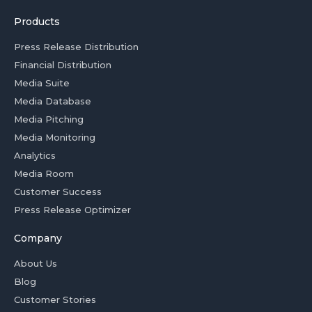
Products
Press Release Distribution
Financial Distribution
Media Suite
Media Database
Media Pitching
Media Monitoring
Analytics
Media Room
Customer Success
Press Release Optimizer
Company
About Us
Blog
Customer Stories