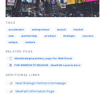
TAGS
accelerator
entrepreneur
launch
market
new
partnership
product
strategic
success
unique
venture
RELATED FILES
idealstrategicpartners_logo For Wall Decal
FOR IMMEDIATE RELEASE - IdeaPath Launch.docx
ADDITIONAL LINKS
Ideal Strategic Partners Homepage
IdeaPath Information Page