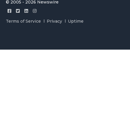
© 2005 - 2026 Newswire
Terms of Service
Privacy
Uptime