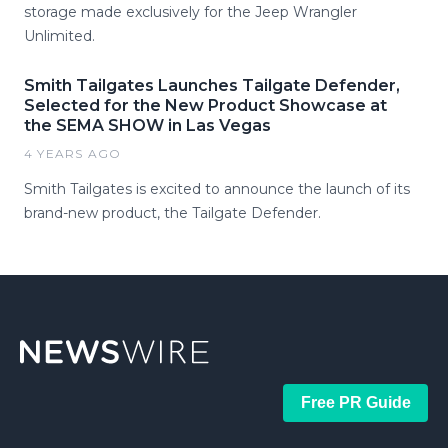
storage made exclusively for the Jeep Wrangler
Unlimited.
Smith Tailgates Launches Tailgate Defender,
Selected for the New Product Showcase at
the SEMA SHOW in Las Vegas
4 YEARS AGO
Smith Tailgates is excited to announce the launch of its
brand-new product, the Tailgate Defender.
Free PR Guide