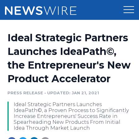
Products
Ideal Strategic Partners
Press Release Distribution
Pricing
Launches IdeaPath©,
Press Release Optimizer
the Entrepreneur's New
Customer Stories
Media Suite
Product Accelerator
Resources
Media Database
Newsroom
PRESS RELEASE
•
UPDATED: JAN 21, 2021
Education
Media Pitching
Ideal Strategic Partners Launches
Blog
IdeaPath©, a Proven Process to Significantly
Log In
Sign Up
Media Monitoring
Increase Entrepreneurs' Success Rate in
Spearheading New Products From Initial
PR & Earned Media Planner
Idea Through Market Launch
Analytics
For Journalists