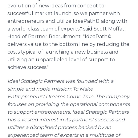
evolution of new ideas from concept to
successful market launch, so we partner with
entrepreneurs and utilize IdeaPath©
along with
a world-class team of experts," said Scott Moffat,
Head of Partner Recruitment. "IdeaPath©
delivers value to the bottom line by reducing the
costs typical of launching a new business and
utilizing an unparalleled level of support to
achieve success."
Ideal Strategic Partners was founded with a
simple and noble mission: To Make
Entrepreneurs' Dreams Come True. The company
focuses on providing the operational components
to support entrepreneurs. Ideal Strategic Partners
has a vested interest in its partners' success and
utilizes a disciplined process backed by an
experienced team of experts in a multitude of