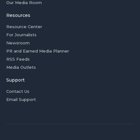
Our Media Room
Resources
Resource Center
For Journalists
Newsroom
PR and Earned Media Planner
RSS Feeds
Media Outlets
Support
Contact Us
Email Support