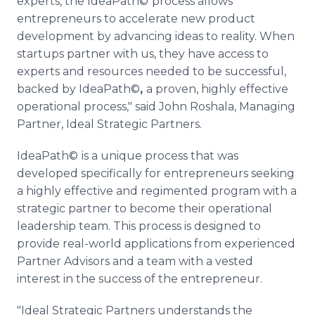
experts, the IdeaPath©
process allows
entrepreneurs to accelerate new product
development by advancing ideas to reality. When
startups partner with us, they have access to
experts and resources needed to be successful,
backed by IdeaPath©
,
a proven, highly effective
operational process," said John Roshala, Managing
Partner, Ideal Strategic Partners.
IdeaPath©
is a unique process that was
developed specifically for entrepreneurs seeking
a highly effective and regimented program with a
strategic partner to become their operational
leadership team. This process is designed to
provide real-world applications from experienced
Partner Advisors and a team with a vested
interest in the success of the entrepreneur.
"Ideal Strategic Partners understands the