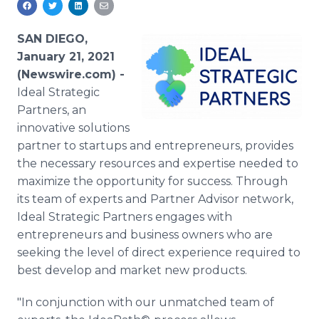
Media Room
RSS Feeds
SAN DIEGO,
January 21, 2021
Support
(Newswire.com) -
Ideal Strategic
Partners, an
innovative solutions
partner to startups and entrepreneurs, provides
the necessary resources and expertise needed to
maximize the opportunity for success. Through
its team of experts and Partner Advisor network,
Ideal Strategic Partners engages with
entrepreneurs and business owners who are
seeking the level of direct experience required to
best develop and market new products.
"In conjunction with our unmatched team of