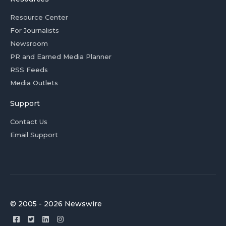
Resource Center
For Journalists
Newsroom
PR and Earned Media Planner
RSS Feeds
Media Outlets
Support
Contact Us
Email Support
© 2005 - 2026 Newswire