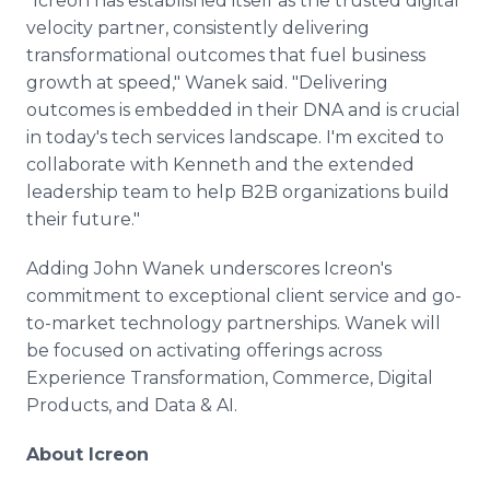
"Icreon has established itself as the trusted digital
velocity partner, consistently delivering
transformational outcomes that fuel business
growth at speed," Wanek said. "Delivering
outcomes is embedded in their DNA and is crucial
in today's tech services landscape. I'm excited to
collaborate with Kenneth and the extended
leadership team to help B2B organizations build
their future."
Adding John Wanek underscores Icreon's
commitment to exceptional client service and go-
to-market technology partnerships. Wanek will
be focused on activating offerings across
Experience Transformation, Commerce, Digital
Products, and Data & AI.
About Icreon