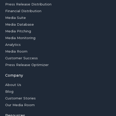
Press Release Distribution
Financial Distribution
Media Suite
Media Database
Media Pitching
Media Monitoring
Analytics
Media Room
Customer Success
Press Release Optimizer
Company
About Us
Blog
Customer Stories
Our Media Room
Resources