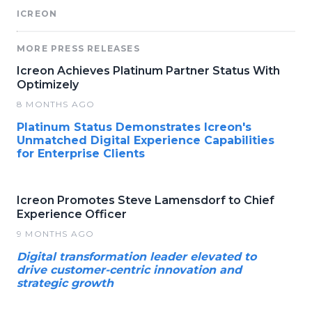
ICREON
MORE PRESS RELEASES
Icreon Achieves Platinum Partner Status With
Optimizely
8 MONTHS AGO
Platinum Status Demonstrates Icreon's
Unmatched Digital Experience Capabilities
for Enterprise Clients
Icreon Promotes Steve Lamensdorf to Chief
Experience Officer
9 MONTHS AGO
Digital transformation leader elevated to
drive customer-centric innovation and
strategic growth