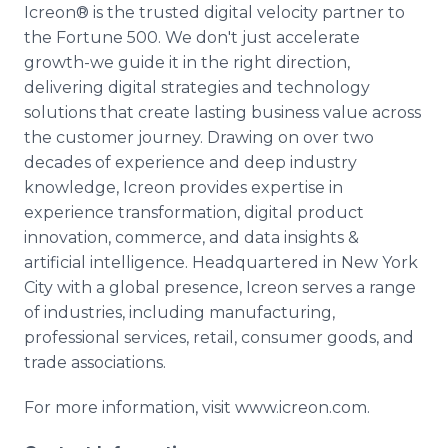
Icreon® is the trusted digital velocity partner to
the Fortune 500. We don't just accelerate
growth-we guide it in the right direction,
delivering digital strategies and technology
solutions that create lasting business value across
the customer journey. Drawing on over two
decades of experience and deep industry
knowledge, Icreon provides expertise in
experience transformation, digital product
innovation, commerce, and data insights &
artificial intelligence. Headquartered in New York
City with a global presence, Icreon serves a range
of industries, including manufacturing,
professional services, retail, consumer goods, and
trade associations.
For more information, visit www.icreon.com.