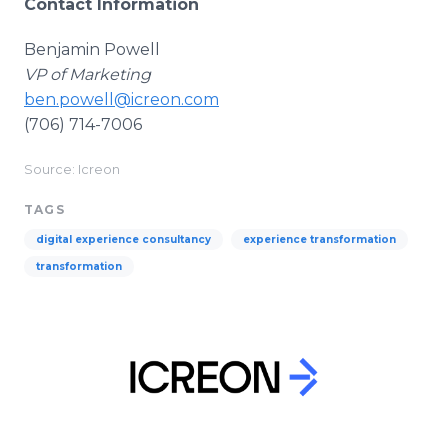
Contact Information
Benjamin Powell
VP of Marketing
ben.powell@icreon.com
(706) 714-7006
Source: Icreon
TAGS
digital experience consultancy
experience transformation
transformation