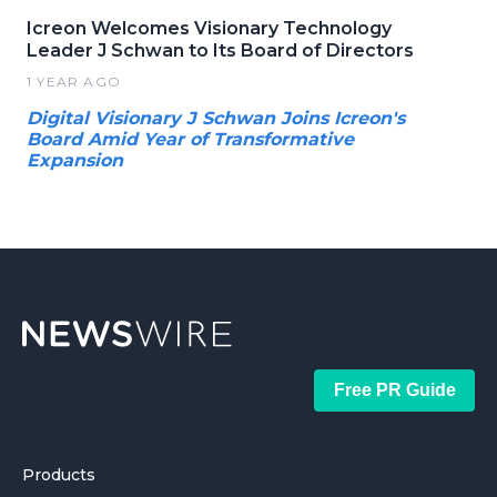
Icreon Welcomes Visionary Technology
Leader J Schwan to Its Board of Directors
1 YEAR AGO
Digital Visionary J Schwan Joins Icreon's
Board Amid Year of Transformative
Expansion
Free PR Guide
Products