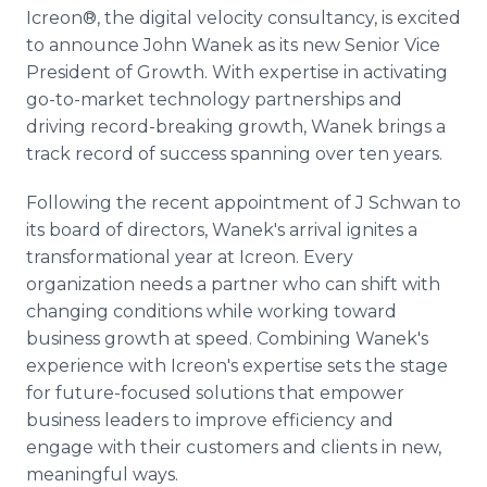
Media Room
Icreon®, the digital velocity consultancy, is excited
RSS Feeds
to announce John Wanek as its new Senior Vice
President of Growth. With expertise in activating
Support
go-to-market technology partnerships and
driving record-breaking growth, Wanek brings a
track record of success spanning over ten years.
Following the recent appointment of J Schwan to
its board of directors, Wanek's arrival ignites a
transformational year at Icreon. Every
organization needs a partner who can shift with
changing conditions while working toward
business growth at speed. Combining Wanek's
experience with Icreon's expertise sets the stage
for future-focused solutions that empower
business leaders to improve efficiency and
engage with their customers and clients in new,
meaningful ways.