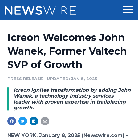
Products
Icreon Welcomes John
Press Release Distribution
Pricing
Wanek, Former Valtech
Press Release Optimizer
SVP of Growth
Customer Stories
Media Suite
Resources
PRESS RELEASE
•
UPDATED: JAN 8, 2025
Media Database
Icreon ignites transformation by adding John
Newsroom
Education
Wanek, a technology industry services
Media Pitching
leader with proven expertise in trailblazing
growth.
Blog
Log In
Sign Up
Media Monitoring
PR & Earned Media Planner
Analytics
For Journalists
NEW YORK, January 8, 2025 (Newswire.com) -