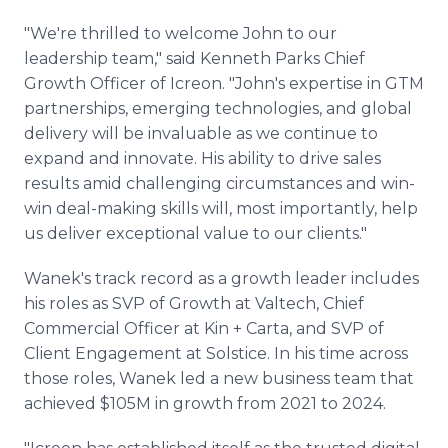
"We're thrilled to welcome John to our
leadership team," said Kenneth Parks Chief
Growth Officer of Icreon. "John's expertise in GTM
partnerships, emerging technologies, and global
delivery will be invaluable as we continue to
expand and innovate. His ability to drive sales
results amid challenging circumstances and win-
win deal-making skills will, most importantly, help
us deliver exceptional value to our clients."
Wanek's track record as a growth leader includes
his roles as SVP of Growth at Valtech, Chief
Commercial Officer at Kin + Carta, and SVP of
Client Engagement at Solstice. In his time across
those roles, Wanek led a new business team that
achieved $105M in growth from 2021 to 2024.