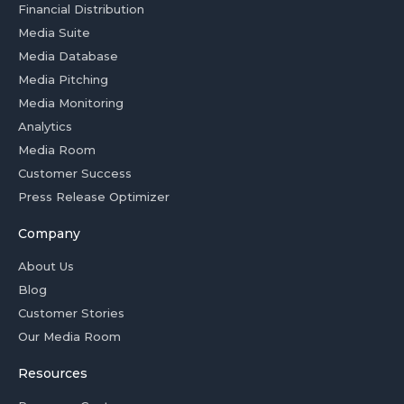
Financial Distribution
Media Suite
Media Database
Media Pitching
Media Monitoring
Analytics
Media Room
Customer Success
Press Release Optimizer
Company
About Us
Blog
Customer Stories
Our Media Room
Resources