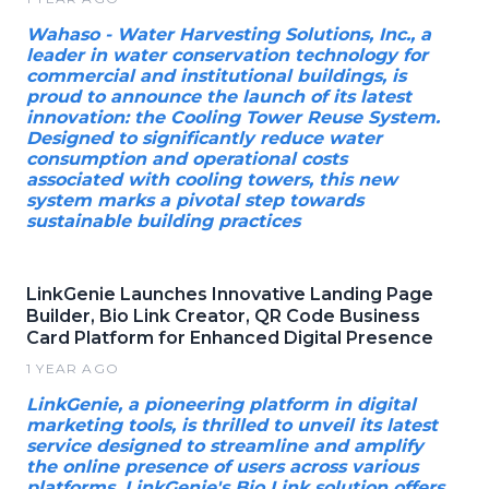
Wahaso - Water Harvesting Solutions, Inc., a
leader in water conservation technology for
commercial and institutional buildings, is
proud to announce the launch of its latest
innovation: the Cooling Tower Reuse System.
Designed to significantly reduce water
consumption and operational costs
associated with cooling towers, this new
system marks a pivotal step towards
sustainable building practices
LinkGenie Launches Innovative Landing Page
Builder, Bio Link Creator, QR Code Business
Card Platform for Enhanced Digital Presence
1 YEAR AGO
LinkGenie, a pioneering platform in digital
marketing tools, is thrilled to unveil its latest
service designed to streamline and amplify
the online presence of users across various
platforms. LinkGenie's Bio Link solution offers