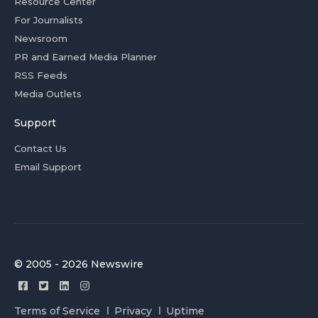
Resource Center
For Journalists
Newsroom
PR and Earned Media Planner
RSS Feeds
Media Outlets
Support
Contact Us
Email Support
© 2005 - 2026 Newswire
Terms of Service
Privacy
Uptime