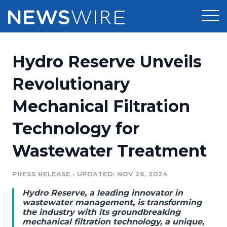
Products
Hydro Reserve Unveils
Press Release Distribution
Pricing
Revolutionary
Press Release Optimizer
Mechanical Filtration
Customer Stories
Media Suite
Technology for
Resources
Media Database
Wastewater Treatment
Newsroom
Education
Media Pitching
PRESS RELEASE
•
UPDATED: NOV 26, 2024
Blog
Log In
Sign Up
Media Monitoring
Hydro Reserve, a leading innovator in
PR & Earned Media Planner
wastewater management, is transforming
Analytics
the industry with its groundbreaking
mechanical filtration technology, a unique,
For Journalists