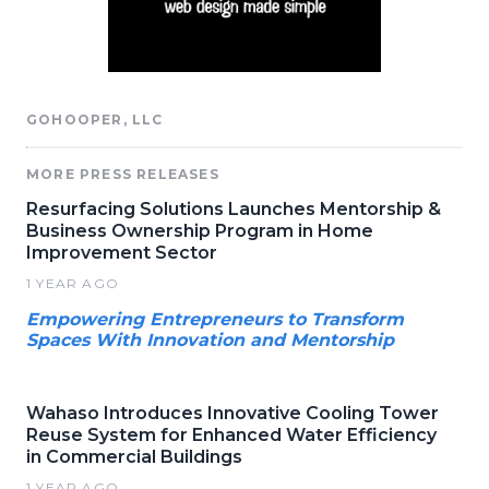
GOHOOPER, LLC
MORE PRESS RELEASES
Resurfacing Solutions Launches Mentorship &
Business Ownership Program in Home
Improvement Sector
1 YEAR AGO
Empowering Entrepreneurs to Transform
Spaces With Innovation and Mentorship
Wahaso Introduces Innovative Cooling Tower
Reuse System for Enhanced Water Efficiency
in Commercial Buildings
1 YEAR AGO