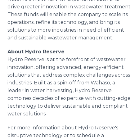
drive greater innovation in wastewater treatment.
These funds will enable the company to scale its
operations, refine its technology, and bring its
solutions to more industries in need of efficient
and sustainable wastewater management.
About Hydro Reserve
Hydro Reserve is at the forefront of wastewater
innovation, offering advanced, energy-efficient
solutions that address complex challenges across
industries. Built as a spin-off from Wahaso, a
leader in water harvesting, Hydro Reserve
combines decades of expertise with cutting-edge
technology to deliver sustainable and compliant
water solutions.
For more information about Hydro Reserve's
disruptive technology or to schedule a