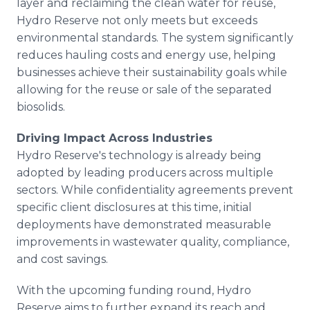
layer and reclaiming the clean water for reuse,
Hydro Reserve not only meets but exceeds
environmental standards. The system significantly
reduces hauling costs and energy use, helping
businesses achieve their sustainability goals while
allowing for the reuse or sale of the separated
biosolids.
Driving Impact Across Industries
Hydro Reserve's technology is already being
adopted by leading producers across multiple
sectors. While confidentiality agreements prevent
specific client disclosures at this time, initial
deployments have demonstrated measurable
improvements in wastewater quality, compliance,
and cost savings.
With the upcoming funding round, Hydro
Reserve aims to further expand its reach and