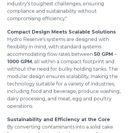
industry's toughest challenges, ensuring
compliance and sustainability without
compromising efficiency."
Compact Design Meets Scalable Solutions
Hydro Reserve's systems are designed with
flexibility in mind, with standard systems
accommodating flow rates between
50 GPM -
1000 GPM
, all within a compact footprint and
without the need for bulky holding tanks. The
modular design ensures scalability, making the
technology suitable for a variety of industries,
including food and beverage, produce washing,
dairy processing, and meat, egg and poultry
operations.
Sustainability and Efficiency at the Core
By converting contaminants into a solid cake