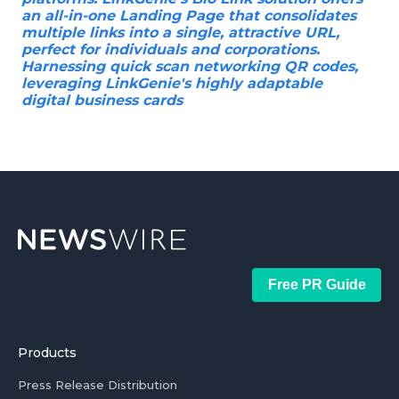
an all-in-one Landing Page that consolidates
multiple links into a single, attractive URL,
perfect for individuals and corporations.
Harnessing quick scan networking QR codes,
leveraging LinkGenie's highly adaptable
digital business cards
Free PR Guide
Products
Press Release Distribution