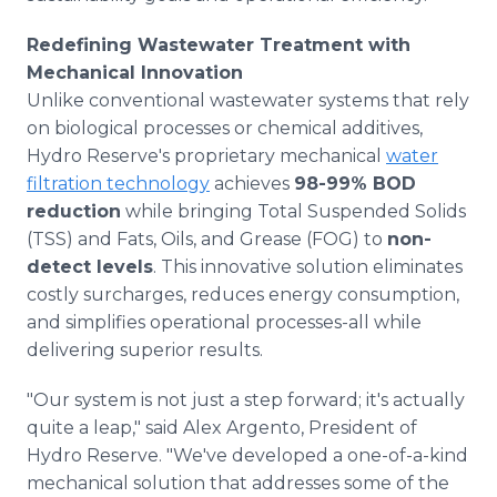
Redefining Wastewater Treatment with
Mechanical Innovation
Unlike conventional wastewater systems that rely
on biological processes or chemical additives,
Hydro Reserve's proprietary mechanical
water
filtration technology
achieves
98-99% BOD
reduction
while bringing Total Suspended Solids
(TSS) and Fats, Oils, and Grease (FOG) to
non-
detect levels
. This innovative solution eliminates
costly surcharges, reduces energy consumption,
and simplifies operational processes-all while
delivering superior results.
"Our system is not just a step forward; it's actually
quite a leap," said Alex Argento, President of
Hydro Reserve. "We've developed a one-of-a-kind
mechanical solution that addresses some of the