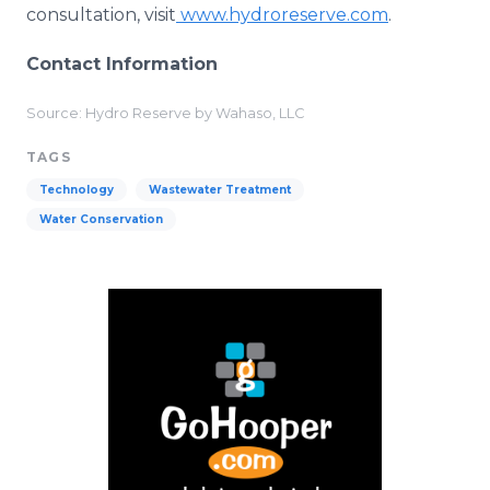
consultation, visit
www.hydroreserve.com
.
Contact Information
Source: Hydro Reserve by Wahaso, LLC
TAGS
Technology
Wastewater Treatment
Water Conservation