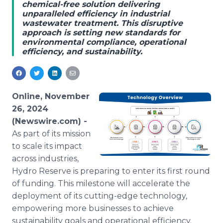
chemical-free solution delivering
Media Room
unparalleled efficiency in industrial
RSS Feeds
wastewater treatment. This disruptive
approach is setting new standards for
Support
environmental compliance, operational
efficiency, and sustainability.
Online, November
26, 2024
(Newswire.com) -
As part of its mission
to scale its impact
across industries,
Hydro Reserve is preparing to enter its first round
of funding. This milestone will accelerate the
deployment of its cutting-edge technology,
empowering more businesses to achieve
sustainability goals and operational efficiency.