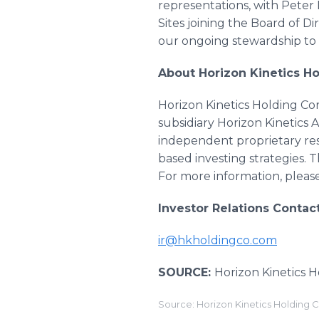
representations, with Peter 
Sites joining the Board of D
our ongoing stewardship to 
About Horizon Kinetics Ho
Horizon Kinetics Holding Co
subsidiary Horizon Kinetics
independent proprietary res
based investing strategies. 
For more information, please
Investor Relations Contact
ir@hkholdingco.com
SOURCE:
Horizon Kinetics 
Source: Horizon Kinetics Holding 