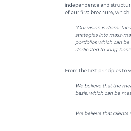
independence and structur
of our first brochure, which 
"Our vision is diametri
strategies into mass-ma
portfolios which can be h
dedicated to ‘long-horiz
From the first principles to
We believe that the mea
basis, which can be meas
We believe that clients