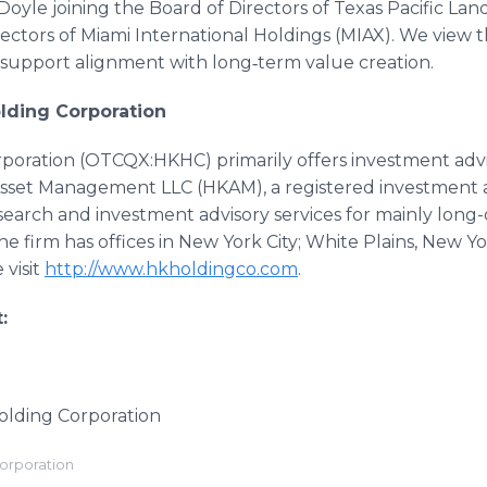
Doyle joining the Board of Directors of Texas Pacific Lan
irectors of Miami International Holdings (MIAX). We view t
support alignment with long‑term value creation.
lding Corporation
rporation (OTCQX:HKHC) primarily offers investment advi
 Asset Management LLC (HKAM), a registered investment 
earch and investment advisory services for mainly long-
The firm has offices in New York City; White Plains, New 
 visit
http://www.hkholdingco.com
.
:
Holding Corporation
Corporation