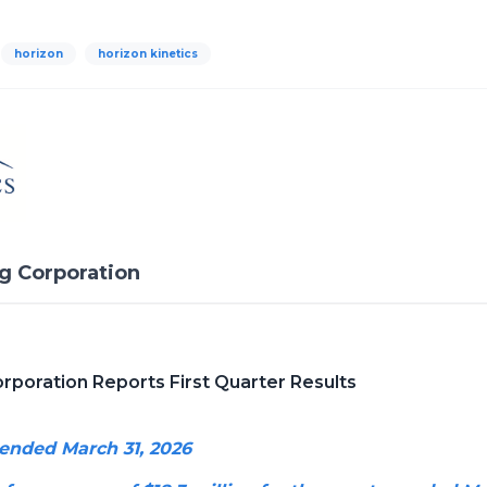
horizon
horizon kinetics
ng Corporation
orporation Reports First Quarter Results
 ended March 31, 2026