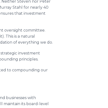
 Neither Steven nor Peter
urray Stahl for nearly 40
ensures that investment
nt oversight committee.
. This is a natural
ndation of everything we do.
 strategic investment
mpounding principles.
itted to compounding our
and businesses with
ll maintain its board-level