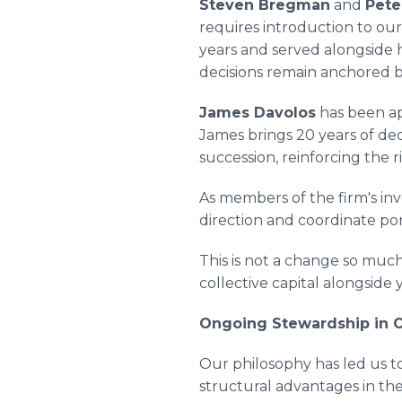
Steven Bregman
and
Pete
requires introduction to ou
years and served alongside 
decisions remain anchored b
James Davolos
has been ap
James brings 20 years of ded
succession, reinforcing the 
As members of the firm's in
direction and coordinate por
This is not a change so muc
collective capital alongside
Ongoing Stewardship in O
Our philosophy has led us to
structural advantages in thei