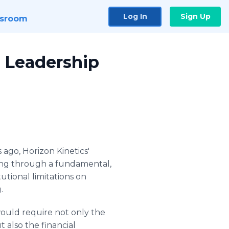
Log In
Sign Up
sroom
 Leadership
 ago, Horizon Kinetics'
ing through a fundamental,
utional limitations on
.
ould require not only the
 also the financial