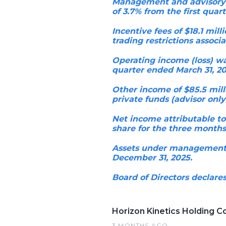
Management and advisory fe
of 3.7% from the first quart
Incentive fees of $18.1 mil
trading restrictions associ
Operating income (loss) was
quarter ended March 31, 20
Other income of $85.5 mill
private funds (advisor only
Net income attributable to
share for the three months
Assets under management ("
December 31, 2025.
Board of Directors declares
Horizon Kinetics Holding C
3 MONTHS AGO