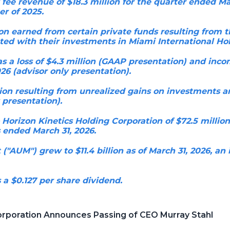
e revenue of $18.3 million for the quarter ended Mar
er of 2025.
lion earned from certain private funds resulting from t
ated with their investments in Miami International Hol
 a loss of $4.3 million (GAAP presentation) and income
26 (advisor only presentation).
ion resulting from unrealized gains on investments an
 presentation).
 Horizon Kinetics Holding Corporation of $72.5 millio
 ended March 31, 2026.
AUM") grew to $11.4 billion as of March 31, 2026, an 
 a $0.127 per share dividend.
orporation Announces Passing of CEO Murray Stahl