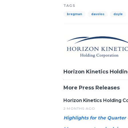
TAGS
bregman
davolos
doyle
Horizon Kinetics Holdi
More Press Releases
Horizon Kinetics Holding C
2 MONTHS AGO
Highlights for the Quarter