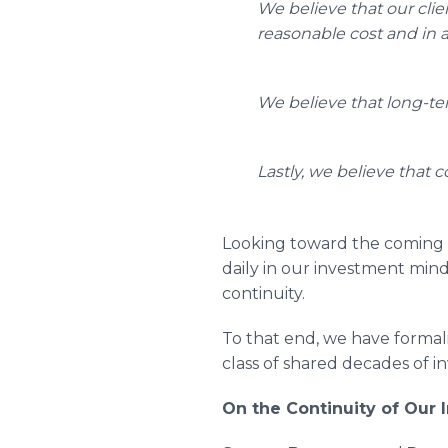
We believe that our clien
reasonable cost and in 
We believe that long-ter
Lastly, we believe that 
Looking toward the coming 
daily in our investment minds
continuity.
To that end, we have formal
class of shared decades of 
On the Continuity of Our