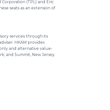
d Corporation (TPL) and Eric
hese seats as an extension of
sory services through its
adviser. HKAM provides
only and alternative value-
York; and Summit, New Jersey.