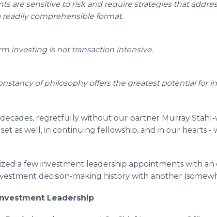
ts are sensitive to risk and require strategies that addres
a readily comprehensible format.
m investing is not transaction intensive.
constancy of philosophy offers the greatest potential for 
decades, regretfully without our partner Murray Stah
et as well, in continuing fellowship, and in our hearts -
ized a few investment leadership appointments with an
investment decision-making history with another (somewh
 Investment Leadership