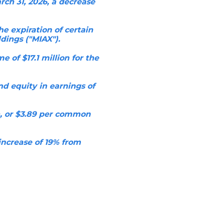
ch 31, 2026, a decrease
he expiration of certain
dings ("MIAX").
 of $17.1 million for the
d equity in earnings of
n, or $3.89 per common
increase of 19% from