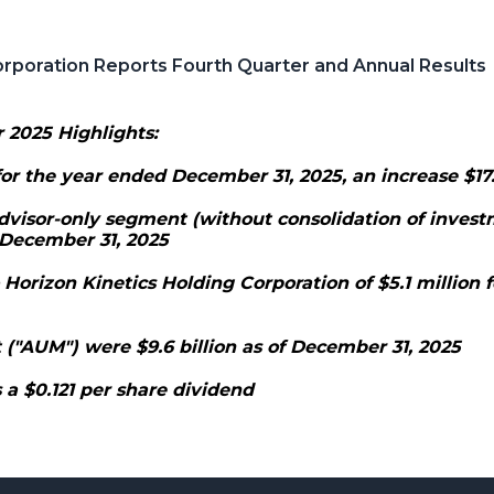
orporation Reports Fourth Quarter and Annual Results
 2025 Highlights:
or the year ended December 31, 2025, an increase $17.
dvisor-only segment (without consolidation of invest
 December 31, 2025
 Horizon Kinetics Holding Corporation of $5.1 million 
"AUM") were $9.6 billion as of December 31, 2025
 a $0.121 per share dividend