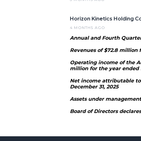
Horizon Kinetics Holding C
4 MONTHS AGO
Annual and Fourth Quarter
Revenues of $72.8 million f
Operating income of the A
million for the year ended
Net income attributable to
December 31, 2025
Assets under management (
Board of Directors declares