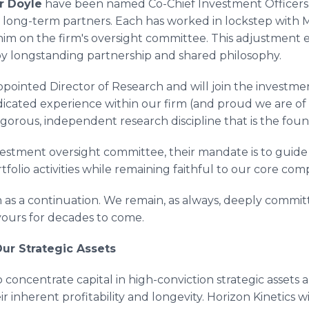
r Doyle
have been named Co-Chief Investment Officers.
r long-term partners. Each has worked in lockstep with M
him on the firm's oversight committee. This adjustment 
y longstanding partnership and shared philosophy.
pointed Director of Research and will join the investme
icated experience within our firm (and proud we are of it)
rigorous, independent research discipline that is the fou
vestment oversight committee, their mandate is to guide
tfolio activities while remaining faithful to our core co
h as a continuation. We remain, as always, deeply comm
 yours for decades to come.
ur Strategic Assets
 concentrate capital in high-conviction strategic assets 
r inherent profitability and longevity. Horizon Kinetics wi