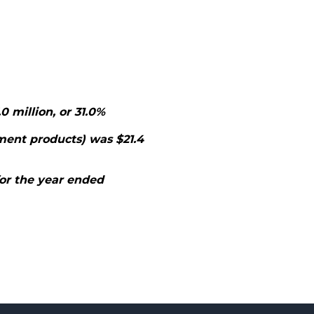
0 million, or 31.0%
ment products) was $21.4
for the year ended