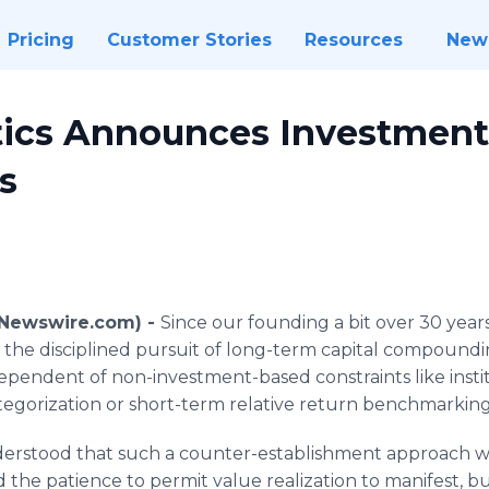
Pricing
Customer Stories
Resources
New
tics Announces Investment
s
(Newswire.com) -
Since our founding a bit over 30 years
 the disciplined pursuit of long-term capital compound
dependent of non-investment-based constraints like instit
tegorization or short-term relative return benchmarking
erstood that such a counter-establishment approach w
the patience to permit value realization to manifest, but