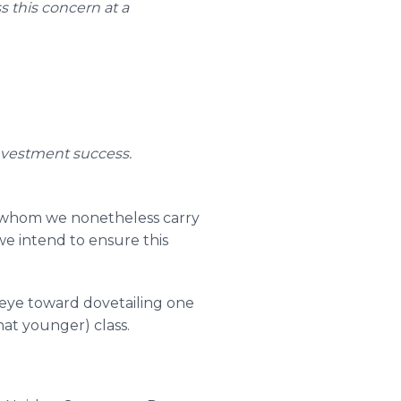
s this concern at a
investment success.
l-whom we nonetheless carry
 we intend to ensure this
 eye toward dovetailing one
at younger) class.