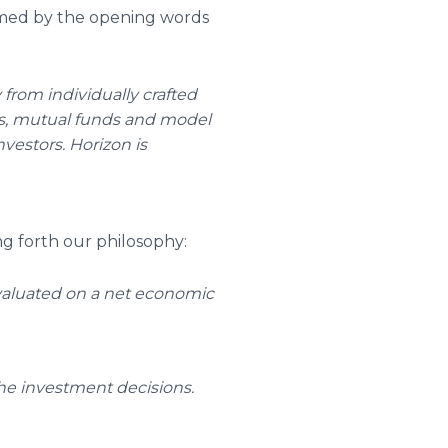
ramed by the opening words
from individually crafted
ves, mutual funds and model
nvestors. Horizon is
ng forth our philosophy:
valuated on a net economic
he investment decisions.