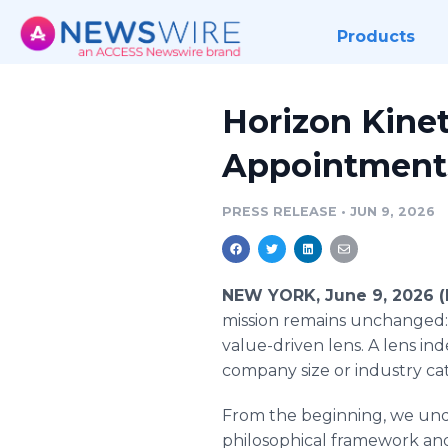
Products
Horizon Kine
Appointment
PRESS RELEASE
•
JUN 9, 2026
NEW YORK, June 9, 2026 
mission remains unchanged:
value-driven lens. A lens in
company size or industry ca
From the beginning, we und
philosophical framework and 