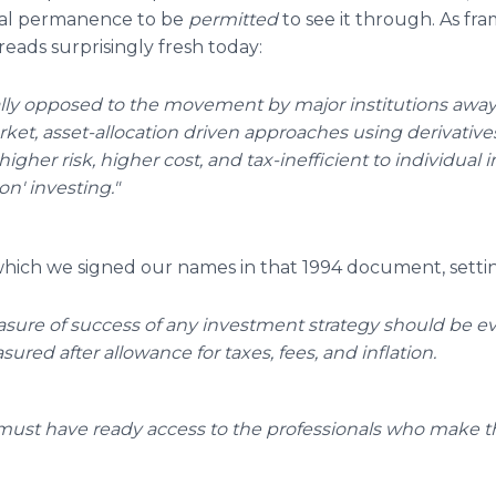
al permanence to be
permitted
to see it through. As f
reads surprisingly fresh today:
cally opposed to the movement by major institutions away 
rket, asset-allocation driven approaches using derivati
igher risk, higher cost, and tax-inefficient to individual i
on' investing."
 which we signed our names in that 1994 document, setti
sure of success of any investment strategy should be e
ured after allowance for taxes, fees, and inflation.
 must have ready access to the professionals who make t