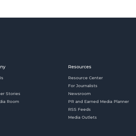
ny
Resources
Us
Resource Center
For Journalists
er Stories
Newsroom
dia Room
PR and Earned Media Planner
RSS Feeds
Media Outlets