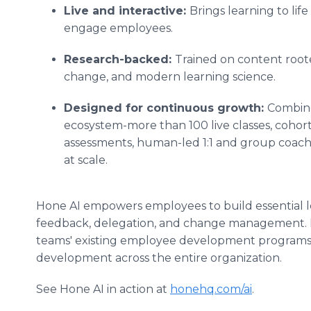
Live and interactive:
Brings learning to lif
engage employees.
Research-backed:
Trained on content roote
change, and modern learning science.
Designed for continuous growth:
Combine
ecosystem-more than 100 live classes, cohort
assessments, human-led 1:1 and group coachi
at scale.
Hone AI empowers employees to build essential le
feedback, delegation, and change management. I
teams' existing employee development programs,
development across the entire organization.
See Hone AI in action at
honehq.com/ai
.