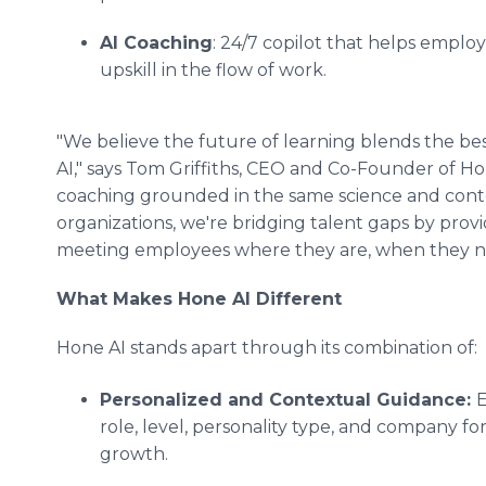
AI Coaching
: 24/7 copilot that helps emplo
upskill in the flow of work.
"We believe the future of learning blends the bes
AI," says Tom Griffiths, CEO and Co-Founder of H
coaching grounded in the same science and conte
organizations, we're bridging talent gaps by provid
meeting employees where they are, when they ne
What Makes Hone AI Different
Hone AI stands apart through its combination of:
Personalized and Contextual Guidance:
E
role, level, personality type, and company fo
growth.