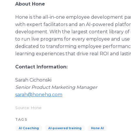
About Hone
Hone is the all-in-one employee development partn
with expert facilitators and an AI-powered platf
development. With the largest content library of
to run live programs for every employee and use 
dedicated to transforming employee performanc
learning experiences that drive real ROI and last
Contact Information:
Sarah Cichonski
Senior Product Marketing Manager
sarah@honehq.com
Source: Hone
TAGS
AI Coaching
AI-powered training
Hone AI