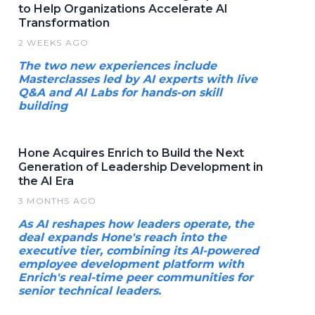
to Help Organizations Accelerate AI
Transformation
2 WEEKS AGO
The two new experiences include
Masterclasses led by AI experts with live
Q&A and AI Labs for hands-on skill
building
Hone Acquires Enrich to Build the Next
Generation of Leadership Development in
the AI Era
3 MONTHS AGO
As AI reshapes how leaders operate, the
deal expands Hone's reach into the
executive tier, combining its AI-powered
employee development platform with
Enrich's real-time peer communities for
senior technical leaders.