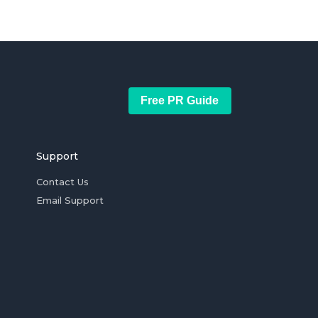
Free PR Guide
Support
Contact Us
Email Support