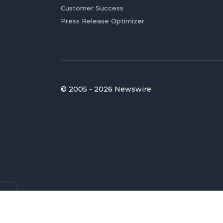
Customer Success
Press Release Optimizer
© 2005 - 2026 Newswire