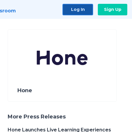
Log In
Sign Up
sroom
Hone
More Press Releases
Hone Launches Live Learning Experiences