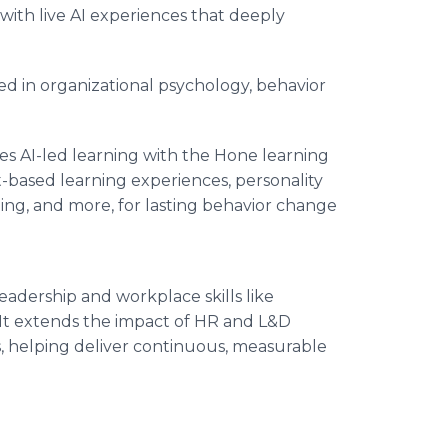
e with live AI experiences that deeply
d in organizational psychology, behavior
s AI-led learning with the Hone learning
-based learning experiences, personality
ng, and more, for lasting behavior change
adership and workplace skills like
t extends the impact of HR and L&D
 helping deliver continuous, measurable