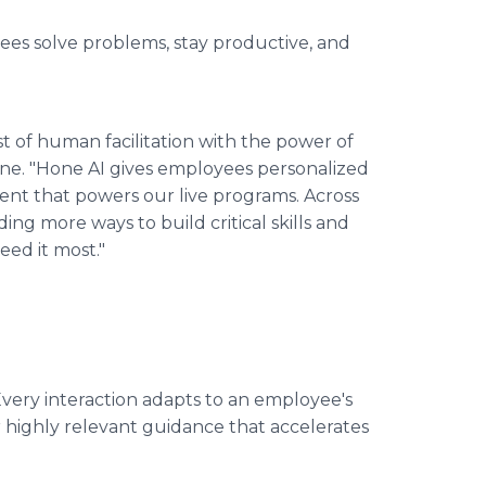
yees solve problems, stay productive, and
t of human facilitation with the power of
one. "Hone AI gives employees personalized
nt that powers our live programs. Across
ing more ways to build critical skills and
ed it most."
very interaction adapts to an employee's
r highly relevant guidance that accelerates