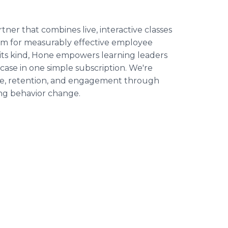
er that combines live, interactive classes
orm for measurably effective employee
 its kind, Hone empowers learning leaders
case in one simple subscription. We're
e, retention, and engagement through
ing behavior change.