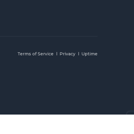
Terms of Service
Privacy
Uptime