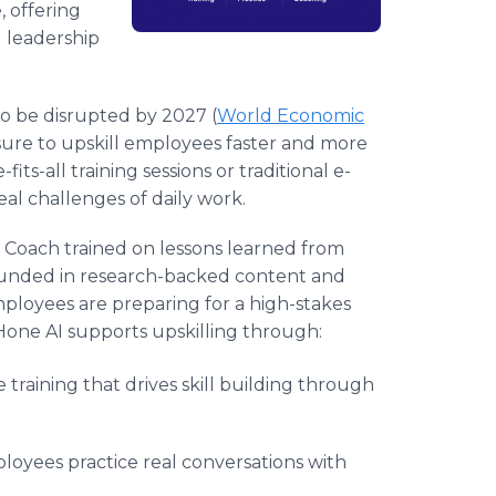
, offering
 leadership
 to be disrupted by 2027 (
World Economic
ure to upskill employees faster and more
fits-all training sessions or traditional e-
eal challenges of daily work.
e AI Coach trained on lessons learned from
rounded in research-backed content and
ployees are preparing for a high-stakes
Hone AI supports upskilling through:
e training that drives skill building through
ployees practice real conversations with