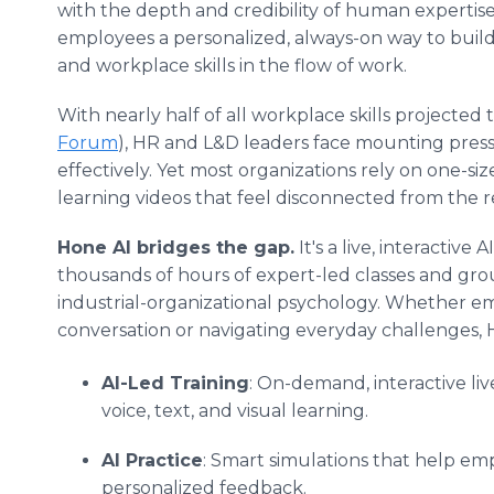
with the depth and credibility of human expertise
employees a personalized, always-on way to build
and workplace skills in the flow of work.
With nearly half of all workplace skills projected
Forum
), HR and L&D leaders face mounting press
effectively. Yet most organizations rely on one-size-
learning videos that feel disconnected from the r
Hone AI bridges the gap.
It's a live, interactiv
thousands of hours of expert-led classes and g
industrial-organizational psychology. Whether em
conversation or navigating everyday challenges, 
AI-Led Training
: On-demand, interactive liv
voice, text, and visual learning.
AI Practice
: Smart simulations that help em
personalized feedback.