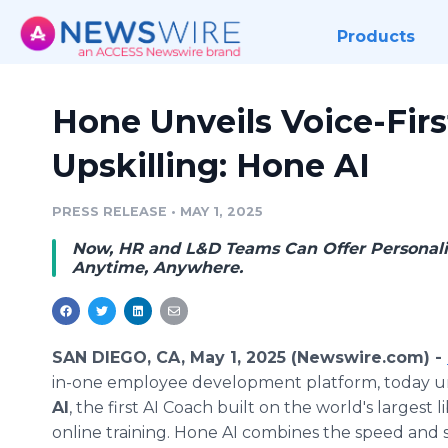
Products
Hone Unveils Voice-Firs
Upskilling: Hone AI
PRESS RELEASE
•
MAY 1, 2025
Now, HR and L&D Teams Can Offer Personali
Anytime, Anywhere.
SAN DIEGO, CA, May 1, 2025 (Newswire.com) -
in-one employee development platform, today u
AI
, the first AI Coach built on the world's largest li
online training. Hone AI combines the speed and s