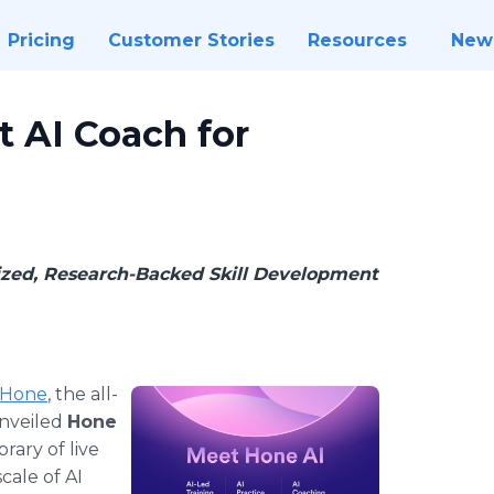
Pricing
Customer Stories
Resources
New
t AI Coach for
zed, Research-Backed Skill Development
Hone
, the all-
nveiled
Hone
brary of live
cale of AI