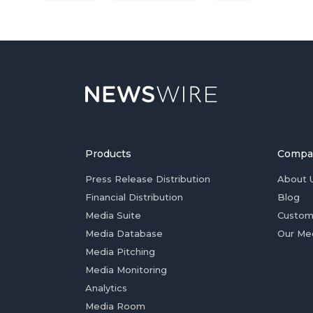
Products
Compa
Press Release Distribution
About 
Financial Distribution
Blog
Media Suite
Custom
Media Database
Our Me
Media Pitching
Media Monitoring
Analytics
Media Room