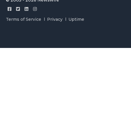
© 2005 - 2026 Newswire
Terms of Service
Privacy
Uptime