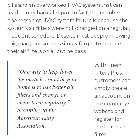
bills and an overworked
HVAC
system that can
lead to mechanical repair. In fact, the number
one reason of
HVAC
system failure is because the
system’s air filters were not changed on a regular,
frequent schedule. Despite most people knowing
this, many consumers simply forget to change
their air filters on a routine basis.
With Fresh
"One way to help lower
Filters Plus,
the particle count in your
customers can
home is to use better air
simply create
filters and change or
an account on
clean them regularly,"
the company’s
according to the
website and
American Lung
register for
Association.
the home air
filter