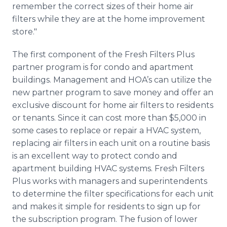
remember the correct sizes of their home air
filters while they are at the home improvement
store."
The first component of the Fresh Filters Plus
partner program is for condo and apartment
buildings. Management and
HOA’s
can utilize the
new partner program to save money and offer an
exclusive discount for home air filters to residents
or tenants. Since it can cost more than $5,000 in
some cases to replace or repair a
HVAC
system,
replacing air filters in each unit on a routine basis
is an excellent way to protect condo and
apartment building
HVAC
systems. Fresh Filters
Plus works with managers and superintendents
to determine the filter specifications for each unit
and makes it simple for residents to sign up for
the subscription program. The fusion of lower