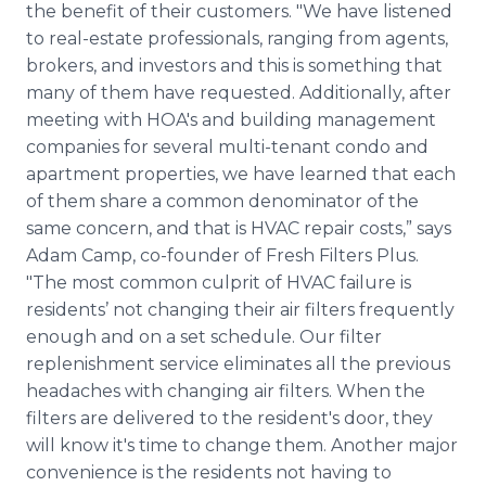
the benefit of their customers. "We have listened
to real-estate professionals, ranging from agents,
brokers, and investors and this is something that
many of them have requested. Additionally, after
meeting with
HOA's
and building management
companies for several multi-tenant condo and
apartment properties, we have learned that each
of them share a common denominator of the
same concern, and that is
HVAC
repair costs,” says
Adam Camp, co-founder of Fresh Filters Plus.
"The most common culprit of
HVAC
failure is
residents’ not changing their air filters frequently
enough and on a set schedule. Our filter
replenishment service eliminates all the previous
headaches with changing air filters. When the
filters are delivered to the resident's door, they
will know it's time to change them. Another major
convenience is the residents not having to