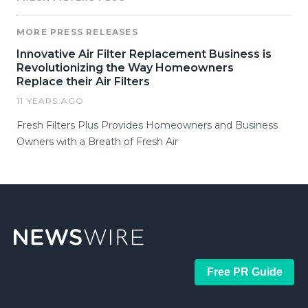
MORE PRESS RELEASES
Innovative Air Filter Replacement Business is
Revolutionizing the Way Homeowners
Replace their Air Filters
11 YEARS AGO
Fresh Filters Plus Provides Homeowners and Business
Owners with a Breath of Fresh Air
Free PR Guide