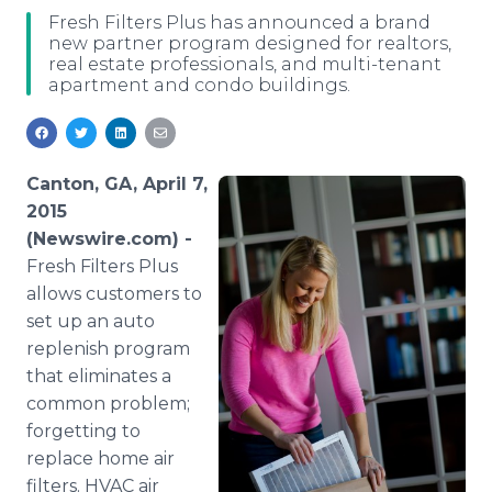
Media Room
Fresh Filters Plus has announced a brand
RSS Feeds
new partner program designed for realtors,
real estate professionals, and multi-tenant
apartment and condo buildings.
Support
Canton, GA, April 7,
2015
(Newswire.com) -
Fresh Filters Plus
allows customers to
set up an auto
replenish program
that eliminates a
common problem;
forgetting to
replace home air
filters.
HVAC
air