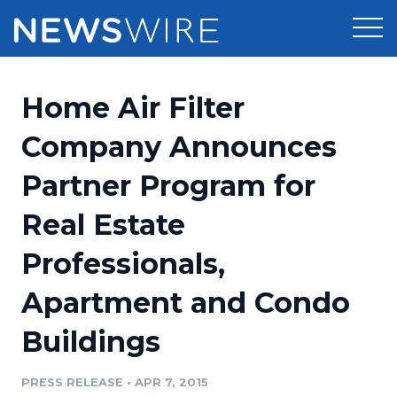
Products
Home Air Filter
Press Release Distribution
Pricing
Company Announces
Press Release Optimizer
Partner Program for
Customer Stories
Media Suite
Real Estate
Resources
Media Database
Professionals,
Newsroom
Education
Media Pitching
Apartment and Condo
Blog
Log In
Sign Up
Media Monitoring
Buildings
PR & Earned Media Planner
Analytics
PRESS RELEASE
•
APR 7, 2015
For Journalists