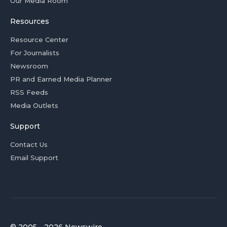
Our Media Room
Resources
Resource Center
For Journalists
Newsroom
PR and Earned Media Planner
RSS Feeds
Media Outlets
Support
Contact Us
Email Support