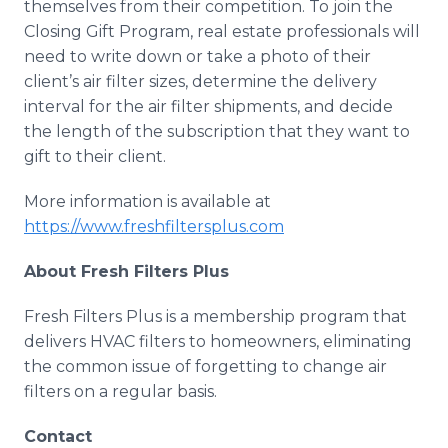
themselves from their competition. To join the
Closing Gift Program, real estate professionals will
need to write down or take a photo of their
client’s air filter sizes, determine the delivery
interval for the air filter shipments, and decide
the length of the subscription that they want to
gift to their client.
More information is available at
https://www.freshfiltersplus.com
About Fresh Filters Plus
Fresh Filters Plus is a membership program that
delivers
HVAC
filters to homeowners, eliminating
the common issue of forgetting to change air
filters on a regular basis.
Contact