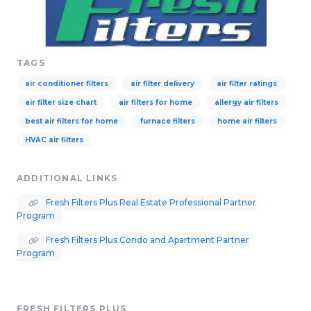
TAGS
air conditioner filters
air filter delivery
air filter ratings
air filter size chart
air filters for home
allergy air filters
best air filters for home
furnace filters
home air filters
HVAC air filters
ADDITIONAL LINKS
Fresh Filters Plus Real Estate Professional Partner
Program
Fresh Filters Plus Condo and Apartment Partner
Program
FRESH FILTERS PLUS