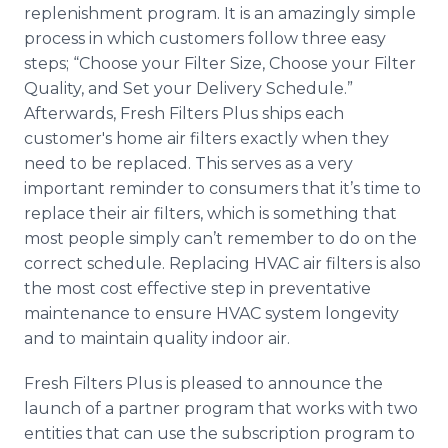
replenishment program. It is an amazingly simple
process in which customers follow three easy
steps; “Choose your Filter Size, Choose your Filter
Quality, and Set your Delivery Schedule.”
Afterwards, Fresh Filters Plus ships each
customer's home air filters exactly when they
need to be replaced. This serves as a very
important reminder to consumers that it’s time to
replace their air filters, which is something that
most people simply can’t remember to do on the
correct schedule. Replacing
HVAC
air filters is also
the most cost effective step in preventative
maintenance to ensure
HVAC
system longevity
and to maintain quality indoor air.
Fresh Filters Plus is pleased to announce the
launch of a partner program that works with two
entities that can use the subscription program to