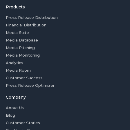
Products
Press Release Distribution
Financial Distribution
Media Suite
Media Database
Media Pitching
Media Monitoring
Analytics
Media Room
Customer Success
Press Release Optimizer
Company
About Us
Blog
Customer Stories