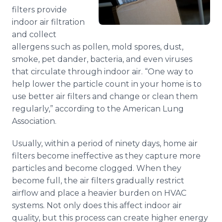
filters provide
indoor air filtration
and collect
allergens such as pollen, mold spores, dust,
smoke, pet dander, bacteria, and even viruses
that circulate through indoor air. “One way to
help lower the particle count in your home is to
use better air filters and change or clean them
regularly,” according to the American Lung
Association.
Usually, within a period of ninety days, home air
filters become ineffective as they capture more
particles and become clogged. When they
become full, the air filters gradually restrict
airflow and place a heavier burden on
HVAC
systems. Not only does this affect indoor air
quality, but this process can create higher energy