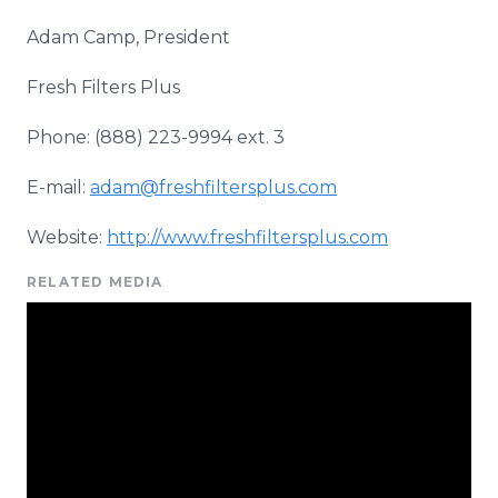
Adam Camp, President
Fresh Filters Plus
Phone: (888) 223-9994 ext. 3
E-mail:
adam@freshfiltersplus.com
Website:
http://www.freshfiltersplus.com
RELATED MEDIA