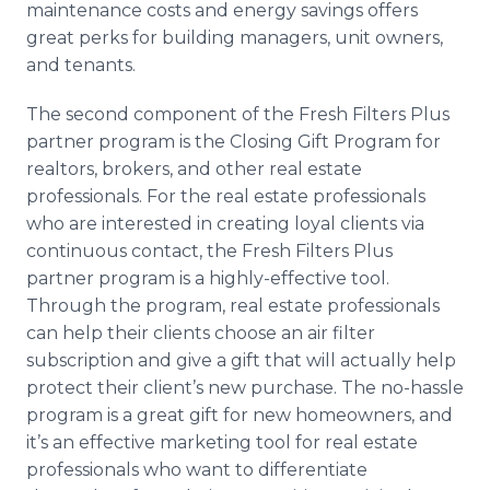
maintenance costs and energy savings offers
great perks for building managers, unit owners,
and tenants.
The second component of the Fresh Filters Plus
partner program is the Closing Gift Program for
realtors
, brokers, and other real estate
professionals. For the real estate professionals
who are interested in creating loyal clients via
continuous contact, the Fresh Filters Plus
partner program is a highly-effective tool.
Through the program, real estate professionals
can help their clients choose an air filter
subscription and give a gift that will actually help
protect their client’s new purchase. The no-hassle
program is a great gift for new homeowners, and
it’s an effective marketing tool for real estate
professionals who want to differentiate