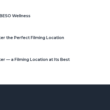
 BESO Wellness
er the Perfect Filming Location
r — a Filming Location at Its Best