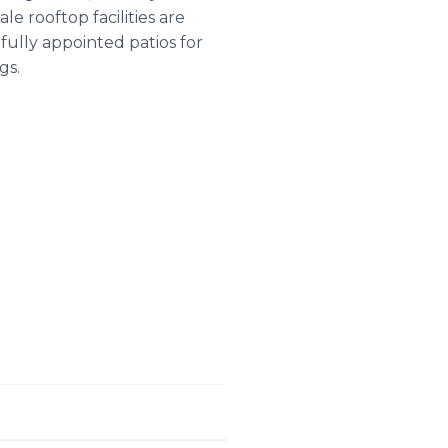
e rooftop facilities are
ifully appointed patios for
gs.