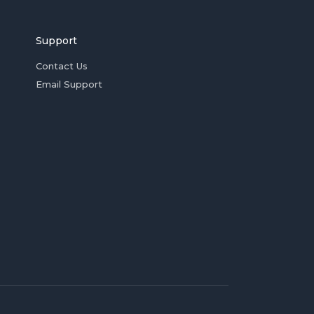
Support
Contact Us
Email Support