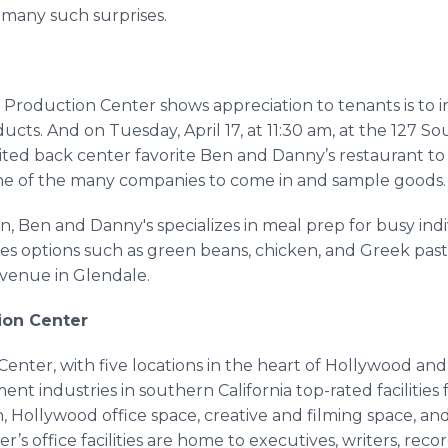
 many such surprises.
roduction Center shows appreciation to tenants is to inv
ucts. And on Tuesday, April 17, at 11:30 am, at the 127 So
ited back center favorite Ben and Danny’s restaurant to
ne of the many companies to come in and sample goods.
, Ben and Danny's specializes in meal prep for busy ind
es options such as green beans, chicken, and Greek past
Avenue in Glendale.
ion Center
nter, with five locations in the heart of Hollywood an
ent industries in southern California top-rated facilitie
 Hollywood office space, creative and filming space, and
s office facilities are home to executives, writers, reco