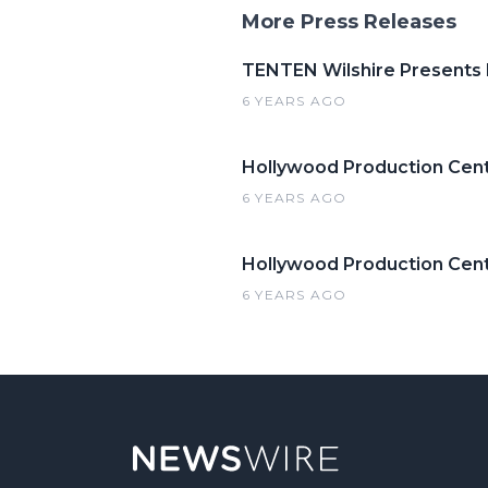
More Press Releases
TENTEN Wilshire Presents
6 YEARS AGO
Hollywood Production Cent
6 YEARS AGO
Hollywood Production Cente
6 YEARS AGO