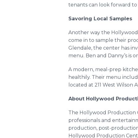
tenants can look forward to
Savoring Local Samples
Another way the Hollywood P
come in to sample their prod
Glendale, the center has inv
menu. Ben and Danny’s is o
A modern, meal-prep kitchen
healthily. Their menu includ
located at 211 West Wilson 
About Hollywood Product
The Hollywood Production Ce
professionals and entertainm
production, post-production,
Hollywood Production Center’