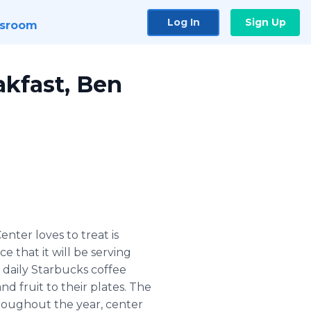
Log In
Sign Up
sroom
kfast, Ben
ter loves to treat is
 that it will be serving
 daily Starbucks coffee
d fruit to their plates. The
hroughout the year, center