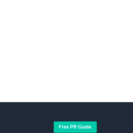
Free PR Guide