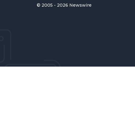
© 2005 - 2026 Newswire