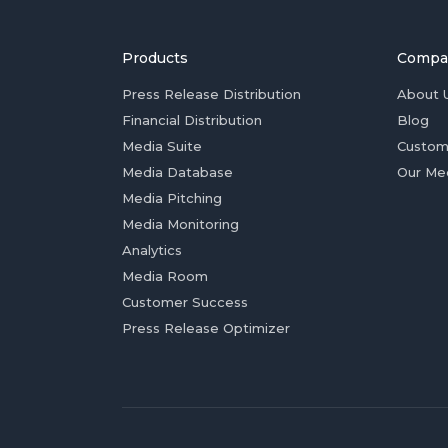
Products
Compa
Press Release Distribution
About 
Financial Distribution
Blog
Media Suite
Custom
Media Database
Our Me
Media Pitching
Media Monitoring
Analytics
Media Room
Customer Success
Press Release Optimizer