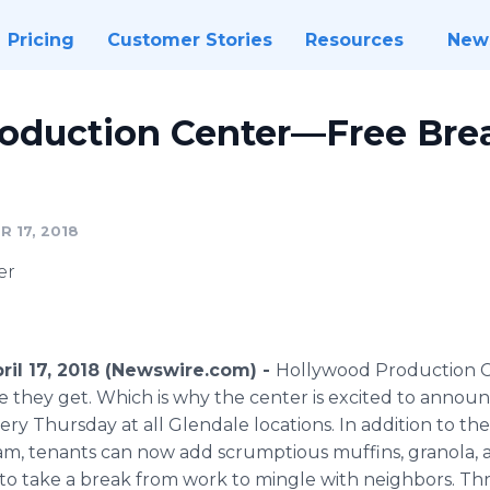
Pricing
Customer Stories
Resources
New
oduction Center—Free Brea
 17, 2018
er
pril 17, 2018 (Newswire.com) -
Hollywood Production Cen
they get. Which is why the center is excited to announce
y Thursday at all Glendale locations. In addition to the
am, tenants can now add scrumptious muffins, granola, an
y to take a break from work to mingle with neighbors. T