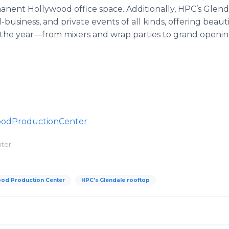
ent Hollywood office space. Additionally, HPC’s Glendal
l-business, and private events of all kinds, offering beaut
the year—from mixers and wrap parties to grand openin
oodProductionCenter
nter
ood Production Center
HPC's Glendale rooftop