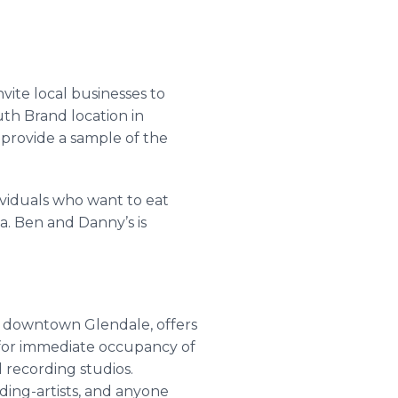
ite local businesses to
uth Brand location in
 provide a sample of the
ividuals who want to eat
a. Ben and Danny’s is
d downtown Glendale, offers
s for immediate occupancy of
 recording studios.
rding-artists, and anyone