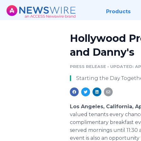
Products
Hollywood Pr
and Danny's
PRESS RELEASE
•
UPDATED: APR
Starting the Day Togeth
Los Angeles, California, A
valued tenants every chance 
complimentary breakfast ever
served mornings until 11:30 
event is also an opportunit