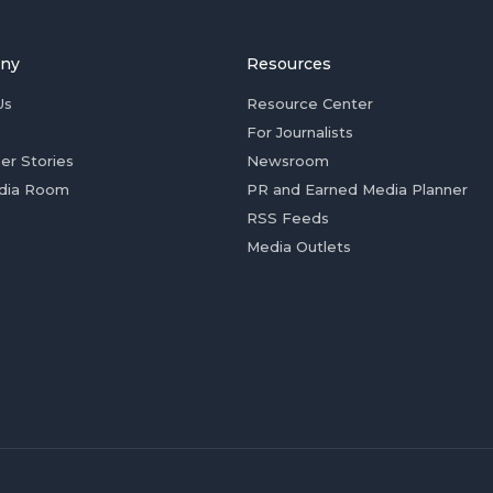
ny
Resources
Us
Resource Center
For Journalists
er Stories
Newsroom
dia Room
PR and Earned Media Planner
RSS Feeds
Media Outlets