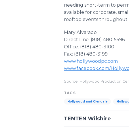
needing short-term to perman
available for corporate, smal
rooftop events throughout 
Mary Alvarado
Direct Line: (818) 480-5596
Office: (818) 480-3100
Fax: (818) 480-3199
www.hollywoodpc.com
www.facebook.com/Hollyw
Source: Hollywood Production Ce
TAGS
Hollywood and Glendale
Hollyw
TENTEN Wilshire