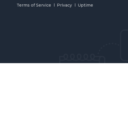
Terms of Service
Privacy
Uptime