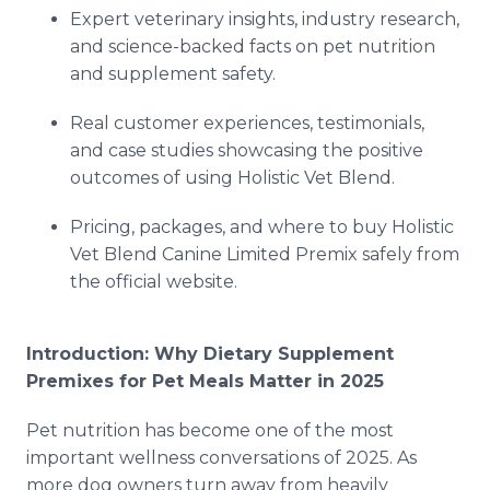
Expert veterinary insights, industry research,
and science-backed facts on pet nutrition
and supplement safety.
Real customer experiences, testimonials,
and case studies showcasing the positive
outcomes of using Holistic Vet Blend.
Pricing, packages, and where to buy Holistic
Vet Blend Canine Limited Premix safely from
the official website.
Introduction: Why Dietary Supplement
Premixes for Pet Meals Matter in 2025
Pet nutrition has become one of the most
important wellness conversations of 2025. As
more dog owners turn away from heavily