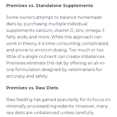
Premixes vs. Standalone Supplements
Some owners attempt to balance homemade
diets by purchasing multiple individual
supplements-calcium, vitamin D, zinc, omega-3
fatty acids, and more. While this approach can
work in theory, it is time-consuming, complicated,
and prone to errors in dosing. Too much or too
little of a single nutrient can create imbalances.
Premixes eliminate this risk by offering an all-in-
one formulation designed by veterinarians for
accuracy and safety.
Premixes vs. Raw Diets
Raw feeding has gained popularity for its focus on
minimally processed ingredients. However, many
raw diets are unbalanced unless carefully