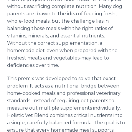
without sacrificing complete nutrition. Many dog
parents are drawn to the idea of feeding fresh,
whole-food meals, but the challenge lies in
balancing those meals with the right ratios of
vitamins, minerals, and essential nutrients.
Without the correct supplementation, a
homemade diet-even when prepared with the
freshest meats and vegetables-may lead to
deficiencies over time.
This premix was developed to solve that exact
problem. It acts as a nutritional bridge between
home-cooked meals and professional veterinary
standards. Instead of requiring pet parents to
measure out multiple supplements individually,
Holistic Vet Blend combines critical nutrients into
a single, carefully balanced formula. The goal is to
ensure that every homemade meal supports