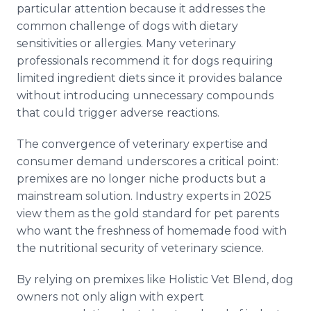
particular attention because it addresses the
common challenge of dogs with dietary
sensitivities or allergies. Many veterinary
professionals recommend it for dogs requiring
limited ingredient diets since it provides balance
without introducing unnecessary compounds
that could trigger adverse reactions.
The convergence of veterinary expertise and
consumer demand underscores a critical point:
premixes are no longer niche products but a
mainstream solution. Industry experts in 2025
view them as the gold standard for pet parents
who want the freshness of homemade food with
the nutritional security of veterinary science.
By relying on premixes like Holistic Vet Blend, dog
owners not only align with expert