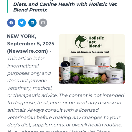
Diets, and Canine Health with Holistic Vet
Media Room
Blend Premix
RSS Feeds
Support
NEW YORK,
September 5, 2025
(Newswire.com) -
This article is for
informational
purposes only and
does not provide
veterinary, medical,
or therapeutic advice. The content is not intended
to diagnose, treat, cure, or prevent any disease in
animals. Always consult with a licensed
veterinarian before making any changes to your
dog's diet, supplements, or overall health routine.