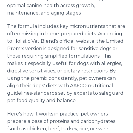
optimal canine health across growth,
maintenance, and aging stages.
The formula includes key micronutrients that are
often missing in home-prepared diets. According
to Holistic Vet Blend's official website, the Limited
Premix version is designed for sensitive dogs or
those requiring simplified formulations. This
makes it especially useful for dogs with allergies,
digestive sensitivities, or dietary restrictions. By
using the premix consistently, pet owners can
align their dogs' diets with AAFCO nutritional
guidelines-standards set by experts to safeguard
pet food quality and balance.
Here's how it works in practice: pet owners
prepare a base of proteins and carbohydrates
(such as chicken, beef, turkey, rice, or sweet