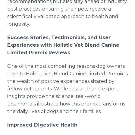
recommendations but also stay ahead of industry
best practices-ensuring their pets receive a
scientifically validated approach to health and
longevity.
Success Stories, Testimonials, and User
Experiences with Holistic Vet Blend Canine
Limited Premix Reviews
One of the most compelling reasons dog owners
turn to Holistic Vet Blend Canine Limited Premix is
the wealth of positive experiences shared by
fellow pet parents. While research and expert
insights provide the science, real-world
testimonials illustrate how this premix transforms
the daily lives of dogs and their families.
Improved Digestive Health