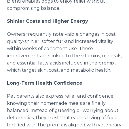
Blend enables dogs to enjoy relief without
compromising balance.
Shinier Coats and Higher Energy
Owners frequently note visible changes in coat
quality-shinier, softer fur-and increased vitality
within weeks of consistent use. These
improvements are linked to the vitamins, minerals,
and essential fatty acids included in the premix,
which target skin, coat, and metabolic health.
Long-Term Health Confidence
Pet parents also express relief and confidence
knowing their homemade meals are finally
balanced. Instead of guessing or worrying about
deficiencies, they trust that each serving of food
fortified with the premix is aligned with veterinary