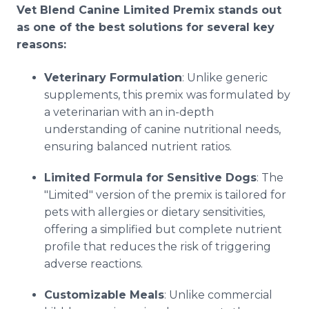
Vet Blend Canine Limited Premix stands out
as one of the best solutions for several key
reasons:
Veterinary Formulation
: Unlike generic
supplements, this premix was formulated by
a veterinarian with an in-depth
understanding of canine nutritional needs,
ensuring balanced nutrient ratios.
Limited Formula for Sensitive Dogs
: The
"Limited" version of the premix is tailored for
pets with allergies or dietary sensitivities,
offering a simplified but complete nutrient
profile that reduces the risk of triggering
adverse reactions.
Customizable Meals
: Unlike commercial