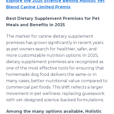
Explore the 2025 Science Behind Holistic Vet
Blend Canine Limited Premix
Best Dietary Supplement Premixes for Pet
Meals and Benefits in 2025
The market for canine dietary supplement
premixes has grown significantly in recent years
as pet owners search for healthier, safer, and
more customizable nutrition options. In 2025,
dietary supplement premixes are recognized as
one of the most effective tools for ensuring that
homemade dog food delivers the same-or in
many cases, better-nutritional value compared to
commercial pet foods. This shift reflects a larger
movement in pet wellness: replacing guesswork
with vet-designed science-backed formulations.
Among the many options available, Holistic