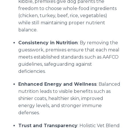
kibble, premixes give dog parents the
freedom to choose whole-food ingredients
(chicken, turkey, beef, rice, vegetables)
while still maintaining proper nutrient
balance.
Consistency in Nutrition
: By removing the
guesswork, premixes ensure that each meal
meets established standards such as AAFCO
guidelines, safeguarding against
deficiencies.
Enhanced Energy and Wellness
: Balanced
nutrition leads to visible benefits such as
shinier coats, healthier skin, improved
energy levels, and stronger immune
defenses.
Trust and Transparency
: Holistic Vet Blend