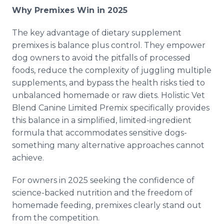
Why Premixes Win in 2025
The key advantage of dietary supplement
premixes is balance plus control. They empower
dog owners to avoid the pitfalls of processed
foods, reduce the complexity of juggling multiple
supplements, and bypass the health risks tied to
unbalanced homemade or raw diets. Holistic Vet
Blend Canine Limited Premix specifically provides
this balance in a simplified, limited-ingredient
formula that accommodates sensitive dogs-
something many alternative approaches cannot
achieve.
For owners in 2025 seeking the confidence of
science-backed nutrition and the freedom of
homemade feeding, premixes clearly stand out
from the competition.