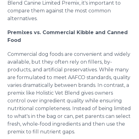
Blend Canine Limited Premix, it's important to
compare them against the most common
alternatives.
Premixes vs. Commercial Kibble and Canned
Food
Commercial dog foods are convenient and widely
available, but they often rely on fillers, by-
products, and artificial preservatives. While many
are formulated to meet AAFCO standards, quality
varies dramatically between brands. In contrast, a
premix like Holistic Vet Blend gives owners
control over ingredient quality while ensuring
nutritional completeness. Instead of being limited
to what's in the bag or can, pet parents can select
fresh, whole-food ingredients and then use the
premix to fill nutrient gaps.