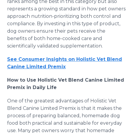
ranks among the best in this category but also
represents a growing standard in how pet owners
approach nutrition-prioritizing both control and
compliance. By investing in this type of product,
dog owners ensure their pets receive the
benefits of both home-cooked care and
scientifically validated supplementation.
See Consumer Insights on Holistic Vet Blend
Canine Limited Premix
How to Use Holistic Vet Blend Canine Limited
Premix in Daily Life
One of the greatest advantages of Holistic Vet
Blend Canine Limited Premix is that it makes the
process of preparing balanced, homemade dog
food both practical and sustainable for everyday
use. Many pet owners worry that homemade