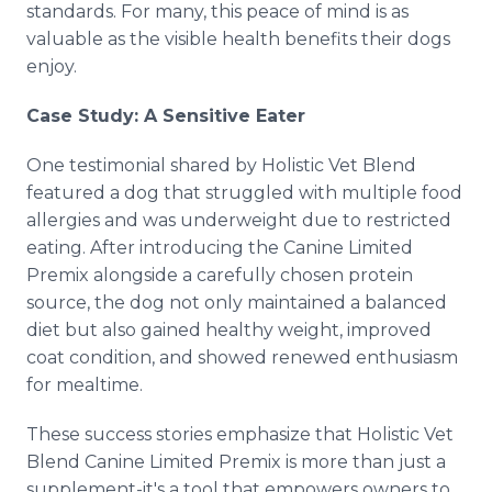
standards. For many, this peace of mind is as
valuable as the visible health benefits their dogs
enjoy.
Case Study: A Sensitive Eater
One testimonial shared by Holistic Vet Blend
featured a dog that struggled with multiple food
allergies and was underweight due to restricted
eating. After introducing the Canine Limited
Premix alongside a carefully chosen protein
source, the dog not only maintained a balanced
diet but also gained healthy weight, improved
coat condition, and showed renewed enthusiasm
for mealtime.
These success stories emphasize that Holistic Vet
Blend Canine Limited Premix is more than just a
supplement-it's a tool that empowers owners to