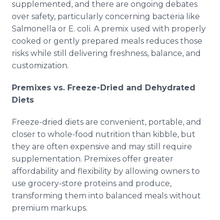
supplemented, and there are ongoing debates
over safety, particularly concerning bacteria like
Salmonella or E. coli. A premix used with properly
cooked or gently prepared meals reduces those
risks while still delivering freshness, balance, and
customization.
Premixes vs. Freeze-Dried and Dehydrated
Diets
Freeze-dried diets are convenient, portable, and
closer to whole-food nutrition than kibble, but
they are often expensive and may still require
supplementation. Premixes offer greater
affordability and flexibility by allowing owners to
use grocery-store proteins and produce,
transforming them into balanced meals without
premium markups.