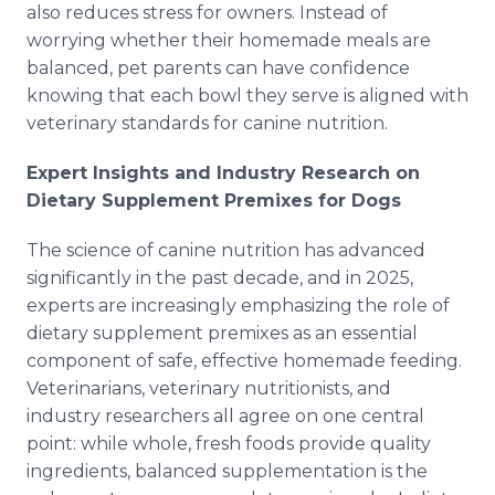
also reduces stress for owners. Instead of
worrying whether their homemade meals are
balanced, pet parents can have confidence
knowing that each bowl they serve is aligned with
veterinary standards for canine nutrition.
Expert Insights and Industry Research on
Dietary Supplement Premixes for Dogs
The science of canine nutrition has advanced
significantly in the past decade, and in 2025,
experts are increasingly emphasizing the role of
dietary supplement premixes as an essential
component of safe, effective homemade feeding.
Veterinarians, veterinary nutritionists, and
industry researchers all agree on one central
point: while whole, fresh foods provide quality
ingredients, balanced supplementation is the