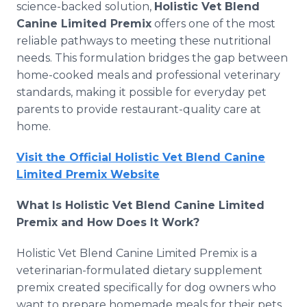
science-backed solution,
Holistic Vet Blend
Canine Limited Premix
offers one of the most
reliable pathways to meeting these nutritional
needs. This formulation bridges the gap between
home-cooked meals and professional veterinary
standards, making it possible for everyday pet
parents to provide restaurant-quality care at
home.
Visit the Official Holistic Vet Blend Canine
Limited Premix Website
What Is Holistic Vet Blend Canine Limited
Premix and How Does It Work?
Holistic Vet Blend Canine Limited Premix is a
veterinarian-formulated dietary supplement
premix created specifically for dog owners who
want to prepare homemade meals for their pets