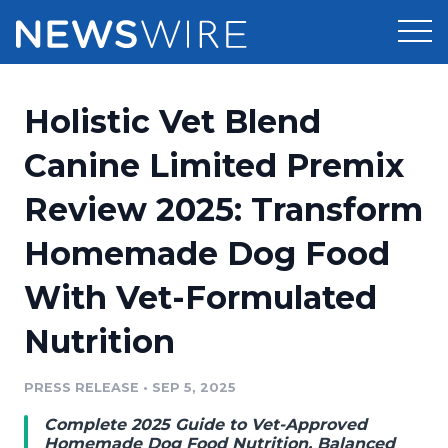
Products
Holistic Vet Blend
Press Release Distribution
Pricing
Canine Limited Premix
Press Release Optimizer
Review 2025: Transform
Customer Stories
Media Suite
Homemade Dog Food
Resources
Media Database
With Vet-Formulated
Newsroom
Education
Media Pitching
Nutrition
Blog
Log In
Sign Up
Media Monitoring
PRESS RELEASE
•
SEP 5, 2025
PR & Earned Media Planner
Analytics
Complete 2025 Guide to Vet-Approved
For Journalists
Homemade Dog Food Nutrition, Balanced