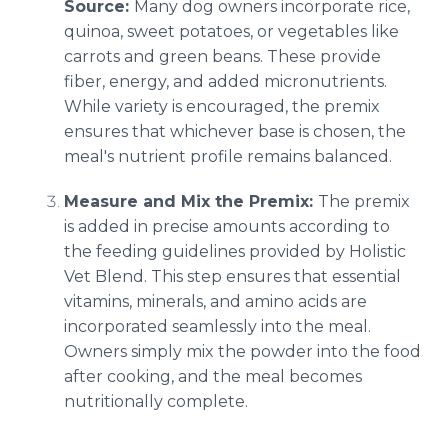
Source:
Many dog owners incorporate rice,
quinoa, sweet potatoes, or vegetables like
carrots and green beans. These provide
fiber, energy, and added micronutrients.
While variety is encouraged, the premix
ensures that whichever base is chosen, the
meal's nutrient profile remains balanced.
Measure and Mix the Premix:
The premix
is added in precise amounts according to
the feeding guidelines provided by Holistic
Vet Blend. This step ensures that essential
vitamins, minerals, and amino acids are
incorporated seamlessly into the meal.
Owners simply mix the powder into the food
after cooking, and the meal becomes
nutritionally complete.