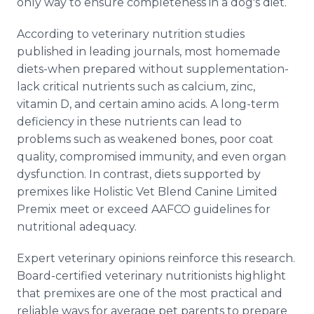
only way to ensure completeness in a dog's diet.
According to veterinary nutrition studies
published in leading journals, most homemade
diets-when prepared without supplementation-
lack critical nutrients such as calcium, zinc,
vitamin D, and certain amino acids. A long-term
deficiency in these nutrients can lead to
problems such as weakened bones, poor coat
quality, compromised immunity, and even organ
dysfunction. In contrast, diets supported by
premixes like Holistic Vet Blend Canine Limited
Premix meet or exceed AAFCO guidelines for
nutritional adequacy.
Expert veterinary opinions reinforce this research.
Board-certified veterinary nutritionists highlight
that premixes are one of the most practical and
reliable ways for average pet parents to prepare