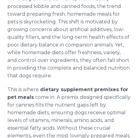
processed kibble and canned foods, the trend
toward preparing fresh, homemade meals for
pets is skyrocketing. This shift is motivated by
growing concerns about artificial additives, low-
quality fillers, and the long-term health effects of
poor dietary balance in companion animals. Yet,
while homemade diets offer freshness, variety,
and control over ingredients, they often fall short
in providing the complete and balanced nutrition
that dogs require.
This is where
dietary supplement premixes for
pet meals
come in. A premix designed specifically
for canines fills the nutrient gaps left by
homemade diets, ensuring dogs receive optimal
levels of vitamins, minerals, amino acids, and
essential fatty acids. Without these crucial
elements, even the most lovingly prepared meals