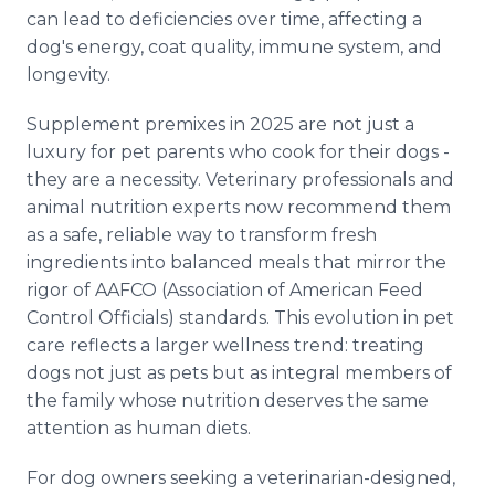
can lead to deficiencies over time, affecting a
dog's energy, coat quality, immune system, and
longevity.
Supplement premixes in 2025 are not just a
luxury for pet parents who cook for their dogs -
they are a necessity. Veterinary professionals and
animal nutrition experts now recommend them
as a safe, reliable way to transform fresh
ingredients into balanced meals that mirror the
rigor of AAFCO (Association of American Feed
Control Officials) standards. This evolution in pet
care reflects a larger wellness trend: treating
dogs not just as pets but as integral members of
the family whose nutrition deserves the same
attention as human diets.
For dog owners seeking a veterinarian-designed,