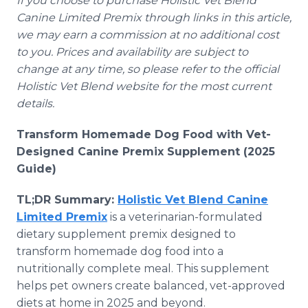
If you choose to purchase Holistic Vet Blend
Canine Limited Premix through links in this article,
we may earn a commission at no additional cost
to you. Prices and availability are subject to
change at any time, so please refer to the official
Holistic Vet Blend website for the most current
details.
Transform Homemade Dog Food with Vet-
Designed Canine Premix Supplement (2025
Guide)
TL;DR Summary:
Holistic Vet Blend Canine
Limited Premix
is a veterinarian-formulated
dietary supplement premix designed to
transform homemade dog food into a
nutritionally complete meal. This supplement
helps pet owners create balanced, vet-approved
diets at home in 2025 and beyond.