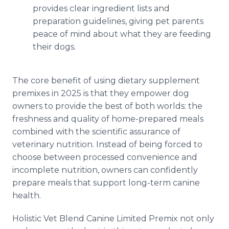
provides clear ingredient lists and
preparation guidelines, giving pet parents
peace of mind about what they are feeding
their dogs.
The core benefit of using dietary supplement
premixes in 2025 is that they empower dog
owners to provide the best of both worlds: the
freshness and quality of home-prepared meals
combined with the scientific assurance of
veterinary nutrition. Instead of being forced to
choose between processed convenience and
incomplete nutrition, owners can confidently
prepare meals that support long-term canine
health.
Holistic Vet Blend Canine Limited Premix not only