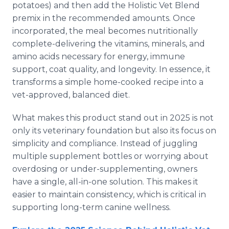
potatoes) and then add the Holistic Vet Blend
premix in the recommended amounts. Once
incorporated, the meal becomes nutritionally
complete-delivering the vitamins, minerals, and
amino acids necessary for energy, immune
support, coat quality, and longevity. In essence, it
transforms a simple home-cooked recipe into a
vet-approved, balanced diet.
What makes this product stand out in 2025 is not
only its veterinary foundation but also its focus on
simplicity and compliance. Instead of juggling
multiple supplement bottles or worrying about
overdosing or under-supplementing, owners
have a single, all-in-one solution. This makes it
easier to maintain consistency, which is critical in
supporting long-term canine wellness.