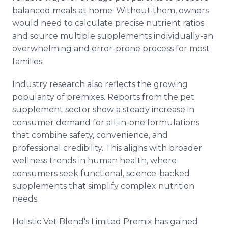
balanced meals at home. Without them, owners
would need to calculate precise nutrient ratios
and source multiple supplements individually-an
overwhelming and error-prone process for most
families.
Industry research also reflects the growing
popularity of premixes. Reports from the pet
supplement sector show a steady increase in
consumer demand for all-in-one formulations
that combine safety, convenience, and
professional credibility. This aligns with broader
wellness trends in human health, where
consumers seek functional, science-backed
supplements that simplify complex nutrition
needs.
Holistic Vet Blend's Limited Premix has gained