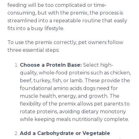
feeding will be too complicated or time-
consuming, but with the premix, the process is
streamlined into a repeatable routine that easily
fits into a busy lifestyle.
To use the premix correctly, pet owners follow
three essential steps:
Choose a Protein Base:
Select high-
quality, whole-food proteins such as chicken,
beef, turkey, fish, or lamb. These provide the
foundational amino acids dogs need for
muscle health, energy, and growth. The
flexibility of the premix allows pet parents to
rotate proteins, avoiding dietary monotony
while keeping meals nutritionally complete.
Add a Carbohydrate or Vegetable