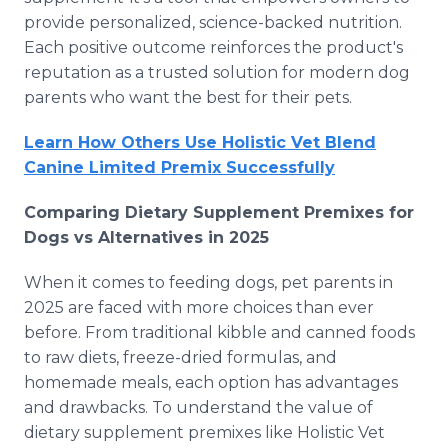
provide personalized, science-backed nutrition.
Each positive outcome reinforces the product's
reputation as a trusted solution for modern dog
parents who want the best for their pets.
Learn How Others Use Holistic Vet Blend
Canine Limited Premix Successfully
Comparing Dietary Supplement Premixes for
Dogs vs Alternatives in 2025
When it comes to feeding dogs, pet parents in
2025 are faced with more choices than ever
before. From traditional kibble and canned foods
to raw diets, freeze-dried formulas, and
homemade meals, each option has advantages
and drawbacks. To understand the value of
dietary supplement premixes like Holistic Vet