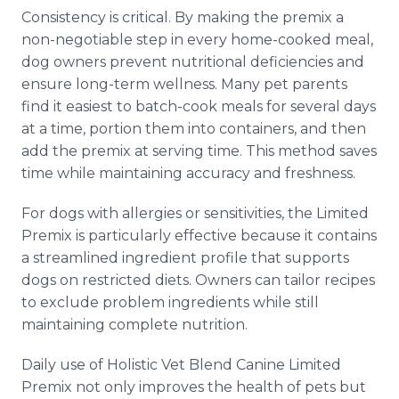
Consistency is critical. By making the premix a
non-negotiable step in every home-cooked meal,
dog owners prevent nutritional deficiencies and
ensure long-term wellness. Many pet parents
find it easiest to batch-cook meals for several days
at a time, portion them into containers, and then
add the premix at serving time. This method saves
time while maintaining accuracy and freshness.
For dogs with allergies or sensitivities, the Limited
Premix is particularly effective because it contains
a streamlined ingredient profile that supports
dogs on restricted diets. Owners can tailor recipes
to exclude problem ingredients while still
maintaining complete nutrition.
Daily use of Holistic Vet Blend Canine Limited
Premix not only improves the health of pets but