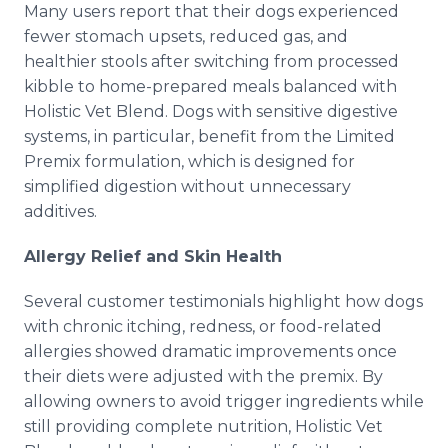
Many users report that their dogs experienced
fewer stomach upsets, reduced gas, and
healthier stools after switching from processed
kibble to home-prepared meals balanced with
Holistic Vet Blend. Dogs with sensitive digestive
systems, in particular, benefit from the Limited
Premix formulation, which is designed for
simplified digestion without unnecessary
additives.
Allergy Relief and Skin Health
Several customer testimonials highlight how dogs
with chronic itching, redness, or food-related
allergies showed dramatic improvements once
their diets were adjusted with the premix. By
allowing owners to avoid trigger ingredients while
still providing complete nutrition, Holistic Vet