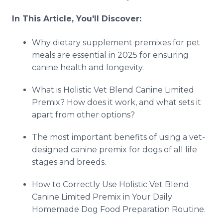
In This Article, You'll Discover:
Why dietary supplement premixes for pet
meals are essential in 2025 for ensuring
canine health and longevity.
What is Holistic Vet Blend Canine Limited
Premix? How does it work, and what sets it
apart from other options?
The most important benefits of using a vet-
designed canine premix for dogs of all life
stages and breeds.
How to Correctly Use Holistic Vet Blend
Canine Limited Premix in Your Daily
Homemade Dog Food Preparation Routine.