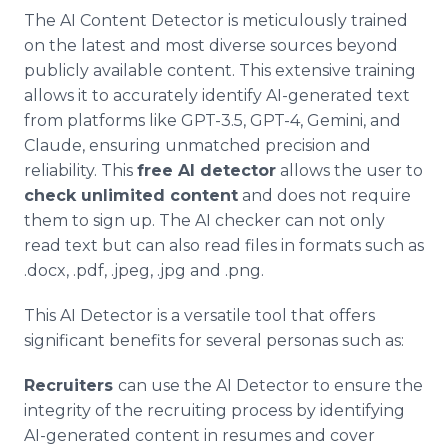
The AI Content Detector is meticulously trained
on the latest and most diverse sources beyond
publicly available content. This extensive training
allows it to accurately identify AI-generated text
from platforms like GPT-3.5, GPT-4, Gemini, and
Claude, ensuring unmatched precision and
reliability. This
free AI detector
allows the user to
check unlimited content
and does not require
them to sign up. The AI checker can not only
read text but can also read files in formats such as
.docx, .pdf, .jpeg, .jpg and .png.
This AI Detector is a versatile tool that offers
significant benefits for several personas such as:
Recruiters
can use the AI Detector to ensure the
integrity of the recruiting process by identifying
AI-generated content in resumes and cover