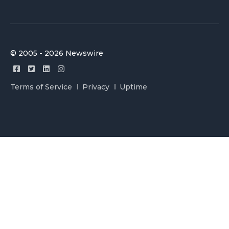
© 2005 - 2026 Newswire
Terms of Service
Privacy
Uptime