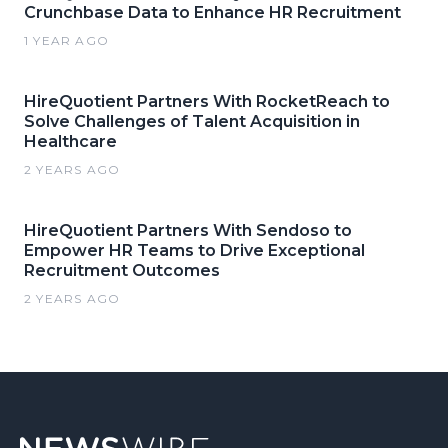
Crunchbase Data to Enhance HR Recruitment
1 YEAR AGO
HireQuotient Partners With RocketReach to
Solve Challenges of Talent Acquisition in
Healthcare
2 YEARS AGO
HireQuotient Partners With Sendoso to
Empower HR Teams to Drive Exceptional
Recruitment Outcomes
2 YEARS AGO