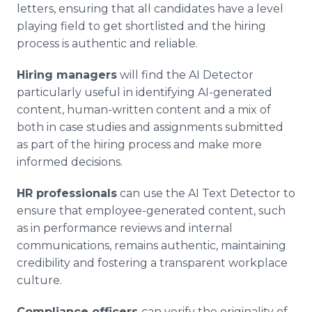
letters, ensuring that all candidates have a level
playing field to get shortlisted and the hiring
process is authentic and reliable.
Hiring managers
will find the AI Detector
particularly useful in identifying AI-generated
content, human-written content and a mix of
both in case studies and assignments submitted
as part of the hiring process and make more
informed decisions.
HR professionals
can use the AI Text Detector to
ensure that employee-generated content, such
as in performance reviews and internal
communications, remains authentic, maintaining
credibility and fostering a transparent workplace
culture.
Compliance officers
can verify the originality of