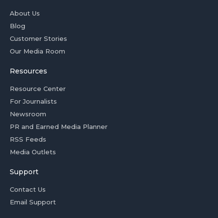
About Us
Blog
Customer Stories
Our Media Room
Resources
Resource Center
For Journalists
Newsroom
PR and Earned Media Planner
RSS Feeds
Media Outlets
Support
Contact Us
Email Support