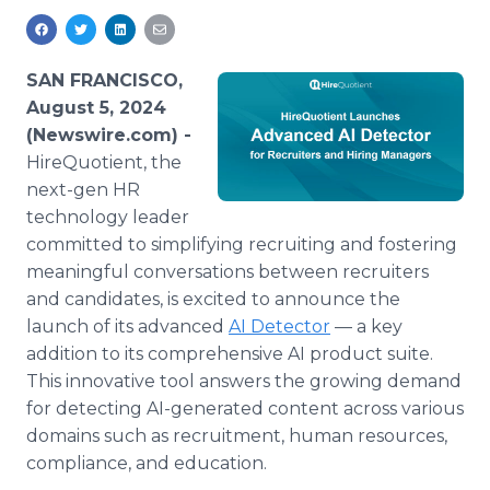
Media Room
RSS Feeds
SAN FRANCISCO,
Support
August 5, 2024
(Newswire.com) -
HireQuotient, the
next-gen HR
technology leader
committed to simplifying recruiting and fostering
meaningful conversations between recruiters
and candidates, is excited to announce the
launch of its advanced
AI Detector
— a key
addition to its comprehensive AI product suite.
This innovative tool answers the growing demand
for detecting AI-generated content across various
domains such as recruitment, human resources,
compliance, and education.