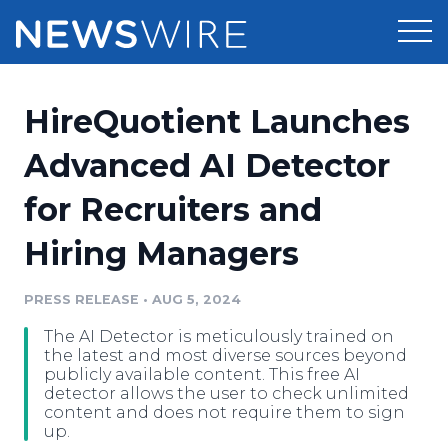
Products
HireQuotient Launches
Press Release Distribution
Pricing
Advanced AI Detector
Press Release Optimizer
for Recruiters and
Customer Stories
Media Suite
Hiring Managers
Resources
Media Database
Newsroom
PRESS RELEASE
•
AUG 5, 2024
Education
Media Pitching
The AI Detector is meticulously trained on
Blog
the latest and most diverse sources beyond
Log In
Sign Up
Media Monitoring
publicly available content. This free AI
detector allows the user to check unlimited
PR & Earned Media Planner
content and does not require them to sign
Analytics
up.
For Journalists