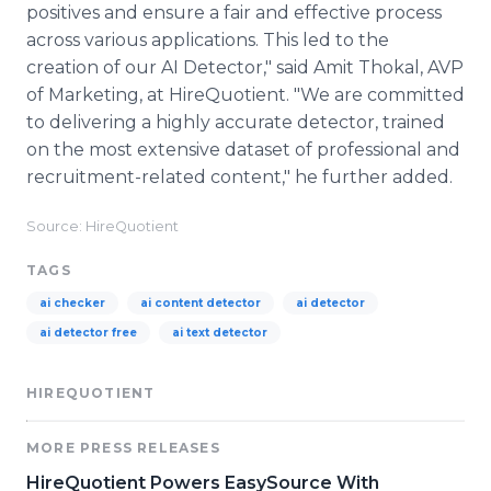
positives and ensure a fair and effective process
across various applications. This led to the
creation of our AI Detector," said Amit Thokal, AVP
of Marketing, at HireQuotient. "We are committed
to delivering a highly accurate detector, trained
on the most extensive dataset of professional and
recruitment-related content," he further added.
Source: HireQuotient
TAGS
ai checker
ai content detector
ai detector
ai detector free
ai text detector
HIREQUOTIENT
MORE PRESS RELEASES
HireQuotient Powers EasySource With