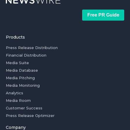
Free PR Guide
Products
Press Release Distribution
Financial Distribution
Media Suite
Media Database
Media Pitching
Media Monitoring
Analytics
Media Room
Customer Success
Press Release Optimizer
Company