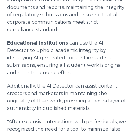
documents and reports, maintaining the integrity
of regulatory submissions and ensuring that all
corporate communications meet strict
compliance standards.
Educational institutions
can use the AI
Detector to uphold academic integrity by
identifying AI-generated content in student
submissions, ensuring all student work is original
and reflects genuine effort.
Additionally, the AI Detector can assist content
creators and marketers in maintaining the
originality of their work, providing an extra layer of
authenticity in published materials.
"After extensive interactions with professionals, we
recognized the need for a tool to minimize false