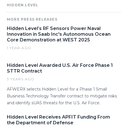
HIDDEN LEVEL
MORE PRESS RELEASES
Hidden Level’s RF Sensors Power Naval
Innovation in Saab Inc's Autonomous Ocean
Core Demonstration at WEST 2025
1 YEAR AGO
Hidden Level Awarded U.S. Air Force Phase 1
STTR Contract
3 YEARS AGO
AFWERX selects Hidden Level for a Phase 1 Small
Business Technology Transfer contract to mitigate risks
and identify sUAS threats for the U.S. Air Force.
Hidden Level Receives APFIT Funding From
the Department of Defense