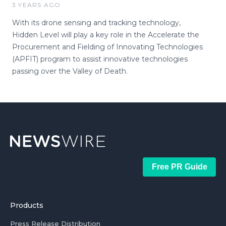
3 YEARS AGO
With its drone sensing and tracking technology,
Hidden Level will play a key role in the Accelerate the
Procurement and Fielding of Innovating Technologies
(APFIT) program to assist innovative technologies
passing over the Valley of Death.
Free PR Guide
Products
Press Release Distribution