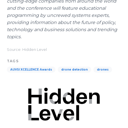
cutting-edge companies from around the world
and the conference will feature educational
programming by uncrewed systems experts,
providing information about the future of policy,
technology and business solutions and trending
topics.
Source: Hidden Level
TAGS
AUVSI XCELLENCE Awards
drone detection
drones