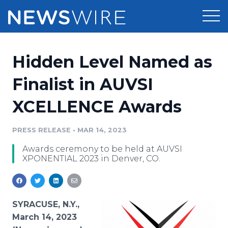
Products
Hidden Level Named as
Press Release Distribution
Pricing
Finalist in AUVSI
Press Release Optimizer
XCELLENCE Awards
Customer Stories
Media Suite
Resources
PRESS RELEASE
•
MAR 14, 2023
Media Database
Awards ceremony to be held at AUVSI
Newsroom
Education
XPONENTIAL 2023 in Denver, CO.
Media Pitching
Blog
Log In
Sign Up
Media Monitoring
PR & Earned Media Planner
SYRACUSE, N.Y.,
Analytics
March 14, 2023
For Journalists