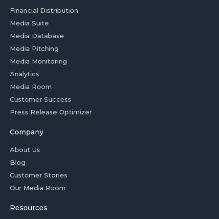
Financial Distribution
Media Suite
Media Database
Media Pitching
Media Monitoring
Analytics
Media Room
Customer Success
Press Release Optimizer
Company
About Us
Blog
Customer Stories
Our Media Room
Resources