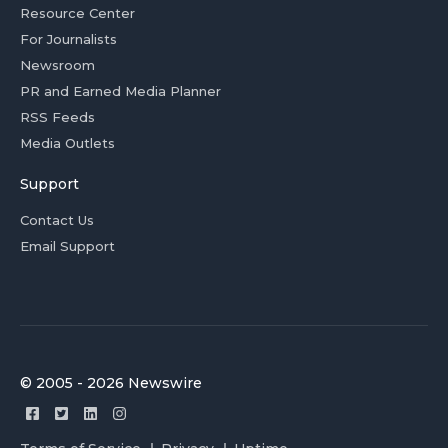
Resource Center
For Journalists
Newsroom
PR and Earned Media Planner
RSS Feeds
Media Outlets
Support
Contact Us
Email Support
© 2005 - 2026 Newswire