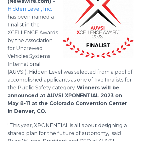
(Newswire.com) -
Media Room
Hidden Level, Inc.
RSS Feeds
has been named a
finalist in the
Support
XCELLENCE Awards
by the Association
for Uncrewed
Vehicles Systems
International
(AUVSI). Hidden Level was selected from a pool of
accomplished applicants as one of five finalists for
the Public Safety category.
Winners will be
announced at AUVSI XPONENTIAL 2023 on
May 8-11 at the Colorado Convention Center
in Denver, CO.
"This year, XPONENTIAL is all about designing a
shared plan for the future of autonomy," said