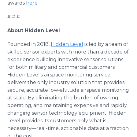
awards
here
.
# # #
About Hidden Level
Founded in 2018,
Hidden Level
is led by a team of
skilled sensor experts with more than a decade of
experience building innovative sensor solutions
for both military and commercial customers.
Hidden Level's airspace monitoring service
delivers the only industry solution that provides
secure, accurate low-altitude airspace monitoring
at scale. By eliminating the burden of owning,
operating, and maintaining expensive and rapidly
changing sensor technology equipment, Hidden
Level provides its customers only what is
necessary—real-time, actionable data at a fraction
of the cost.