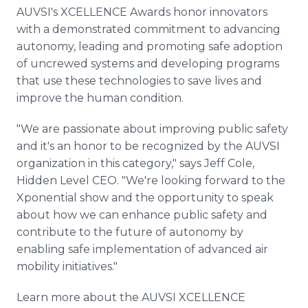
AUVSI's XCELLENCE Awards honor innovators
with a demonstrated commitment to advancing
autonomy, leading and promoting safe adoption
of uncrewed systems and developing programs
that use these technologies to save lives and
improve the human condition.
"We are passionate about improving public safety
and it's an honor to be recognized by the AUVSI
organization in this category," says Jeff Cole,
Hidden Level CEO. "We're looking forward to the
Xponential show and the opportunity to speak
about how we can enhance public safety and
contribute to the future of autonomy by
enabling safe implementation of advanced air
mobility initiatives."
Learn more about the AUVSI XCELLENCE