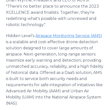
Brian Wynne, President and CEO of AUVSI.
"There's no better place to announce the 2023
XCELLENCE award finalists. Together, they're
redefining what's possible with uncrewed and
robotic technology."
Hidden Level's
Airspace Monitoring Service (AMS)
is a scalable and cost-effective drone detection
solution designed to cover large amounts of
airspace. Next-generation, long-range sensors
maximize early warning and detection, providing
unmatched accuracy, reliability, and a high fidelity
of historical data. Offered as a DaaS solution, AMS
is built to service both security needs and
requirements for safe integration of initiatives like
Advanced Air Mobility (AAM) and Urban Air
Mobility (UAM) into the National Airspace System
(NAS).