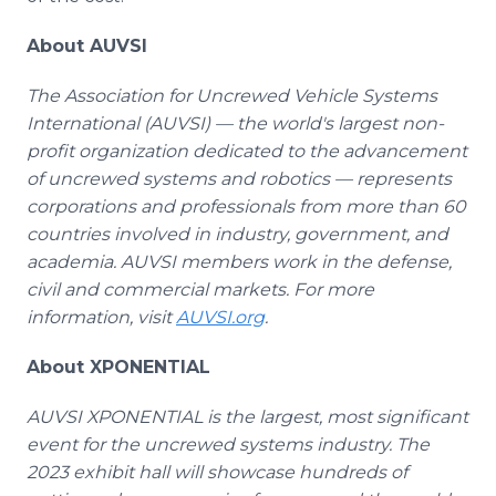
About AUVSI
The Association for Uncrewed Vehicle Systems
International (AUVSI) — the world's largest non-
profit organization dedicated to the advancement
of uncrewed systems and robotics — represents
corporations and professionals from more than 60
countries involved in industry, government, and
academia. AUVSI members work in the defense,
civil and commercial markets. For more
information, visit
AUVSI.org
.
About XPONENTIAL
AUVSI XPONENTIAL is the largest, most significant
event for the uncrewed systems industry. The
2023 exhibit hall will showcase hundreds of