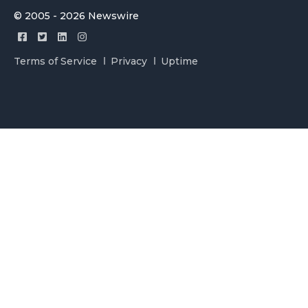
© 2005 - 2026 Newswire
Terms of Service
Privacy
Uptime