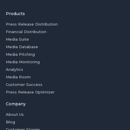
Products
Press Release Distribution
Financial Distribution
Media Suite
Media Database
Media Pitching
Media Monitoring
Analytics
Media Room
Customer Success
Press Release Optimizer
Company
About Us
Blog
Customer Stories