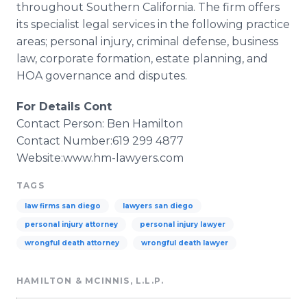
throughout Southern California. The firm offers
its specialist legal services in the following practice
areas; personal injury, criminal defense, business
law, corporate formation, estate planning, and
HOA
governance and disputes.
For Details Cont
Contact Person: Ben Hamilton
Contact Number:619 299 4877
Website:
www
.hm-lawyers.com
TAGS
law firms san diego
lawyers san diego
personal injury attorney
personal injury lawyer
wrongful death attorney
wrongful death lawyer
HAMILTON & MCINNIS, L.L.P.