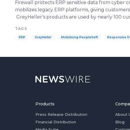
Firewall protects ERP sensitive data from cyber
mobilizes legacy ERP platforms, giving customers
GreyHeller’s products are used by nearly 100 cus
TAGS
ERP
GreyHeller
Mobilizing PeopleSoft
Responsive D
Products
Compa
Press Release Distribution
About 
Financial Distribution
Blog
Media Suite
Custom