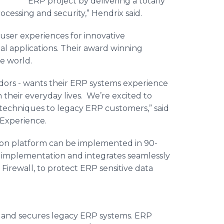
ERP project by delivering a totally
essing and security,” Hendrix said.
user experiences for innovative
 applications. Their award winning
he world.
dors - wants their ERP systems experience
n their everyday lives. We’re excited to
techniques to legacy ERP customers,” said
 Experience.
ion platform can be implemented in 90-
em implementation and integrates seamlessly
Firewall, to protect ERP sensitive data
 and secures legacy ERP systems. ERP