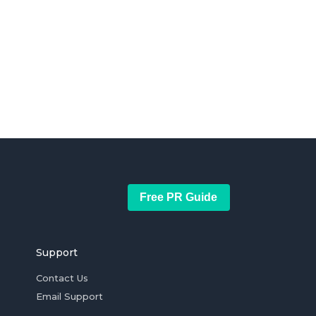
Free PR Guide
Support
Contact Us
Email Support