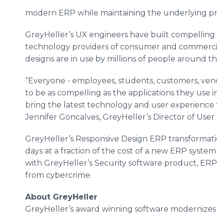
modern ERP while maintaining the underlying proc
GreyHeller’s UX engineers have built compelling 
technology providers of consumer and commercial
designs are in use by millions of people around t
“Everyone - employees, students, customers, ven
to be as compelling as the applications they use i
bring the latest technology and user experience 
Jennifer Goncalves, GreyHeller’s Director of User
GreyHeller’s Responsive Design ERP transformat
days at a fraction of the cost of a new ERP syst
with GreyHeller’s Security software product, ERP 
from cybercrime.
About GreyHeller
GreyHeller’s award winning software modernizes