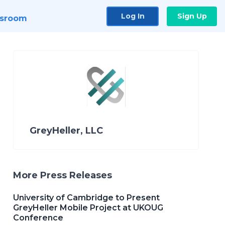
Log In
Sign Up
sroom
GreyHeller, LLC
More Press Releases
University of Cambridge to Present
GreyHeller Mobile Project at UKOUG
Conference