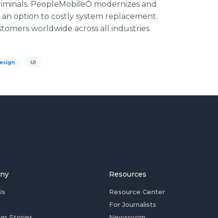
 criminals. PeopleMobileÒ modernizes and
 an option to costly system replacement.
tomers worldwide across all industries.
esign
UI
ny
Resources
Us
Resource Center
For Journalists
er Stories
Newsroom