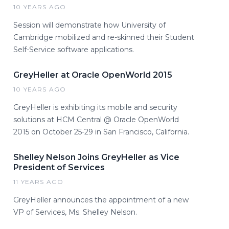
10 YEARS AGO
Session will demonstrate how University of
Cambridge mobilized and re-skinned their Student
Self-Service software applications.
GreyHeller at Oracle OpenWorld 2015
10 YEARS AGO
GreyHeller is exhibiting its mobile and security
solutions at HCM Central @ Oracle OpenWorld
2015 on October 25-29 in San Francisco, California.
Shelley Nelson Joins GreyHeller as Vice
President of Services
11 YEARS AGO
GreyHeller announces the appointment of a new
VP of Services, Ms. Shelley Nelson.