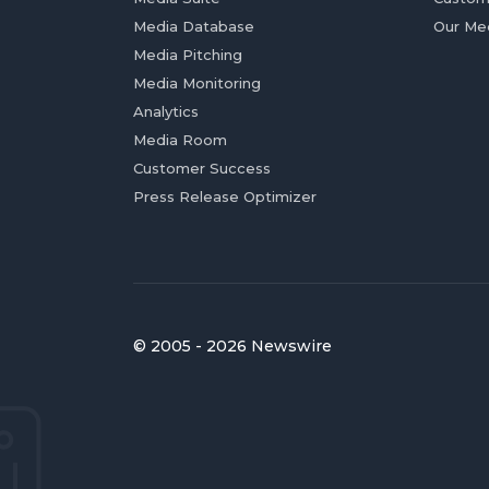
Media Database
Our Me
Media Pitching
Media Monitoring
Analytics
Media Room
Customer Success
Press Release Optimizer
© 2005 - 2026 Newswire