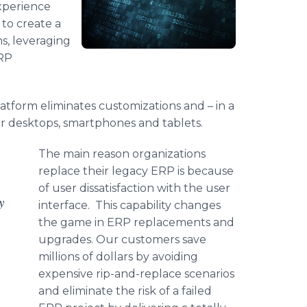
xperience
to create a
s, leveraging
ERP
atform eliminates customizations and – in a
or desktops, smartphones and tablets.
The main reason organizations
replace their legacy ERP is because
of user dissatisfaction with the user
y
interface. This capability changes
the game in ERP replacements and
upgrades. Our customers save
millions of dollars by avoiding
expensive rip-and-replace scenarios
and eliminate the risk of a failed