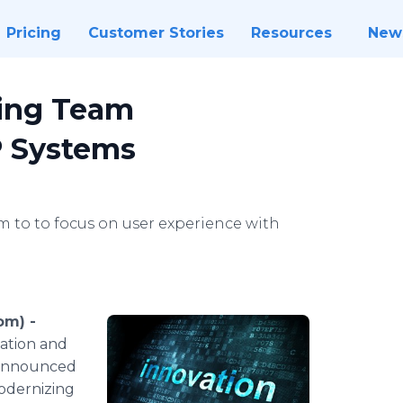
Pricing
Customer Stories
Resources
New
ring Team
P Systems
 to to focus on user experience with
om) -
zation and
y announced
odernizing