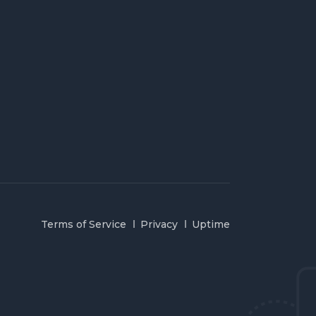
Terms of Service
Privacy
Uptime