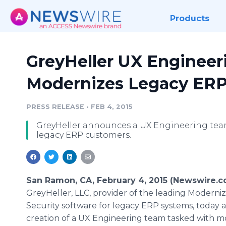
Products
GreyHeller UX Enginee
Modernizes Legacy ER
PRESS RELEASE
•
FEB 4, 2015
GreyHeller announces a UX Engineering team
legacy ERP customers.
San Ramon, CA, February 4, 2015 (Newswire.c
GreyHeller, LLC, provider of the leading Moderni
Security software for legacy ERP systems, toda
creation of a UX Engineering team tasked with m