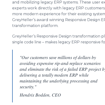
and mobilizing legacy ERP systems. These user e
experts work directly with legacy ERP customers 
more modern experience for their existing system
GreyHeller’s award winning Responsive Design 
transformation platform.
GreyHeller’s Responsive Design transformation pl
single code line – makes legacy ERP responsive f
"Our customers save millions of dollars by
avoiding expensive rip-and-replace scenarios
and eliminate the risk of a failed ERP project b
delivering a totally modern ERP while
maintaining the underlying processing and
security."
Hendrix Bodden, CEO