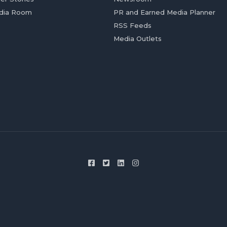
dia Room
PR and Earned Media Planner
RSS Feeds
Media Outlets