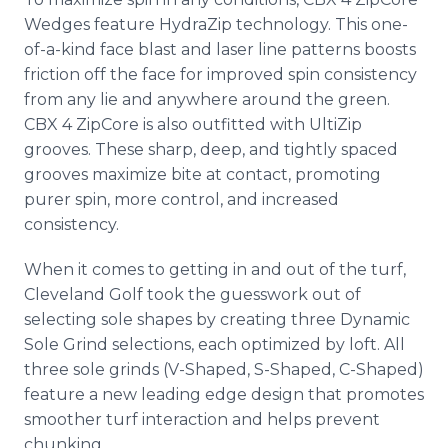
Wedges feature HydraZip technology. This one-
of-a-kind face blast and laser line patterns boosts
friction off the face for improved spin consistency
from any lie and anywhere around the green.
CBX 4 ZipCore is also outfitted with UltiZip
grooves. These sharp, deep, and tightly spaced
grooves maximize bite at contact, promoting
purer spin, more control, and increased
consistency.
When it comes to getting in and out of the turf,
Cleveland Golf took the guesswork out of
selecting sole shapes by creating three Dynamic
Sole Grind selections, each optimized by loft. All
three sole grinds (V-Shaped, S-Shaped, C-Shaped)
feature a new leading edge design that promotes
smoother turf interaction and helps prevent
chunking.