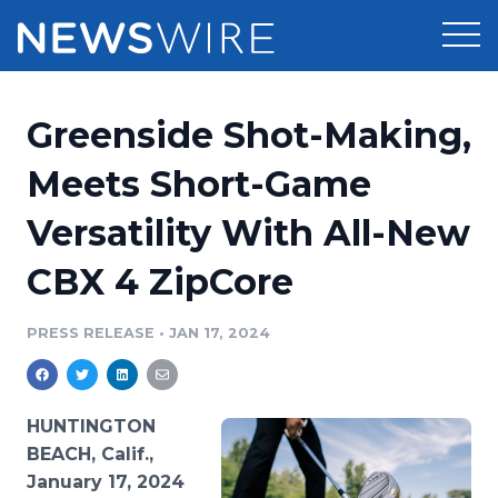
Products
Greenside Shot-Making,
Press Release Distribution
Pricing
Meets Short-Game
Press Release Optimizer
Versatility With All-New
Customer Stories
Media Suite
CBX 4 ZipCore
Resources
Media Database
Newsroom
PRESS RELEASE
•
JAN 17, 2024
Education
Media Pitching
Blog
Log In
Sign Up
Media Monitoring
HUNTINGTON
PR & Earned Media Planner
BEACH, Calif.,
Analytics
January 17, 2024
For Journalists