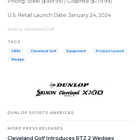
Pricing: Steel ($169.99) / Graphite ($179.99)
U.S. Retail Launch Date: January 24, 2024
Source: Cleveland Golf
TAGS
CBX4
Cleveland Golf
Equipment
Product Launch
Wedge
DUNLOP SPORTS AMERICAS
MORE PRESS RELEASES
Cleveland Golf Introduces RTZ 2 Wedges