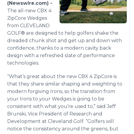
(Newswire.com) -
Media Room
RSS Feeds
The all-new CBX 4
ZipCore Wedges
Support
from CLEVELAND
GOLF® are designed to help golfers shake the
dreaded chunk shot and get up and down with
confidence, thanks to a modern cavity back
design with a refreshed slate of performance
technologies.
“What’s great about the new CBX 4 ZipCore is
that they share similar shaping and weighting to
modern forgiving Irons, so the transition from
your Irons to your Wedges is going to be
consistent with what you’re used to,” said Jeff
Brunski, Vice President of Research and
Development at Cleveland Golf. “Golfers will
notice the consistency around the greens, but