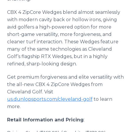
CBX 4 ZipCore Wedges blend almost seamlessly
with modern cavity back or hollow irons, giving
avid golfers a high-powered option for more
short-game versatility, more forgiveness, and
cleaner turf interaction. These Wedges feature
many of the same technologies as Cleveland
Golf’s flagship RTX Wedges, but in a highly
refined, sharp-looking design.
Get premium forgiveness and elite versatility with
the all-new CBX 4 ZipCore Wedges from
Cleveland Golf. Visit
us.dunlopsports.com/cleveland-golf
to learn
more.
Retail Information and Pricing
: