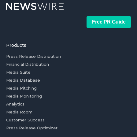
Free PR Guide
Products
Press Release Distribution
Financial Distribution
Media Suite
Media Database
Media Pitching
Media Monitoring
Analytics
Media Room
Customer Success
Press Release Optimizer