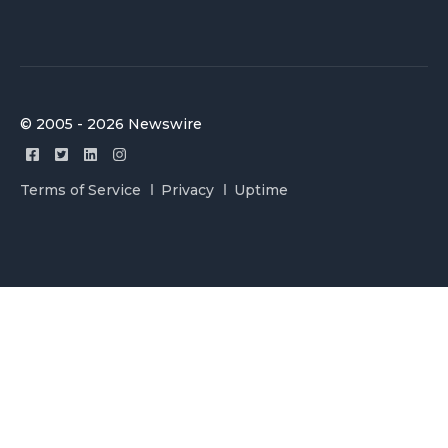
© 2005 - 2026 Newswire
Terms of Service
Privacy
Uptime