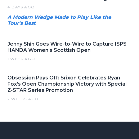
4 DAYS AGO
A Modern Wedge Made to Play Like the
Tour's Best
Jenny Shin Goes Wire-to-Wire to Capture ISPS
HANDA Women's Scottish Open
1 WEEK AGO
Obsession Pays Off: Srixon Celebrates Ryan
Fox's Open Championship Victory with Special
Z-STAR Series Promotion
2 WEEKS AGO