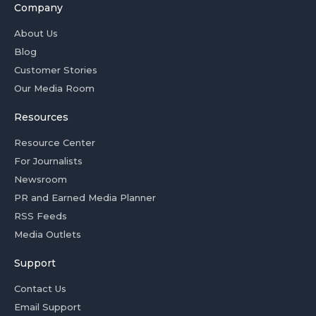
Company
About Us
Blog
Customer Stories
Our Media Room
Resources
Resource Center
For Journalists
Newsroom
PR and Earned Media Planner
RSS Feeds
Media Outlets
Support
Contact Us
Email Support