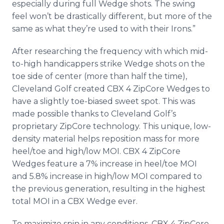
especially during full Wedge shots. The swing
feel won’t be drastically different, but more of the
same as what they’re used to with their Irons.”
After researching the frequency with which mid-
to-high handicappers strike Wedge shots on the
toe side of center (more than half the time),
Cleveland Golf created CBX 4 ZipCore Wedges to
have a slightly toe-biased sweet spot. This was
made possible thanks to Cleveland Golf’s
proprietary ZipCore technology. This unique, low-
density material helps reposition mass for more
heel/toe and high/low MOI. CBX 4 ZipCore
Wedges feature a 7% increase in heel/toe MOI
and 5.8% increase in high/low MOI compared to
the previous generation, resulting in the highest
total MOI in a CBX Wedge ever.
To maximize spin in any conditions, CBX 4 ZipCore