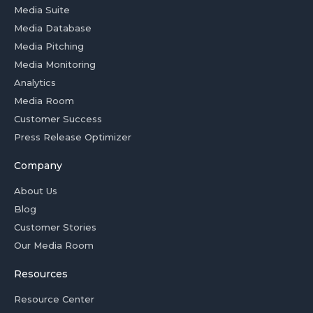
Media Suite
Media Database
Media Pitching
Media Monitoring
Analytics
Media Room
Customer Success
Press Release Optimizer
Company
About Us
Blog
Customer Stories
Our Media Room
Resources
Resource Center