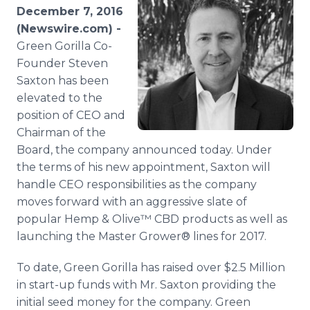
Media Room
December 7, 2016
RSS Feeds
(Newswire.com) -
Green Gorilla Co-
Support
Founder Steven
Saxton has been
elevated to the
position of CEO and
Chairman of the
Board, the company announced today. Under
the terms of his new appointment, Saxton will
handle CEO responsibilities as the company
moves forward with an aggressive slate of
popular Hemp & Olive™ CBD products as well as
launching the Master Grower® lines for 2017.
To date, Green Gorilla has raised over $2.5 Million
in start-up funds with Mr. Saxton providing the
initial seed money for the company. Green