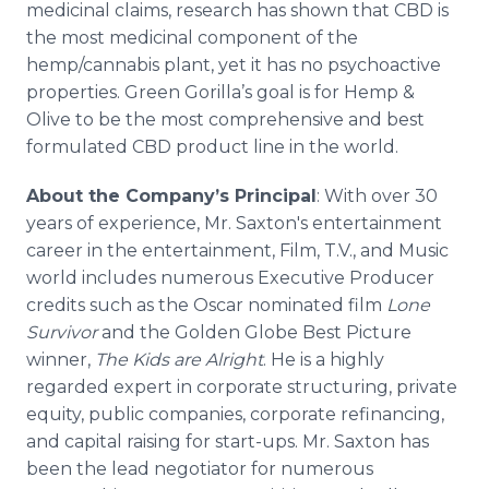
medicinal claims, research has shown that CBD is
the most medicinal component of the
hemp/cannabis plant, yet it has no psychoactive
properties. Green Gorilla’s goal is for Hemp &
Olive to be the most comprehensive and best
formulated CBD product line in the world.
About the Company’s Principal
: With over 30
years of experience, Mr. Saxton's entertainment
career in the entertainment, Film, T.V., and Music
world includes numerous Executive Producer
credits such as the Oscar nominated film
Lone
Survivor
and the Golden Globe Best Picture
winner,
The Kids are Alright
. He is a highly
regarded expert in corporate structuring, private
equity, public companies, corporate refinancing,
and capital raising for start-ups. Mr. Saxton has
been the lead negotiator for numerous