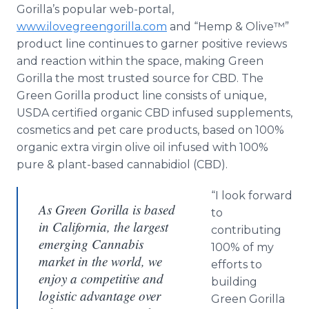
Gorilla’s popular web-portal,
www.ilovegreengorilla.com
and “Hemp & Olive™”
product line continues to garner positive reviews
and reaction within the space, making Green
Gorilla the most trusted source for CBD. The
Green Gorilla product line consists of unique,
USDA certified organic CBD infused supplements,
cosmetics and pet care products, based on 100%
organic extra virgin olive oil infused with 100%
pure & plant-based cannabidiol (CBD).
“I look forward
As Green Gorilla is based
to
in California, the largest
contributing
emerging Cannabis
100% of my
market in the world, we
efforts to
enjoy a competitive and
building
logistic advantage over
Green Gorilla