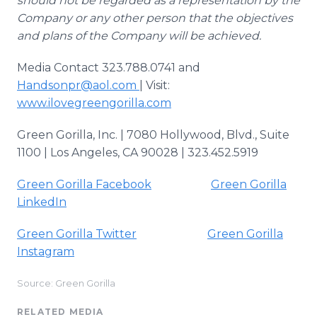
should not be regarded as a representation by the
Company or any other person that the objectives
and plans of the Company will be achieved.
Media Contact 323.788.0741 and
Handsonpr@aol.com
| Visit:
www.ilovegreengorilla.com
Green Gorilla, Inc. | 7080 Hollywood, Blvd., Suite
1100 | Los Angeles, CA 90028 | 323.452.5919
Green Gorilla Facebook
Green Gorilla
LinkedIn
Green Gorilla Twitter
Green Gorilla
Instagram
Source: Green Gorilla
RELATED MEDIA