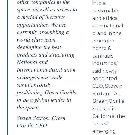
other companies in the
into a
space, as well as access to
sustainable
a myriad of lucrative
and ethical
opportunities. We are
international
currently assembling a
brand in the
world class team,
emerging
developing the best
hemp &
products and structuring
cannabis
National and
industries,”
International distribution
said newly
arrangements while
appointed
simultaneously
CEO, Steven
positioning Green Gorilla
Saxton. “As
to be a global leader in
Green Gorilla
the space.
is based in
California, the
Steven Saxton, Green
largest
Gorilla CEO
emerging