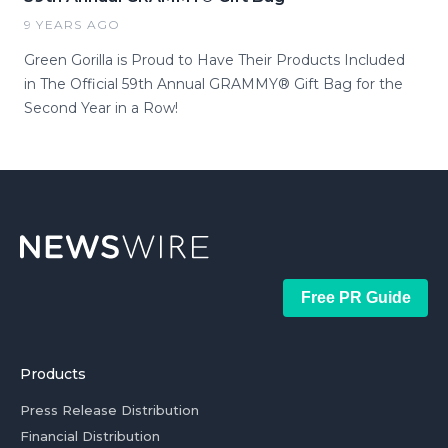
9 YEARS AGO
Green Gorilla is Proud to Have Their Products Included
in The Official 59th Annual GRAMMY® Gift Bag for the
Second Year in a Row!
Free PR Guide
Products
Press Release Distribution
Financial Distribution