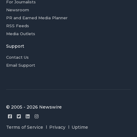
For Journalists
Newsroom
PR and Earned Media Planner
RSS Feeds
Media Outlets
Support
Contact Us
Email Support
© 2005 - 2026 Newswire
Terms of Service
Privacy
Uptime