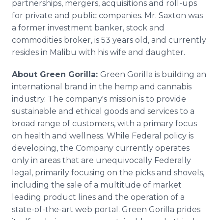
partnerships, mergers, acquisitions and roll-ups
for private and public companies. Mr. Saxton was
a former investment banker, stock and
commodities broker, is 53 years old, and currently
resides in Malibu with his wife and daughter.
About Green Gorilla:
Green Gorilla is building an
international brand in the hemp and cannabis
industry. The company's mission is to provide
sustainable and ethical goods and services to a
broad range of customers, with a primary focus
on health and wellness. While Federal policy is
developing, the Company currently operates
only in areas that are unequivocally Federally
legal, primarily focusing on the picks and shovels,
including the sale of a multitude of market
leading product lines and the operation of a
state-of-the-art web portal. Green Gorilla prides