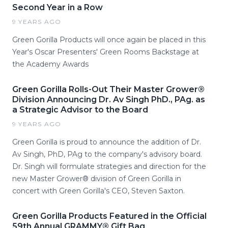
Second Year in a Row
9 YEARS AGO
Green Gorilla Products will once again be placed in this
Year's Oscar Presenters' Green Rooms Backstage at
the Academy Awards
Green Gorilla Rolls-Out Their Master Grower®
Division Announcing Dr. Av Singh PhD., PAg. as
a Strategic Advisor to the Board
9 YEARS AGO
Green Gorilla is proud to announce the addition of Dr.
Av Singh, PhD, PAg to the company's advisory board.
Dr. Singh will formulate strategies and direction for the
new Master Grower® division of Green Gorilla in
concert with Green Gorilla's CEO, Steven Saxton.
Green Gorilla Products Featured in the Official
59th Annual GRAMMY® Gift Bag