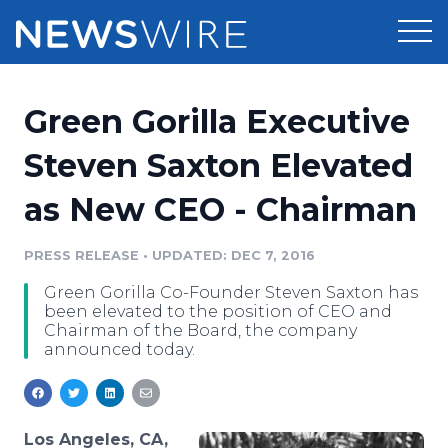
Products
Green Gorilla Executive
Press Release Distribution
Pricing
Steven Saxton Elevated
Press Release Optimizer
as New CEO - Chairman
Customer Stories
Media Suite
Resources
PRESS RELEASE
•
UPDATED: DEC 7, 2016
Media Database
Green Gorilla Co-Founder Steven Saxton has
Newsroom
Education
been elevated to the position of CEO and
Media Pitching
Chairman of the Board, the company
announced today.
Blog
Log In
Sign Up
Media Monitoring
PR & Earned Media Planner
Analytics
For Journalists
Los Angeles, CA,