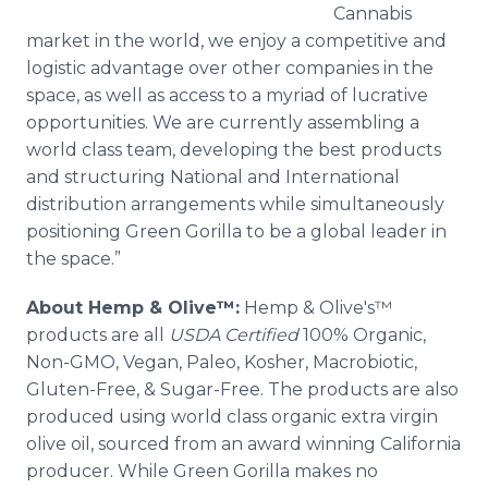
Cannabis
market in the world, we enjoy a competitive and
logistic advantage over other companies in the
space, as well as access to a myriad of lucrative
opportunities. We are currently assembling a
world class team, developing the best products
and structuring National and International
distribution arrangements while simultaneously
positioning Green Gorilla to be a global leader in
the space.”
About Hemp & Olive™:
Hemp & Olive's™
products are all
USDA Certified
100% Organic,
Non-GMO, Vegan, Paleo, Kosher, Macrobiotic,
Gluten-Free, & Sugar-Free. The products are also
produced using world class organic extra virgin
olive oil, sourced from an award winning California
producer. While Green Gorilla makes no