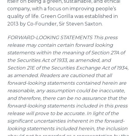
itself on being a green, sustainable, and ethical
company, with a focus on improving people’s
quality of life. Green Gorilla was established in
2013 by Co-Founder, Sir Steven Saxton.
FORWARD-LOOKING STATEMENTS This press
release may contain certain forward looking
statements within the meaning of Section 27A of
the Securities Act of 1933, as amended, and
Section 21E of the Securities Exchange Act of 1934,
as amended. Readers are cautioned that all
forward-looking statements contained herein are
reasonable, any assumption could be inaccurate,
and therefore, there can be no assurance that the
forward-looking statements included in this press
release will prove to be accurate. In light of the
significant uncertainties inherent in the forward-
looking statements included herein, the inclusion