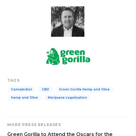
TAGS
Cannabidiol
CBD
Green Gorilla Hemp and Olive
hemp and Olive
Marijuana Legalization
MORE PRESS RELEASES
Green Gorilla to Attend the Oscars for the