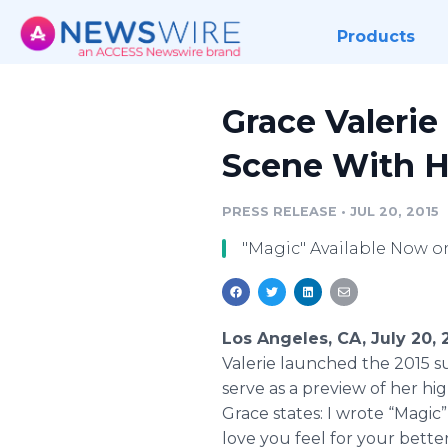
Products
Grace Valerie
Scene With 
PRESS RELEASE
•
JUL 20, 2015
"Magic" Available Now 
Los Angeles, CA, July 20,
Valerie launched the 2015 su
serve as a preview of her hig
Grace states: I wrote “Magi
love you feel for your better