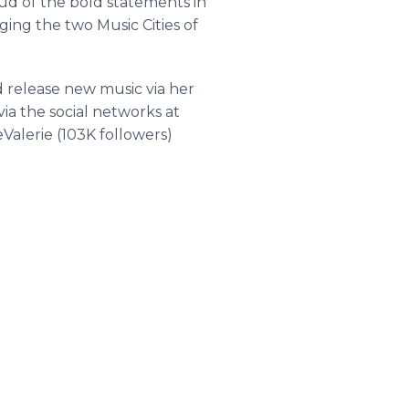
roud of the bold statements in
ging the two Music Cities of
d release new music via her
ia the social networks at
Valerie
(103K followers)