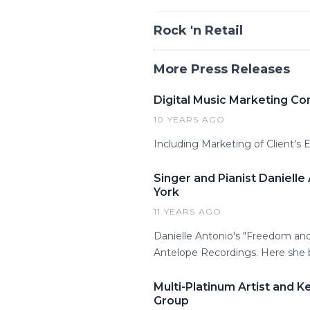
Rock 'n Retail
More Press Releases
Digital Music Marketing Co
10 YEARS AGO
Including Marketing of Client's
Singer and Pianist Daniell
York
11 YEARS AGO
Danielle Antonio's "Freedom and
Antelope Recordings. Here she br
Multi-Platinum Artist and 
Group