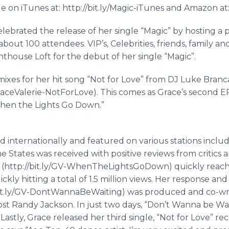
ble on
iTunes
at: http://bit.ly/Magic-
iTunes
and Amazon at: 
ebrated the release of her single “Magic” by hosting a 
about 100 attendees.
VIP’s
, Celebrities, friends, family 
thouse Loft for the debut of her single “Magic”.
mixes for her hit song “Not for Love” from DJ Luke
Branc
aceValerie
-
NotForLove
). This comes as Grace’s second E
 “When the Lights Go Down.”
 internationally and featured on various stations inclu
he States was received with positive reviews from critics a
http://bit.ly/GV-
WhenTheLightsGoDown
) quickly reach
ickly hitting a total of 1.5 million views. Her response an
t.ly/GV-
DontWannaBeWaiting
) was produced and co-w
st Randy Jackson. In just two days, “Don’t Wanna be Wait
 Lastly, Grace released her third single, “Not for Love” r