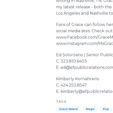
writing in Nashville, TN. Gra
my latest release - both the
Los Angeles and Nashville tog
Fans of Grace can follow her
social media sites. Check ou
www
.
Facebook
.com/
GraceM
www
.
Instagram
.com/
MsGrac
Ed
Solorzano
| Senior Public
C: 323.810.6403
E: ed@efpublicrelations.co
Kimberly
Kornahrens​
C: 424.253.8547
E: kimberly@efpublicrelati
TAGS
Grace Valerie
Magic
Pop