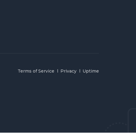
Terms of Service
Privacy
Uptime