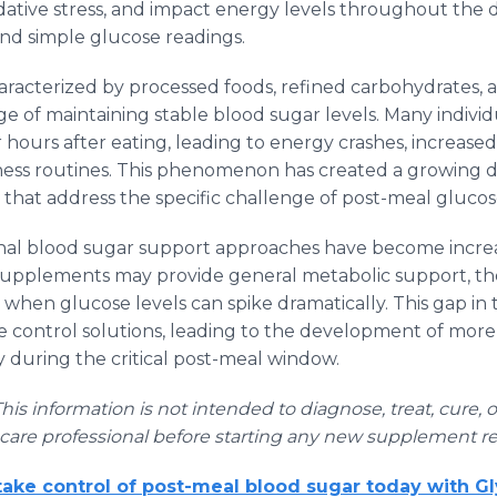
dative stress, and impact energy levels throughout the d
ond simple glucose readings.
aracterized by processed foods, refined carbohydrates, a
ge of maintaining stable blood sugar levels. Many indivi
r hours after eating, leading to energy crashes, increased 
lness routines. This phenomenon has created a growing
that address the specific challenge of post-meal gluc
onal blood sugar support approaches have become incre
 supplements may provide general metabolic support, they
when glucose levels can spike dramatically. This gap in
se control solutions, leading to the development of mor
y during the critical post-meal window.
This information is not intended to diagnose, treat, cure, 
hcare professional before starting any new supplement r
ake control of post-meal blood sugar today with G