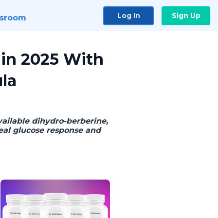
Log In
Sign Up
sroom
 in 2025 With
la
ailable dihydro-berberine,
eal glucose response and