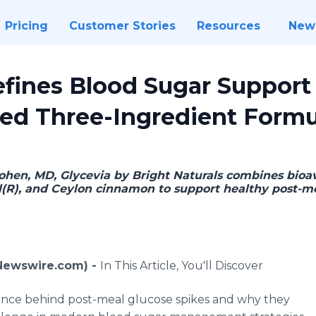
Pricing
Customer Stories
Resources
New
efines Blood Sugar Support
ed Three-Ingredient Formu
ohen, MD, Glycevia by Bright Naturals combines bioav
ol(R), and Ceylon cinnamon to support healthy post-m
 (Newswire.com) -
In This Article, You'll Discover
ence behind post-meal glucose spikes and why they