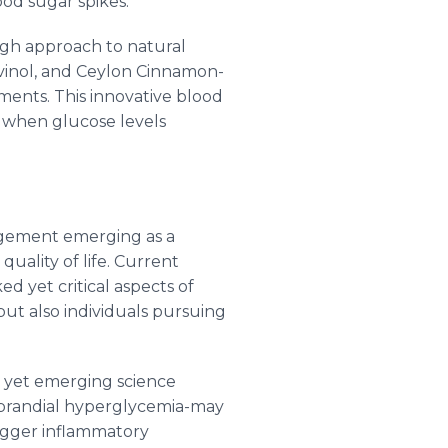
od sugar spikes.
ugh approach to natural
vinol, and Ceylon Cinnamon-
ments. This innovative blood
 when glucose levels
nagement emerging as a
quality of life. Current
d yet critical aspects of
but also individuals pursuing
, yet emerging science
tprandial hyperglycemia-may
rigger inflammatory