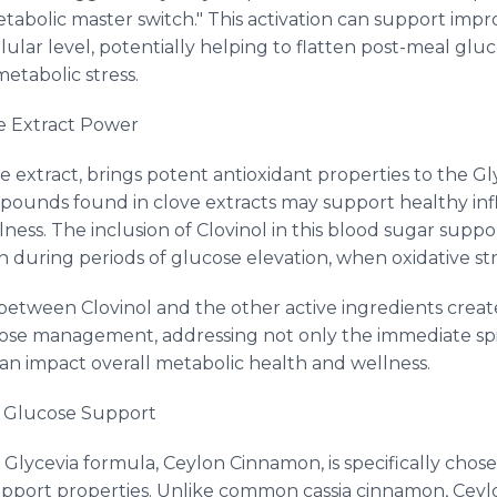
tabolic master switch." This activation can support impro
llular level, potentially helping to flatten post-meal glu
etabolic stress.
e Extract Power
ve extract, brings potent antioxidant properties to the Gl
mpounds found in clove extracts may support healthy i
ness. The inclusion of Clovinol in this blood sugar sup
n during periods of glucose elevation, when oxidative stre
p between Clovinol and the other active ingredients cre
ose management, addressing not only the immediate spik
can impact overall metabolic health and wellness.
 Glucose Support
lycevia formula, Ceylon Cinnamon, is specifically chosen
pport properties. Unlike common cassia cinnamon, Cey