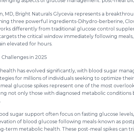
llenging aspects of glucose management: post-meal blo
, MD, Bright Naturals Glycevia represents a breakthro
ning three powerful ingredients-Dihydro-berberine, Clo
orks differently from traditional glucose control supple
rgets the critical window immediately following meals,
in elevated for hours.
 Challenges in 2025
health has evolved significantly, with blood sugar ma
egies for millions of individuals seeking to optimize their 
-meal glucose spikes represent one of the most overlooke
ing not only those with diagnosed metabolic conditions 
.
lood sugar support often focus on fasting glucose levels
levation of blood glucose following meals-known as pos
ng-term metabolic health. These post-meal spikes can t