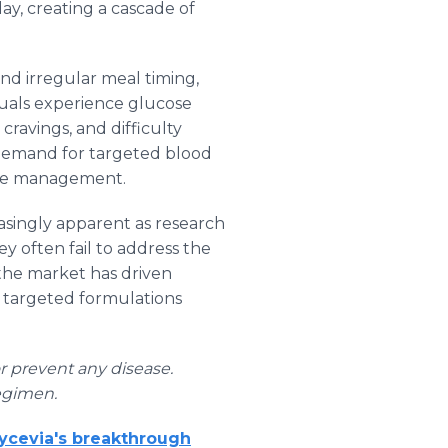
ay, creating a cascade of
nd irregular meal timing,
duals experience glucose
cravings, and difficulty
 demand for targeted blood
ose management.
asingly apparent as research
 often fail to address the
 the market has driven
e targeted formulations
or prevent any disease.
egimen.
lycevia's breakthrough