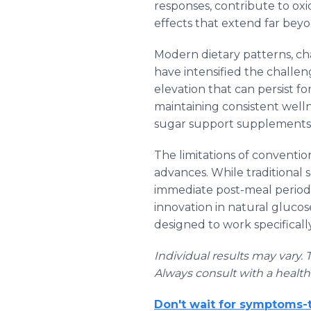
responses, contribute to oxi
effects that extend far bey
Modern dietary patterns, ch
have intensified the challen
elevation that can persist fo
maintaining consistent wel
sugar support supplements 
The limitations of conventi
advances. While traditional
immediate post-meal period 
innovation in natural gluco
designed to work specificall
Individual results may vary. 
Always consult with a healt
Don't wait for symptoms-t