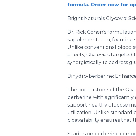
formula. Order now for op
Bright Naturals Glycevia: 
Dr. Rick Cohen's formulation
supplementation, focusing s
Unlike conventional blood 
effects, Glycevia's target
synergistically to address gl
Dihydro-berberine: Enhanced
The cornerstone of the Glyc
berberine with significantly
support healthy glucose met
utilization. Unlike standard
bioavailability ensures that 
Studies on berberine compo