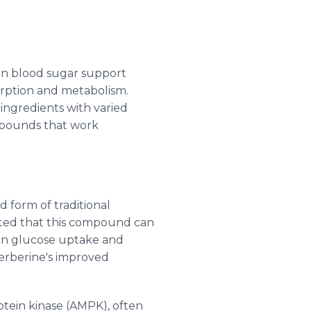
 in blood sugar support
orption and metabolism.
ngredients with varied
mpounds that work
 form of traditional
rated that this compound can
 in glucose uptake and
berberine's improved
tein kinase (AMPK), often