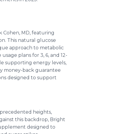
ck Cohen, MD, featuring
on. This natural glucose
nique approach to metabolic
usage plans for 3, 6, and 12-
le supporting energy levels,
day money-back guarantee
tions designed to support
nprecedented heights,
gainst this backdrop, Bright
 supplement designed to