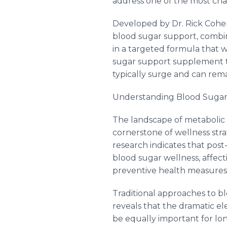
address one of the most cha
Developed by Dr. Rick Cohen
blood sugar support, combi
in a targeted formula that w
sugar support supplement ta
typically surge and can rema
Understanding Blood Sugar
The landscape of metabolic 
cornerstone of wellness strat
research indicates that post
blood sugar wellness, affect
preventive health measures
Traditional approaches to b
reveals that the dramatic e
be equally important for lo