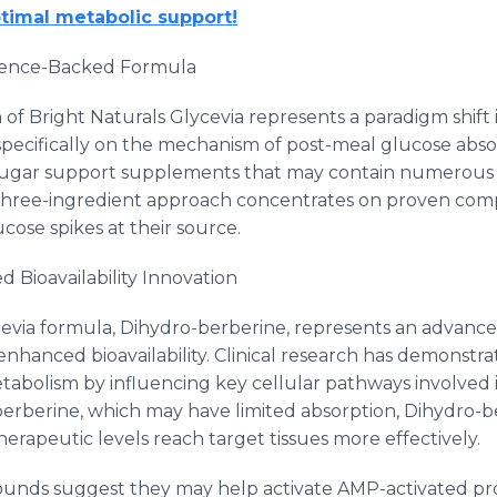
timal metabolic support!
Science-Backed Formula
 of Bright Naturals Glycevia represents a paradigm shift
pecifically on the mechanism of post-meal glucose abs
sugar support supplements that may contain numerous i
ed three-ingredient approach concentrates on proven co
ucose spikes at their source.
 Bioavailability Innovation
evia formula, Dihydro-berberine, represents an advanced
 enhanced bioavailability. Clinical research has demonst
abolism by influencing key cellular pathways involved
 berberine, which may have limited absorption, Dihydro-
therapeutic levels reach target tissues more effectively.
unds suggest they may help activate AMP-activated pro