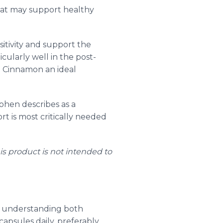
hat may support healthy
itivity and support the
cularly well in the post-
n Cinnamon an ideal
ohen describes as a
t is most critically needed
s product is not intended to
es understanding both
psules daily, preferably