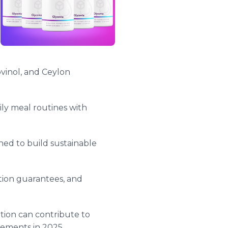
vinol, and Ceylon
ily meal routines with
ed to build sustainable
tion guarantees, and
tion can contribute to
vements in 2025.