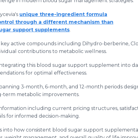
hallenge in modern blood sugar management strategies.
ycevia's
unique three-ingredient formula
ntrol through a different mechanism than
sugar support supplements
.
he key active compounds including Dihydro-berberine, Clo
vidual contributions to metabolic wellness.
integrating this blood sugar support supplement into da
ndations for optimal effectiveness.
spanning 3-month, 6-month, and 12-month periods design
ng-term metabolic improvements.
formation including current pricing structures, satisfac
ls for informed decision-making.
s into how consistent blood sugar support supplementa
, weight management, and overall quality of life impro