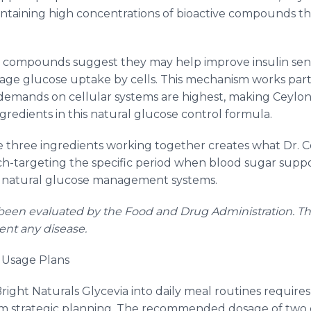
intaining high concentrations of bioactive compounds t
n compounds suggest they may help improve insulin sens
nage glucose uptake by cells. This mechanism works parti
demands on cellular systems are highest, making Ceylo
redients in this natural glucose control formula.
se three ingredients working together creates what Dr. C
-targeting the specific period when blood sugar suppor
s natural glucose management systems.
een evaluated by the Food and Drug Administration. Thi
vent any disease.
c Usage Plans
Bright Naturals Glycevia into daily meal routines requir
m strategic planning. The recommended dosage of two ca