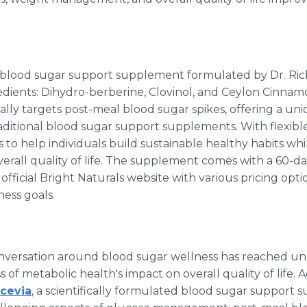
 a blood sugar support supplement formulated by Dr. Ri
redients: Dihydro-berberine, Clovinol, and Ceylon Cinnam
ally targets post-meal blood sugar spikes, offering a u
raditional blood sugar support supplements. With flexible 
 to help individuals build sustainable healthy habits whi
rall quality of life. The supplement comes with a 60-
 official Bright Naturals website with various pricing op
ess goals.
conversation around blood sugar wellness has reached u
of metabolic health's impact on overall quality of life. A
cevia
, a scientifically formulated blood sugar support