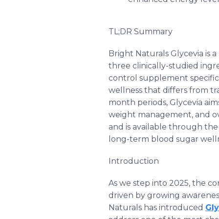
TL;DR Summary
Bright Naturals Glycevia is
three clinically-studied ing
control supplement specific
wellness that differs from t
month periods, Glycevia aims
weight management, and ove
and is available through the
long-term blood sugar welln
Introduction
As we step into 2025, the 
driven by growing awareness 
Naturals has introduced
Gly