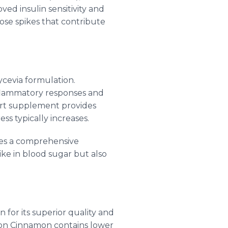
ved insulin sensitivity and
cose spikes that contribute
ycevia formulation.
nflammatory responses and
port supplement provides
ss typically increases.
ates a comprehensive
e in blood sugar but also
 for its superior quality and
lon Cinnamon contains lower