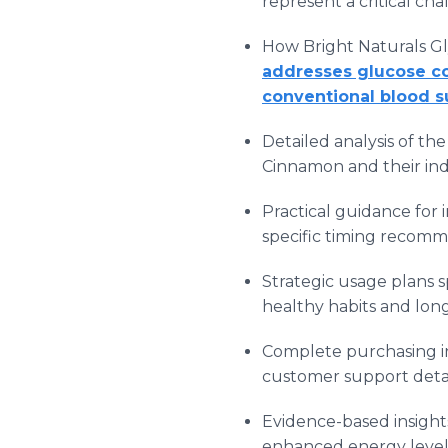
represent a critical c
How Bright Naturals Gl
addresses glucose co
conventional blood 
Detailed analysis of t
Cinnamon and their indi
Practical guidance for 
specific timing recomme
Strategic usage plans 
healthy habits and lo
Complete purchasing in
customer support detai
Evidence-based insight
enhanced energy levels