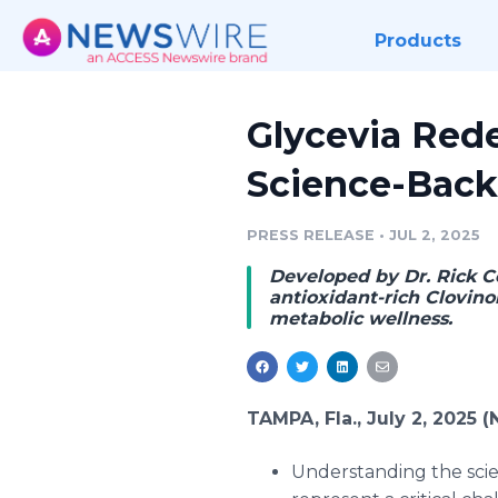
Products
Glycevia Red
Science-Back
PRESS RELEASE
•
JUL 2, 2025
Developed by Dr. Rick C
antioxidant-rich Clovin
metabolic wellness.
TAMPA, Fla., July 2, 2025
Understanding the sci