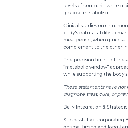
levels of coumarin while ma
glucose metabolism.
Clinical studies on cinnamo
body's natural ability to ma
meal period, when glucose 
complement to the other ing
The precision timing of the
"metabolic window" approach
while supporting the body'
These statements have not b
diagnose, treat, cure, or pre
Daily Integration & Strategi
Successfully incorporating 
optimal timing and long-ter