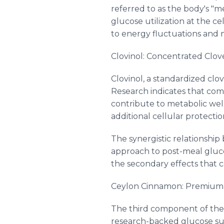
referred to as the body's "me
glucose utilization at the ce
to energy fluctuations and m
Clovinol: Concentrated Clov
Clovinol, a standardized clo
Research indicates that co
contribute to metabolic well
additional cellular protectio
The synergistic relationshi
approach to post-meal gluc
the secondary effects that 
Ceylon Cinnamon: Premium
The third component of the G
research-backed glucose su