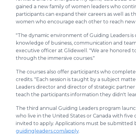
gained a new family of women leaders who continu
participants can expand their careers as well as th
women who encourage each other to reach new 
"The dynamic environment of Guiding Leaders is d
knowledge of business, communication and team b
executive officer at Glidewell. "We are honored 
through the immersive courses."
The courses also offer participants who complete 
credits. "Each session is taught by a subject matt
Leaders director and director of strategic partner
teach the participants information they didn't lear
The third annual Guiding Leaders program launc
who live in the United States or Canada with five 
invited to apply. Applications must be submitted 
guidingleaders.com/apply
.