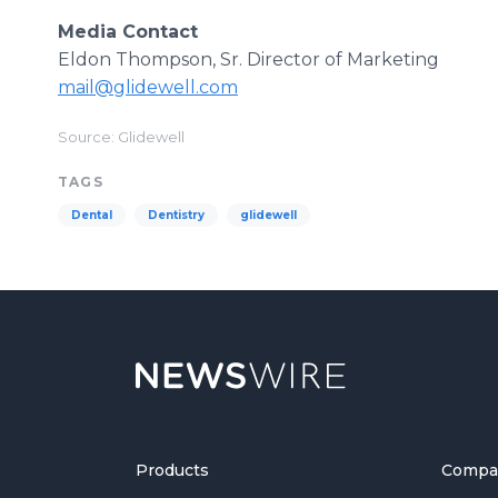
Media Contact
Eldon Thompson, Sr. Director of Marketing
mail@glidewell.com
Source: Glidewell
TAGS
Dental
Dentistry
glidewell
Products
Compa