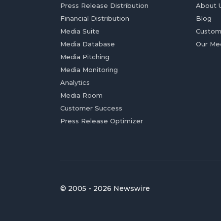
Press Release Distribution
About 
Financial Distribution
Blog
Media Suite
Custom
Media Database
Our Me
Media Pitching
Media Monitoring
Analytics
Media Room
Customer Success
Press Release Optimizer
© 2005 - 2026 Newswire