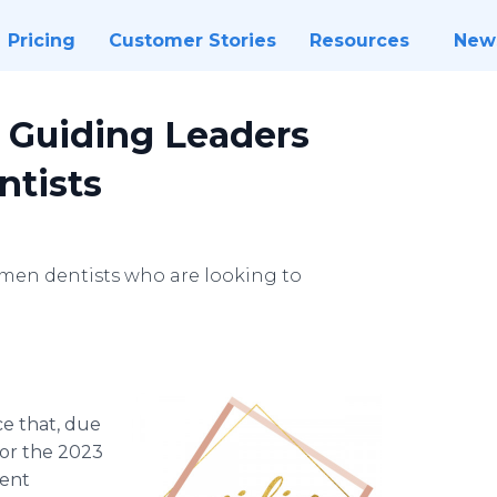
Pricing
Customer Stories
Resources
New
3 Guiding Leaders
tists
omen dentists who are looking to
e that, due
for the 2023
ment