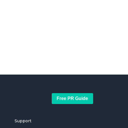
Free PR Guide
Support