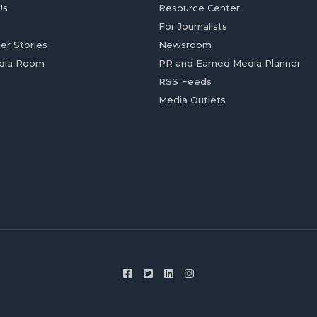
Us
Resource Center
For Journalists
er Stories
Newsroom
dia Room
PR and Earned Media Planner
RSS Feeds
Media Outlets