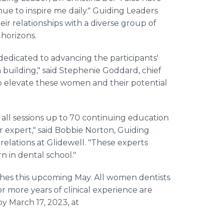
e to inspire me daily." Guiding Leaders
eir relationships with a diverse group of
horizons.
edicated to advancing the participants'
uilding," said Stephenie Goddard, chief
to elevate these women and their potential
all sessions up to 70 continuing education
er expert," said Bobbie Norton, Guiding
 relations at Glidewell. "These experts
n in dental school."
hes this upcoming May. All women dentists
or more years of clinical experience are
by March 17, 2023, at