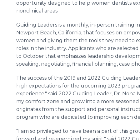
opportunity designed to help women dentists exc
nonclinical areas.
Guiding Leaders is a monthly, in-person training ini
Newport Beach, California, that focuses on empo
women and giving them the tools they need to e
roles in the industry. Applicants who are selected
to October that emphasizes leadership developm
speaking, negotiating, financial planning, case
The success of the 2019 and 2022 Guiding Leader
high expectations for the upcoming 2023 program
experience," said 2022 Guiding Leader, Dr. Noha N
my comfort zone and grow into a more seasoned 
originates from the support and personal instruct
program who are dedicated to improving each dent
"I am so privileged to have been a part of this g
forward and re-energized my spirit," said 2022 Guid