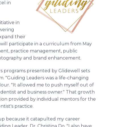
el in
tiative in
wering
xpand their
 will participate in a curriculum from May
ent, practice management, public
 photography and brand enhancement.
s programs presented by Glidewell sets
. "Guiding Leaders was a life-changing
our. "It allowed me to push myself out of
dentist and business owner." That growth
ion provided by individual mentors for the
ist's practice.
roup because it catapulted my career
ing Leader, Dr. Christina Do. "I also have