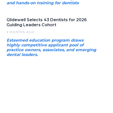
and hands-on training for dentists
Glidewell Selects 43 Dentists for 2026
Guiding Leaders Cohort
2 MONTHS AGO
Esteemed education program draws
highly competitive applicant pool of
practice owners, associates, and emerging
dental leaders.