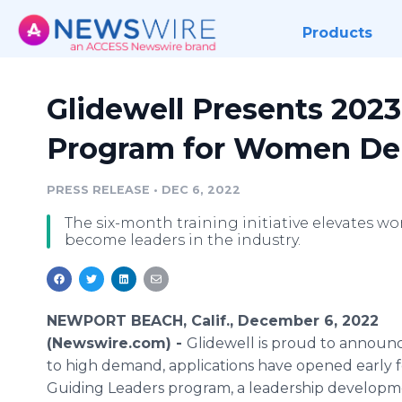
Products
Glidewell Presents 202
Program for Women Den
PRESS RELEASE
•
DEC 6, 2022
The six-month training initiative elevates w
become leaders in the industry.
NEWPORT BEACH, Calif., December 6, 2022
(Newswire.com) -
Glidewell is proud to announc
to high demand, applications have opened early 
Guiding Leaders program, a leadership develop