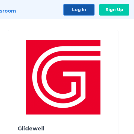
Log In
Sign Up
sroom
Glidewell