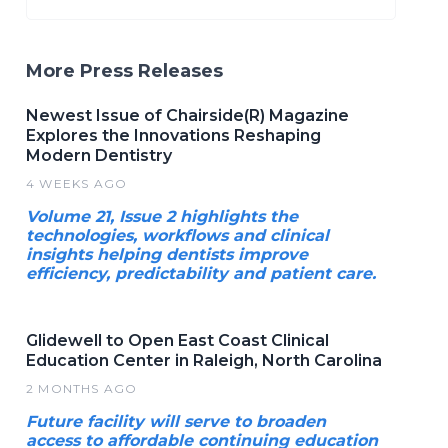
More Press Releases
Newest Issue of Chairside(R) Magazine
Explores the Innovations Reshaping
Modern Dentistry
4 WEEKS AGO
Volume 21, Issue 2 highlights the
technologies, workflows and clinical
insights helping dentists improve
efficiency, predictability and patient care.
Glidewell to Open East Coast Clinical
Education Center in Raleigh, North Carolina
2 MONTHS AGO
Future facility will serve to broaden
access to affordable continuing education