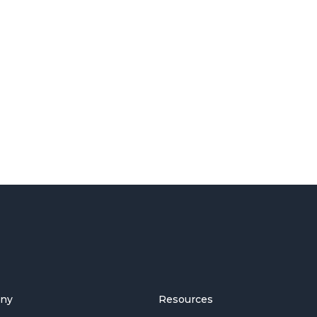
ny
Resources