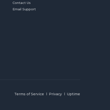
Contact Us
Email Support
Terms of Service
Privacy
Uptime