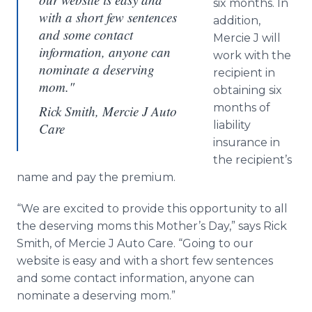
six months. In
with a short few sentences
addition,
and some contact
Mercie J will
information, anyone can
work with the
nominate a deserving
recipient in
mom."
obtaining six
months of
Rick Smith, Mercie J Auto
liability
Care
insurance in
the recipient’s
name and pay the premium.
“We are excited to provide this opportunity to all
the deserving moms this Mother’s Day,” says Rick
Smith, of Mercie J Auto Care. “Going to our
website is easy and with a short few sentences
and some contact information, anyone can
nominate a deserving mom.”