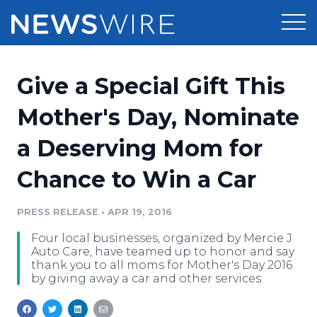
Products
Give a Special Gift This
Press Release Distribution
Pricing
Mother's Day, Nominate
Press Release Optimizer
a Deserving Mom for
Customer Stories
Media Suite
Chance to Win a Car
Resources
Media Database
Newsroom
PRESS RELEASE
•
APR 19, 2016
Education
Media Pitching
Four local businesses, organized by Mercie J
Blog
Auto Care, have teamed up to honor and say
Log In
Sign Up
Media Monitoring
thank you to all moms for Mother's Day 2016
by giving away a car and other services.
PR & Earned Media Planner
Analytics
For Journalists