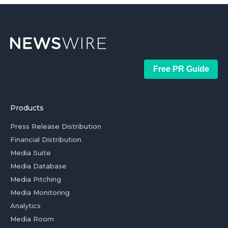
Free PR Guide
Products
Press Release Distribution
Financial Distribution
Media Suite
Media Database
Media Pitching
Media Monitoring
Analytics
Media Room