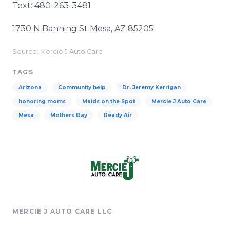
Text: 480-263-3481
1730 N Banning St Mesa, AZ 85205
Source: Mercie J Auto Care
TAGS
Arizona
Community help
Dr. Jeremy Kerrigan
honoring moms
Maids on the Spot
Mercie J Auto Care
Mesa
Mothers Day
Ready Air
MERCIE J AUTO CARE LLC