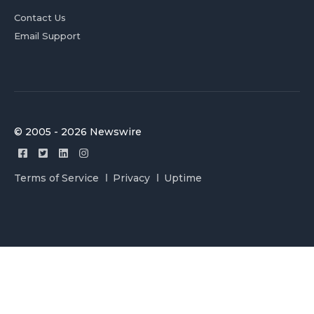
Contact Us
Email Support
© 2005 - 2026 Newswire
Terms of Service
Privacy
Uptime