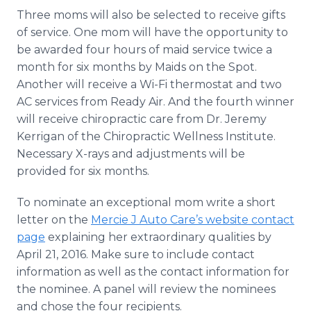
Three moms will also be selected to receive gifts
of service. One mom will have the opportunity to
be awarded four hours of maid service twice a
month for six months by Maids on the Spot.
Another will receive a Wi-Fi thermostat and two
AC services from Ready Air. And the fourth winner
will receive chiropractic care from Dr. Jeremy
Kerrigan
of the Chiropractic Wellness Institute.
Necessary X-rays and adjustments will be
provided for six months.
To nominate an exceptional mom write a short
letter on the
Mercie J Auto Care’s website contact
page
explaining her extraordinary qualities by
April 21, 2016. Make sure to include contact
information as well as the contact information for
the nominee. A panel will review the nominees
and chose the four recipients.