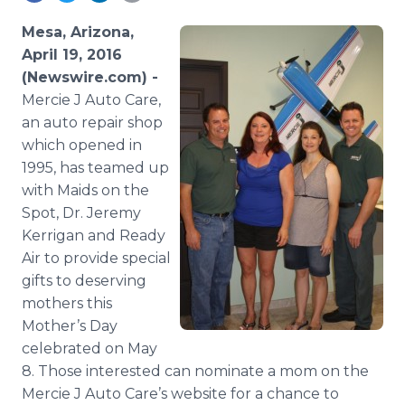
Media Room
RSS Feeds
Mesa, Arizona,
April 19, 2016
Support
(Newswire.com) -
Mercie J Auto Care,
an auto repair shop
which opened in
1995, has teamed up
with Maids on the
Spot, Dr. Jeremy
Kerrigan
and Ready
Air to provide special
gifts to deserving
mothers this
Mother’s Day
celebrated on May
8. Those interested can nominate a mom on the
Mercie J Auto Care’s website for a chance to