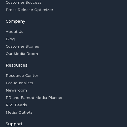
Customer Success
Press Release Optimizer
Company
About Us
Blog
Customer Stories
Our Media Room
Resources
Resource Center
For Journalists
Newsroom
PR and Earned Media Planner
RSS Feeds
Media Outlets
Support