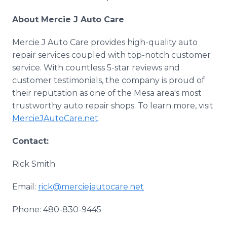
About Mercie J Auto Care
Mercie J Auto Care provides high-quality auto
repair services coupled with top-notch customer
service. With countless 5-star reviews and
customer testimonials, the company is proud of
their reputation as one of the Mesa area's most
trustworthy auto repair shops. To learn more, visit
MercieJAutoCare
.net
.
Contact:
Rick Smith
Email:
rick@merciejautocare.net
Phone: 480-830-9445