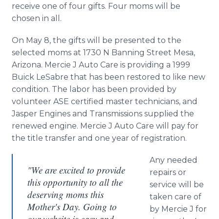
receive one of four gifts. Four moms will be
chosen in all.
On May 8, the gifts will be presented to the
selected moms at 1730 N Banning Street Mesa,
Arizona. Mercie J Auto Care is providing a 1999
Buick
LeSabre
that has been restored to like new
condition. The labor has been provided by
volunteer ASE certified master technicians, and
Jasper Engines and Transmissions supplied the
renewed engine. Mercie J Auto Care will pay for
the title transfer and one year of registration.
Any needed
"We are excited to provide
repairs or
this opportunity to all the
service will be
deserving moms this
taken care of
Mother's Day. Going to
by Mercie J for
our website is easy and