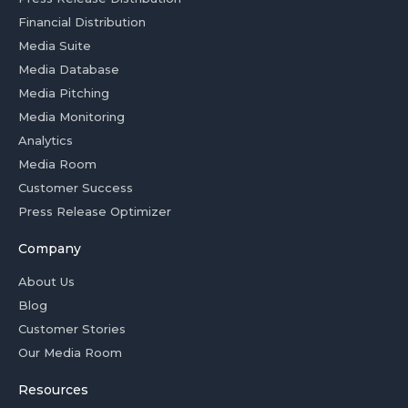
Financial Distribution
Media Suite
Media Database
Media Pitching
Media Monitoring
Analytics
Media Room
Customer Success
Press Release Optimizer
Company
About Us
Blog
Customer Stories
Our Media Room
Resources