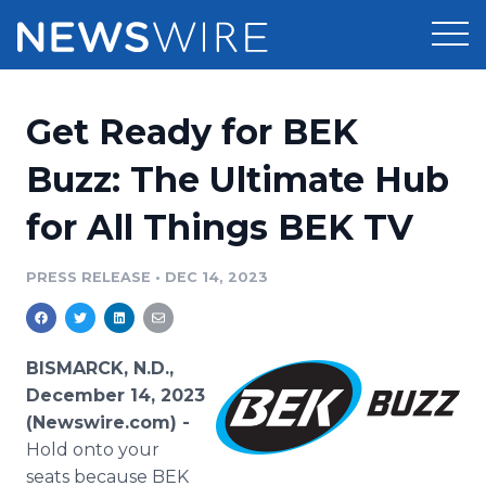
Products
Get Ready for BEK
Press Release Distribution
Pricing
Buzz: The Ultimate Hub
Press Release Optimizer
for All Things BEK TV
Customer Stories
Media Suite
Resources
PRESS RELEASE
•
DEC 14, 2023
Media Database
Newsroom
Education
Media Pitching
BISMARCK, N.D.,
Blog
December 14, 2023
Log In
Sign Up
Media Monitoring
(Newswire.com) -
PR & Earned Media Planner
Hold onto your
Analytics
For Journalists
seats because BEK