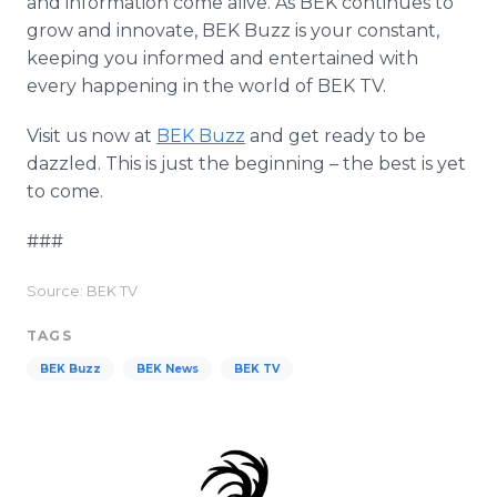
and information come alive. As BEK continues to
grow and innovate, BEK Buzz is your constant,
keeping you informed and entertained with
every happening in the world of BEK TV.
Visit us now at
BEK Buzz
and get ready to be
dazzled. This is just the beginning – the best is yet
to come.
###
Source: BEK TV
TAGS
BEK Buzz
BEK News
BEK TV