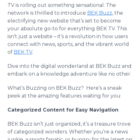
Media Room
TV is rolling out something sensational. The
RSS Feeds
network is thrilled to introduce
BEK Buzz
, the
electrifying new website that’s set to become
Support
your absolute go-to for everything BEK TV. This
isn’t just a website – it’s a revolution in how users
connect with news, sports, and the vibrant world
of
BEK TV
.
Dive into the digital wonderland at BEK Buzz and
embark on a knowledge adventure like no other.
What’s Buzzing on BEK Buzz? Here’s a sneak
peek at the amazing features waiting for you:
Categorized Content for Easy Navigation
BEK Buzz isn’t just organized, it’s a treasure trove
of categorized wonders. Whether you’re a news
junkie, a sports fanatic, or hungry for the latest on