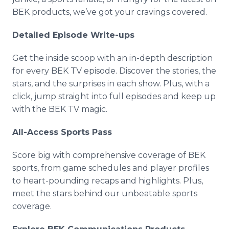
BEK products, we’ve got your cravings covered.
Detailed Episode Write-ups
Get the inside scoop with an in-depth description
for every BEK TV episode. Discover the stories, the
stars, and the surprises in each show. Plus, with a
click, jump straight into full episodes and keep up
with the BEK TV magic.
All-Access Sports Pass
Score big with comprehensive coverage of BEK
sports, from game schedules and player profiles
to heart-pounding recaps and highlights. Plus,
meet the stars behind our unbeatable sports
coverage.