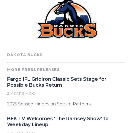
DAKOTA BUCKS
MORE PRESS RELEASES
Fargo IFL Gridiron Classic Sets Stage for
Possible Bucks Return
2 YEARS AGO
2025 Season Hinges on Secure Partners
BEK TV Welcomes 'The Ramsey Show' to
Weekday Lineup
2 YEARS AGO