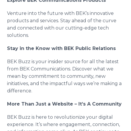
Explore BEK Communications Products
Venture into the future with BEK’s innovative
products and services. Stay ahead of the curve
and connected with our cutting-edge tech
solutions.
Stay in the Know with BEK Public Relations
BEK Buzz is your insider source for all the latest
from BEK Communications. Discover what we
mean by commitment to community, new
initiatives, and the impactful ways we’re making a
difference.
More Than Just a Website – It’s A Community
BEK Buzz is here to revolutionize your digital
experience. It’s where engagement, connection,