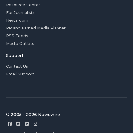
Resource Center
For Journalists
Newsroom
PR and Earned Media Planner
RSS Feeds
Media Outlets
Support
Contact Us
Email Support
© 2005 - 2026 Newswire