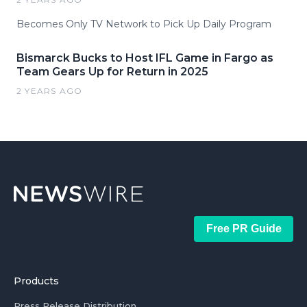
Becomes Only TV Network to Pick Up Daily Program
Bismarck Bucks to Host IFL Game in Fargo as
Team Gears Up for Return in 2025
2 YEARS AGO
Free PR Guide
Products
Press Release Distribution