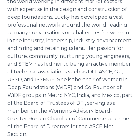
the world working in different market sectors
with expertise in the design and construction of
deep foundations. Lucky has developed a vast
professional network around the world, leading
to many conversations on challenges for women
in the industry, leadership, industry advancement,
and hiring and retaining talent. Her passion for
culture, community, nurturing young engineers,
and STEM has led her to being an active member
of technical associations such as DFI, ASCE, G-I,
USSD, and ISSMGE. She is the chair of Women in
Deep Foundations (WiDF) and Co-Founder of
WiDF groups in Metro NYC, India, and Mexico, part
of the Board of Trustees of DFI, serving as a
member on the Women’s Advisory Board-
Greater Boston Chamber of Commerce, and one
of the Board of Directors for the ASCE Met
Section.