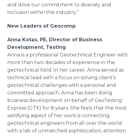
and drive our commitment to diversity and
inclusion within the industry.”
New Leaders of Geocomp
Anna Kotas, PE, Director of Business
Development, Testing
Anna is a professional Geotechnical Engineer with
more than two decades of experience in the
geotechnical field. In her career, Anna served as
technical lead with a focus on solving client’s
geotechnical challenges with a personal and
committed approach. Anna has been doing
business development on behalf of GeoTesting
Express (GTX) for 8 years. She feels that the most
satisfying aspect of her work is connecting
geotechnical engineers from all over the world
with a lab of unmatched sophistication, attention