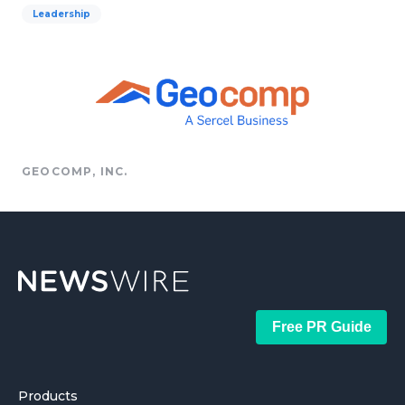
Leadership
GEOCOMP, INC.
Free PR Guide
Products