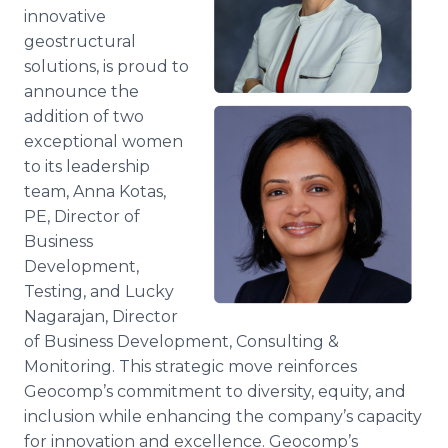
Media Room
innovative
RSS Feeds
geostructural
solutions, is proud to
Support
announce the
addition of two
exceptional women
to its leadership
team, Anna Kotas,
PE, Director of
Business
Development,
Testing, and Lucky
Nagarajan, Director
of Business Development, Consulting &
Monitoring. This strategic move reinforces
Geocomp’s commitment to diversity, equity, and
inclusion while enhancing the company’s capacity
for innovation and excellence. Geocomp’s