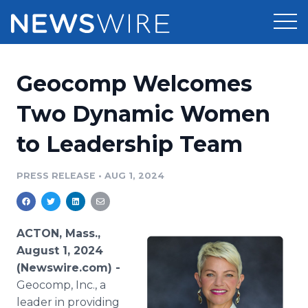
Products
Geocomp Welcomes
Press Release Distribution
Pricing
Two Dynamic Women
Press Release Optimizer
to Leadership Team
Customer Stories
Media Suite
Resources
PRESS RELEASE
•
AUG 1, 2024
Media Database
Newsroom
Education
Media Pitching
ACTON, Mass.,
Blog
August 1, 2024
Log In
Sign Up
Media Monitoring
(Newswire.com) -
PR & Earned Media Planner
Geocomp, Inc., a
Analytics
For Journalists
leader in providing