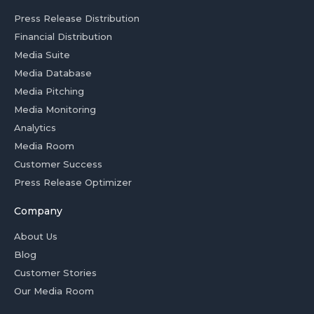
Press Release Distribution
Financial Distribution
Media Suite
Media Database
Media Pitching
Media Monitoring
Analytics
Media Room
Customer Success
Press Release Optimizer
Company
About Us
Blog
Customer Stories
Our Media Room