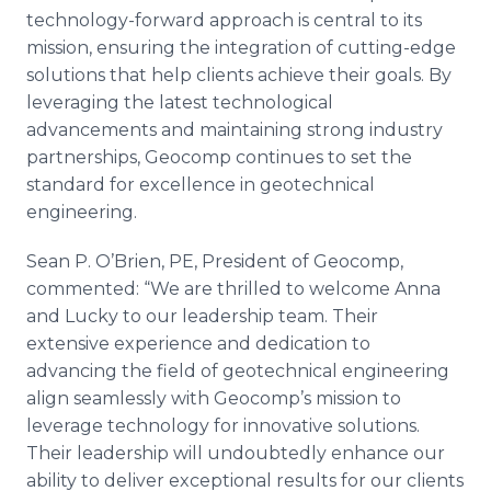
technology-forward approach is central to its
mission, ensuring the integration of cutting-edge
solutions that help clients achieve their goals. By
leveraging the latest technological
advancements and maintaining strong industry
partnerships, Geocomp continues to set the
standard for excellence in geotechnical
engineering.
Sean P. O’Brien, PE, President of Geocomp,
commented: “We are thrilled to welcome Anna
and Lucky to our leadership team. Their
extensive experience and dedication to
advancing the field of geotechnical engineering
align seamlessly with Geocomp’s mission to
leverage technology for innovative solutions.
Their leadership will undoubtedly enhance our
ability to deliver exceptional results for our clients