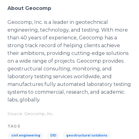
About Geocomp
Geocomp, Inc. is a leader in geotechnical
engineering, technology, and testing. With more
than 40 years of experience, Geocomp has a
strong track record of helping clients achieve
their ambitions, providing cutting-edge solutions
on a wide range of projects. Geocomp provides
geostructural consulting, monitoring, and
laboratory testing services worldwide, and
manufactures fully automated laboratory testing
systems to commercial, research, and academic
labs, globally.
Source: Geocomp, Inc.
TAGS
civil engineering
DEI
geostructural solutions