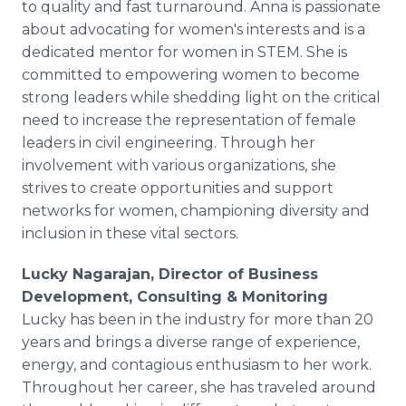
to quality and fast turnaround. Anna is passionate
about advocating for women's interests and is a
dedicated mentor for women in STEM. She is
committed to empowering women to become
strong leaders while shedding light on the critical
need to increase the representation of female
leaders in civil engineering. Through her
involvement with various organizations, she
strives to create opportunities and support
networks for women, championing diversity and
inclusion in these vital sectors.
Lucky Nagarajan, Director of Business
Development, Consulting & Monitoring
Lucky has been in the industry for more than 20
years and brings a diverse range of experience,
energy, and contagious enthusiasm to her work.
Throughout her career, she has traveled around