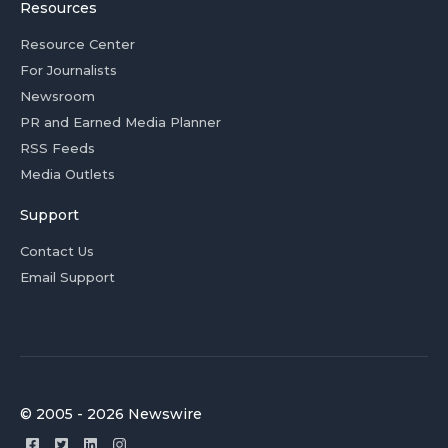
Resources
Resource Center
For Journalists
Newsroom
PR and Earned Media Planner
RSS Feeds
Media Outlets
Support
Contact Us
Email Support
© 2005 - 2026 Newswire