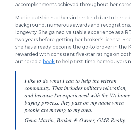
accomplishments achieved throughout her caree
Martin outshines others in her field due to her e
background, numerous awards and recognitions,
longevity. She gained valuable experience as a 
two years before getting her broker’s license. S
she has already become the go-to broker in the K
rewarded with consistent five-star ratings on bot
authored a
book
to help first-time homebuyers na
I like to do what I can to help the veteran
community. That includes military relocation,
and because I'm experienced with the VA home
buying process, they pass on my name when
people are moving to my area.
Gena Martin, Broker & Owner, GMR Realty