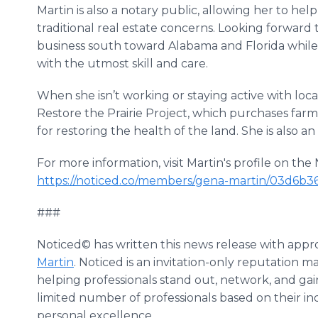
Martin is also a notary public, allowing her to hel
traditional real estate concerns. Looking forward
business south toward Alabama and Florida while 
with the utmost skill and care.
When she isn’t working or staying active with local
Restore the Prairie Project, which purchases farm
for restoring the health of the land. She is also a
For more information, visit Martin's profile on th
https://noticed.co/members/gena-martin/03d6b3
###
Noticed© has written this news release with appr
Martin
. Noticed is an invitation-only reputation 
helping professionals stand out, network, and gai
limited number of professionals based on their ind
personal excellence.