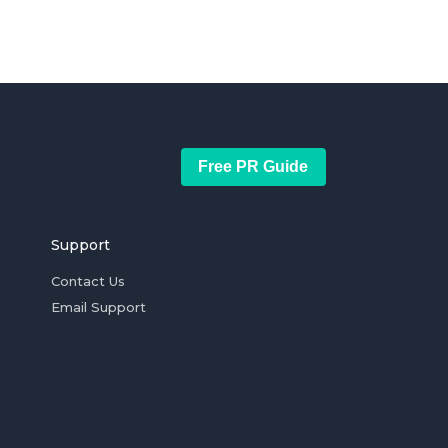
Free PR Guide
Support
Contact Us
Email Support