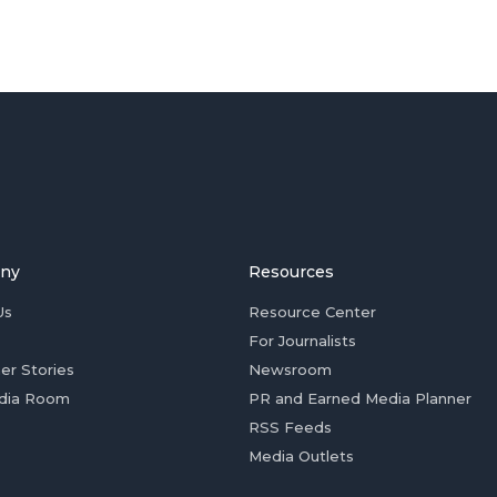
ny
Resources
Us
Resource Center
For Journalists
er Stories
Newsroom
dia Room
PR and Earned Media Planner
RSS Feeds
Media Outlets