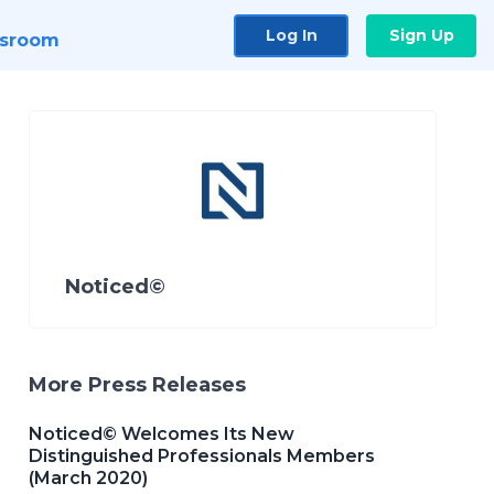
Log In
Sign Up
sroom
Noticed©
More Press Releases
Noticed© Welcomes Its New
Distinguished Professionals Members
(March 2020)