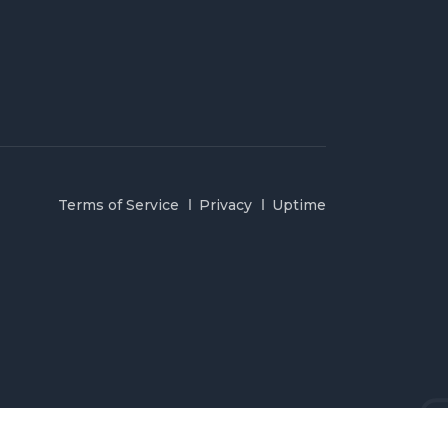
Terms of Service
Privacy
Uptime