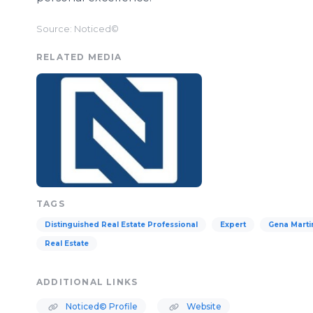
Source: Noticed©
RELATED MEDIA
TAGS
Distinguished Real Estate Professional
Expert
Gena Marti
Real Estate
ADDITIONAL LINKS
Noticed© Profile
Website