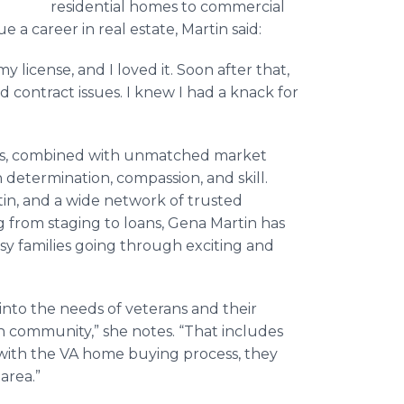
residential homes to commercial
a career in real estate, Martin said:
 license, and I loved it. Soon after that,
 contract issues. I knew I had a knack for
ies, combined with unmatched market
determination, compassion, and skill.
in, and a wide network of trusted
g from staging to loans, Gena Martin has
sy families going through exciting and
t into the needs of veterans and their
ran community,” she notes. “That includes
 with the VA home buying process, they
area.”