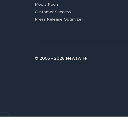
Media Room
Customer Success
Press Release Optimizer
© 2005 - 2026 Newswire