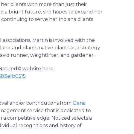
p her clients with more than just their
 to a bright future, she hopes to expand her
continuing to serve her Indiana clients
 associations, Martin is involved with the
land and plants native plants as a strategy
n avid runner, weightlifter, and gardener.
e Noticed© website here:
683efb0515
oval and/or contributions from
Gena
management service that is dedicated to
n a competitive edge. Noticed selects a
ividual recognitions and history of