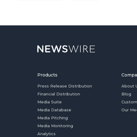
Products
Compa
Press Release Distribution
About 
Financial Distribution
Blog
Media Suite
Custom
Media Database
Our Me
Media Pitching
Media Monitoring
Analytics