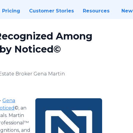
Pricing
Customer Stories
Resources
New
 Recognized Among
 by Noticed©
 Estate Broker Gena Martin
-
Gena
oticed
©, an
als. Martin
rofessional™
gnitions, and