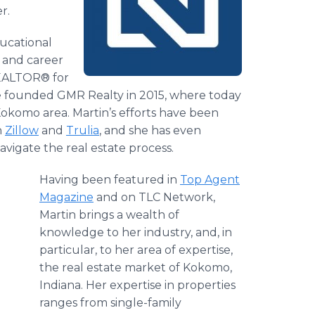
r.
ducational
 and career
REALTOR® for
he founded GMR Realty in 2015, where today
okomo area. Martin’s efforts have been
h
Zillow
and
Trulia
, and she has even
vigate the real estate process.
Having been featured in
Top Agent
Magazine
and on TLC Network,
Martin brings a wealth of
knowledge to her industry, and, in
particular, to her area of expertise,
the real estate market of Kokomo,
Indiana. Her expertise in properties
ranges from single-family