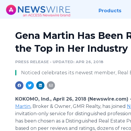
Products
Gena Martin Has Been
the Top in Her Industry
PRESS RELEASE
•
UPDATED: APR 26, 2018
Noticed celebrates its newest member, Real
KOKOMO, Ind., April 26, 2018 (Newswire.com) 
Martin
, Broker & Owner, GMR Realty, has joined
N
invitation-only service for distinguished profession
has been chosen as a Distinguished Real Estate P
based on peer reviews and ratings, dozens of reco