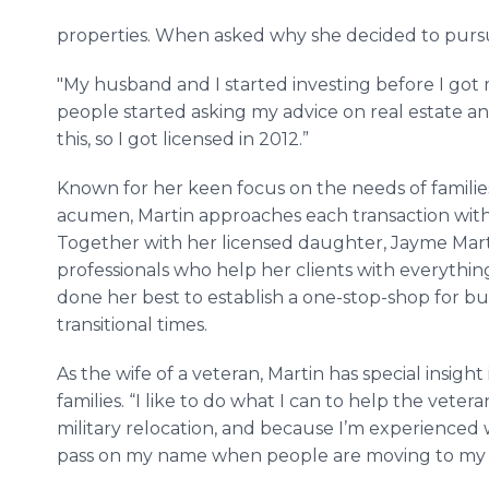
properties. When asked why she decided to pursue 
"My husband and I started investing before I got my
people started asking my advice on real estate and
this, so I got licensed in 2012.”
Known for her keen focus on the needs of famil
acumen, Martin approaches each transaction with 
Together with her licensed daughter, Jayme Mart
professionals who help her clients with everythin
done her best to establish a one-stop-shop for bu
transitional times.
As the wife of a veteran, Martin has special insigh
families. “I like to do what I can to help the vete
military relocation, and because I’m experienced
pass on my name when people are moving to my 