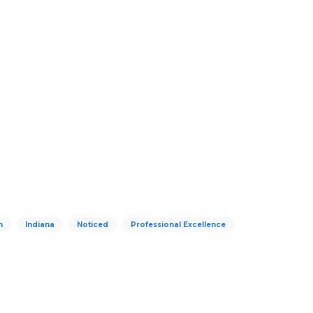
n
Indiana
Noticed
Professional Excellence