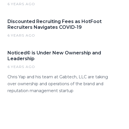
6 YEARS AGO
Discounted Recruiting Fees as HotFoot
Recruiters Navigates COVID-19
6 YEARS AGO
Noticed© is Under New Ownership and
Leadership
6 YEARS AGO
Chris Yap and his team at Gabtech, LLC are taking
over ownership and operations of the brand and
reputation management startup