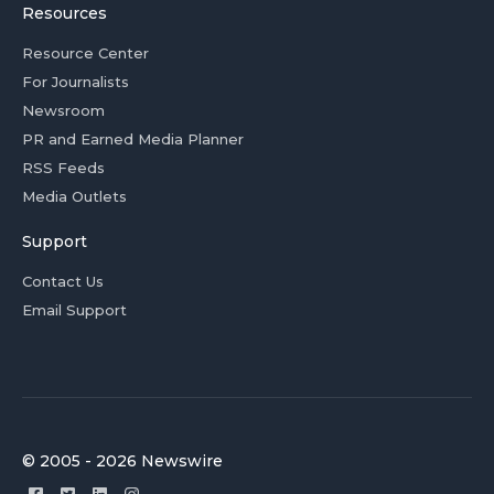
Resources
Resource Center
For Journalists
Newsroom
PR and Earned Media Planner
RSS Feeds
Media Outlets
Support
Contact Us
Email Support
© 2005 - 2026 Newswire