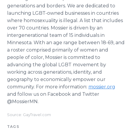
generations and borders. We are dedicated to
launching LGBT-owned businesses in countries
where homosexuality is illegal. A list that includes
over 70 countries. Mossier is driven by an
intergenerational team of 15 individuals in
Minnesota. With an age range between 18-69, and
a roster comprised primarily of women and
people of color, Mossier is committed to
advancing the global LGBT movement by
working across generations, identity, and
geography to economically empower our
community. For more information:
mossier.org
and follow us on Facebook and Twitter
@MossierMN.
Source: GayTravel.com
TAGS