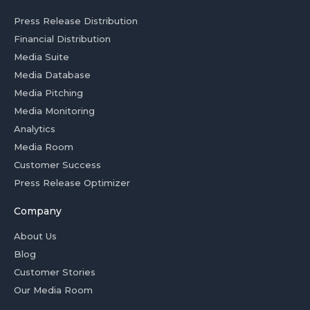
Press Release Distribution
Financial Distribution
Media Suite
Media Database
Media Pitching
Media Monitoring
Analytics
Media Room
Customer Success
Press Release Optimizer
Company
About Us
Blog
Customer Stories
Our Media Room