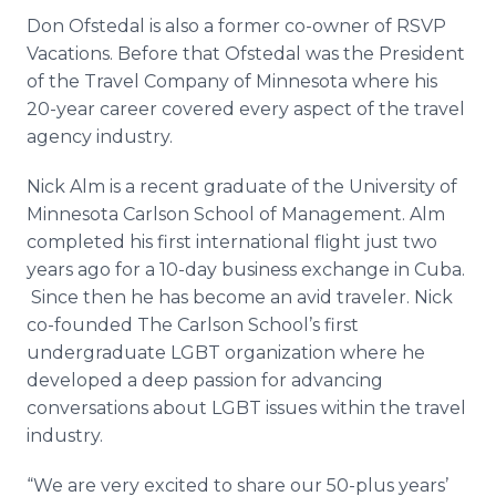
Don Ofstedal is also a former co-owner of RSVP
Vacations. Before that Ofstedal was the President
of the Travel Company of Minnesota where his
20-year career covered every aspect of the travel
agency industry.
Nick Alm is a recent graduate of the University of
Minnesota Carlson School of Management. Alm
completed his first international flight just two
years ago for a 10-day business exchange in Cuba.
Since then he has become an avid traveler. Nick
co-founded The Carlson School’s first
undergraduate LGBT organization where he
developed a deep passion for advancing
conversations about LGBT issues within the travel
industry.
“We are very excited to share our 50-plus years’