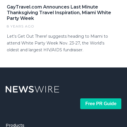
GayTravel.com Announces Last Minute
Thanksgiving Travel Inspiration, Miami White
Party Week
8 YEARS AGO
Let's Get Out There! suggests heading to Miami to
attend White Party Week Nov. 23-27, the World's
oldest and largest HIV/AIDS fundraiser.
Free PR Guide
Products