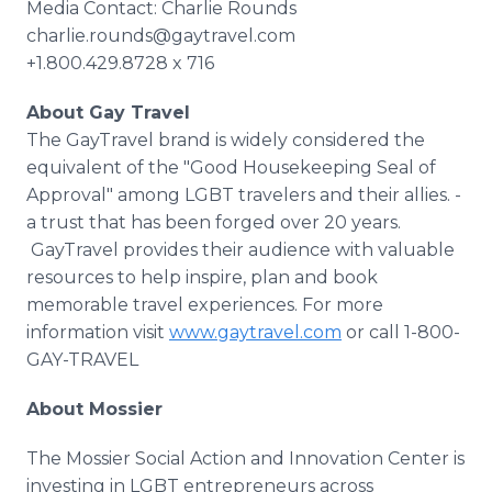
Media Contact: Charlie Rounds
charlie.rounds@gaytravel.com
+1.800.429.8728 x 716
About Gay Travel
The GayTravel brand is widely considered the
equivalent of the "Good Housekeeping Seal of
Approval" among LGBT travelers and their allies. -
a trust that has been forged over 20 years.
GayTravel provides their audience with valuable
resources to help inspire, plan and book
memorable travel experiences. For more
information visit
www.gaytravel.com
or call 1-800-
GAY-TRAVEL
About Mossier
The Mossier Social Action and Innovation Center is
investing in LGBT entrepreneurs across