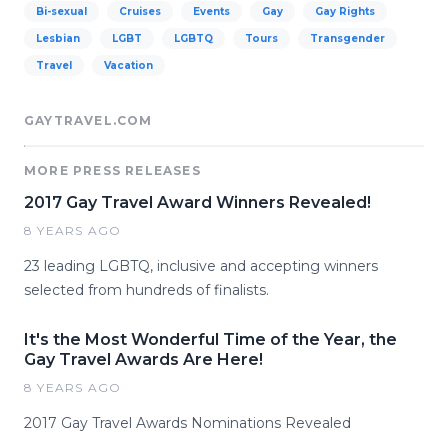
Bi-sexual
Cruises
Events
Gay
Gay Rights
Lesbian
LGBT
LGBTQ
Tours
Transgender
Travel
Vacation
GAYTRAVEL.COM
MORE PRESS RELEASES
2017 Gay Travel Award Winners Revealed!
8 YEARS AGO
23 leading LGBTQ, inclusive and accepting winners
selected from hundreds of finalists.
It's the Most Wonderful Time of the Year, the
Gay Travel Awards Are Here!
8 YEARS AGO
2017 Gay Travel Awards Nominations Revealed