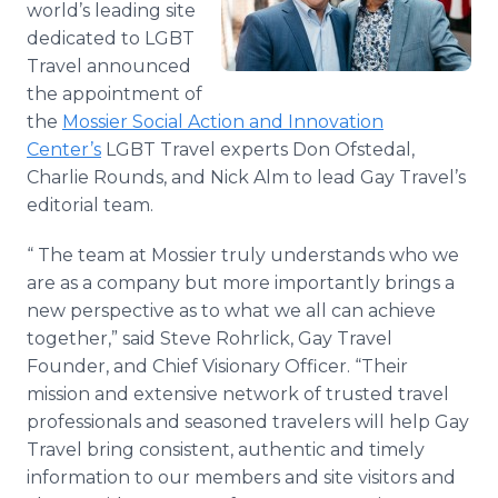
world’s leading site
Media Room
dedicated to LGBT
RSS Feeds
Travel announced
Support
the appointment of
the
Mossier Social Action and Innovation
Center’s
LGBT Travel experts Don Ofstedal,
Charlie Rounds, and Nick Alm to lead Gay Travel’s
editorial team.
“ The team at Mossier truly understands who we
are as a company but more importantly brings a
new perspective as to what we all can achieve
together,” said Steve Rohrlick, Gay Travel
Founder, and Chief Visionary Officer. “Their
mission and extensive network of trusted travel
professionals and seasoned travelers will help Gay
Travel bring consistent, authentic and timely
information to our members and site visitors and