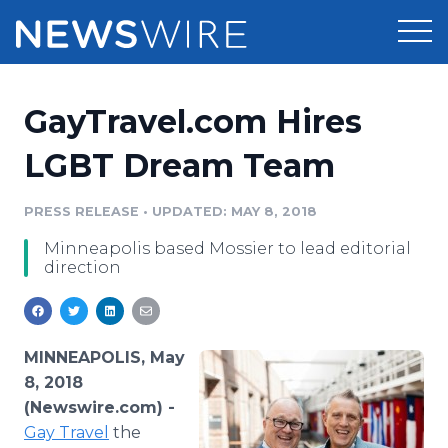
Products
GayTravel.com Hires
Press Release Distribution
Pricing
LGBT Dream Team
Press Release Optimizer
Customer Stories
PRESS RELEASE
•
UPDATED: MAY 8, 2018
Media Suite
​Minneapolis based Mossier to lead editorial
Resources
direction
Media Database
Newsroom
Education
Media Pitching
Blog
MINNEAPOLIS, May
Log In
Sign Up
Media Monitoring
8, 2018
PR & Earned Media Planner
(Newswire.com) -
Analytics
Gay
Travel
the
For Journalists