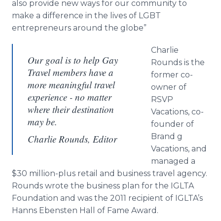
also provide new ways for our community to
make a difference in the lives of LGBT
entrepreneurs around the globe”
Charlie
Our goal is to help Gay
Rounds is the
Travel members have a
former co-
more meaningful travel
owner of
experience - no matter
RSVP
where their destination
Vacations, co-
may be.
founder of
Brand g
Charlie Rounds, Editor
Vacations, and
managed a
$30 million-plus retail and business travel agency.
Rounds wrote the business plan for the IGLTA
Foundation and was the 2011 recipient of IGLTA’s
Hanns Ebensten Hall of Fame Award.