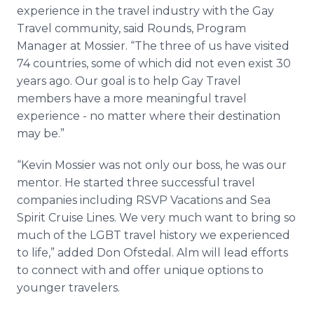
experience in the travel industry with the Gay
Travel community, said Rounds, Program
Manager at Mossier. “The three of us have visited
74 countries, some of which did not even exist 30
years ago. Our goal is to help Gay Travel
members have a more meaningful travel
experience - no matter where their destination
may be.”
“Kevin Mossier was not only our boss, he was our
mentor. He started three successful travel
companies including RSVP Vacations and Sea
Spirit Cruise Lines. We very much want to bring so
much of the LGBT travel history we experienced
to life,” added Don Ofstedal. Alm will lead efforts
to connect with and offer unique options to
younger travelers.