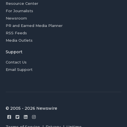
Resource Center
For Journalists
Newsroom
PR and Earned Media Planner
RSS Feeds
Media Outlets
Support
Contact Us
Email Support
© 2005 - 2026 Newswire