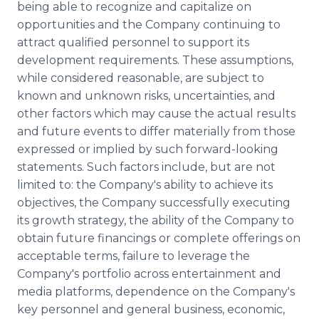
being able to recognize and capitalize on
opportunities and the Company continuing to
attract qualified personnel to support its
development requirements. These assumptions,
while considered reasonable, are subject to
known and unknown risks, uncertainties, and
other factors which may cause the actual results
and future events to differ materially from those
expressed or implied by such forward-looking
statements. Such factors include, but are not
limited to: the Company's ability to achieve its
objectives, the Company successfully executing
its growth strategy, the ability of the Company to
obtain future financings or complete offerings on
acceptable terms, failure to leverage the
Company's portfolio across entertainment and
media platforms, dependence on the Company's
key personnel and general business, economic,