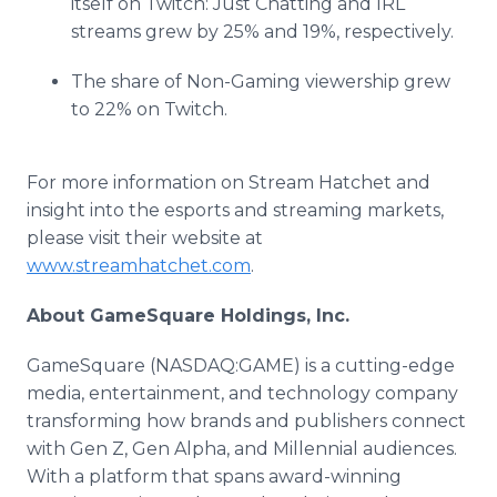
itself on Twitch: Just Chatting and IRL
streams grew by 25% and 19%, respectively.
The share of Non-Gaming viewership grew
to 22% on Twitch.
For more information on Stream Hatchet and
insight into the esports and streaming markets,
please visit their website at
www.streamhatchet.com
.
About GameSquare Holdings, Inc.
GameSquare (NASDAQ:GAME) is a cutting-edge
media, entertainment, and technology company
transforming how brands and publishers connect
with Gen Z, Gen Alpha, and Millennial audiences.
With a platform that spans award-winning