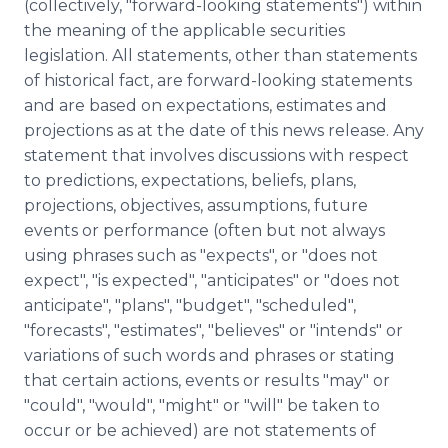
(collectively, "forward-looking statements") within
the meaning of the applicable securities
legislation. All statements, other than statements
of historical fact, are forward-looking statements
and are based on expectations, estimates and
projections as at the date of this news release. Any
statement that involves discussions with respect
to predictions, expectations, beliefs, plans,
projections, objectives, assumptions, future
events or performance (often but not always
using phrases such as "expects", or "does not
expect", "is expected", "anticipates" or "does not
anticipate", "plans", "budget", "scheduled",
"forecasts", "estimates", "believes" or "intends" or
variations of such words and phrases or stating
that certain actions, events or results "may" or
"could", "would", "might" or "will" be taken to
occur or be achieved) are not statements of