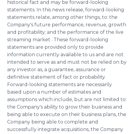
historical fact and may be forward-looking
statements. In this news release, forward-looking
statements relate, among other things, to: the
Company's future performance, revenue, growth
and profitability; and the performance of the live
streaming market . These forward-looking
statements are provided only to provide
information currently available to us and are not
intended to serve as and must not be relied on by
any investor as, a guarantee, assurance or
definitive statement of fact or probability.
Forward-looking statements are necessarily
based upon a number of estimates and
assumptions which include, but are not limited to:
the Company's ability to grow their business and
being able to execute on their business plans, the
Company being able to complete and
successfully integrate acquisitions, the Company