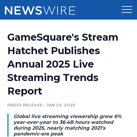
Products
GameSquare's Stream
Press Release Distribution
Pricing
Hatchet Publishes
Press Release Optimizer
Annual 2025 Live
Customer Stories
Media Suite
Streaming Trends
Resources
Media Database
Report
Newsroom
Education
Media Pitching
PRESS RELEASE
•
JAN 29, 2026
Blog
Log In
Sign Up
Media Monitoring
Global live streaming viewership grew 6%
PR & Earned Media Planner
year-over-year to 36.4B hours watched
Analytics
during 2025, nearly matching 2021's
pandemic-era peak
For Journalists