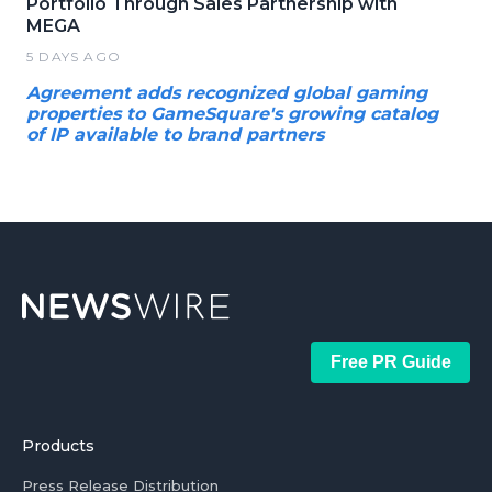
Portfolio Through Sales Partnership with
MEGA
5 DAYS AGO
Agreement adds recognized global gaming
properties to GameSquare's growing catalog
of IP available to brand partners
Free PR Guide
Products
Press Release Distribution