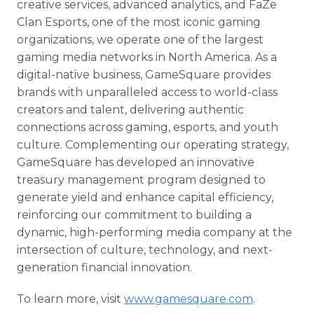
creative services, advanced analytics, and FaZe
Clan Esports, one of the most iconic gaming
organizations, we operate one of the largest
gaming media networks in North America. As a
digital-native business, GameSquare provides
brands with unparalleled access to world-class
creators and talent, delivering authentic
connections across gaming, esports, and youth
culture. Complementing our operating strategy,
GameSquare has developed an innovative
treasury management program designed to
generate yield and enhance capital efficiency,
reinforcing our commitment to building a
dynamic, high-performing media company at the
intersection of culture, technology, and next-
generation financial innovation.
To learn more, visit
www.gamesquare.com
.