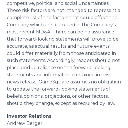
competitive, political and social uncertainties.
These risk factors are not intended to represent a
complete list of the factors that could affect the
Company which are discussed in the Company's
most recent MD&A. There can be no assurance
that forward-looking statements will prove to be
accurate, as actual results and future events
could differ materially from those anticipated in
such statements. Accordingly, readers should not
place undue reliance on the forward-looking
statements and information contained in this
news release. GameSquare assumes no obligation
to update the forward-looking statements of
beliefs, opinions, projections, or other factors,
should they change, except as required by law.
Investor Relations
Andrew Berger