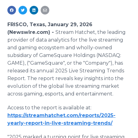
Media Room
RSS Feeds
FRISCO, Texas, January 29, 2026
Support
(Newswire.com) -
Stream Hatchet, the leading
provider of data analytics for the live streaming
and gaming ecosystem and wholly-owned
subsidiary of GameSquare Holdings (NASDAQ:
GAME), ("GameSquare", or the "Company"), has
released its annual 2025 Live Streaming Trends
Report. The report reveals key insights into the
evolution of the global live streaming market
across gaming, esports, and entertainment.
Access to the report is available at:
https://streamhatchet.com/reports/2025-
yearly-report-in-live-streaming-trends/
"2025 marked a turning point for live streaming,