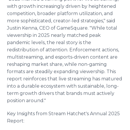
with growth increasingly driven by heightened
competition, broader platform utilization, and
more sophisticated, creator-led strategies," said
Justin Kenna, CEO of GameSquare. "While total
viewership in 2025 nearly matched peak
pandemic levels, the real story is the
redistribution of attention. Enforcement actions,
multistreaming, and esports-driven content are
reshaping market share, while non-gaming
formats are steadily expanding viewership. This
report reinforces that live streaming has matured
into a durable ecosystem with sustainable, long-
term growth drivers that brands must actively
position around."
Key Insights from Stream Hatchet's Annual 2025
Report: