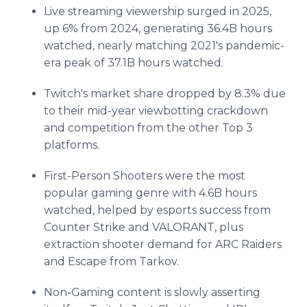
Live streaming viewership surged in 2025,
up 6% from 2024, generating 36.4B hours
watched, nearly matching 2021's pandemic-
era peak of 37.1B hours watched.
Twitch's market share dropped by 8.3% due
to their mid-year viewbotting crackdown
and competition from the other Top 3
platforms.
First-Person Shooters were the most
popular gaming genre with 4.6B hours
watched, helped by esports success from
Counter Strike and VALORANT, plus
extraction shooter demand for ARC Raiders
and Escape from Tarkov.
Non-Gaming content is slowly asserting