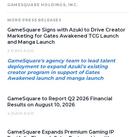
GAMESQUARE HOLDINGS, INC.
MORE PRESS RELEASES
GameSquare Signs with Azuki to Drive Creator
Marketing for Gates Awakened TCG Launch
and Manga Launch
2 DAYS AGO
GameSquare's agency team to lead talent
deployment to expand Azuki's existing
creator program in support of Gates
Awakened launch and manga launch
GameSquare to Report Q2 2026 Financial
Results on August 10, 2026
4 DAYS AGO
GameSquare Expands Premium Gaming IP