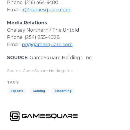
Phone: (216) 464-6400
Email:
ir@gamesquare.com
Media Relations
Chelsey Northern / The Untold
Phone: (254) 855-4028
Email:
pr@gamesquare.com
SOURCE:
GameSquare Holdings, Inc.
Source: GameSquare Holdings, Inc.
TAGS
Esports
Gaming
Streaming