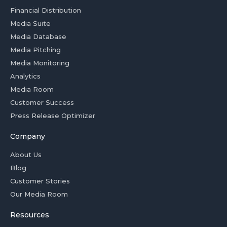
Financial Distribution
Media Suite
Media Database
Media Pitching
Media Monitoring
Analytics
Media Room
Customer Success
Press Release Optimizer
Company
About Us
Blog
Customer Stories
Our Media Room
Resources