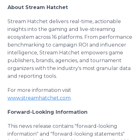
About Stream Hatchet
Stream Hatchet delivers real-time, actionable
insights into the gaming and live-streaming
ecosystem across 16 platforms. From performance
benchmarking to campaign ROI and influencer
intelligence, Stream Hatchet empowers game
publishers, brands, agencies, and tournament
organizers with the industry's most granular data
and reporting tools.
For more information visit
www.streamhatchet.com
.
Forward-Looking Information
This news release contains "forward-looking
information" and "forward-looking statements"