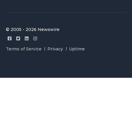
© 2005 - 2026 Newswire
Terms of Service
Privacy
Uptime