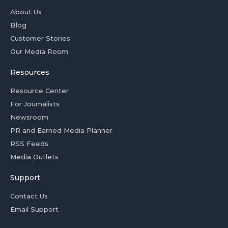
About Us
Blog
Customer Stories
Our Media Room
Resources
Resource Center
For Journalists
Newsroom
PR and Earned Media Planner
RSS Feeds
Media Outlets
Support
Contact Us
Email Support