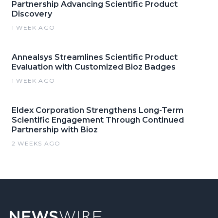
Partnership Advancing Scientific Product
Discovery
1 WEEK AGO
Annealsys Streamlines Scientific Product
Evaluation with Customized Bioz Badges
1 WEEK AGO
Eldex Corporation Strengthens Long-Term
Scientific Engagement Through Continued
Partnership with Bioz
2 WEEKS AGO