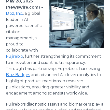
May 28, 2025
Media Room
(Newswire.com) -
RSS Feeds
Bioz, Inc.
, a global
leader in AI-
Support
powered scientific
citation
management, is
proud to
collaborate with
Fujirebio
, further strengthening its commitment
to innovation and scientific transparency.
Through this partnership, Fujirebio is harnessing
Bioz Badges
and advanced AI-driven analytics to
highlight product mentions in research
publications, ensuring greater visibility and
engagement among scientists worldwide.
Fujirebio's diagnostic assays and biomarkers play a