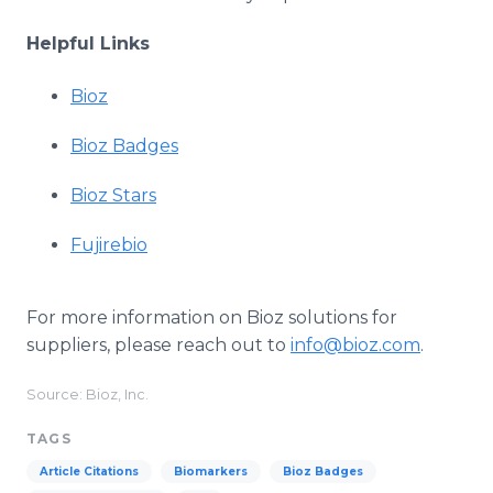
Helpful Links
Bioz
Bioz Badges
Bioz Stars
Fujirebio
For more information on Bioz solutions for
suppliers, please reach out to
info@bioz.com
.
Source: Bioz, Inc.
TAGS
Article Citations
Biomarkers
Bioz Badges