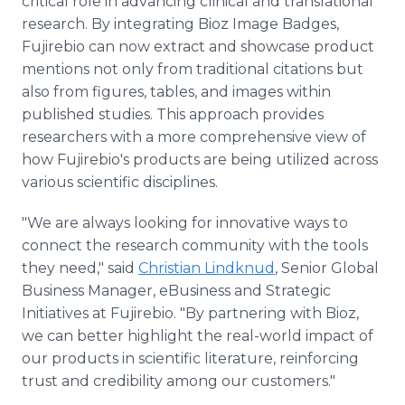
critical role in advancing clinical and translational
research. By integrating Bioz Image Badges,
Fujirebio can now extract and showcase product
mentions not only from traditional citations but
also from figures, tables, and images within
published studies. This approach provides
researchers with a more comprehensive view of
how Fujirebio's products are being utilized across
various scientific disciplines.
"We are always looking for innovative ways to
connect the research community with the tools
they need," said
Christian Lindknud
, Senior Global
Business Manager, eBusiness and Strategic
Initiatives at Fujirebio. "By partnering with Bioz,
we can better highlight the real-world impact of
our products in scientific literature, reinforcing
trust and credibility among our customers."