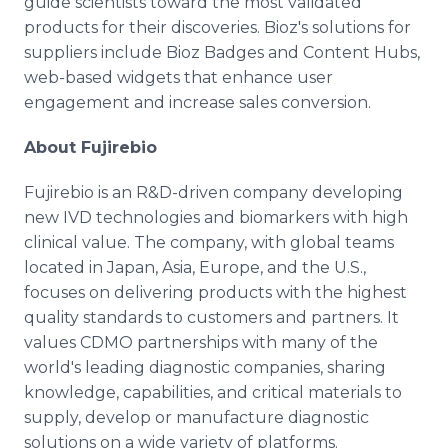
guide scientists toward the most validated
products for their discoveries. Bioz's solutions for
suppliers include Bioz Badges and Content Hubs,
web-based widgets that enhance user
engagement and increase sales conversion.
About Fujirebio
Fujirebio is an R&D-driven company developing
new IVD technologies and biomarkers with high
clinical value. The company, with global teams
located in Japan, Asia, Europe, and the U.S.,
focuses on delivering products with the highest
quality standards to customers and partners. It
values CDMO partnerships with many of the
world's leading diagnostic companies, sharing
knowledge, capabilities, and critical materials to
supply, develop or manufacture diagnostic
solutions on a wide variety of platforms.