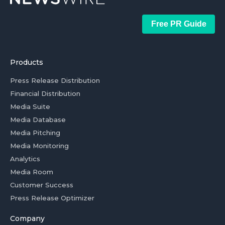
Free PR Guide
Products
Press Release Distribution
Financial Distribution
Media Suite
Media Database
Media Pitching
Media Monitoring
Analytics
Media Room
Customer Success
Press Release Optimizer
Company