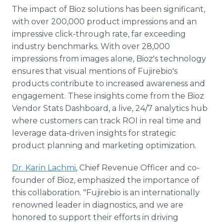
The impact of Bioz solutions has been significant,
with over 200,000 product impressions and an
impressive click-through rate, far exceeding
industry benchmarks. With over 28,000
impressions from images alone, Bioz's technology
ensures that visual mentions of Fujirebio's
products contribute to increased awareness and
engagement. These insights come from the Bioz
Vendor Stats Dashboard, a live, 24/7 analytics hub
where customers can track ROI in real time and
leverage data-driven insights for strategic
product planning and marketing optimization.
Dr. Karin Lachmi
, Chief Revenue Officer and co-
founder of Bioz, emphasized the importance of
this collaboration. "Fujirebio is an internationally
renowned leader in diagnostics, and we are
honored to support their efforts in driving