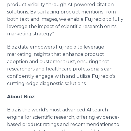
product visibility through AI-powered citation
solutions. By surfacing product mentions from
both text and images, we enable Fujirebio to fully
leverage the impact of scientific research on its
marketing strategy."
Bioz data empowers Fujirebio to leverage
marketing insights that enhance product
adoption and customer trust, ensuring that
researchers and healthcare professionals can
confidently engage with and utilize Fujirebio's
cutting-edge diagnostic solutions.
About Bioz
Bioz is the world's most advanced AI search
engine for scientific research, offering evidence-
based product ratings and recommendations to