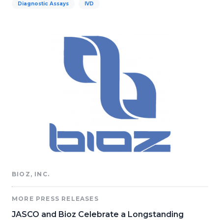
Diagnostic Assays
IVD
BIOZ, INC.
MORE PRESS RELEASES
JASCO and Bioz Celebrate a Longstanding