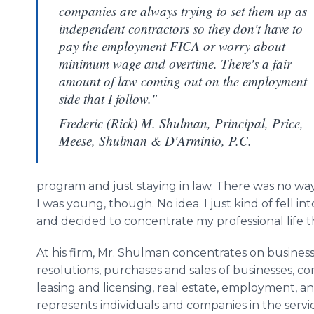
companies are always trying to set them up as
independent contractors so they don't have to
pay the employment FICA or worry about
minimum wage and overtime. There's a fair
amount of law coming out on the employment
side that I follow."
Frederic (Rick) M. Shulman, Principal, Price,
Meese, Shulman & D'Arminio, P.C.
program and just staying in law. There was no wa
I was young, though. No idea. I just kind of fell in
and decided to concentrate my professional life t
At his firm, Mr. Shulman concentrates on business
resolutions, purchases and sales of businesses, c
leasing and licensing, real estate, employment, an
represents individuals and companies in the serv