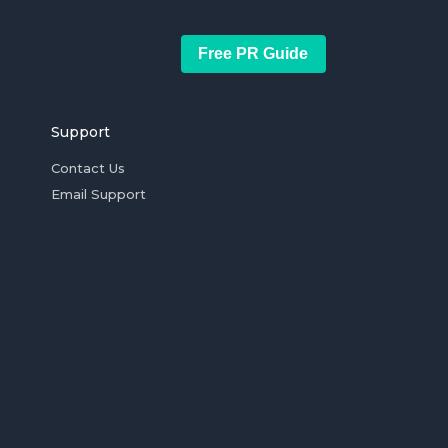
Free PR Guide
Support
Contact Us
Email Support