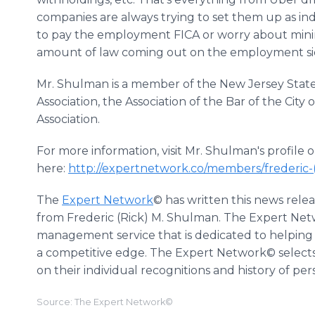
companies are always trying to set them up as in
to pay the employment FICA or worry about mini
amount of law coming out on the employment side
Mr. Shulman is a member of the New Jersey State 
Association, the Association of the Bar of the Ci
Association.
For more information, visit Mr. Shulman's profil
here:
http://expertnetwork.co/members/frederic
The
Expert Network
© has written this news rele
from Frederic (Rick) M. Shulman. The Expert Netw
management service that is dedicated to helping 
a competitive edge. The Expert Network© selects
on their individual recognitions and history of pe
Source: The Expert Network©