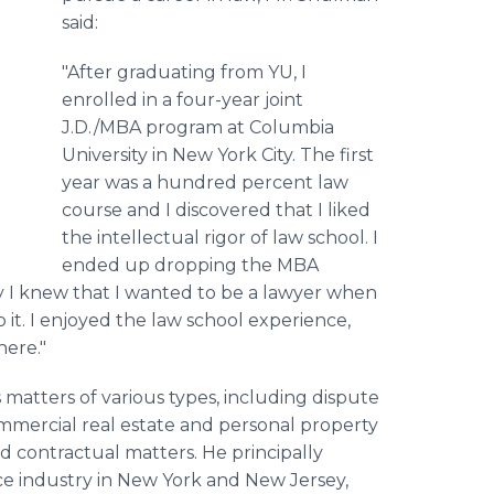
said:
"After graduating from YU, I
enrolled in a four-year joint
J.D./MBA program at Columbia
University in New York City. The first
year was a hundred percent law
course and I discovered that I liked
the intellectual rigor of law school. I
ended up dropping the MBA
y I knew that I wanted to be a lawyer when
to it. I enjoyed the law school experience,
here."
 matters of various types, including dispute
ommercial real estate and personal property
d contractual matters. He principally
ice industry in New York and New Jersey,