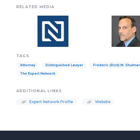
RELATED MEDIA
TAGS
Attorney
Distinguished Lawyer
Frederic (Rick) M. Shulma
The Expert Network
ADDITIONAL LINKS
Expert Network Profile
Website