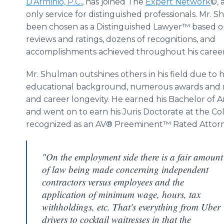
D’Arminio, P.C.
, has joined The
Expert Network
©, 
only service for distinguished professionals. Mr. 
been chosen as a Distinguished Lawyer™ based o
reviews and ratings, dozens of recognitions, and
accomplishments achieved throughout his career
Mr. Shulman outshines others in his field due to h
educational background, numerous awards and r
and career longevity. He earned his Bachelor of A
and went on to earn his Juris Doctorate at the Col
recognized as an AV® Preeminent™ Rated Attorn
"On the employment side there is a fair amount
of law being made concerning independent
contractors versus employees and the
application of minimum wage, hours, tax
withholdings, etc. That's everything from Uber
drivers to cocktail waitresses in that the