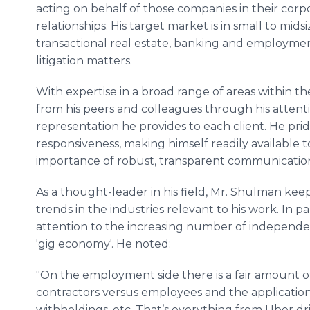
acting on behalf of those companies in their corp
relationships. His target market is in small to mid
transactional real estate, banking and employmen
litigation matters.
With expertise in a broad range of areas within th
from his peers and colleagues through his attenti
representation he provides to each client. He prid
responsiveness, making himself readily available 
importance of robust, transparent communicatio
As a thought-leader in his field, Mr. Shulman keep
trends in the industries relevant to his work. In p
attention to the increasing number of independent
'gig economy'. He noted:
"On the employment side there is a fair amount
contractors versus employees and the applicatio
withholdings, etc. That’s everything from Uber driv