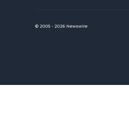
© 2005 - 2026 Newswire