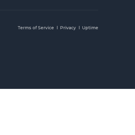
Terms of Service
Privacy
Uptime