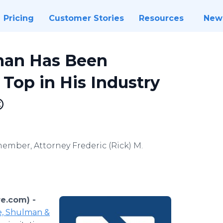
Pricing
Customer Stories
Resources
New
lman Has Been
op in His Industry
©
ember, Attorney Frederic (Rick) M.
re.com) -
e, Shulman &