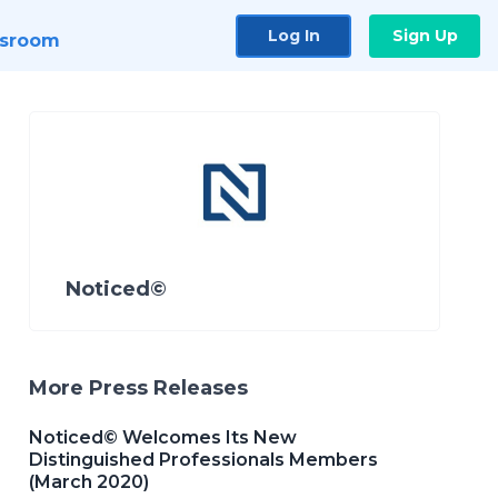
Log In
Sign Up
sroom
Noticed©
More Press Releases
Noticed© Welcomes Its New
Distinguished Professionals Members
(March 2020)