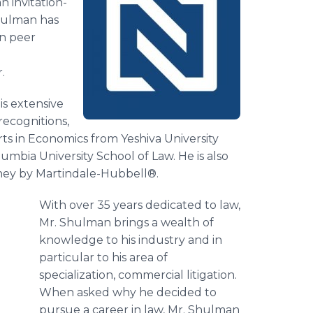
an invitation-
Shulman has
n peer
.
is extensive
ecognitions,
rts in Economics from Yeshiva University
umbia University School of Law. He is also
ey by Martindale-Hubbell®.
With over 35 years dedicated to law,
Mr. Shulman brings a wealth of
knowledge to his industry and in
particular to his area of
specialization, commercial litigation.
When asked why he decided to
pursue a career in law, Mr. Shulman