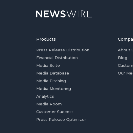
Products
Compa
Press Release Distribution
About 
Financial Distribution
Blog
Media Suite
Custom
Media Database
Our Me
Media Pitching
Media Monitoring
Analytics
Media Room
Customer Success
Press Release Optimizer