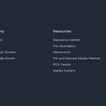
ny
Resources
Us
Resource Center
For Journalists
er Stories
Newsroom
dia Room
PR and Earned Media Planner
RSS Feeds
Media Outlets