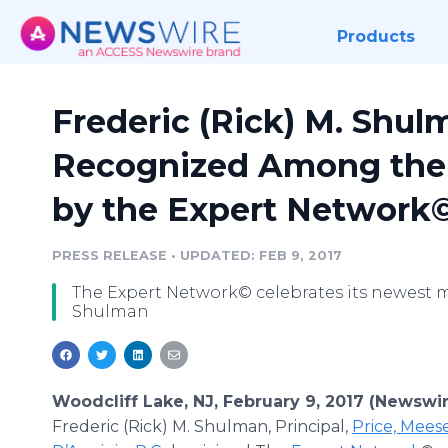
Products
Frederic (Rick) M. Shu
Recognized Among the T
by the Expert Network
PRESS RELEASE
•
UPDATED: FEB 9, 2017
The Expert Network© celebrates its newest m
Shulman
Woodcliff Lake, NJ, February 9, 2017 (Newswi
Frederic (Rick) M. Shulman, Principal,
Price, Mees