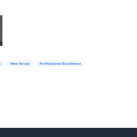
n
New Jersey
Professional Excellence