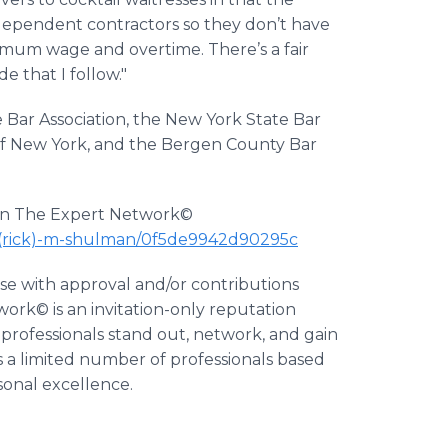
dependent contractors so they don’t have
mum wage and overtime. There’s a fair
 that I follow."
Bar Association, the New York State Bar
ty of New York, and the Bergen County Bar
e on The Expert Network©
-(rick)-m-shulman/0f5de9942d90295c
ase with approval and/or contributions
ork© is an invitation-only reputation
professionals stand out, network, and gain
 a limited number of professionals based
rsonal excellence.