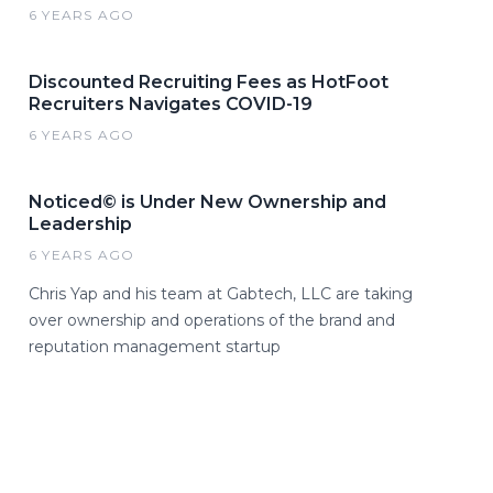
6 YEARS AGO
Discounted Recruiting Fees as HotFoot
Recruiters Navigates COVID-19
6 YEARS AGO
Noticed© is Under New Ownership and
Leadership
6 YEARS AGO
Chris Yap and his team at Gabtech, LLC are taking
over ownership and operations of the brand and
reputation management startup