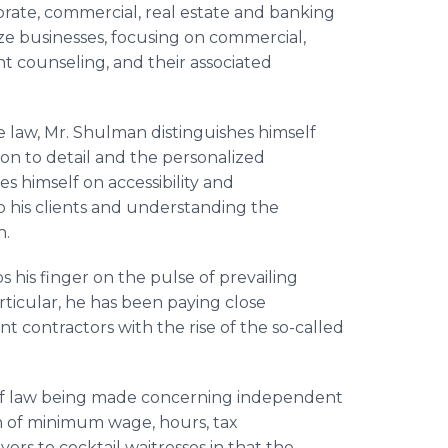
orate, commercial, real estate and banking
size businesses, focusing on commercial,
t counseling, and their associated
e law, Mr. Shulman distinguishes himself
on to detail and the personalized
es himself on accessibility and
to his clients and understanding the
n.
s his finger on the pulse of prevailing
articular, he has been paying close
 contractors with the rise of the so-called
 of law being made concerning independent
n of minimum wage, hours, tax
ers to cocktail waitresses in that the