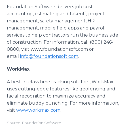
Foundation Software delivers job cost
accounting, estimating and takeoff, project
management, safety management, HR
management, mobile field apps and payroll
services to help contractors run the business side
of construction. For information, call (800) 246-
0800, visit www.foundationsoft.com or
email
info@foundationsoft.com
.
WorkMax
A best-in-class time tracking solution, WorkMax
uses cutting-edge features like geofencing and
facial recognition to maximize accuracy and
eliminate buddy punching. For more information,
visit
www.workmax.com
.
Source: Foundation Software