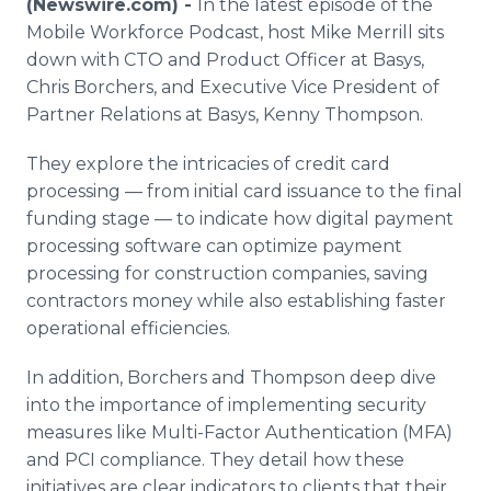
(Newswire.com) -
In the latest episode of the
Media Room
Mobile Workforce Podcast, host Mike Merrill sits
RSS Feeds
down with CTO and Product Officer at Basys,
Chris Borchers, and Executive Vice President of
Support
Partner Relations at Basys, Kenny Thompson.
They explore the intricacies of credit card
processing — from initial card issuance to the final
funding stage — to indicate how digital payment
processing software can optimize payment
processing for construction companies, saving
contractors money while also establishing faster
operational efficiencies.
In addition, Borchers and Thompson deep dive
into the importance of implementing security
measures like Multi-Factor Authentication (MFA)
and PCI compliance. They detail how these
initiatives are clear indicators to clients that their