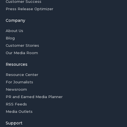
Customer Success
Press Release Optimizer
Company
About Us
Blog
Customer Stories
Our Media Room
Resources
Resource Center
For Journalists
Newsroom
PR and Earned Media Planner
RSS Feeds
Media Outlets
Support