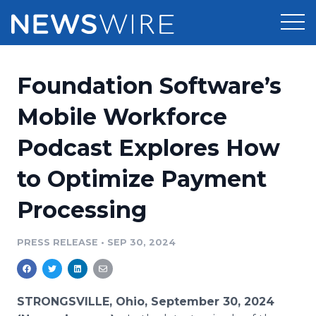
Products
Foundation Software’s
Press Release Distribution
Pricing
Mobile Workforce
Press Release Optimizer
Podcast Explores How
Customer Stories
Media Suite
to Optimize Payment
Resources
Media Database
Processing
Newsroom
Education
Media Pitching
PRESS RELEASE
•
SEP 30, 2024
Blog
Log In
Sign Up
Media Monitoring
PR & Earned Media Planner
Analytics
STRONGSVILLE, Ohio, September 30, 2024
For Journalists