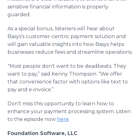
sensitive financial information is properly
guarded.
As a special bonus, listeners will hear about
Basys’s customer-centric payment solution and
will gain valuable insights into how Basys helps
businesses reduce fees and streamline operations.
“Most people don’t want to be deadbeats. They
want to pay,” said Kenny Thompson. “We offer
that convenience factor with options like text to
pay and e-invoice.”
Don’t miss this opportunity to learn how to
enhance your payment processing system. Listen
to the episode now
here
.
Foundation Software, LLC