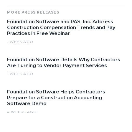
MORE PRESS RELEASES
Foundation Software and PAS, Inc. Address
Construction Compensation Trends and Pay
Practices in Free Webinar
1 WEEK AGO
Foundation Software Details Why Contractors
Are Turning to Vendor Payment Services
1 WEEK AGO
Foundation Software Helps Contractors
Prepare for a Construction Accounting
Software Demo
4 WEEKS AGO