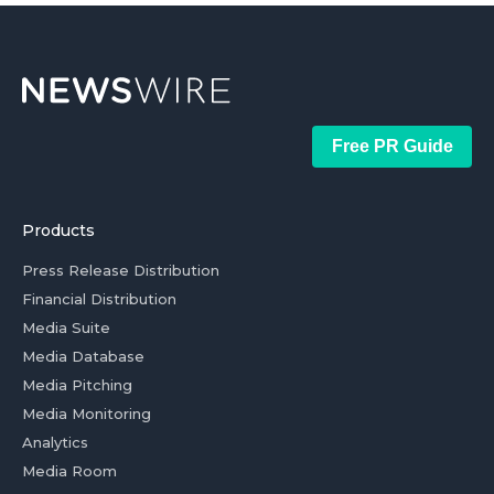
Free PR Guide
Products
Press Release Distribution
Financial Distribution
Media Suite
Media Database
Media Pitching
Media Monitoring
Analytics
Media Room