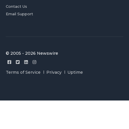
Contact Us
Email Support
© 2005 - 2026 Newswire
Terms of Service
Privacy
Uptime