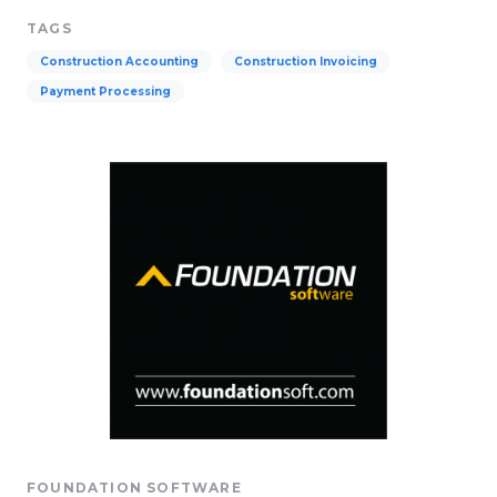
TAGS
Construction Accounting
Construction Invoicing
Payment Processing
FOUNDATION SOFTWARE