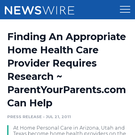
Products
Finding An Appropriate
Press Release Distribution
Pricing
Home Health Care
Press Release Optimizer
Provider Requires
Customer Stories
Media Suite
Research ~
Resources
Media Database
ParentYourParents.com
Newsroom
Education
Media Pitching
Can Help
Blog
Log In
Sign Up
Media Monitoring
PRESS RELEASE
•
JUL 21, 2011
PR & Earned Media Planner
Analytics
At Home Personal Care in Arizona, Utah and
For Journalists
Texas become home health providers on the