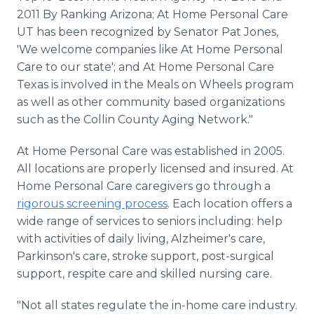
2011 By Ranking Arizona; At Home Personal Care
UT has been recognized by Senator Pat Jones,
'We welcome companies like At Home Personal
Care to our state'; and At Home Personal Care
Texas is involved in the Meals on Wheels program
as well as other community based organizations
such as the Collin County Aging Network."
At Home Personal Care was established in 2005.
All locations are properly licensed and insured. At
Home Personal Care caregivers go through a
rigorous screening process
. Each location offers a
wide range of services to seniors including: help
with activities of daily living, Alzheimer's care,
Parkinson's care, stroke support, post-surgical
support, respite care and skilled nursing care.
"Not all states regulate the in-home care industry.