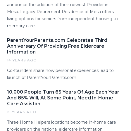
announce the addition of their newest Provider in
Mesa. Legacy Retirement Residence of Mesa offers
living options for seniors from independent housing to
memory care.
ParentYourParents.com Celebrates Third
Anniversary Of Providing Free Eldercare
Information
14 YEARS AGO
Co-founders share how personal experiences lead to
launch of ParentYourParents.com
10,000 People Turn 65 Years Of Age Each Year
And 85% Will, At Some Point, Need In-Home
Care Assistan
15 YEARS AGO
Three Home Helpers locations become in-home care
providers on the national eldercare information