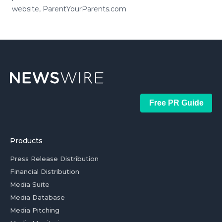
website, ParentYourParents.com
Free PR Guide
Products
Press Release Distribution
Financial Distribution
Media Suite
Media Database
Media Pitching