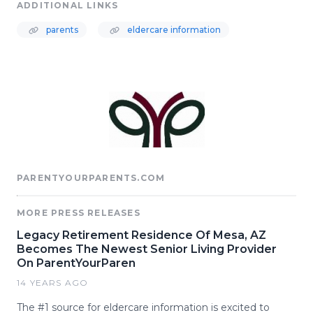
ADDITIONAL LINKS
parents
eldercare information
PARENTYOURPARENTS.COM
MORE PRESS RELEASES
Legacy Retirement Residence Of Mesa, AZ
Becomes The Newest Senior Living Provider
On ParentYourParen
14 YEARS AGO
The #1 source for eldercare information is excited to