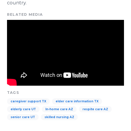
country.
RELATED MEDIA
TAGS
caregiver support TX
elder care information TX
elderly care UT
In-home care AZ
respite care AZ
senior care UT
skilled nursing AZ