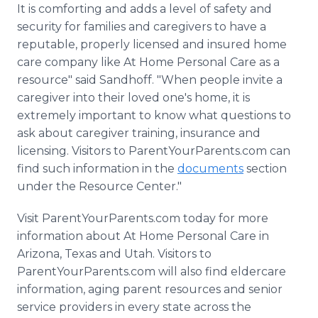
It is comforting and adds a level of safety and
security for families and caregivers to have a
reputable, properly licensed and insured home
care company like At Home Personal Care as a
resource" said Sandhoff. "When people invite a
caregiver into their loved one's home, it is
extremely important to know what questions to
ask about caregiver training, insurance and
licensing. Visitors to ParentYourParents.com can
find such information in the
documents
section
under the Resource Center."
Visit ParentYourParents.com today for more
information about At Home Personal Care in
Arizona, Texas and Utah. Visitors to
ParentYourParents.com will also find eldercare
information, aging parent resources and senior
service providers in every state across the