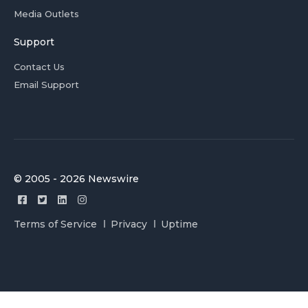
Media Outlets
Support
Contact Us
Email Support
© 2005 - 2026 Newswire
Terms of Service
Privacy
Uptime