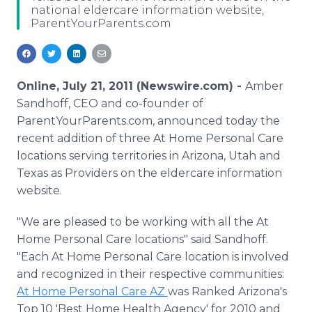
national eldercare information website,
Media Room
ParentYourParents.com
RSS Feeds
Support
Online, July 21, 2011 (Newswire.com) -
Amber
Sandhoff, CEO and co-founder of
ParentYourParents.com, announced today the
recent addition of three At Home Personal Care
locations serving territories in Arizona, Utah and
Texas as Providers on the eldercare information
website.
"We are pleased to be working with all the At
Home Personal Care locations" said Sandhoff.
"Each At Home Personal Care location is involved
and recognized in their respective communities:
At Home Personal Care AZ
was Ranked Arizona's
Top 10 'Best Home Health Agency' for 2010 and