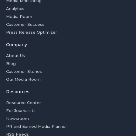
Media Monitoring
Analytics
Media Room
Customer Success
Press Release Optimizer
Company
About Us
Blog
Customer Stories
Our Media Room
Resources
Resource Center
For Journalists
Newsroom
PR and Earned Media Planner
RSS Feeds