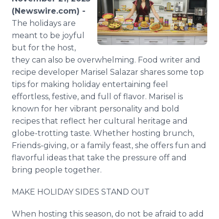
Media Room
(Newswire.com) -
RSS Feeds
The holidays are
meant to be joyful
Support
but for the host,
they can also be overwhelming. Food writer and
recipe developer Marisel Salazar shares some top
tips for making holiday entertaining feel
effortless, festive, and full of flavor. Marisel is
known for her vibrant personality and bold
recipes that reflect her cultural heritage and
globe-trotting taste. Whether hosting brunch,
Friends-giving, or a family feast, she offers fun and
flavorful ideas that take the pressure off and
bring people together.
MAKE HOLIDAY SIDES STAND OUT
When hosting this season, do not be afraid to add