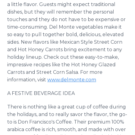
a little flavor. Guests might expect traditional
dishes, but they will remember the personal
touches and they do not have to be expensive or
time-consuming. Del Monte vegetables make it
so easy to pull together bold, delicious, elevated
sides. New flavors like Mexican Style Street Corn
and Hot Honey Carrots bring excitement to any
holiday lineup. Check out these easy-to-make,
impressive recipes like the Hot Honey Glazed
Carrots and Street Corn Salsa. For more
information, visit
www.delmonte.com
A FESTIVE BEVERAGE IDEA
There is nothing like a great cup of coffee during
the holidays, and to really savor the flavor, the go-
to is Don Francisco's Coffee. Their premium 100%
arabica coffee is rich, smooth, and made with over