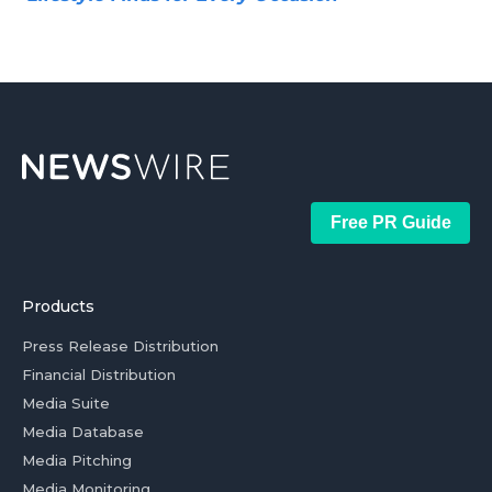
Free PR Guide
Products
Press Release Distribution
Financial Distribution
Media Suite
Media Database
Media Pitching
Media Monitoring