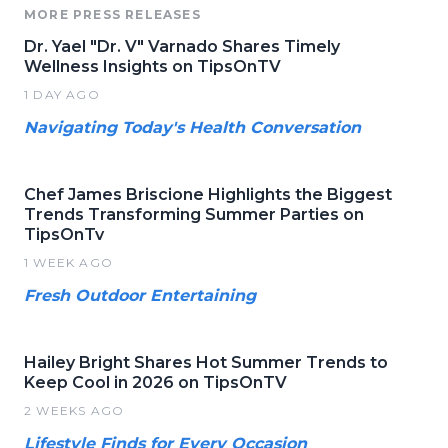
MORE PRESS RELEASES
Dr. Yael "Dr. V" Varnado Shares Timely
Wellness Insights on TipsOnTV
1 DAY AGO
Navigating Today's Health Conversation
Chef James Briscione Highlights the Biggest
Trends Transforming Summer Parties on
TipsOnTv
1 WEEK AGO
Fresh Outdoor Entertaining
Hailey Bright Shares Hot Summer Trends to
Keep Cool in 2026 on TipsOnTV
2 WEEKS AGO
Lifestyle Finds for Every Occasion