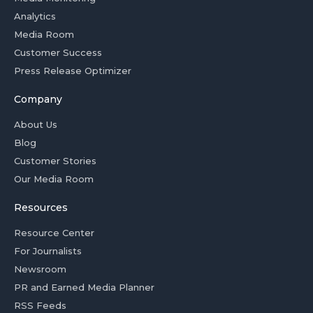
Analytics
Media Room
Customer Success
Press Release Optimizer
Company
About Us
Blog
Customer Stories
Our Media Room
Resources
Resource Center
For Journalists
Newsroom
PR and Earned Media Planner
RSS Feeds