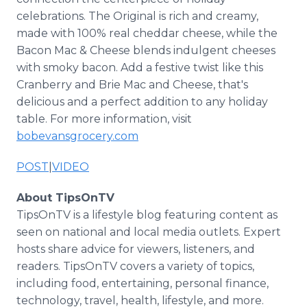
celebrations. The Original is rich and creamy,
made with 100% real cheddar cheese, while the
Bacon Mac & Cheese blends indulgent cheeses
with smoky bacon. Add a festive twist like this
Cranberry and Brie Mac and Cheese, that's
delicious and a perfect addition to any holiday
table. For more information, visit
bobevansgrocery.com
POST
|
VIDEO
About TipsOnTV
TipsOnTV is a lifestyle blog featuring content as
seen on national and local media outlets. Expert
hosts share advice for viewers, listeners, and
readers. TipsOnTV covers a variety of topics,
including food, entertaining, personal finance,
technology, travel, health, lifestyle, and more.