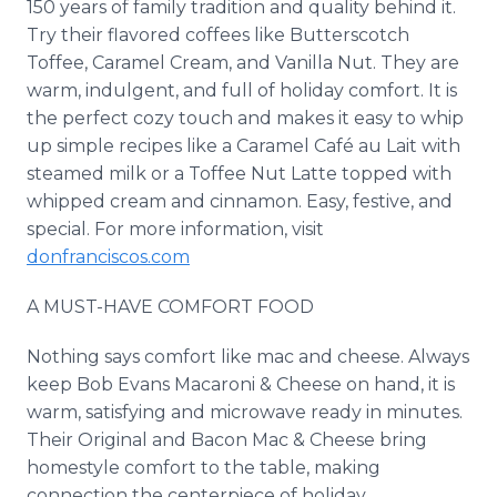
150 years of family tradition and quality behind it.
Try their flavored coffees like Butterscotch
Toffee, Caramel Cream, and Vanilla Nut. They are
warm, indulgent, and full of holiday comfort. It is
the perfect cozy touch and makes it easy to whip
up simple recipes like a Caramel Café au Lait with
steamed milk or a Toffee Nut Latte topped with
whipped cream and cinnamon. Easy, festive, and
special. For more information, visit
donfranciscos.com
A MUST-HAVE COMFORT FOOD
Nothing says comfort like mac and cheese. Always
keep Bob Evans Macaroni & Cheese on hand, it is
warm, satisfying and microwave ready in minutes.
Their Original and Bacon Mac & Cheese bring
homestyle comfort to the table, making
connection the centerpiece of holiday