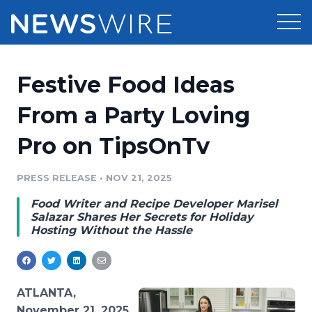
Products
Festive Food Ideas
Press Release Distribution
Pricing
From a Party Loving
Press Release Optimizer
Pro on TipsOnTv
Customer Stories
Media Suite
Resources
PRESS RELEASE
•
NOV 21, 2025
Media Database
Food Writer and Recipe Developer Marisel
Newsroom
Education
Salazar Shares Her Secrets for Holiday
Media Pitching
Hosting Without the Hassle
Blog
Log In
Sign Up
Media Monitoring
PR & Earned Media Planner
Analytics
ATLANTA,
For Journalists
November 21, 2025