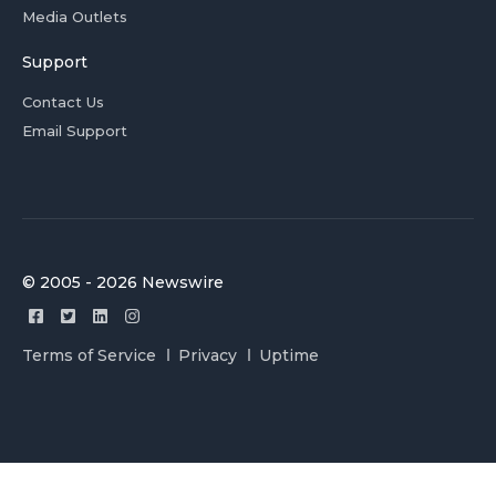
Media Outlets
Support
Contact Us
Email Support
© 2005 - 2026 Newswire
Terms of Service
Privacy
Uptime