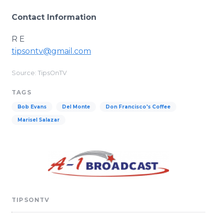
Contact Information
R E
tipsontv@gmail.com
Source: TipsOnTV
TAGS
Bob Evans
Del Monte
Don Francisco's Coffee
Marisel Salazar
TIPSONTV