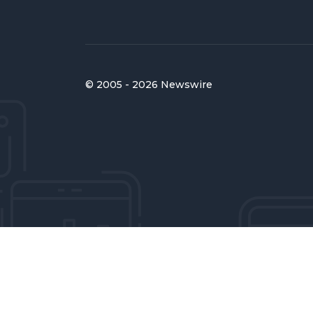
© 2005 - 2026 Newswire