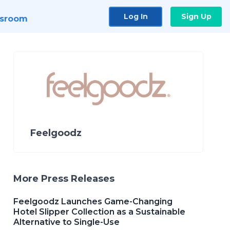
Log In
Sign Up
sroom
Feelgoodz
More Press Releases
Feelgoodz Launches Game-Changing
Hotel Slipper Collection as a Sustainable
Alternative to Single-Use