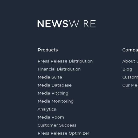
Products
Compa
Press Release Distribution
About 
Financial Distribution
Blog
Media Suite
Custom
Media Database
Our Me
Media Pitching
Media Monitoring
Analytics
Media Room
Customer Success
Press Release Optimizer