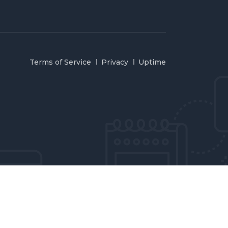
Terms of Service
Privacy
Uptime