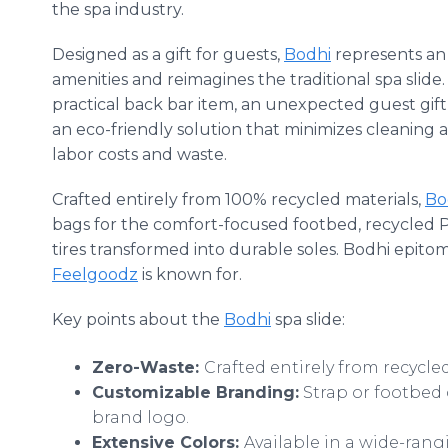
the spa industry.
Designed as a gift for guests,
Bodhi
represents an o
amenities and reimagines the traditional spa slide
practical back bar item, an unexpected guest gift, 
an eco-friendly solution that minimizes cleaning
labor costs and waste.
Crafted entirely from 100% recycled materials,
Bo
bags for the comfort-focused footbed, recycled P
tires transformed into durable soles. Bodhi epito
Feelgoodz
is known for.
Key points about the
Bodhi
spa slide:
Zero-Waste:
Crafted entirely from recycle
Customizable Branding:
Strap or footbed 
brand logo.
Extensive Colors:
Available in a wide-ran