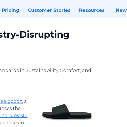
Pricing
Customer Stories
Resources
New
stry-Disrupting
andards in Sustainability, Comfort, and
Feelgoodz
, a
ounces the
r
Zero Waste
eriences in