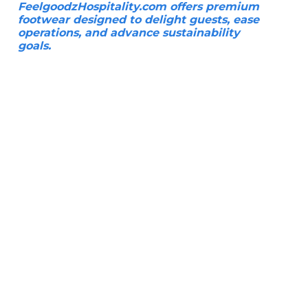
FeelgoodzHospitality.com offers premium
footwear designed to delight guests, ease
operations, and advance sustainability
goals.