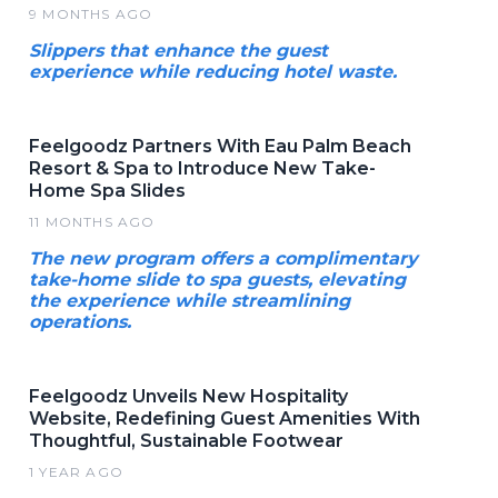
9 MONTHS AGO
Slippers that enhance the guest
experience while reducing hotel waste.
Feelgoodz Partners With Eau Palm Beach
Resort & Spa to Introduce New Take-
Home Spa Slides
11 MONTHS AGO
The new program offers a complimentary
take-home slide to spa guests, elevating
the experience while streamlining
operations.
Feelgoodz Unveils New Hospitality
Website, Redefining Guest Amenities With
Thoughtful, Sustainable Footwear
1 YEAR AGO