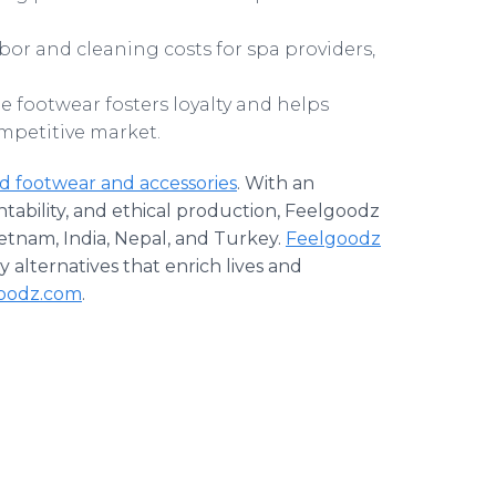
or and cleaning costs for spa providers,
le footwear fosters loyalty and helps
ompetitive market.
ed footwear and accessories
. With an
bility, and ethical production, Feelgoodz
ietnam, India, Nepal, and Turkey.
Feelgoodz
ly alternatives that enrich lives and
oodz.com
.