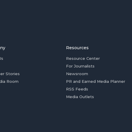
ny
Resources
Us
Resource Center
For Journalists
er Stories
Newsroom
dia Room
PR and Earned Media Planner
RSS Feeds
Media Outlets