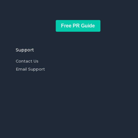
Free PR Guide
Support
Contact Us
Email Support