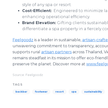
style of any spa or resort.
Cost-Efficient:
Engineered to minimize lab
enhancing operational efficiency.
Brand Elevation:
Gifting clients sustainab
differentiate a spa property in a fiercely c
Feelgoodz
is a leader in sustainable,
artisan-craft
unwavering commitment to transparency, accounta
supports rural
artisan partners
across Thailand, V
remains steadfast in its mission to offer eco-friend
preserve the planet. Discover more at
www.feelg
Source: Feelgoodz
TAGS
backbar
footwear
resort
spa
sustainability