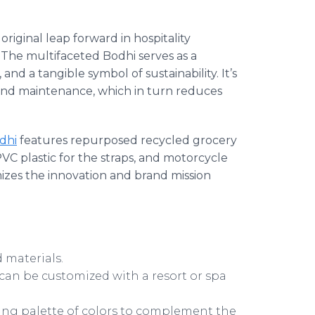
riginal leap forward in hospitality
. The multifaceted Bodhi serves as a
and a tangible symbol of sustainability. It’s
 and maintenance, which in turn reduces
dhi
features repurposed recycled grocery
VC plastic for the straps, and motorcycle
mizes the innovation and brand mission
d materials.
can be customized with a resort or spa
ging palette of colors to complement the