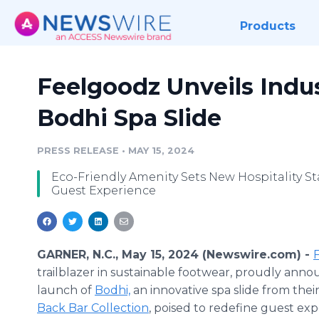
Products
Feelgoodz Unveils Indu
Bodhi Spa Slide
PRESS RELEASE
•
MAY 15, 2024
Eco-Friendly Amenity Sets New Hospitality St
Guest Experience
GARNER, N.C., May 15, 2024 (Newswire.com) -
trailblazer in sustainable footwear, proudly ann
launch of
Bodhi,
an innovative spa slide from thei
Back Bar Collection
, poised to redefine guest exp