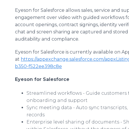
Eyeson for Salesforce allows sales, service and su
engagement over video with guided workflows fo
account openings, contract signings, identity verif
chat and screen sharing are captured and stored d
auditability and compliance.
Eyeson for Salesforce is currently available on 
at
https://appexchange.salesforce.com/appxListin
b350-f522ee398c8e
Eyeson for Salesforce
Streamlined workflows - Guide customers th
onboarding and support
Sync meeting data - Auto sync transcripts, 
records
Enterprise level sharing of documents - 