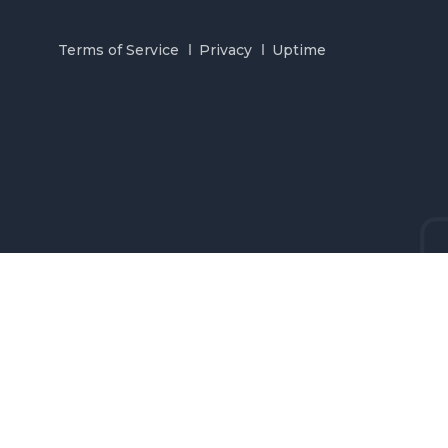
Terms of Service
Privacy
Uptime