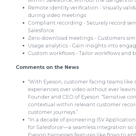
within Salesforce, without the dangers of
Remote identity verification - Visually val
during video meetings
Compliant recording - Securely record sen
Salesforce
Zero-download meetings - Customers simply 
Usage analytics - Gain insights into enga
Custom workflows - Tailor workflows and 
Comments on the News
“With Eyeson, customer facing teams like 
experiences over video without ever leaving
Founder and CEO of Eyeson. “Sensitive co
contextual within relevant customer recor
customer journeys.”
“In a decade of pioneering ISV Application
for Salesforce'—a seamless integration so int
Eyeson harnesses features like flows to enha