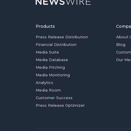
Products
Compa
Press Release Distribution
About 
Financial Distribution
Blog
Media Suite
Custom
Media Database
Our Me
Media Pitching
Media Monitoring
Analytics
Media Room
Customer Success
Press Release Optimizer