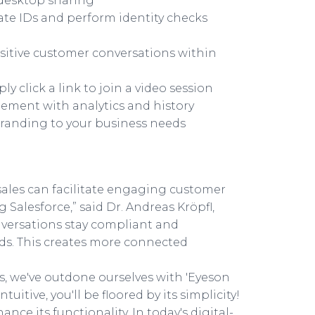
 desktop sharing
idate IDs and perform identity checks
sitive customer conversations within
click a link to join a video session
gement with analytics and history
branding to your business needs
sales can facilitate engaging customer
 Salesforce,” said Dr. Andreas Kröpfl,
nversations stay compliant and
ds. This creates more connected
s, we've outdone ourselves with 'Eyeson
uitive, you'll be floored by its simplicity!
nce its functionality. In today's digital-