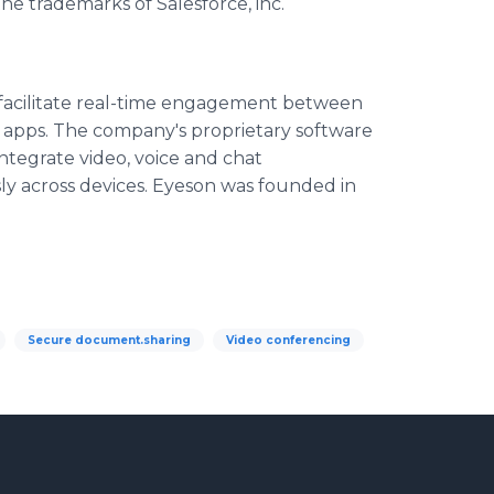
e trademarks of Salesforce, inc.
facilitate real-time engagement between
 apps. The company's proprietary software
tegrate video, voice and chat
ly across devices. Eyeson was founded in
Secure document.sharing
Video conferencing