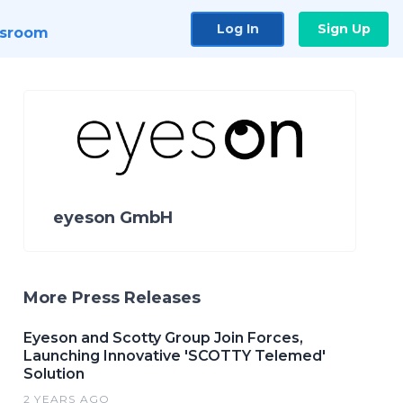
Log In
Sign Up
sroom
eyeson GmbH
More Press Releases
Eyeson and Scotty Group Join Forces,
Launching Innovative 'SCOTTY Telemed'
Solution
2 YEARS AGO