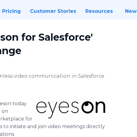
Pricing
Customer Stories
Resources
New
on for Salesforce'
ange
mless video communication in Salesforce
eson today
e on
rketplace for
o initiate and join video meetings directly
ations.