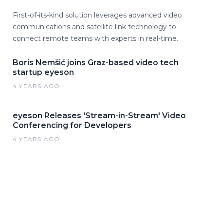
First-of-its-kind solution leverages advanced video
communications and satellite link technology to
connect remote teams with experts in real-time.
Boris Nemšić joins Graz-based video tech
startup eyeson
4 YEARS AGO
eyeson Releases 'Stream-in-Stream' Video
Conferencing for Developers
4 YEARS AGO