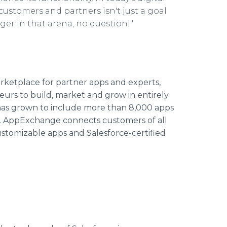
customers and partners isn't just a goal
ger in that arena, no question!"
rketplace for partner apps and experts,
rs to build, market and grow in entirely
 has grown to include more than 8,000 apps
ls. AppExchange connects customers of all
 customizable apps and Salesforce-certified