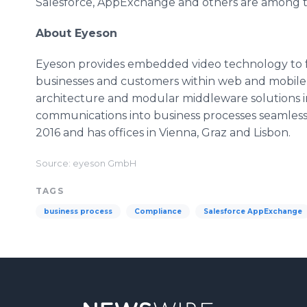
Salesforce, AppExchange and others are among th
About Eyeson
Eyeson provides embedded video technology to 
businesses and customers within web and mobile
architecture and modular middleware solutions in
communications into business processes seamless
2016 and has offices in Vienna, Graz and Lisbon.
Source: eyeson GmbH
TAGS
business process
Compliance
Salesforce AppExchange