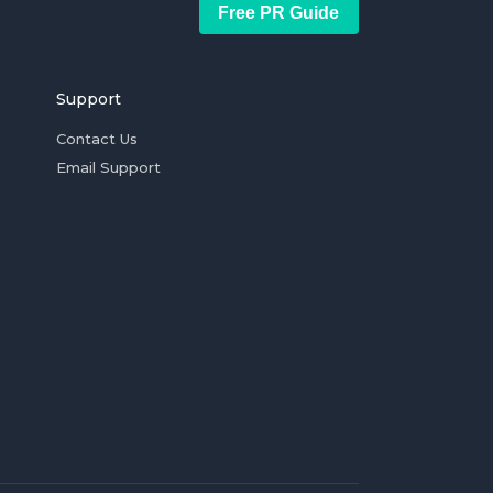
Free PR Guide
Support
Contact Us
Email Support