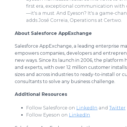
first era, exceptional communication with 
—it's a must. And Eyeson? It's a game-chan
adds José Correia, Operations at Certwo.
About Salesforce AppExchange
Salesforce AppExchange, a leading enterprise ma
empowers companies, developers and entrepreneu
new ways. Since its launch in 2006, the platform
and experts, with over 12 million customer instal
sizes and across industries to ready-to-install or
consultants to solve any business challenge.
Additional Resources
Follow Salesforce on
LinkedIn
and
Twitter
Follow Eyeson on
LinkedIn