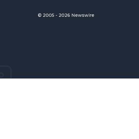
© 2005 - 2026 Newswire