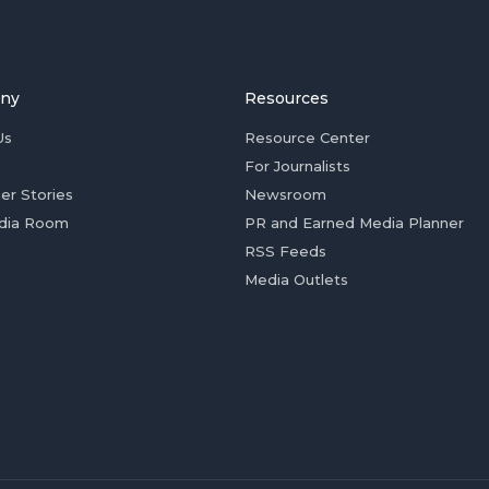
ny
Resources
Us
Resource Center
For Journalists
er Stories
Newsroom
dia Room
PR and Earned Media Planner
RSS Feeds
Media Outlets