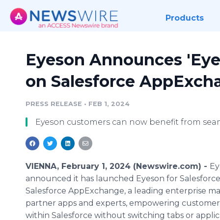
Products
Eyeson Announces 'Eyes
on Salesforce AppExch
PRESS RELEASE
•
FEB 1, 2024
Eyeson customers can now benefit from sea
VIENNA, February 1, 2024 (Newswire.com) -
Ey
announced it has launched Eyeson for Salesforc
Salesforce AppExchange, a leading enterprise ma
partner apps and experts, empowering customers t
within Salesforce without switching tabs or applic