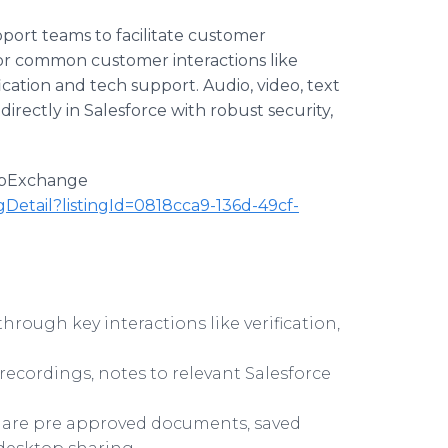
pport teams to facilitate customer
r common customer interactions like
ication and tech support. Audio, video, text
irectly in Salesforce with robust security,
AppExchange
gDetail?listingId=0818cca9-136d-49cf-
rough key interactions like verification,
recordings, notes to relevant Salesforce
Share pre approved documents, saved