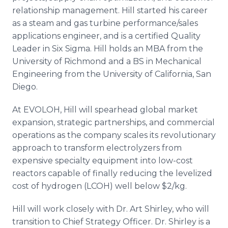
relationship management. Hill started his career
as a steam and gas turbine performance/sales
applications engineer, and is a certified Quality
Leader in Six Sigma. Hill holds an MBA from the
University of Richmond and a BS in Mechanical
Engineering from the University of California, San
Diego.
At EVOLOH, Hill will spearhead global market
expansion, strategic partnerships, and commercial
operations as the company scales its revolutionary
approach to transform electrolyzers from
expensive specialty equipment into low-cost
reactors capable of finally reducing the levelized
cost of hydrogen (LCOH) well below $2/kg.
Hill will work closely with Dr. Art Shirley, who will
transition to Chief Strategy Officer. Dr. Shirley is a