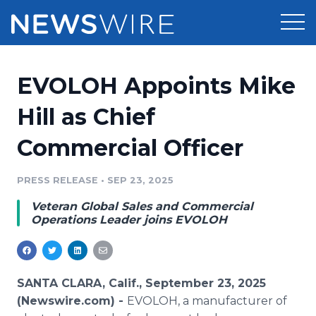
Products
EVOLOH Appoints Mike
Press Release Distribution
Pricing
Hill as Chief
Press Release Optimizer
Commercial Officer
Customer Stories
Media Suite
Resources
PRESS RELEASE
•
SEP 23, 2025
Media Database
Veteran Global Sales and Commercial
Newsroom
Education
Operations Leader joins EVOLOH
Media Pitching
Blog
Log In
Sign Up
Media Monitoring
PR & Earned Media Planner
SANTA CLARA, Calif., September 23, 2025
Analytics
(Newswire.com) -
EVOLOH, a manufacturer of
For Journalists