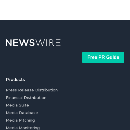
Free PR Guide
Products
Press Release Distribution
Financial Distribution
Media Suite
Media Database
Media Pitching
Media Monitoring