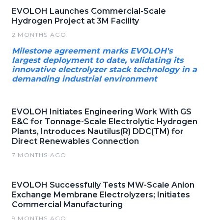
EVOLOH Launches Commercial-Scale
Hydrogen Project at 3M Facility
2 MONTHS AGO
Milestone agreement marks EVOLOH's
largest deployment to date, validating its
innovative electrolyzer stack technology in a
demanding industrial environment
EVOLOH Initiates Engineering Work With GS
E&C for Tonnage-Scale Electrolytic Hydrogen
Plants, Introduces Nautilus(R) DDC(TM) for
Direct Renewables Connection
7 MONTHS AGO
EVOLOH Successfully Tests MW-Scale Anion
Exchange Membrane Electrolyzers; Initiates
Commercial Manufacturing
9 MONTHS AGO