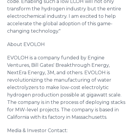
code. Enabling such a low LCOH will not only
transform the hydrogen industry but the entire
electrochemical industry. I am excited to help
accelerate the global adoption of this game-
changing technology."
About EVOLOH
EVOLOH is a company funded by Engine
Ventures, Bill Gates' Breakthrough Energy,
NextEra Energy, 3M, and others. EVOLOH is
revolutionizing the manufacturing of water
electrolyzers to make low-cost electrolytic
hydrogen production possible at gigawatt scale.
The company is in the process of deploying stacks
for MW-level projects. The company is based in
California with its factory in Massachusetts.
Media & Investor Contact: