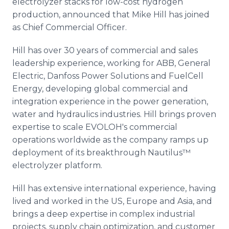
electrolyzer stacks for low-cost hydrogen
Media Room
production, announced that Mike Hill has joined
RSS Feeds
as Chief Commercial Officer.
Support
Hill has over 30 years of commercial and sales
leadership experience, working for ABB, General
Electric, Danfoss Power Solutions and FuelCell
Energy, developing global commercial and
integration experience in the power generation,
water and hydraulics industries. Hill brings proven
expertise to scale EVOLOH's commercial
operations worldwide as the company ramps up
deployment of its breakthrough Nautilus™
electrolyzer platform.
Hill has extensive international experience, having
lived and worked in the US, Europe and Asia, and
brings a deep expertise in complex industrial
projects, supply chain optimization, and customer