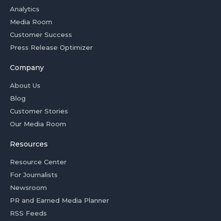
Analytics
Media Room
Customer Success
Press Release Optimizer
Company
About Us
Blog
Customer Stories
Our Media Room
Resources
Resource Center
For Journalists
Newsroom
PR and Earned Media Planner
RSS Feeds