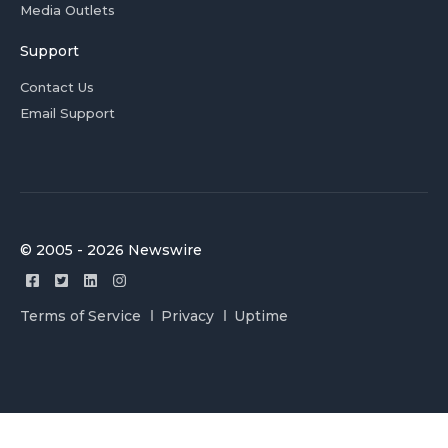
Media Outlets
Support
Contact Us
Email Support
© 2005 - 2026 Newswire
Terms of Service
Privacy
Uptime