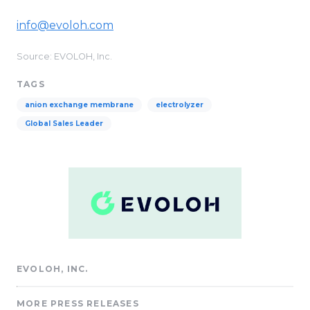
info@evoloh.com
Source: EVOLOH, Inc.
TAGS
anion exchange membrane
electrolyzer
Global Sales Leader
EVOLOH, INC.
MORE PRESS RELEASES