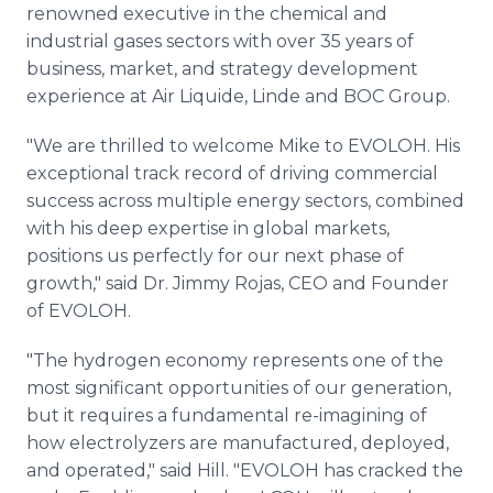
renowned executive in the chemical and
industrial gases sectors with over 35 years of
business, market, and strategy development
experience at Air Liquide, Linde and BOC Group.
"We are thrilled to welcome Mike to EVOLOH. His
exceptional track record of driving commercial
success across multiple energy sectors, combined
with his deep expertise in global markets,
positions us perfectly for our next phase of
growth," said Dr. Jimmy Rojas, CEO and Founder
of EVOLOH.
"The hydrogen economy represents one of the
most significant opportunities of our generation,
but it requires a fundamental re-imagining of
how electrolyzers are manufactured, deployed,
and operated," said Hill. "EVOLOH has cracked the