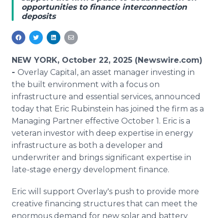
opportunities to finance interconnection
Media Room
deposits
RSS Feeds
Support
NEW YORK, October 22, 2025 (Newswire.com)
-
Overlay Capital, an asset manager investing in
the built environment with a focus on
infrastructure and essential services, announced
today that Eric Rubinstein has joined the firm as a
Managing Partner effective October 1. Eric is a
veteran investor with deep expertise in energy
infrastructure as both a developer and
underwriter and brings significant expertise in
late-stage energy development finance.
Eric will support Overlay's push to provide more
creative financing structures that can meet the
enormous demand for new solar and battery