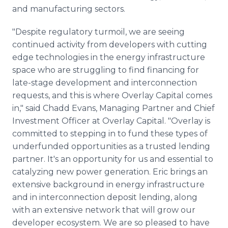
and manufacturing sectors.
"Despite regulatory turmoil, we are seeing
continued activity from developers with cutting
edge technologies in the energy infrastructure
space who are struggling to find financing for
late-stage development and interconnection
requests, and this is where Overlay Capital comes
in," said Chadd Evans, Managing Partner and Chief
Investment Officer at Overlay Capital. "Overlay is
committed to stepping in to fund these types of
underfunded opportunities as a trusted lending
partner. It's an opportunity for us and essential to
catalyzing new power generation. Eric brings an
extensive background in energy infrastructure
and in interconnection deposit lending, along
with an extensive network that will grow our
developer ecosystem. We are so pleased to have