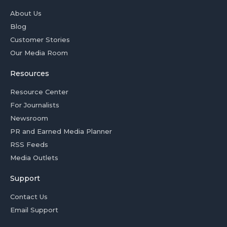
About Us
Blog
Customer Stories
Our Media Room
Resources
Resource Center
For Journalists
Newsroom
PR and Earned Media Planner
RSS Feeds
Media Outlets
Support
Contact Us
Email Support