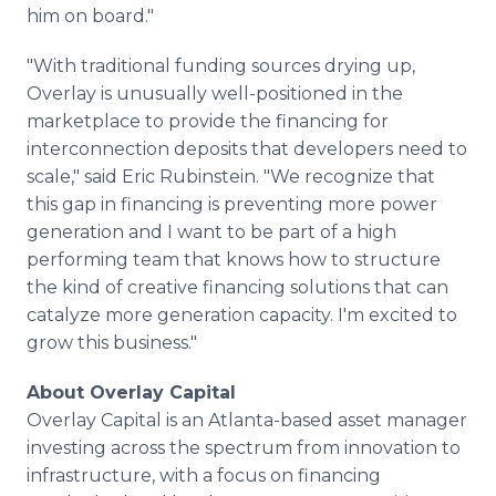
him on board."
"With traditional funding sources drying up,
Overlay is unusually well-positioned in the
marketplace to provide the financing for
interconnection deposits that developers need to
scale," said Eric Rubinstein. "We recognize that
this gap in financing is preventing more power
generation and I want to be part of a high
performing team that knows how to structure
the kind of creative financing solutions that can
catalyze more generation capacity. I'm excited to
grow this business."
About Overlay Capital
Overlay Capital is an Atlanta-based asset manager
investing across the spectrum from innovation to
infrastructure, with a focus on financing