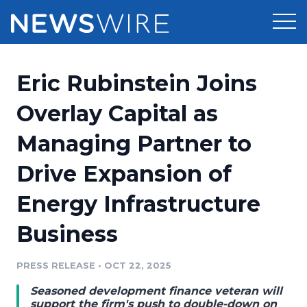
Products
Eric Rubinstein Joins
Press Release Distribution
Pricing
Overlay Capital as
Press Release Optimizer
Managing Partner to
Customer Stories
Media Suite
Drive Expansion of
Resources
Media Database
Energy Infrastructure
Newsroom
Education
Media Pitching
Business
Blog
Log In
Sign Up
Media Monitoring
PRESS RELEASE
•
OCT 22, 2025
PR & Earned Media Planner
Analytics
Seasoned development finance veteran will
For Journalists
support the firm's push to double-down on