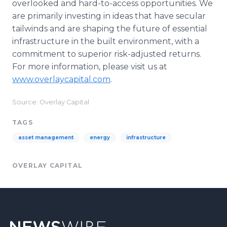
overlooked and hard-to-access opportunities. We
are primarily investing in ideas that have secular
tailwinds and are shaping the future of essential
infrastructure in the built environment, with a
commitment to superior risk-adjusted returns.
For more information, please visit us at
www.overlaycapital.com
.
Source: Overlay Capital
TAGS
asset management
energy
infrastructure
OVERLAY CAPITAL