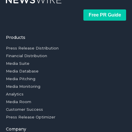
Free PR Guide
Products
Press Release Distribution
Financial Distribution
Media Suite
Media Database
Media Pitching
Media Monitoring
Analytics
Media Room
Customer Success
Press Release Optimizer
Company