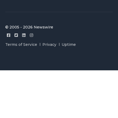
© 2005 - 2026 Newswire
Terms of Service
Privacy
Uptime