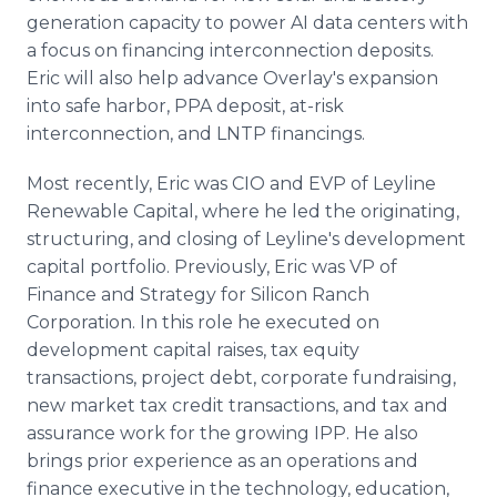
generation capacity to power AI data centers with
a focus on financing interconnection deposits.
Eric will also help advance Overlay's expansion
into safe harbor, PPA deposit, at-risk
interconnection, and LNTP financings.
Most recently, Eric was CIO and EVP of Leyline
Renewable Capital, where he led the originating,
structuring, and closing of Leyline's development
capital portfolio. Previously, Eric was VP of
Finance and Strategy for Silicon Ranch
Corporation. In this role he executed on
development capital raises, tax equity
transactions, project debt, corporate fundraising,
new market tax credit transactions, and tax and
assurance work for the growing IPP. He also
brings prior experience as an operations and
finance executive in the technology, education,