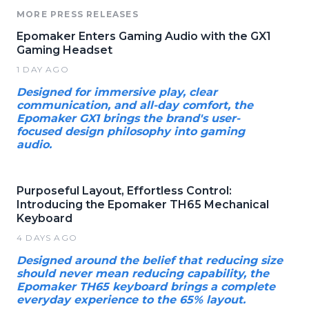
MORE PRESS RELEASES
Epomaker Enters Gaming Audio with the GX1
Gaming Headset
1 DAY AGO
Designed for immersive play, clear
communication, and all-day comfort, the
Epomaker GX1 brings the brand's user-
focused design philosophy into gaming
audio.
Purposeful Layout, Effortless Control:
Introducing the Epomaker TH65 Mechanical
Keyboard
4 DAYS AGO
Designed around the belief that reducing size
should never mean reducing capability, the
Epomaker TH65 keyboard brings a complete
everyday experience to the 65% layout.