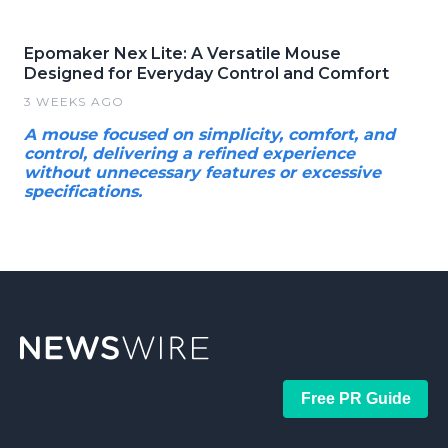
Epomaker Nex Lite: A Versatile Mouse
Designed for Everyday Control and Comfort
3 WEEKS AGO
A mouse focused on simplicity, comfort, and
control, delivering a refined experience
without unnecessary features or excessive
specifications.
Free PR Guide