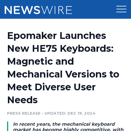
Products
Epomaker Launches
Press Release Distribution
Pricing
New HE75 Keyboards:
Press Release Optimizer
Magnetic and
Customer Stories
Media Suite
Mechanical Versions to
Resources
Media Database
Meet Diverse User
Newsroom
Education
Media Pitching
Needs
Blog
Log In
Sign Up
Media Monitoring
PRESS RELEASE
•
UPDATED: DEC 19, 2024
PR & Earned Media Planner
Analytics
In recent years, the mechanical keyboard
For Journalists
market has become highly competitive, with