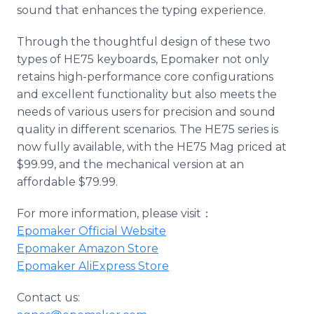
sound that enhances the typing experience.
Through the thoughtful design of these two
types of HE75 keyboards, Epomaker not only
retains high-performance core configurations
and excellent functionality but also meets the
needs of various users for precision and sound
quality in different scenarios. The HE75 series is
now fully available, with the HE75 Mag priced at
$99.99, and the mechanical version at an
affordable $79.99.
For more information, please visit：
Epomaker Official Website
Epomaker Amazon Store
Epomaker AliExpress Store
Contact us: