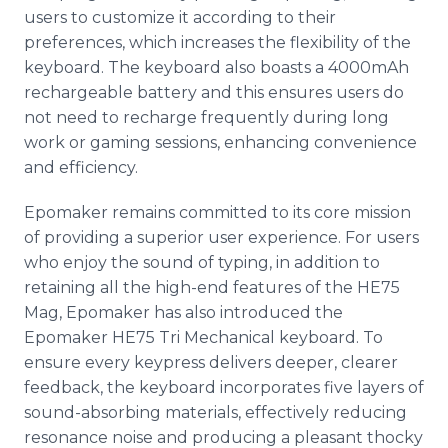
users to customize it according to their
preferences, which increases the flexibility of the
keyboard. The keyboard also boasts a 4000mAh
rechargeable battery and this ensures users do
not need to recharge frequently during long
work or gaming sessions, enhancing convenience
and efficiency.
Epomaker remains committed to its core mission
of providing a superior user experience. For users
who enjoy the sound of typing, in addition to
retaining all the high-end features of the HE75
Mag, Epomaker has also introduced the
Epomaker HE75 Tri Mechanical keyboard. To
ensure every keypress delivers deeper, clearer
feedback, the keyboard incorporates five layers of
sound-absorbing materials, effectively reducing
resonance noise and producing a pleasant thocky