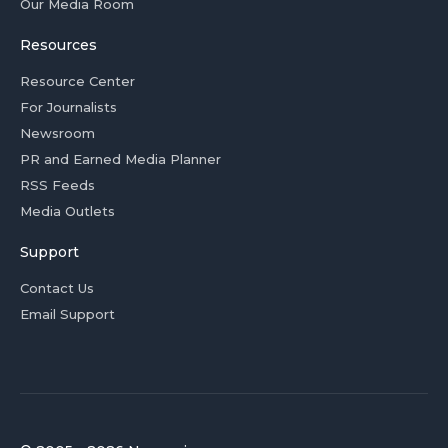
Our Media Room
Resources
Resource Center
For Journalists
Newsroom
PR and Earned Media Planner
RSS Feeds
Media Outlets
Support
Contact Us
Email Support