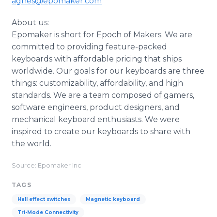
agnes@epomaker.com
About us:
Epomaker is short for Epoch of Makers. We are
committed to providing feature-packed
keyboards with affordable pricing that ships
worldwide. Our goals for our keyboards are three
things: customizability, affordability, and high
standards. We are a team composed of gamers,
software engineers, product designers, and
mechanical keyboard enthusiasts. We were
inspired to create our keyboards to share with
the world.
Source: Epomaker Inc
TAGS
Hall effect switches
Magnetic keyboard
Tri-Mode Connectivity