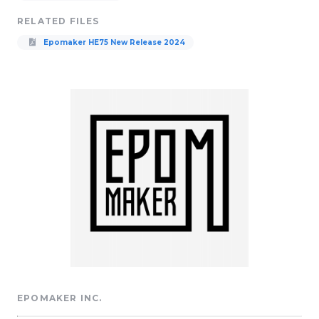
RELATED FILES
Epomaker HE75 New Release 2024
EPOMAKER INC.