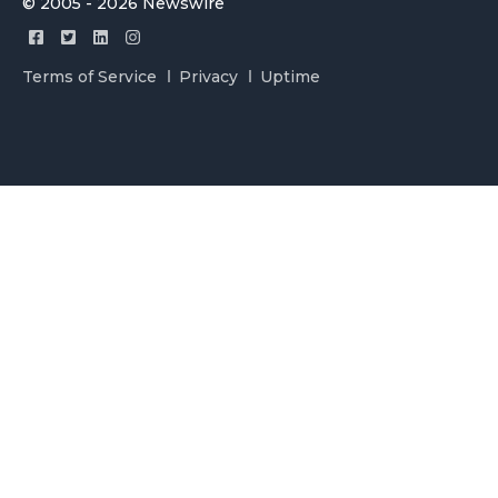
© 2005 - 2026 Newswire
Terms of Service
Privacy
Uptime