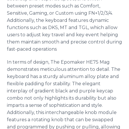
between preset modes such as Comfort,
Sensitive, Gaming, or Custom using FN+1/2/3/4.
Additionally, the keyboard features dynamic
functions such as DKS, MT and TGL, which allow
users to adjust key travel and key event helping
them maintain smooth and precise control during
fast-paced operations
In terms of design, The Epomaker HE75 Mag
demonstrates meticulous attention to detail. The
keyboard has a sturdy aluminum alloy plate and
flexible padding for stability. The elegant
interplay of gradient black and purple keycap
combo not only highlights its durability but also
imparts a sense of sophistication and style.
Additionally, this interchangeable knob module
features a rotating knob that can be swapped
and programmed by pushing or pulling, allowing