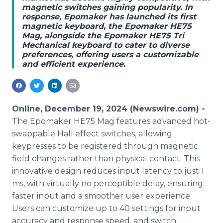
magnetic switches gaining popularity. In
Media Room
response, Epomaker has launched its first
RSS Feeds
magnetic keyboard, the Epomaker HE75
Mag, alongside the Epomaker HE75 Tri
Support
Mechanical keyboard to cater to diverse
preferences, offering users a customizable
and efficient experience.
Online, December 19, 2024 (Newswire.com) -
The Epomaker HE75 Mag features advanced hot-
swappable Hall effect switches, allowing
keypresses to be registered through magnetic
field changes rather than physical contact. This
innovative design reduces input latency to just 1
ms, with virtually no perceptible delay, ensuring
faster input and a smoother user experience.
Users can customize up to 40 settings for input
accuracy and response speed, and switch