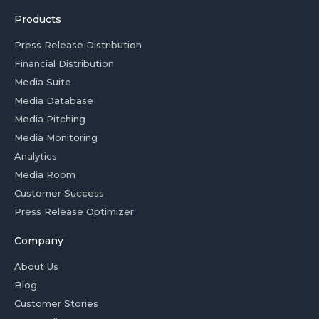
Products
Press Release Distribution
Financial Distribution
Media Suite
Media Database
Media Pitching
Media Monitoring
Analytics
Media Room
Customer Success
Press Release Optimizer
Company
About Us
Blog
Customer Stories