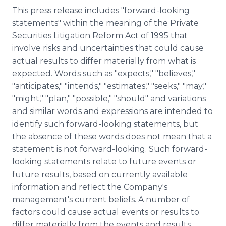
This press release includes "forward-looking
statements" within the meaning of the Private
Securities Litigation Reform Act of 1995 that
involve risks and uncertainties that could cause
actual results to differ materially from what is
expected. Words such as "expects," "believes,"
"anticipates," "intends," "estimates," "seeks," "may,"
"might," "plan," "possible," "should" and variations
and similar words and expressions are intended to
identify such forward-looking statements, but
the absence of these words does not mean that a
statement is not forward-looking. Such forward-
looking statements relate to future events or
future results, based on currently available
information and reflect the Company's
management's current beliefs. A number of
factors could cause actual events or results to
differ materially from the events and results