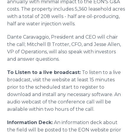
annually with minimal impact to the EON'S G&A
costs. The property includes 5,360 leasehold acres
with a total of 208 wells - half are oil-producing,
half are water injection wells.
Dante Caravaggio, President and CEO will chair
the call; Mitchell B Trotter, CFO, and Jesse Allen,
VP of Operations, will also speak with investors
and answer questions.
To Listen to a live broadcast:
To listen to a live
broadcast, visit the website at least 15 minutes
prior to the scheduled start to register to
download and install any necessary software. An
audio webcast of the conference call will be
available within two hours of the call.
Information Deck:
An information deck about
the field will be posted to the EON website prior