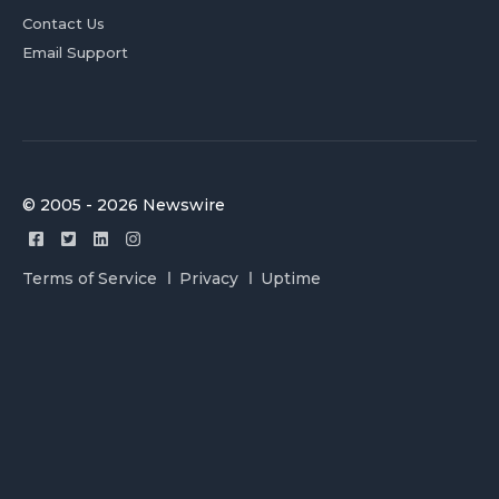
Contact Us
Email Support
© 2005 - 2026 Newswire
Terms of Service
Privacy
Uptime