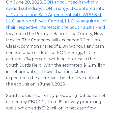
On June 20, 2025,
EON announced its wholly
owned subsidiary, EON Energy, LLC, entered into
a Purchase and Sale Agreement with WPP NM,
L.L.C. and Northwest Central, L.L.C. to acquire all of
their respective interests in the South Justis Field
located in the Permian Basin in Lea County, New
Mexico. The Company will exchange 1.0 million
Class A common shares of EON without any cash
consideration or debt for EON Energy, LLC to
acquire a 94 percent working interest in the
South Justis Field. With the estimated $1.2 million
in net annual cash flow, the transaction is
expected to be accretive; the effective date of
the acquisition is June 1, 2025.
South Justis is currently producing 108 barrels of
oil per day ("BOPD") from 19 actively producing
wells, which adds $1.2 million in net cash flow