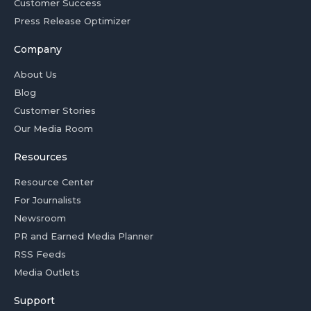
Customer Success
Press Release Optimizer
Company
About Us
Blog
Customer Stories
Our Media Room
Resources
Resource Center
For Journalists
Newsroom
PR and Earned Media Planner
RSS Feeds
Media Outlets
Support