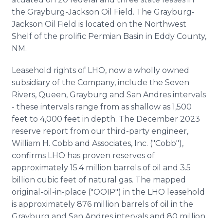
the Grayburg-Jackson Oil Field. The Grayburg-
Jackson Oil Field is located on the Northwest
Shelf of the prolific Permian Basin in Eddy County,
NM.
Leasehold rights of LHO, now a wholly owned
subsidiary of the Company, include the Seven
Rivers, Queen, Grayburg and San Andres intervals
- these intervals range from as shallow as 1,500
feet to 4,000 feet in depth. The December 2023
reserve report from our third-party engineer,
William H. Cobb and Associates, Inc. ("Cobb"),
confirms LHO has proven reserves of
approximately 15.4 million barrels of oil and 3.5
billion cubic feet of natural gas. The mapped
original-oil-in-place ("OOIP") in the LHO leasehold
is approximately 876 million barrels of oil in the
Grayburg and San Andres intervals and 80 million