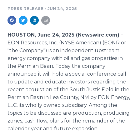
Media Room
PRESS RELEASE
•
JUN 24, 2025
RSS Feeds
Support
HOUSTON, June 24, 2025 (Newswire.com) -
EON Resources, Inc. (NYSE American) (EONR or
"the Company") is an independent upstream
energy company with oil and gas properties in
the Permian Basin. Today the company
announced it will hold a special conference call
to update and educate investors regarding the
recent acquisition of the South Justis Field in the
Permian Basin in Lea County, NM by EON Energy,
LLC, its wholly owned subsidiary. Among the
topics to be discussed are production, producing
zones, cash flow, plans for the remainder of the
calendar year and future expansion.