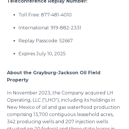
Teleconference Replay Number:
Toll Free: 877-481-4010
International: 919-882-2331
Replay Passcode: 52667
Expires July 10, 2025
About the Grayburg-Jackson Oil Field
Property
In November 2023, the Company acquired LH
Operating, LLC ("LHO"), including its holdings in
New Mexico of oil and gas waterflood production
comprising 13,700 contiguous leasehold acres,
342 producing wells and 207 injection wells
situated on 20 federal and three state leases in