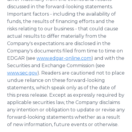
discussed in the forward-looking statements.
Important factors - including the availability of
funds, the results of financing efforts and the
risks relating to our business - that could cause
actual results to differ materially from the
Company's expectations are disclosed in the
Company's documents filed from time to time on
EDGAR (see
www.edgar-online.com
) and with the
Securities and Exchange Commission (see
www.sec.gov
). Readers are cautioned not to place
undue reliance on these forward-looking
statements, which speak only as of the date of
this press release. Except as expressly required by
applicable securities law, the Company disclaims
any intention or obligation to update or revise any
forward-looking statements whether as a result
of new information, future events or otherwise.