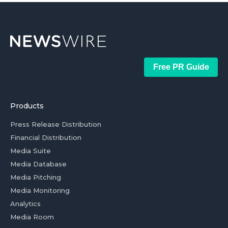
Free PR Guide
Products
Press Release Distribution
Financial Distribution
Media Suite
Media Database
Media Pitching
Media Monitoring
Analytics
Media Room