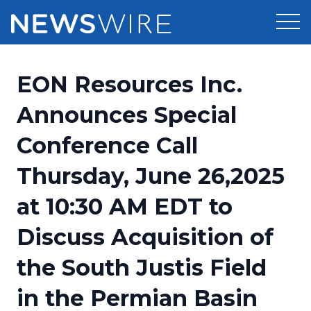
Products
EON Resources Inc.
Press Release Distribution
Pricing
Announces Special
Press Release Optimizer
Conference Call
Customer Stories
Media Suite
Thursday, June 26,2025
Resources
Media Database
at 10:30 AM EDT to
Newsroom
Education
Media Pitching
Discuss Acquisition of
Blog
Log In
Sign Up
Media Monitoring
the South Justis Field
PR & Earned Media Planner
Analytics
in the Permian Basin
For Journalists