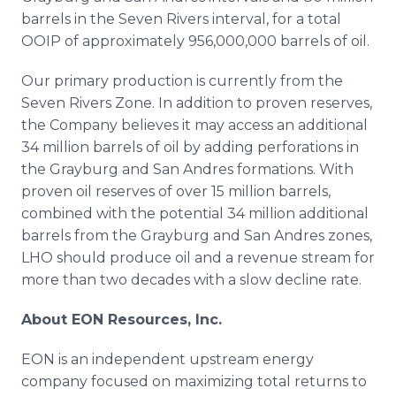
barrels in the Seven Rivers interval, for a total
OOIP of approximately 956,000,000 barrels of oil.
Our primary production is currently from the
Seven Rivers Zone. In addition to proven reserves,
the Company believes it may access an additional
34 million barrels of oil by adding perforations in
the Grayburg and San Andres formations. With
proven oil reserves of over 15 million barrels,
combined with the potential 34 million additional
barrels from the Grayburg and San Andres zones,
LHO should produce oil and a revenue stream for
more than two decades with a slow decline rate.
About EON Resources, Inc.
EON is an independent upstream energy
company focused on maximizing total returns to