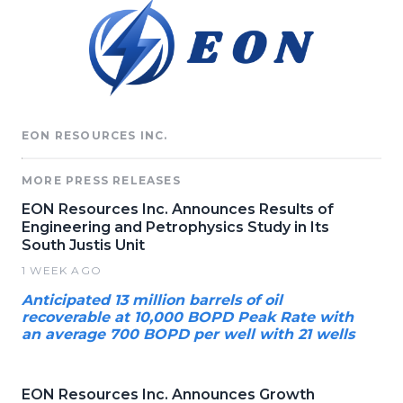
EON RESOURCES INC.
MORE PRESS RELEASES
EON Resources Inc. Announces Results of
Engineering and Petrophysics Study in Its
South Justis Unit
1 WEEK AGO
Anticipated 13 million barrels of oil
recoverable at 10,000 BOPD Peak Rate with
an average 700 BOPD per well with 21 wells
EON Resources Inc. Announces Growth