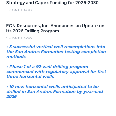
Strategy and Capex Funding for 2026-2030
1 MONTH AGO
EON Resources, Inc. Announces an Update on
Its 2026 Drilling Program
1 MONTH AGO
• 3 successful vertical well recompletions into
the San Andres Formation testing completion
methods
• Phase 1 of a 92-well drilling program
commenced with regulatory approval for first
three horizontal wells
• 10 new horizontal wells anticipated to be
drilled in San Andres Formation by year-end
2026