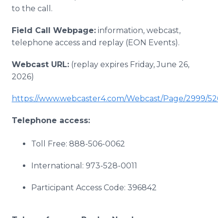
to the call.
Field Call Webpage:
information, webcast,
telephone access and replay (EON Events).
Webcast URL:
(replay expires Friday, June 26,
2026)
https://www.webcaster4.com/Webcast/Page/2999/52
Telephone access:
Toll Free: 888-506-0062
International: 973-528-0011
Participant Access Code: 396842