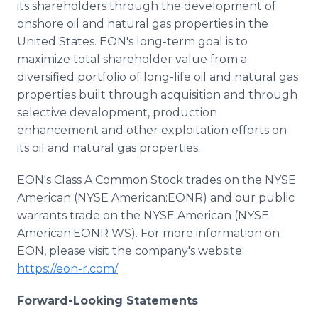
its shareholders through the development of
onshore oil and natural gas properties in the
United States. EON's long-term goal is to
maximize total shareholder value from a
diversified portfolio of long-life oil and natural gas
properties built through acquisition and through
selective development, production
enhancement and other exploitation efforts on
its oil and natural gas properties.
EON's Class A Common Stock trades on the NYSE
American (NYSE American:EONR) and our public
warrants trade on the NYSE American (NYSE
American:EONR WS). For more information on
EON, please visit the company's website:
https://eon-r.com/
Forward-Looking Statements