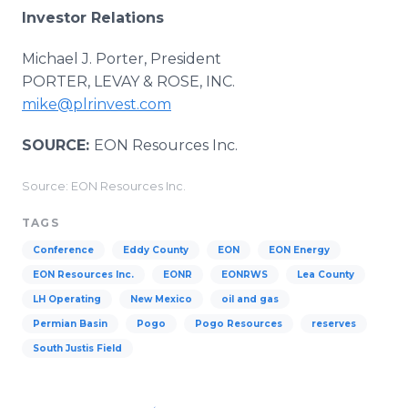
Investor Relations
Michael J. Porter, President
PORTER, LEVAY & ROSE, INC.
mike@plrinvest.com
SOURCE:
EON Resources Inc.
Source: EON Resources Inc.
TAGS
Conference
Eddy County
EON
EON Energy
EON Resources Inc.
EONR
EONRWS
Lea County
LH Operating
New Mexico
oil and gas
Permian Basin
Pogo
Pogo Resources
reserves
South Justis Field