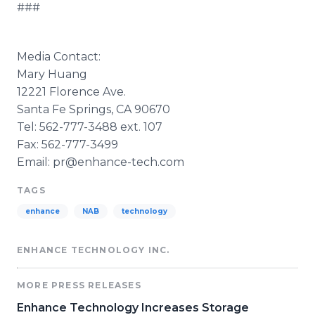
###
Media Contact:
Mary Huang
12221 Florence Ave.
Santa Fe Springs, CA 90670
Tel: 562-777-3488 ext. 107
Fax: 562-777-3499
Email: pr@enhance-tech.com
TAGS
enhance
NAB
technology
ENHANCE TECHNOLOGY INC.
MORE PRESS RELEASES
Enhance Technology Increases Storage