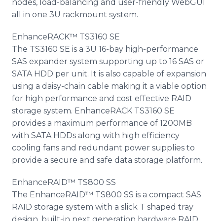
nodes, load-balancing and user-friendly WebGUI
all in one 3U rackmount system.
EnhanceRACK™ TS3160 SE
The TS3160 SE is a 3U 16-bay high-performance
SAS expander system supporting up to 16 SAS or
SATA HDD per unit. It is also capable of expansion
using a daisy-chain cable making it a viable option
for high performance and cost effective RAID
storage system. EnhanceRACK TS3160 SE
provides a maximum performance of 1200MB
with SATA HDDs along with high efficiency
cooling fans and redundant power supplies to
provide a secure and safe data storage platform.
EnhanceRAID™ TS800 SS
The EnhanceRAID™ TS800 SS is a compact SAS
RAID storage system with a slick T shaped tray
design, built-in next generation hardware RAID