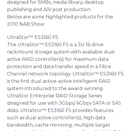
designed for SMBs, media library, desktop
publishing and A/V post production.
Below are some highlighted products for the
2010 NAB Show:
UltraStor™ ES3160 FS
The UltraStor™ ES3160 FS is a 3U 16-drive
rackmount storage system with available dual
active RAID controller(s) for maximum data
protection and data transfer speed in a Fibre
Channel network topology. UltraStor™ ES3160 FS
is the first dual active-active intelligent RAID
system introduced to the award-winning
UltraStor Enterprise RAID Storage Series
designed for use with 3Gbps/ 6Gbps SATA or SAS
disks. UltraStor™ ES3160 FS provides features
such as dual active controller(s), high data
bandwidth, cache mirroring, multiple target