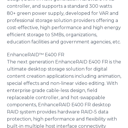
controller, and supports a standard 300 watts
80+ green power supply, developed for VAR and
professional storage solution providers offering a
cost-effective, high performance and high energy
efficient storage to SMBs, organizations,
education facilities and government agencies, etc.
EnhanceRAID™ E400 FR
The next generation EnhanceRAID E400 FR is the
ultimate desktop storage solution for digital
content creation applications including animation,
special effects and non-linear video editing. With
enterprise grade cable-less design, field
replaceable controller, and hot-swappable
components, EnhanceRAID E400 FR desktop
RAID system provides hardware RAID-5 data
protection, high performance and flexibility with
built-in multiple host interface connectivity