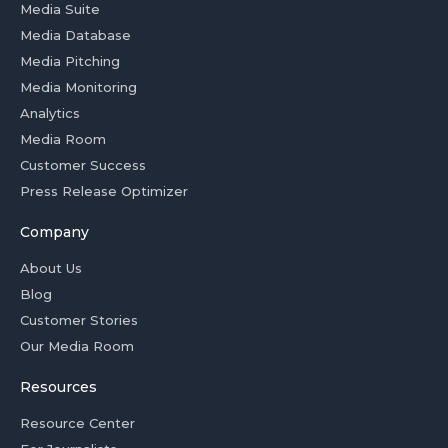
Media Suite
Media Database
Media Pitching
Media Monitoring
Analytics
Media Room
Customer Success
Press Release Optimizer
Company
About Us
Blog
Customer Stories
Our Media Room
Resources
Resource Center