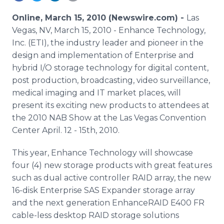
Media Room
RSS Feeds
Online, March 15, 2010 (Newswire.com) -
Las
Vegas, NV, March 15, 2010 - Enhance Technology,
Support
Inc. (ETI), the industry leader and pioneer in the
design and implementation of Enterprise and
hybrid I/O storage technology for digital content,
post production, broadcasting, video surveillance,
medical imaging and IT market places, will
present its exciting new products to attendees at
the 2010 NAB Show at the Las Vegas Convention
Center April. 12 - 15th, 2010.
This year, Enhance Technology will showcase
four (4) new storage products with great features
such as dual active controller RAID array, the new
16-disk Enterprise SAS Expander storage array
and the next generation EnhanceRAID E400 FR
cable-less desktop RAID storage solutions