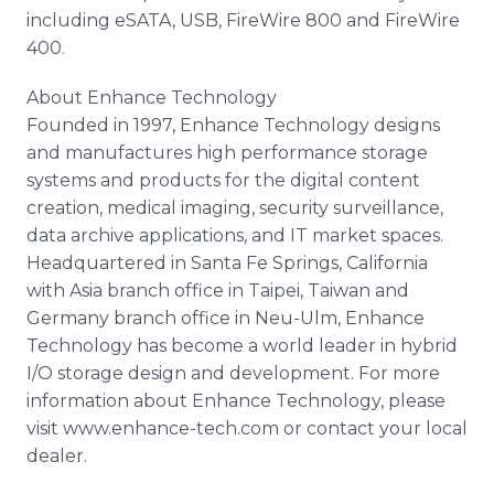
including eSATA, USB, FireWire 800 and FireWire
400.
About Enhance Technology
Founded in 1997, Enhance Technology designs
and manufactures high performance storage
systems and products for the digital content
creation, medical imaging, security surveillance,
data archive applications, and IT market spaces.
Headquartered in Santa Fe Springs, California
with Asia branch office in Taipei, Taiwan and
Germany branch office in Neu-Ulm, Enhance
Technology has become a world leader in hybrid
I/O storage design and development. For more
information about Enhance Technology, please
visit www.enhance-tech.com or contact your local
dealer.