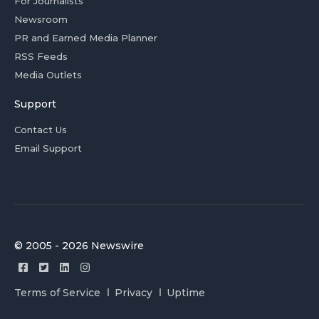
For Journalists
Newsroom
PR and Earned Media Planner
RSS Feeds
Media Outlets
Support
Contact Us
Email Support
© 2005 - 2026 Newswire
Terms of Service
Privacy
Uptime