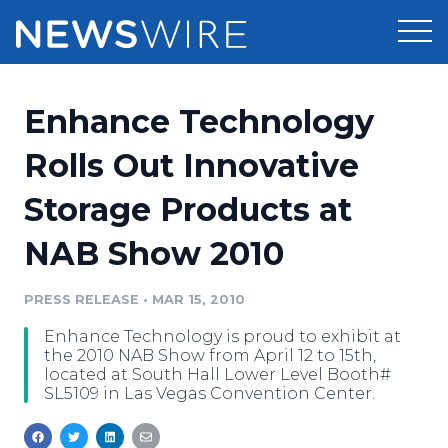
Products
Enhance Technology
Press Release Distribution
Pricing
Rolls Out Innovative
Press Release Optimizer
Storage Products at
Customer Stories
Media Suite
NAB Show 2010
Resources
Media Database
Newsroom
PRESS RELEASE
•
MAR 15, 2010
Education
Media Pitching
Enhance Technology is proud to exhibit at
Blog
the 2010 NAB Show from April 12 to 15th,
Log In
Sign Up
Media Monitoring
located at South Hall Lower Level Booth#
SL5109 in Las Vegas Convention Center.
PR & Earned Media Planner
Analytics
For Journalists