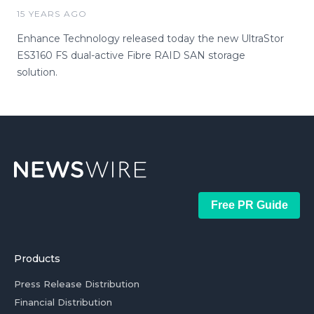
15 YEARS AGO
Enhance Technology released today the new UltraStor
ES3160 FS dual-active Fibre RAID SAN storage
solution.
Free PR Guide
Products
Press Release Distribution
Financial Distribution