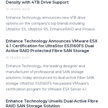
Density with 4TB Drive Support
13 YEARS AGO
Enhance Technology announces new 4TB drive
options on the company's top brands including
UltraStor ES, UltraStor RS, EnhanceRAID and Proavio.
Enhance Technology Announces VMware ESX
4.1 Certification for UltraStor ES3160FS Dual
Active RAID Protected Fibre SAN Storage
15 YEARS AGO
Enhance Technology, the leading designer and
manufacturer of professional and SAN storage
solutions, today announced its dual-active Fiber SAN
storage UltraStor ES3160FS has passed VMware's
certification program for VMware ESX Server 4.1.
Enhance Technology Unveils Dual-Active Fibre
RAID SAN Storage Solution