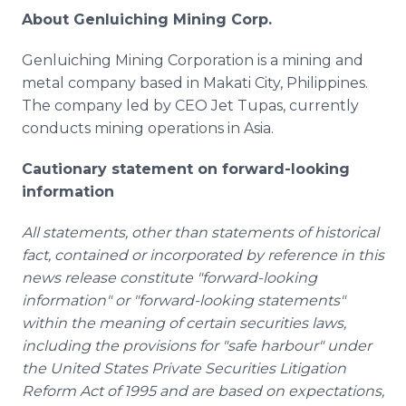
About Genluiching Mining Corp.
Genluiching Mining Corporation is a mining and
metal company based in Makati City, Philippines.
The company led by CEO Jet Tupas, currently
conducts mining operations in Asia.
Cautionary statement on forward-looking
information
All statements, other than statements of historical
fact, contained or incorporated by reference in this
news release constitute "forward-looking
information" or "forward-looking statements"
within the meaning of certain securities laws,
including the provisions for "safe harbour" under
the United States Private Securities Litigation
Reform Act of 1995 and are based on expectations,