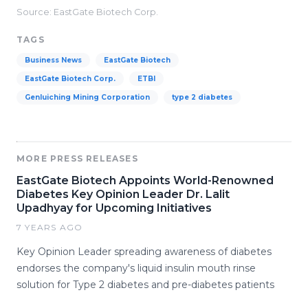
Source: EastGate Biotech Corp.
TAGS
Business News
EastGate Biotech
EastGate Biotech Corp.
ETBI
Genluiching Mining Corporation
type 2 diabetes
MORE PRESS RELEASES
EastGate Biotech Appoints World-Renowned
Diabetes Key Opinion Leader Dr. Lalit
Upadhyay for Upcoming Initiatives
7 YEARS AGO
Key Opinion Leader spreading awareness of diabetes
endorses the company's liquid insulin mouth rinse
solution for Type 2 diabetes and pre-diabetes patients