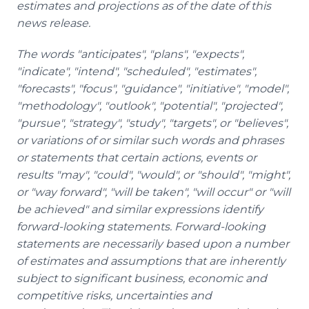
estimates and projections as of the date of this
news release.
The words "anticipates", "plans", "expects",
"indicate", "intend", "scheduled", "estimates",
"forecasts", "focus", "guidance", "initiative", "model",
"methodology", "outlook", "potential", "projected",
"pursue", "strategy", "study", "targets", or "believes",
or variations of or similar such words and phrases
or statements that certain actions, events or
results "may", "could", "would", or "should", "might",
or "way forward", "will be taken", "will occur" or "will
be achieved" and similar expressions identify
forward-looking statements. Forward-looking
statements are necessarily based upon a number
of estimates and assumptions that are inherently
subject to significant business, economic and
competitive risks, uncertainties and