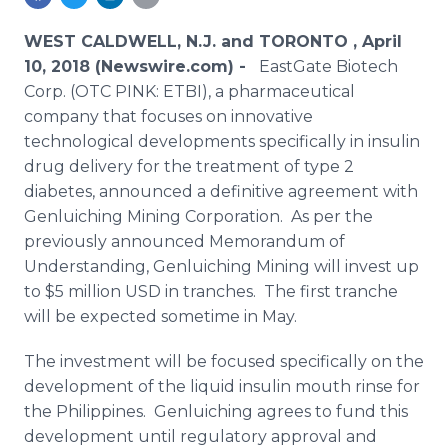
Media Room
RSS Feeds
WEST CALDWELL, N.J. and TORONTO , April
10, 2018 (Newswire.com) -
EastGate Biotech
Support
Corp. (OTC PINK: ETBI), a pharmaceutical
company that focuses on innovative
technological developments specifically in insulin
drug delivery for the treatment of type 2
diabetes, announced a definitive agreement with
Genluiching Mining Corporation. As per the
previously announced Memorandum of
Understanding, Genluiching Mining will invest up
to $5 million USD in tranches. The first tranche
will be expected sometime in May.
The investment will be focused specifically on the
development of the liquid insulin mouth rinse for
the Philippines. Genluiching agrees to fund this
development until regulatory approval and