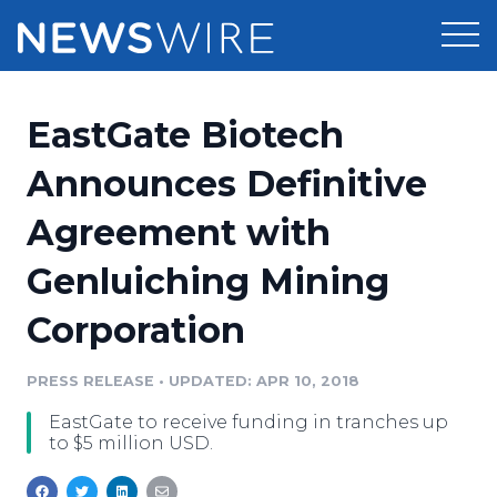
Products
EastGate Biotech
Press Release Distribution
Pricing
Announces Definitive
Press Release Optimizer
Agreement with
Customer Stories
Media Suite
Genluiching Mining
Resources
Media Database
Corporation
Newsroom
Education
Media Pitching
PRESS RELEASE
•
UPDATED: APR 10, 2018
Blog
Log In
Sign Up
Media Monitoring
EastGate to receive funding in tranches up
PR & Earned Media Planner
to $5 million USD.
Analytics
For Journalists