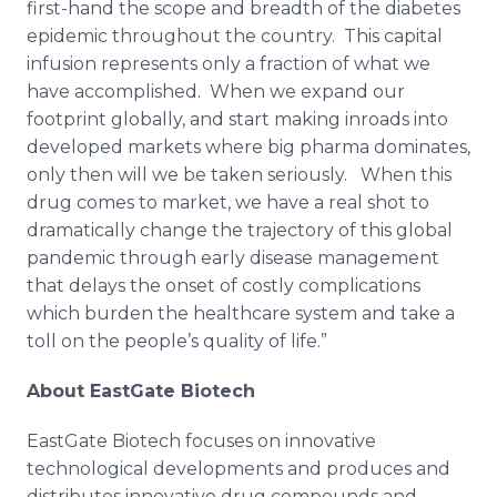
first-hand the scope and breadth of the diabetes
epidemic throughout the country. This capital
infusion represents only a fraction of what we
have accomplished. When we expand our
footprint globally, and start making inroads into
developed markets where big pharma dominates,
only then will we be taken seriously. When this
drug comes to market, we have a real shot to
dramatically change the trajectory of this global
pandemic through early disease management
that delays the onset of costly complications
which burden the healthcare system and take a
toll on the people’s quality of life.”
About EastGate Biotech
EastGate Biotech focuses on innovative
technological developments and produces and
distributes innovative drug compounds and