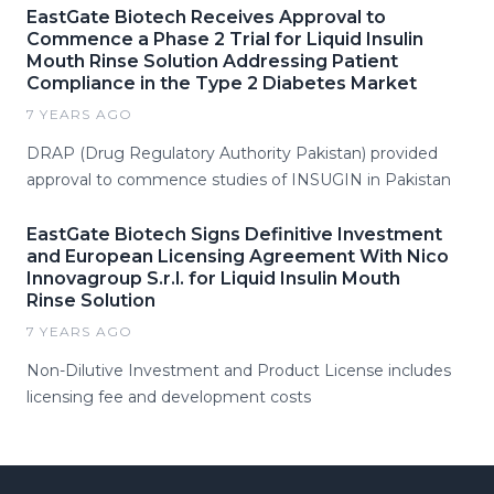
EastGate Biotech Receives Approval to
Commence a Phase 2 Trial for Liquid Insulin
Mouth Rinse Solution Addressing Patient
Compliance in the Type 2 Diabetes Market
7 YEARS AGO
DRAP (Drug Regulatory Authority Pakistan) provided
approval to commence studies of INSUGIN in Pakistan
EastGate Biotech Signs Definitive Investment
and European Licensing Agreement With Nico
Innovagroup S.r.l. for Liquid Insulin Mouth
Rinse Solution
7 YEARS AGO
Non-Dilutive Investment and Product License includes
licensing fee and development costs