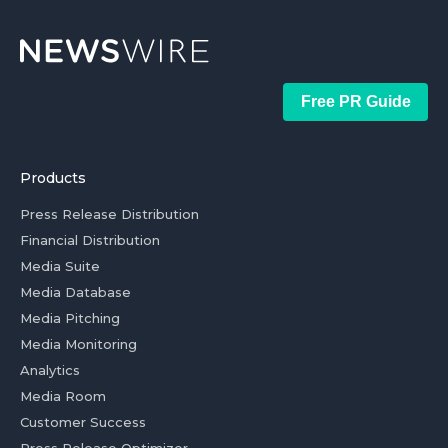
Free PR Guide
Products
Press Release Distribution
Financial Distribution
Media Suite
Media Database
Media Pitching
Media Monitoring
Analytics
Media Room
Customer Success