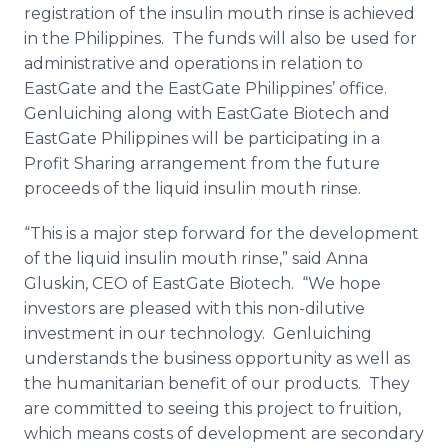
registration of the insulin mouth rinse is achieved
in the Philippines. The funds will also be used for
administrative and operations in relation to
EastGate and the EastGate Philippines’ office.
Genluiching along with EastGate Biotech and
EastGate Philippines will be participating in a
Profit Sharing arrangement from the future
proceeds of the liquid insulin mouth rinse.
“This is a major step forward for the development
of the liquid insulin mouth rinse,” said Anna
Gluskin, CEO of EastGate Biotech. “We hope
investors are pleased with this non-dilutive
investment in our technology. Genluiching
understands the business opportunity as well as
the humanitarian benefit of our products. They
are committed to seeing this project to fruition,
which means costs of development are secondary