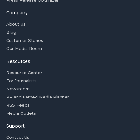
Press Release Optimizer
Company
About Us
Blog
Customer Stories
Our Media Room
Resources
Resource Center
For Journalists
Newsroom
PR and Earned Media Planner
RSS Feeds
Media Outlets
Support
Contact Us