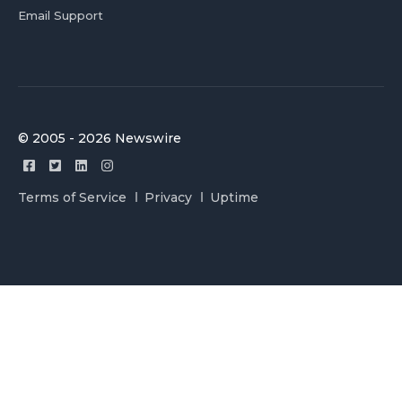
Email Support
© 2005 - 2026 Newswire
Terms of Service
Privacy
Uptime