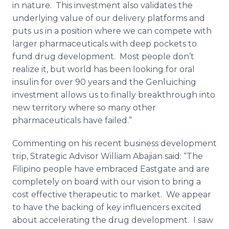
in nature. This investment also validates the
underlying value of our delivery platforms and
puts us in a position where we can compete with
larger pharmaceuticals with deep pockets to
fund drug development. Most people don’t
realize it, but world has been looking for oral
insulin for over 90 years and the Genluiching
investment allows us to finally breakthrough into
new territory where so many other
pharmaceuticals have failed.”
Commenting on his recent business development
trip, Strategic Advisor William Abajian said: “The
Filipino people have embraced Eastgate and are
completely on board with our vision to bring a
cost effective therapeutic to market. We appear
to have the backing of key influencers excited
about accelerating the drug development. I saw