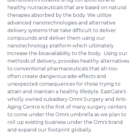
healthy nutraceuticals that are based on natural
therapies absorbed by the body. We utilize
advanced nanotechnologies and alternative
delivery systems that take difficult to deliver
compounds and deliver them using our
nanotechnology platform which ultimately
increase the bioavailability to the body. Using our
methods of delivery, provides healthy alternatives
to conventional pharmaceuticals that all-too-
often create dangerous side-effects and
unexpected consequences for those trying to
attain and maintain a healthy lifestyle. EastGate’s
wholly owned subsidiary Omni Surgery and Anti-
Aging Centre is the first of many surgery centers
to come under the Omni umbrella as we plan to
roll up existing business under the Omni brand
and expand our footprint globally.