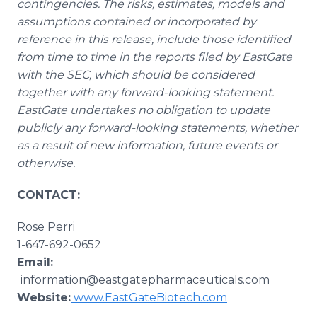
contingencies. The risks, estimates, models and
assumptions contained or incorporated by
reference in this release, include those identified
from time to time in the reports filed by EastGate
with the SEC, which should be considered
together with any forward-looking statement.
EastGate undertakes no obligation to update
publicly any forward-looking statements, whether
as a result of new information, future events or
otherwise.
CONTACT:
Rose Perri​
1-647-692-0652
Email:
information@eastgatepharmaceuticals.com
Website:
www.EastGateBiotech.com