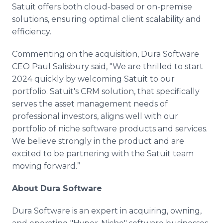
Satuit offers both cloud-based or on-premise
solutions, ensuring optimal client scalability and
efficiency.
Commenting on the acquisition, Dura Software
CEO Paul Salisbury said, "We are thrilled to start
2024 quickly by welcoming Satuit to our
portfolio. Satuit's CRM solution, that specifically
serves the asset management needs of
professional investors, aligns well with our
portfolio of niche software products and services.
We believe strongly in the product and are
excited to be partnering with the Satuit team
moving forward.”
About Dura Software
Dura Software is an expert in acquiring, owning,