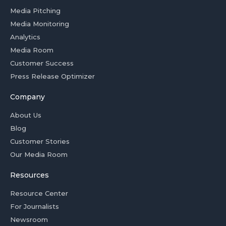
Media Pitching
Media Monitoring
Analytics
Media Room
Customer Success
Press Release Optimizer
Company
About Us
Blog
Customer Stories
Our Media Room
Resources
Resource Center
For Journalists
Newsroom