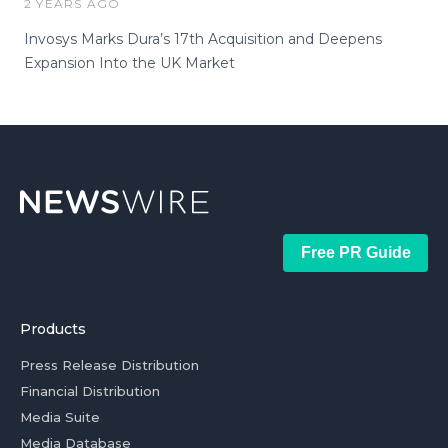
2 YEARS AGO
Invosys Marks Dura’s 17th Acquisition and Deepens
Expansion Into the UK Market
Free PR Guide
Products
Press Release Distribution
Financial Distribution
Media Suite
Media Database