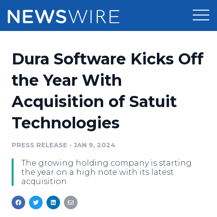
Products
Dura Software Kicks Off
Press Release Distribution
Pricing
the Year With
Press Release Optimizer
Acquisition of Satuit
Customer Stories
Media Suite
Technologies
Resources
Media Database
Newsroom
PRESS RELEASE
•
JAN 9, 2024
Education
Media Pitching
The growing holding company is starting
Blog
the year on a high note with its latest
Log In
Sign Up
Media Monitoring
acquisition
PR & Earned Media Planner
Analytics
For Journalists