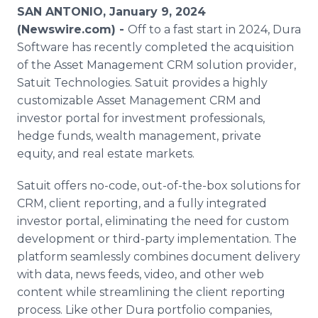
Media Room
SAN ANTONIO, January 9, 2024
RSS Feeds
(Newswire.com) -
Off to a fast start in 2024, Dura
Software has recently completed the acquisition
Support
of the Asset Management CRM solution provider,
Satuit Technologies. Satuit provides a highly
customizable Asset Management CRM and
investor portal for investment professionals,
hedge funds, wealth management, private
equity, and real estate markets.
Satuit offers no-code, out-of-the-box solutions for
CRM, client reporting, and a fully integrated
investor portal, eliminating the need for custom
development or third-party implementation. The
platform seamlessly combines document delivery
with data, news feeds, video, and other web
content while streamlining the client reporting
process. Like other Dura portfolio companies,