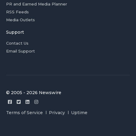
PR and Earned Media Planner
RSS Feeds
Media Outlets
Support
Contact Us
Email Support
© 2005 - 2026 Newswire
Terms of Service
Privacy
Uptime