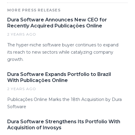
MORE PRESS RELEASES
Dura Software Announces New CEO for
Recently Acquired Publicações Online
2 YEARS AGO
The hyper-niche software buyer continues to expand
its reach to new sectors while catalyzing company
growth.
Dura Software Expands Portfolio to Brazil
With Publicações Online
2 YEARS AGO
Publicações Online Marks the 18th Acquisition by Dura
Software
Dura Software Strengthens Its Portfolio With
Acquisition of Invosys