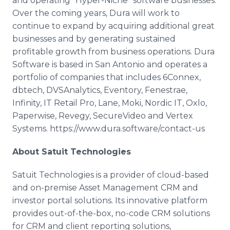
and operating "Hyper-Niche" software businesses.
Over the coming years, Dura will work to
continue to expand by acquiring additional great
businesses and by generating sustained
profitable growth from business operations. Dura
Software is based in San Antonio and operates a
portfolio of companies that includes 6Connex,
dbtech, DVSAnalytics, Eventory, Fenestrae,
Infinity, IT Retail Pro, Lane, Moki, Nordic IT, Oxlo,
Paperwise, Revegy, SecureVideo and Vertex
Systems. https://www.dura.software/contact-us
About Satuit Technologies
Satuit Technologies is a provider of cloud-based
and on-premise Asset Management CRM and
investor portal solutions. Its innovative platform
provides out-of-the-box, no-code CRM solutions
for CRM and client reporting solutions,