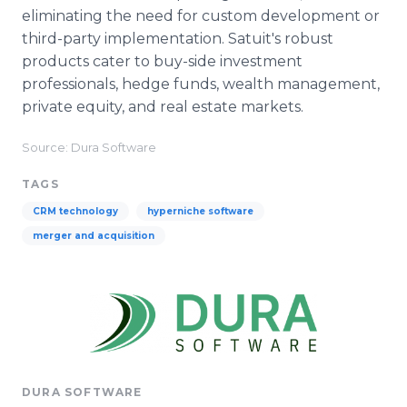
eliminating the need for custom development or
third-party implementation. Satuit's robust
products cater to buy-side investment
professionals, hedge funds, wealth management,
private equity, and real estate markets.
Source: Dura Software
TAGS
CRM technology
hyperniche software
merger and acquisition
DURA SOFTWARE