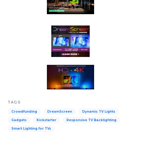
TAGS
Crowdfunding
DreamScreen
Dynamic TV Lights
Gadgets
Kickstarter
Responsive TV Backlighting
Smart Lighting for TVs