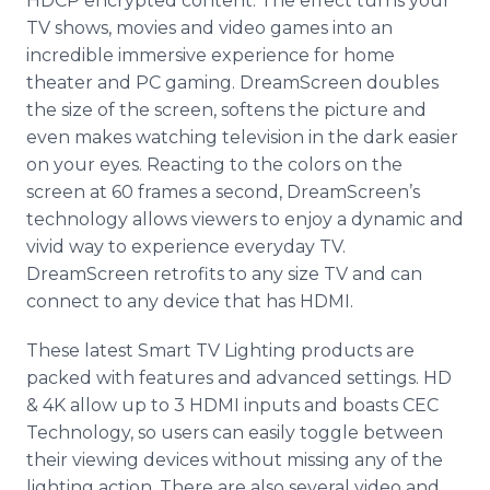
HDCP encrypted content. The effect turns your
TV shows, movies and video games into an
incredible immersive experience for home
theater and PC gaming. DreamScreen doubles
the size of the screen, softens the picture and
even makes watching television in the dark easier
on your eyes. Reacting to the colors on the
screen at 60 frames a second, DreamScreen’s
technology allows viewers to enjoy a dynamic and
vivid way to experience everyday TV.
DreamScreen retrofits to any size TV and can
connect to any device that has HDMI.
These latest Smart TV Lighting products are
packed with features and advanced settings. HD
& 4K allow up to 3 HDMI inputs and boasts CEC
Technology, so users can easily toggle between
their viewing devices without missing any of the
lighting action. There are also several video and