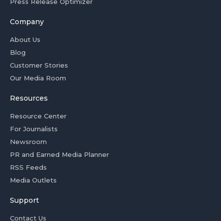
Press Release Optimizer
Company
About Us
Blog
Customer Stories
Our Media Room
Resources
Resource Center
For Journalists
Newsroom
PR and Earned Media Planner
RSS Feeds
Media Outlets
Support
Contact Us