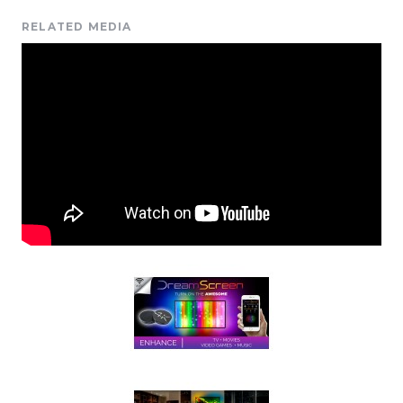
RELATED MEDIA