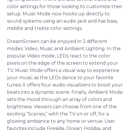
color settings for those looking to customize their
setup. Music Mode now hooks up directly to
sound systems using an audio jack and has bass,
middle and treble color settings.
DreamScreen can be enjoyed in 3 different
modes: Video, Music and Ambient Lighting. In the
popular Video mode, LEDs react to the color
pixels on the edge of the screen to extend your
TV. Music Mode offers a visual way to experience
your music as the LEDs dance to your favorite
tunes; it offers four audio visualizers to boost your
beats into a dynamic scene. Finally, Ambient Mode
sets the mood through an array of colors and
brightness. Viewers can choose from one of the
exciting “Scenes,” with the TV on or off, for a
glowing ambiance to any home or venue. User
favorites include Fireside, Ocean, Holiday and