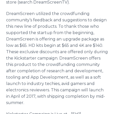
store (search DreamScreenTV).
DreamScreen utilized the crowdfunding
community’s feedback and suggestions to design
this new line of products. To thank those who
supported the startup from the beginning,
DreamScreen is offering an upgrade package as
low as $65. HD kits begin at $65 and 4K are $140.
These exclusive discounts are offered only during
the Kickstarter campaign. DreamScreen offers
this product to the crowdfunding community
after completion of research and development,
tooling and App Development, as well as a soft
launch to industry techies, avid gamers and
electronics reviewers. This campaign will launch
in April of 2017, with shipping completion by mid-
summer.