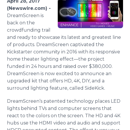
April 28, 2017
Media Room
(Newswire.com) -
RSS Feeds
DreamScreen is
back on the
Support
crowdfunding trail
and ready to showcase its latest and greatest line
of products. DreamScreen captivated the
Kickstarter community in 2016 with its responsive
home theater lighting effect—the project
funded in 24 hours and raised over $380,000.
DreamScreen is now excited to announce an
upgraded kit that offers HD, 4K, DIY, and a
surround lighting feature, called SideKick.
DreamScreen’s patented technology places LED
lights behind TVs and computer screens that
react to the colors on the screen. The HD and 4K
hubs use the HDMI video and audio and support