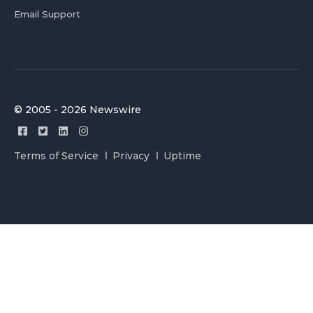
Email Support
© 2005 - 2026 Newswire
Terms of Service
Privacy
Uptime