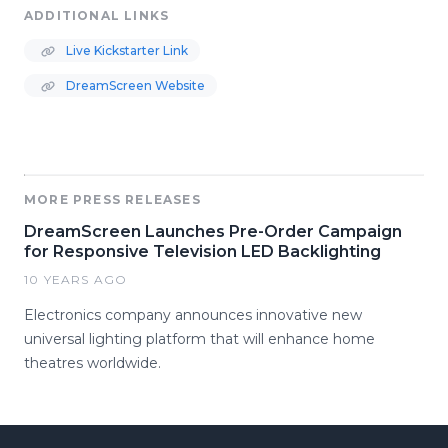
ADDITIONAL LINKS
Live Kickstarter Link
DreamScreen Website
MORE PRESS RELEASES
DreamScreen Launches Pre-Order Campaign
for Responsive Television LED Backlighting
10 YEARS AGO
Electronics company announces innovative new
universal lighting platform that will enhance home
theatres worldwide.