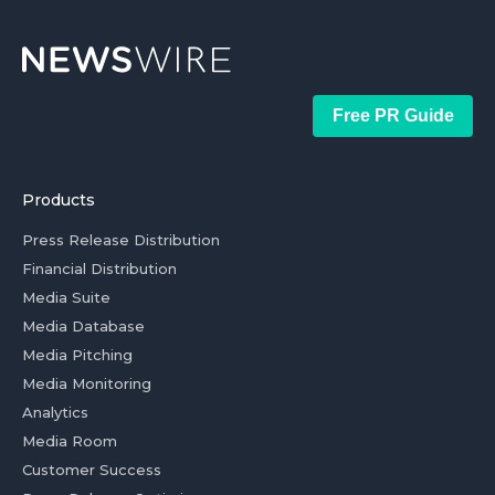
Free PR Guide
Products
Press Release Distribution
Financial Distribution
Media Suite
Media Database
Media Pitching
Media Monitoring
Analytics
Media Room
Customer Success