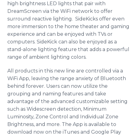
high brightness LED lights that pair with
DreamScreen via the WiFi network to offer
surround reactive lighting. SideKicks offer even
more immersion to the home theater and gaming
experience and can be enjoyed with TVs or
computers. SideKick can also be enjoyed as a
stand-alone lighting feature that adds a powerful
range of ambient lighting colors.
All products in this new line are controlled via a
WiFi App, leaving the range anxiety of Bluetooth
behind forever. Users can now utilize the
grouping and naming features and take
advantage of the advanced customizable setting
such as Widescreen detection, Minimum
Luminosity, Zone Control and Individual Zone
Brightness, and more. The App is available to
download now on the iTunes and Google Play