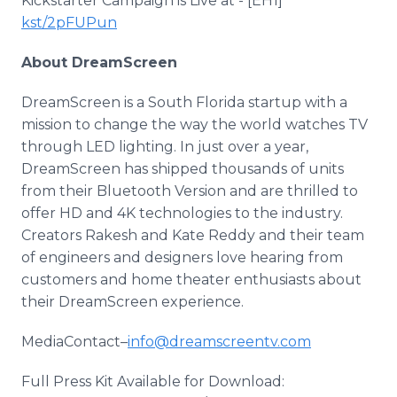
Kickstarter Campaign is Live at - [EH1]
kst/2pFUPun
About DreamScreen
DreamScreen is a South Florida startup with a
mission to change the way the world watches TV
through LED lighting. In just over a year,
DreamScreen has shipped thousands of units
from their Bluetooth Version and are thrilled to
offer HD and 4K technologies to the industry.
Creators Rakesh and Kate Reddy and their team
of engineers and designers love hearing from
customers and home theater enthusiasts about
their DreamScreen experience.
MediaContact–
info@dreamscreentv.com
Full Press Kit Available for Download: