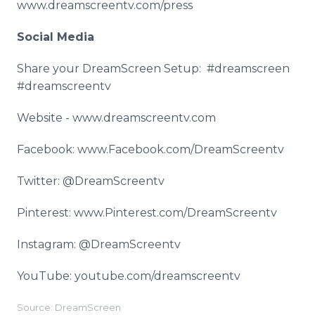
www.dreamscreentv.com/press
Social Media
Share your DreamScreen Setup: #dreamscreen
#dreamscreentv
Website - www.dreamscreentv.com
Facebook: www.Facebook.com/DreamScreentv
Twitter: @DreamScreentv
Pinterest: www.Pinterest.com/DreamScreentv
Instagram: @DreamScreentv
YouTube: youtube.com/dreamscreentv
Source: DreamScreen