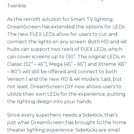
Twinkle.
As the retrofit solution for Smart TV lighting,
DreamScreen has extended the options for LEDs.
The new FLEX LEDs allow for users to cut and
connect the lights on any screen. Both HD and 4K
hubs can support two reels of FLEX LEDs, which
can cover screens up to 130’’. The original LEDs, in
Classic (32’’ – 45’’), Mega (45’’ – 65’’) and Xtreme (65’’
– 80’’) will still be offered and connect to both
Version 1 and the new HD & 4K models. Last, but
not least, DreamScreen DIY now allows users to
utilize their own LEDs for the experience, putting
the lighting design into your hands.
Since every superhero needs a SideKick, that’s
just what DreamScreen has brought to the home
theater lighting experience. SideKicks are small