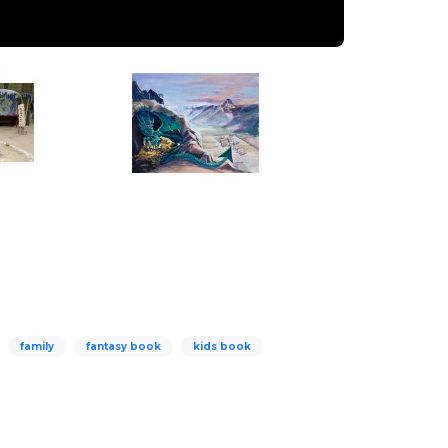
family
fantasy book
kids book