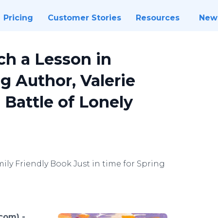
Pricing
Customer Stories
Resources
New
ch a Lesson in
 Author, Valerie
 Battle of Lonely
ily Friendly Book Just in time for Spring
.com) -