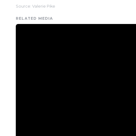
Source: Valerie Pike
RELATED MEDIA