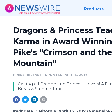
Products
Dragons & Princess Tea
Karma in Award Winning
Pike's "Crimson and the
Mountain"
PRESS RELEASE
•
UPDATED: APR 13, 2017
Calling all Dragon and Princess Lovers! A Fam
Break & Summertime.
Irwindale, California, April 13, 2017 (Newswire