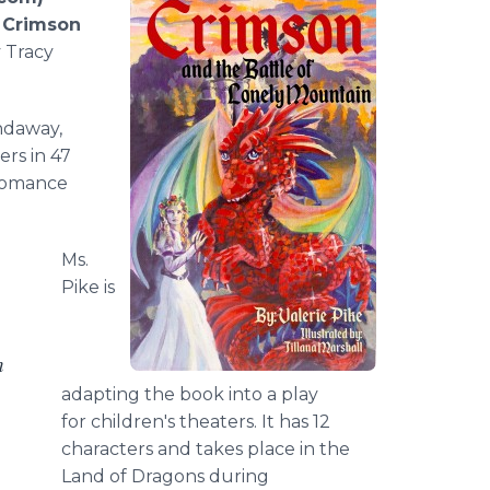
,
Crimson
y Tracy
ndaway,
rs in 47
 romance
Ms.
Pike is
h
adapting the book into a play
for children's theaters. It has 12
characters and takes place in the
Land of Dragons during