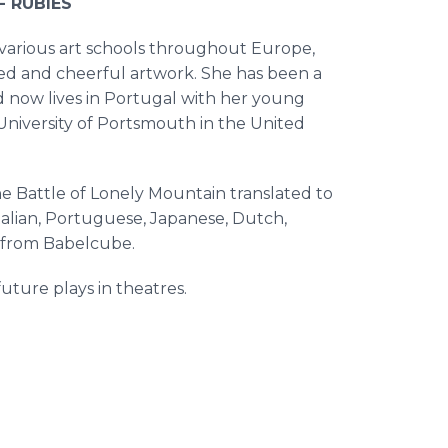
F RUBIES
at various art schools throughout Europe,
red and cheerful artwork. She has been a
nd now lives in Portugal with her young
e University of Portsmouth in the United
the Battle of Lonely Mountain translated to
talian, Portuguese, Japanese, Dutch,
s from Babelcube.
uture plays in theatres.