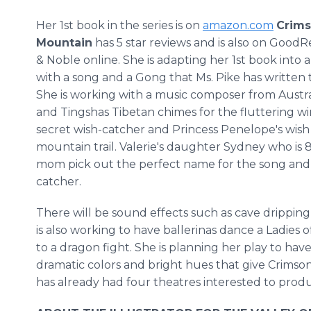
Her 1st book in the series is on
amazon.com
Crims
Mountain
has 5 star reviews and is also on GoodR
& Noble online. She is adapting her 1st book into a
with a song and a Gong that Ms. Pike has written t
She is working with a music composer from Austral
and Tingshas Tibetan chimes for the fluttering win
secret wish-catcher and Princess Penelope's wish 
mountain trail. Valerie's daughter Sydney who is 8
mom pick out the perfect name for the song and 
catcher.
There will be sound effects such as cave dripping 
is also working to have ballerinas dance a Ladies 
to a dragon fight. She is planning her play to have 
dramatic colors and bright hues that give Crimson
has already had four theatres interested to produ