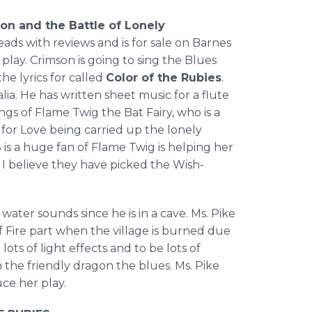
on and the Battle of Lonely
eads with reviews and is for sale on Barnes
 play. Crimson is going to sing the Blues
he lyrics for called
Color of the Rubies
.
ia. He has written sheet music for a flute
gs of Flame Twig the Bat Fairy, who is a
for Love being carried up the lonely
 is a huge fan of Flame Twig is helping her
I believe they have picked the Wish-
water sounds since he is in a cave. Ms. Pike
of Fire part when the village is burned due
lots of light effects and to be lots of
 the friendly dragon the blues. Ms. Pike
ce her play.