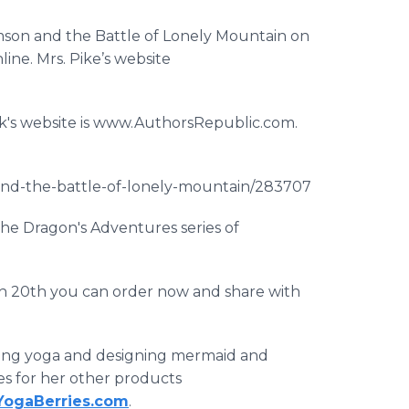
son and the Battle of Lonely Mountain on
ne. Mrs. Pike’s website
ok's website is www.AuthorsRepublic.com.
nd-the-battle-of-lonely-mountain/283707
the Dragon's Adventures series of
ch 20th you can order now and share with
aching yoga and designing mermaid and
es for her other products
ogaBerries.com
.