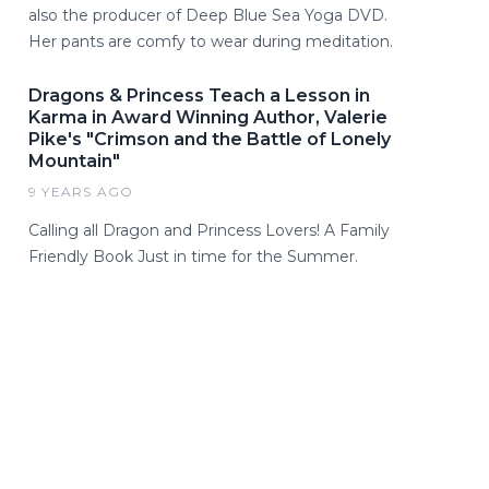
also the producer of Deep Blue Sea Yoga DVD.
Her pants are comfy to wear during meditation.
Dragons & Princess Teach a Lesson in
Karma in Award Winning Author, Valerie
Pike's "Crimson and the Battle of Lonely
Mountain"
9 YEARS AGO
Calling all Dragon and Princess Lovers! A Family
Friendly Book Just in time for the Summer.