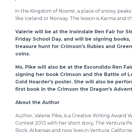
in the Kingdom of Nosmir, a place of snowy peaks
like Iceland or Norway. The lesson is Karma and t
Valerie will be at the Irwindale Ren Fair for S
Friday School Day, and will be signing books
treasure hunt for Crimson's Rubies and Gree
coins.
Ms. Pike will also be at the Escondido Ren Fa
signing her book Crimson and the Battle of 
Gold Hoarder's poster. She will also be perf
first book in the Crimson the Dragon's Advent
About the Author
Author, Valerie Pike, is a Creative Writing Award W
Contest 2013 with her short story, The Ventura Pie
Rock, Arkansas and now lives in Ventura, California