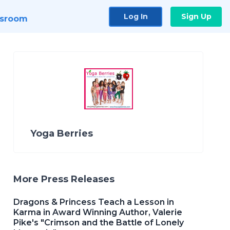
Log In
Sign Up
sroom
Yoga Berries
More Press Releases
Dragons & Princess Teach a Lesson in
Karma in Award Winning Author, Valerie
Pike's "Crimson and the Battle of Lonely