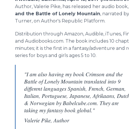
Author, Valerie Pike, has released her audio book
and the Battle of Lonely Mountain
, narrated b
Turner, on Author's Republic Platform.
Distribution through Amazon, Audible, iTunes, Fi
and Audiobooks.com. The book includes 10 chapte
minutes; it is the first in a fantasy/adventure and
series for boys and girls ages 5 to 10.
"I am also having my book Crimson and the
Battle of Lonely Mountain translated into 9
different languages Spanish, French, German,
Italian, Portuguese, Japanese, Afrikaans, Dutc
& Norwegian by Babelcube.com. They are
taking my fantasy book global."
Valerie Pike, Author