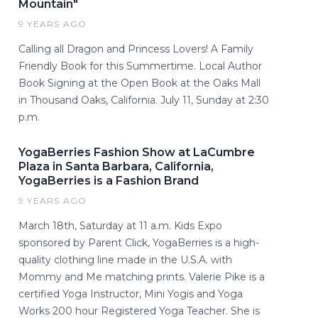
Mountain"
9 YEARS AGO
Calling all Dragon and Princess Lovers! A Family
Friendly Book for this Summertime. Local Author
Book Signing at the Open Book at the Oaks Mall
in Thousand Oaks, California. July 11, Sunday at 2:30
p.m.
YogaBerries Fashion Show at LaCumbre
Plaza in Santa Barbara, California,
YogaBerries is a Fashion Brand
9 YEARS AGO
March 18th, Saturday at 11 a.m. Kids Expo
sponsored by Parent Click, YogaBerries is a high-
quality clothing line made in the U.S.A. with
Mommy and Me matching prints. Valerie Pike is a
certified Yoga Instructor, Mini Yogis and Yoga
Works 200 hour Registered Yoga Teacher. She is