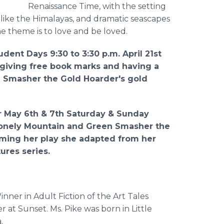
Renaissance Time, with the setting
 like the Himalayas, and dramatic seascapes
he theme is to love and be loved.
tudent Days 9:30 to 3:30 p.m. April 21st
, giving free book marks and having a
n Smasher the Gold Hoarder's gold
ir May 6th & 7th Saturday & Sunday
Lonely Mountain and Green Smasher the
orming her play she adapted from her
ures series.
inner in Adult Fiction of the Art Tales
r at Sunset. Ms. Pike was born in Little
.