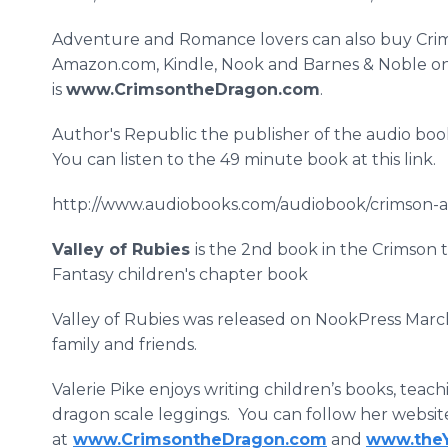
Adventure and Romance lovers can also buy Crim
Amazon.com, Kindle, Nook and Barnes & Noble onli
is
www.CrimsontheDragon.com
.
Author's Republic the publisher of the audio bo
You can listen to the 49 minute book at this link.
http://www.audiobooks.com/audiobook/crimson-a
Valley of Rubies
is the 2nd book in the Crimson 
Fantasy children's chapter book
Valley of Rubies was released on NookPress Mar
family and friends.
Valerie Pike enjoys writing children’s books, te
dragon scale leggings. You can follow her websit
at
www.CrimsontheDragon.com
and
www.theY