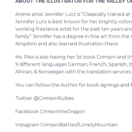
ABOUT THE ILLUSTRATOR FOR THE VALLEY O
Anime artist Jennifer Lutz is "Classically trained 
Jennifer Lutz is best known for her brightly colo
working freelance artist for the past ten years a
family." Jennifer has a degree in fine art from th
Kingdom and also learned illustration there.
Ms. Pike is also having her 1st book Crimson and 
9 different languages German, French, Spanish, I
African, & Norweigan with the translation service
You can follow the Author for book signings and f
Twitter @CrimsonRubies
Facebook CrimsontheDragon
Instagram CrimsonBattleofLonelyMountain