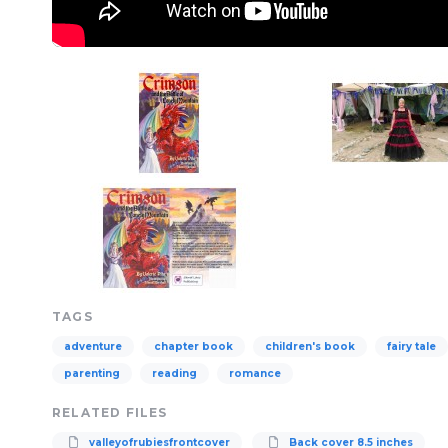
TAGS
adventure
chapter book
children's book
fairy tale
parenting
reading
romance
RELATED FILES
valleyofrubiesfrontcover
Back cover 8.5 inches