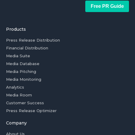
Free PR Guide
Products
Press Release Distribution
Financial Distribution
Media Suite
Media Database
Media Pitching
Media Monitoring
Analytics
Media Room
Customer Success
Press Release Optimizer
Company
About Us