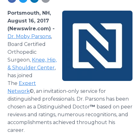
Media Room
RSS Feeds
Portsmouth, NH,
August 16, 2017
Support
(Newswire.com) -
Dr. Moby Parsons
,
Board Certified
Orthopedic
Surgeon,
Knee, Hip,
& Shoulder Center
,
has joined
The
Expert
Network
©, an invitation-only service for
distinguished professionals. Dr. Parsons has been
chosen as a Distinguished Doctor
™
based on peer
reviews and ratings, numerous recognitions, and
accomplishments achieved throughout his
career.