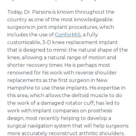
Today, Dr. Parsons is known throughout the
country as one of the most knowledgeable
surgeons in joint implant procedures, which
includes the use of
ConforMIS
, a fully
customizable, 3-D knee replacement implant
that is designed to mimic the natural shape of the
knee, allowing a natural range of motion and
shorter recovery times. He is perhaps most
renowned for his work with reverse shoulder
replacements as the first surgeon in New
Hampshire to use these implants. His expertise in
this area, which allows the deltoid muscle to do
the work of a damaged rotator cuff, has led to
work with implant companies on prosthesis
design, most recently helping to develop a
surgical navigation system that will help surgeons
more accurately reconstruct arthritic shoulders.