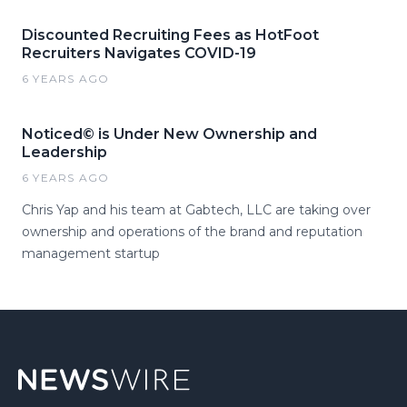
Discounted Recruiting Fees as HotFoot
Recruiters Navigates COVID-19
6 YEARS AGO
Noticed© is Under New Ownership and
Leadership
6 YEARS AGO
Chris Yap and his team at Gabtech, LLC are taking over
ownership and operations of the brand and reputation
management startup