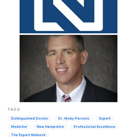
TAGS
Distinguished Doctor
Dr. Moby Parsons
Expert
Medicine
New Hampshire
Professional Excellence
The Expert Network