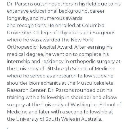
Dr. Parsons outshines others in his field due to his
extensive educational background, career
longevity, and numerous awards
and recognitions. He enrolled at Columbia
University’s College of Physicians and Surgeons
where he was awarded the New York
Orthopaedic Hospital Award. After earning his
medical degree, he went on to complete his
internship and residency in orthopedic surgery at
the University of Pittsburgh School of Medicine
where he served as a research fellow studying
shoulder biomechanics at the Musculoskeletal
Research Center. Dr. Parsons rounded out his
training with a fellowship in shoulder and elbow
surgery at the University of Washington School of
Medicine and later with a second fellowship at
the University of South Wales in Australia.