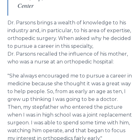
Center
Dr. Parsons brings a wealth of knowledge to his
industry and, in particular, to his area of expertise,
orthopedic surgery. When asked why he decided
to pursue a career in this specialty,
Dr. Parsons recalled the influence of his mother,
who was a nurse at an orthopedic hospital:
"She always encouraged me to pursue a career in
medicine because she thought it was a great way
to help people. So, from as early an age as ten, I
grew up thinking I was going to be a doctor.
Then, my stepfather who entered the picture
when I was in high school was a joint replacement
surgeon. I was able to spend some time with him,
watching him operate, and that began to focus
my interest in orthopedics fairly early."