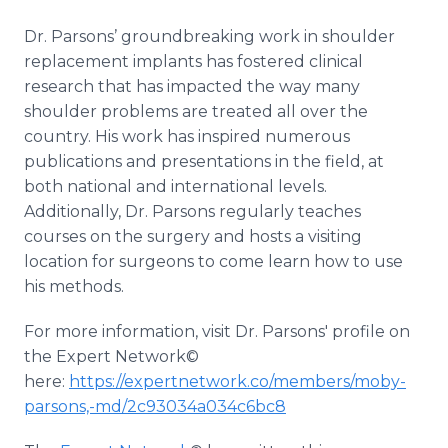
Dr. Parsons’ groundbreaking work in shoulder
replacement implants has fostered clinical
research that has impacted the way many
shoulder problems are treated all over the
country. His work has inspired numerous
publications and presentations in the field, at
both national and international levels.
Additionally, Dr. Parsons regularly teaches
courses on the surgery and hosts a visiting
location for surgeons to come learn how to use
his methods.
For more information, visit Dr. Parsons' profile on
the Expert Network©
here:
https://expertnetwork.co/members/moby-
parsons,-md/2c93034a034c6bc8