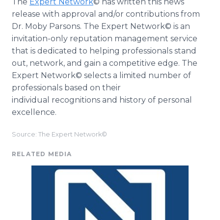
The
Expert Network
© has written this news
release with approval and/or contributions from
Dr. Moby Parsons. The Expert Network© is an
invitation-only reputation management service
that is dedicated to helping professionals stand
out, network, and gain a competitive edge. The
Expert Network© selects a limited number of
professionals based on their
individual recognitions and history of personal
excellence.
Source: The Expert Network©
RELATED MEDIA