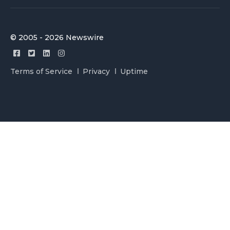
© 2005 - 2026 Newswire
Terms of Service
Privacy
Uptime