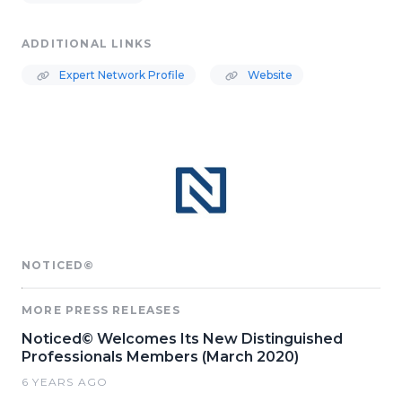
ADDITIONAL LINKS
Expert Network Profile
Website
NOTICED©
MORE PRESS RELEASES
Noticed© Welcomes Its New Distinguished
Professionals Members (March 2020)
6 YEARS AGO