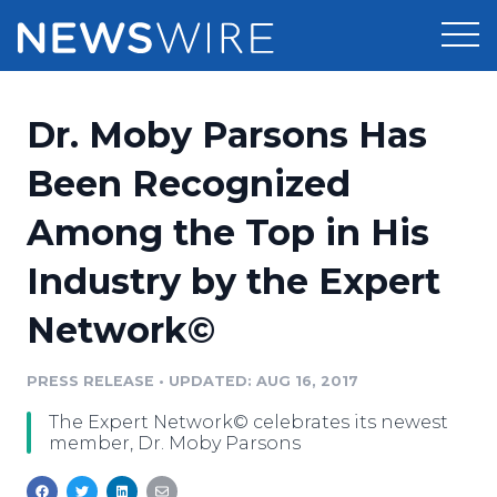
Products
Dr. Moby Parsons Has
Press Release Distribution
Pricing
Been Recognized
Press Release Optimizer
Among the Top in His
Customer Stories
Media Suite
Industry by the Expert
Resources
Media Database
Network©
Newsroom
Education
Media Pitching
PRESS RELEASE
•
UPDATED: AUG 16, 2017
Blog
Log In
Sign Up
Media Monitoring
The Expert Network© celebrates its newest
PR & Earned Media Planner
member, Dr. Moby Parsons
Analytics
For Journalists