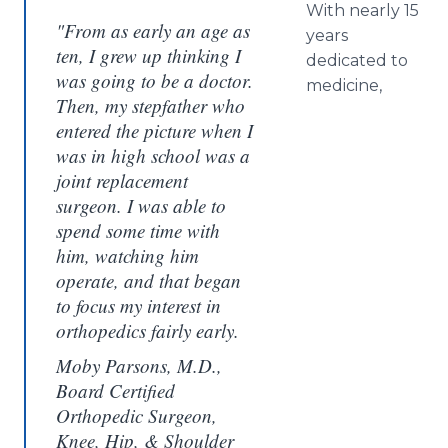
With nearly 15
"From as early an age as
years
ten, I grew up thinking I
dedicated to
was going to be a doctor.
medicine,
Then, my stepfather who
entered the picture when I
was in high school was a
joint replacement
surgeon. I was able to
spend some time with
him, watching him
operate, and that began
to focus my interest in
orthopedics fairly early.
Moby Parsons, M.D.,
Board Certified
Orthopedic Surgeon,
Knee, Hip, & Shoulder