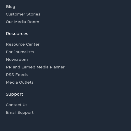
Blog
Customer Stories
Our Media Room
Resources
Resource Center
For Journalists
Newsroom
PR and Earned Media Planner
RSS Feeds
Media Outlets
Support
Contact Us
Email Support