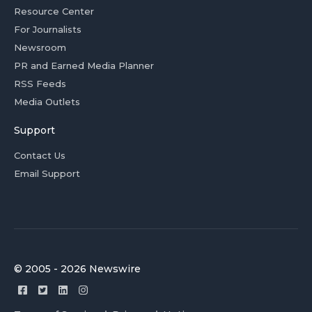
Resource Center
For Journalists
Newsroom
PR and Earned Media Planner
RSS Feeds
Media Outlets
Support
Contact Us
Email Support
© 2005 - 2026 Newswire