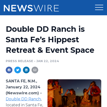
Products
Double DD Ranch is
Press Release Distribution
Pricing
Santa Fe’s Hippest
Press Release Optimizer
Retreat & Event Space
Customer Stories
Media Suite
Resources
PRESS RELEASE
•
JAN 22, 2024
Media Database
Newsroom
Education
Media Pitching
SANTA FE, N.M.,
Blog
January 22, 2024
Log In
Sign Up
Media Monitoring
(Newswire.com) -
PR & Earned Media Planner
Double DD Ranch
,
Analytics
For Journalists
located in Santa Fe,