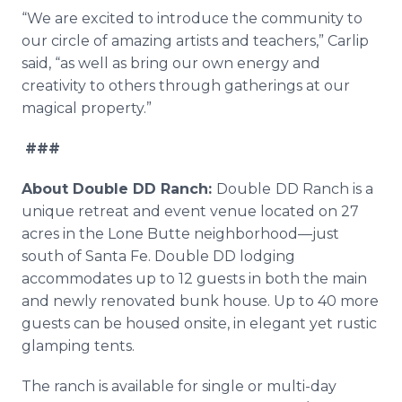
“We are excited to introduce the community to
our circle of amazing artists and teachers,” Carlip
said, “as well as bring our own energy and
creativity to others through gatherings at our
magical property.”
###
About Double DD Ranch:
Double
DD Ranch is a
unique retreat and event venue located on 27
acres in the Lone Butte neighborhood—just
south of Santa Fe. Double DD lodging
accommodates up to 12 guests in both the main
and newly renovated bunk house. Up to 40 more
guests can be housed onsite, in elegant yet rustic
glamping tents.
The ranch is available for single or multi-day