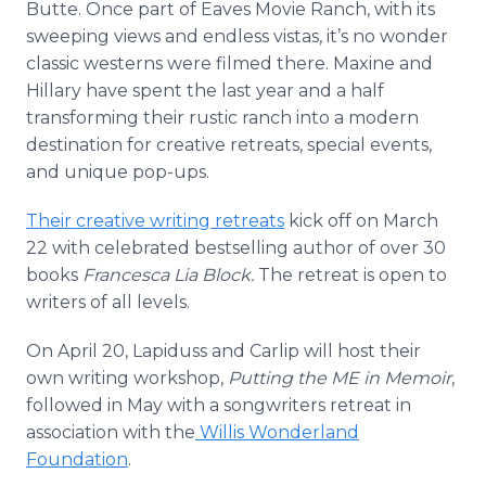
Butte. Once part of Eaves Movie Ranch, with its
sweeping views and endless vistas, it’s no wonder
classic westerns were filmed there. Maxine and
Hillary have spent the last year and a half
transforming their rustic ranch into a modern
destination for creative retreats, special events,
and unique pop-ups.
Their creative writing retreats
kick off on March
22 with celebrated bestselling author of over 30
books
Francesca Lia Block.
The retreat is open to
writers of all levels.
On April 20, Lapiduss and Carlip will host their
own writing workshop,
Putting the ME in Memoir
,
followed in May with a songwriters retreat in
association with the
Willis Wonderland
Foundation
.