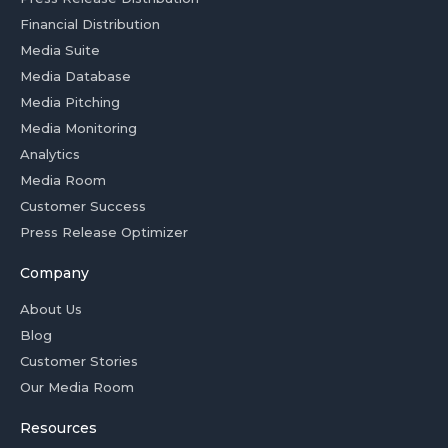
Financial Distribution
Media Suite
Media Database
Media Pitching
Media Monitoring
Analytics
Media Room
Customer Success
Press Release Optimizer
Company
About Us
Blog
Customer Stories
Our Media Room
Resources