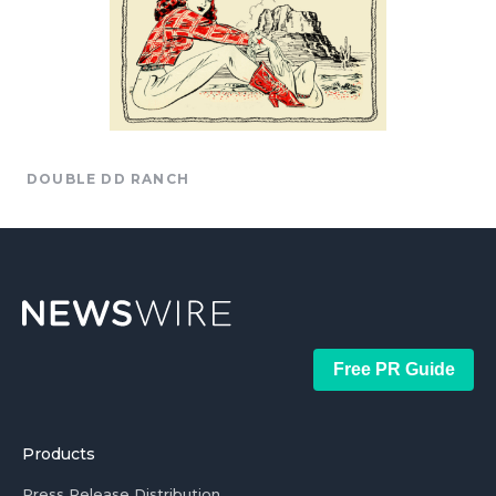
DOUBLE DD RANCH
Free PR Guide
Products
Press Release Distribution