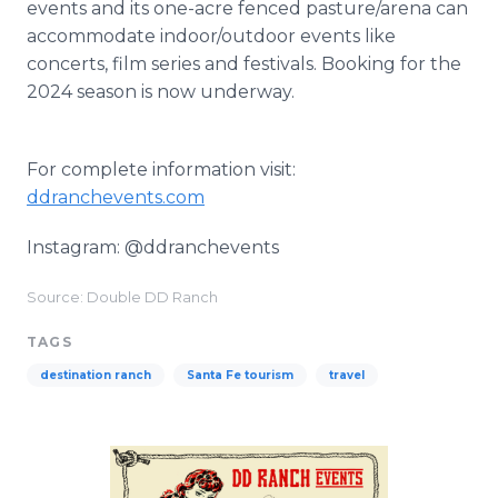
events and its one-acre fenced pasture/arena can
accommodate indoor/outdoor events like
concerts, film series and festivals. Booking for the
2024 season is now underway.
For complete information visit:
ddranchevents.com
Instagram: @ddranchevents
Source: Double DD Ranch
TAGS
destination ranch
Santa Fe tourism
travel