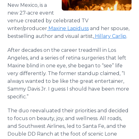
Media Room
New Mexico, is a
RSS Feeds
new 27-acre event
venue created by celebrated TV
Support
writer/producer
Maxine Lapiduss
and her spouse,
bestselling author and visual artist,
Hillary Carlip
.
After decades on the career treadmill in Los
Angeles, and a series of retina surgeries that left
Maxine blind in one eye, she began to “see” life
very differently. The former standup claimed, “I
always wanted to be like the great entertainer,
Sammy Davis Jr. I guess I should have been more
specific.”
The duo reevaluated their priorities and decided
to focus on beauty, joy, and wellness. All roads,
and Southwest Airlines, led to Santa Fe, and the
Double DD Ranch at the foot of scenic Lone