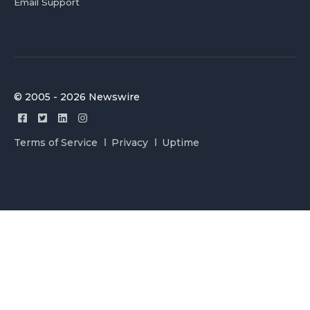
Email Support
© 2005 - 2026 Newswire
Terms of Service
Privacy
Uptime