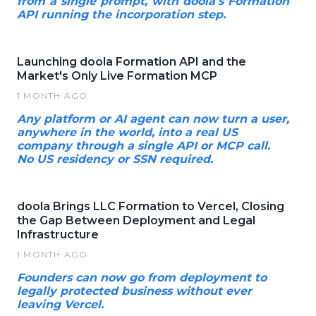
from a single prompt, with doola's Formation
API running the incorporation step.
Launching doola Formation API and the
Market's Only Live Formation MCP
1 MONTH AGO
Any platform or AI agent can now turn a user,
anywhere in the world, into a real US
company through a single API or MCP call.
No US residency or SSN required.
doola Brings LLC Formation to Vercel, Closing
the Gap Between Deployment and Legal
Infrastructure
1 MONTH AGO
Founders can now go from deployment to
legally protected business without ever
leaving Vercel.