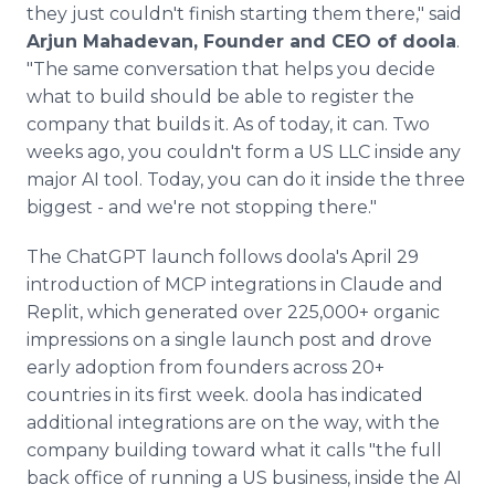
they just couldn't finish starting them there," said
Arjun Mahadevan, Founder and CEO of doola
.
"The same conversation that helps you decide
what to build should be able to register the
company that builds it. As of today, it can. Two
weeks ago, you couldn't form a US LLC inside any
major AI tool. Today, you can do it inside the three
biggest - and we're not stopping there."
The ChatGPT launch follows doola's April 29
introduction of MCP integrations in Claude and
Replit, which generated over 225,000+ organic
impressions on a single launch post and drove
early adoption from founders across 20+
countries in its first week. doola has indicated
additional integrations are on the way, with the
company building toward what it calls "the full
back office of running a US business, inside the AI