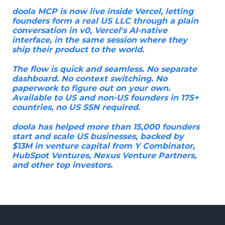
doola MCP is now live inside Vercel, letting
founders form a real US LLC through a plain
conversation in v0, Vercel's AI-native
interface, in the same session where they
ship their product to the world.
The flow is quick and seamless. No separate
dashboard. No context switching. No
paperwork to figure out on your own.
Available to US and non-US founders in 175+
countries, no US SSN required.
doola has helped more than 15,000 founders
start and scale US businesses, backed by
$13M in venture capital from Y Combinator,
HubSpot Ventures, Nexus Venture Partners,
and other top investors.