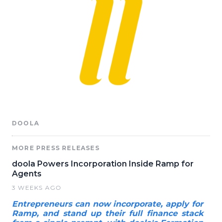
DOOLA
MORE PRESS RELEASES
doola Powers Incorporation Inside Ramp for
Agents
3 WEEKS AGO
Entrepreneurs can now incorporate, apply for
Ramp, and stand up their full finance stack