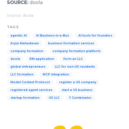
SOURCE:
doola
Source: doola
TAGS
agentic AI
AI Business-in-a-Box
AI tools for founders
Arjun Mahadevan
business formation services
company formation
company formation platform
doola
EIN application
form an LLC
global entrepreneurs
LLC for non-US residents
LLC formation
MCP integration
Model Context Protocol
register a US company
registered agent services
start a US business
startup formation
US LLC
Y Combinator