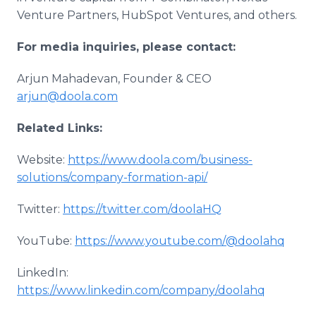
Venture Partners, HubSpot Ventures, and others.
For media inquiries, please contact:
Arjun Mahadevan, Founder & CEO
arjun@doola.com
Related Links:
Website:
https://www.doola.com/business-
solutions/company-formation-api/
Twitter:
https://twitter.com/doolaHQ
YouTube:
https://www.youtube.com/@doolahq
LinkedIn:
https://www.linkedin.com/company/doolahq