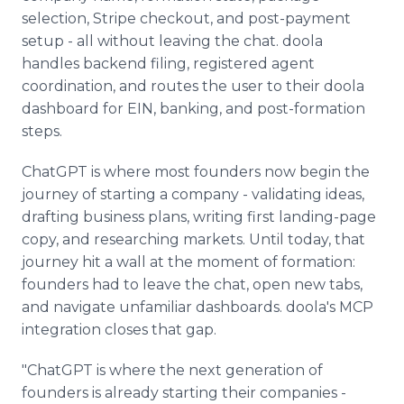
selection, Stripe checkout, and post-payment
setup - all without leaving the chat. doola
handles backend filing, registered agent
coordination, and routes the user to their doola
dashboard for EIN, banking, and post-formation
steps.
ChatGPT is where most founders now begin the
journey of starting a company - validating ideas,
drafting business plans, writing first landing-page
copy, and researching markets. Until today, that
journey hit a wall at the moment of formation:
founders had to leave the chat, open new tabs,
and navigate unfamiliar dashboards. doola's MCP
integration closes that gap.
"ChatGPT is where the next generation of
founders is already starting their companies -