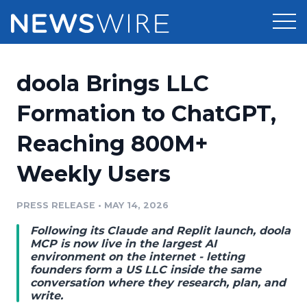
Products
doola Brings LLC
Press Release Distribution
Pricing
Formation to ChatGPT,
Press Release Optimizer
Reaching 800M+
Customer Stories
Media Suite
Weekly Users
Resources
Media Database
Newsroom
PRESS RELEASE
•
MAY 14, 2026
Education
Media Pitching
Following its Claude and Replit launch, doola
Blog
MCP is now live in the largest AI
Log In
Sign Up
Media Monitoring
environment on the internet - letting
founders form a US LLC inside the same
PR & Earned Media Planner
conversation where they research, plan, and
Analytics
write.
For Journalists