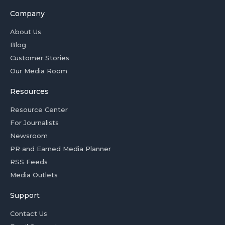
Company
About Us
Blog
Customer Stories
Our Media Room
Resources
Resource Center
For Journalists
Newsroom
PR and Earned Media Planner
RSS Feeds
Media Outlets
Support
Contact Us