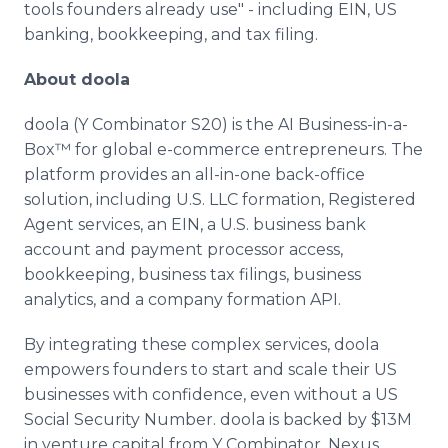
tools founders already use" - including EIN, US
banking, bookkeeping, and tax filing.
About doola
doola (Y Combinator S20) is the AI Business-in-a-
Box™ for global e-commerce entrepreneurs. The
platform provides an all-in-one back-office
solution, including U.S. LLC formation, Registered
Agent services, an EIN, a U.S. business bank
account and payment processor access,
bookkeeping, business tax filings, business
analytics, and a company formation API.
By integrating these complex services, doola
empowers founders to start and scale their US
businesses with confidence, even without a US
Social Security Number. doola is backed by $13M
in venture capital from Y Combinator, Nexus