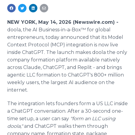
Media Room
RSS Feeds
NEW YORK, May 14, 2026 (Newswire.com) -
Support
doola, the AI Business-in-a-Box™ for global
entrepreneurs, today announced that its Model
Context Protocol (MCP) integration is now live
inside ChatGPT. The launch makes doola the only
company formation platform available natively
across Claude, ChatGPT, and Replit - and brings
agentic LLC formation to ChatGPT's 800+ million
weekly users, the largest AI audience on the
internet.
The integration lets founders form a US LLC inside
a ChatGPT conversation. After a 30-second one-
time setup, a user can say
"form an LLC using
doola,"
and ChatGPT walks them through
company name, formation state, package