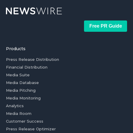
Free PR Guide
Products
Press Release Distribution
Financial Distribution
Media Suite
Media Database
Media Pitching
Media Monitoring
Analytics
Media Room
Customer Success
Press Release Optimizer