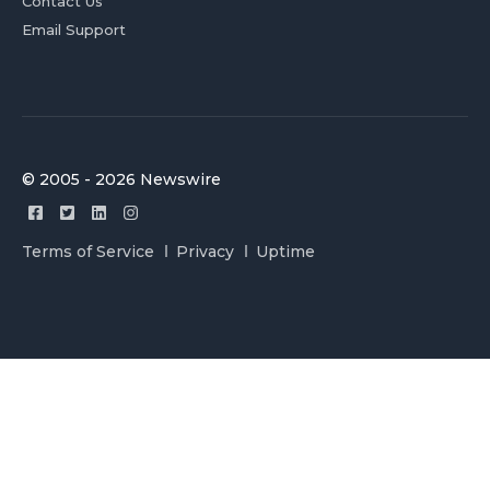
Contact Us
Email Support
© 2005 - 2026 Newswire
Terms of Service
Privacy
Uptime