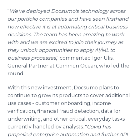
"
We've deployed Docsumo's technology across
our portfolio companies and have seen firsthand
how effective it is at automating critical business
decisions. The team has been amazing to work
with and we are excited to join their journey as
they unlock opportunities to apply AI/ML to
business processes
," commented Igor Ulis,
General Partner at Common Ocean, who led the
round.
With this new investment, Docsumo plans to
continue to grow its products to cover additional
use cases - customer onboarding, income
verification, financial fraud detection, data for
underwriting, and other critical, everyday tasks
currently handled by analysts. "
Covid has
propelled enterprise automation and further API-