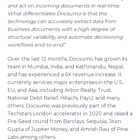
and act on incoming documents in real-time.
What differentiates Docsumo is that the
technology can accurately extract data from
business documents with a high degree of
structural variability, and automate decisioning
workflows end-to-end.
"
Over the last 12 months, Docsumo has grown its
team in Mumbai, India, and Kathmandu, Nepal,
and has experienced a 6X revenue increase. It
currently services major enterprises in the U.S.,
EU, and Asia, including Arbor Realty Trust,
National Debt Relief, Hitachi, PayU, and many
others. Docsumo was previously part of the
Techstars London accelerator in 2020 and raised a
Pre-Seed round from Barclays, Sequoia, Jiten
Gupta of Jupiter Money, and Amrish Rau of Pine
Labs among others.