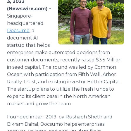
3, 2022
Media Room
(Newswire.com) -
RSS Feeds
Singapore-
headquartered
Support
Docsumo
, a
document AI
startup that helps
enterprises make automated decisions from
customer documents, recently raised $3.5 Million
in seed capital. The round was led by Common
Ocean with participation from Fifth Wall, Arbor
Realty Trust, and existing investor Better Capital.
The startup plans to utilize the fresh funds to
expand its client base in the North American
market and grow the team.
Founded in Jan. 2019, by Rushabh Sheth and
Bikram Dahal, Docsumo helps enterprises