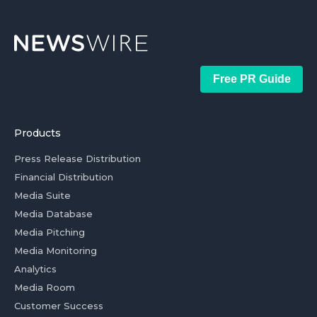
Free PR Guide
Products
Press Release Distribution
Financial Distribution
Media Suite
Media Database
Media Pitching
Media Monitoring
Analytics
Media Room
Customer Success