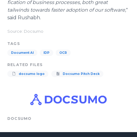
fication of business processes, both great
tailwinds towards faster adoption of our software,
"
said Rushabh.
Source: Docsumo
TAGS
Document AI
IDP
OCR
RELATED FILES
docsumo logo
Docsumo Pitch Deck
DOCSUMO