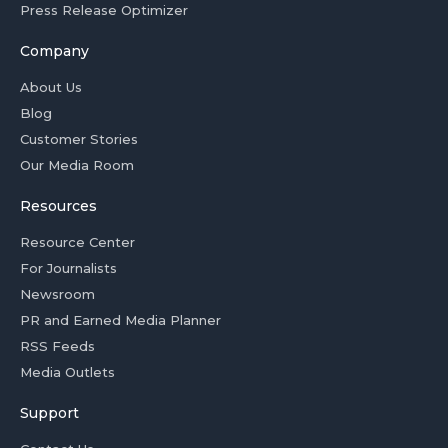
Press Release Optimizer
Company
About Us
Blog
Customer Stories
Our Media Room
Resources
Resource Center
For Journalists
Newsroom
PR and Earned Media Planner
RSS Feeds
Media Outlets
Support