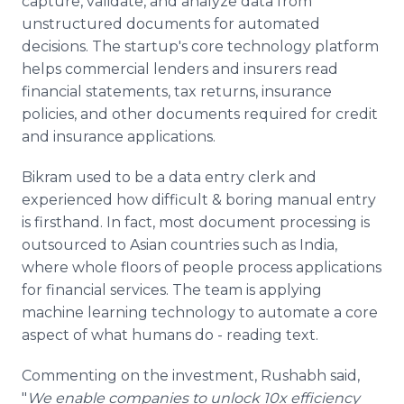
capture, validate, and analyze data from
unstructured documents for automated
decisions. The startup's core technology platform
helps commercial lenders and insurers read
financial statements, tax returns, insurance
policies, and other documents required for credit
and insurance applications.
Bikram used to be a data entry clerk and
experienced how difficult & boring manual entry
is firsthand. In fact, most document processing is
outsourced to Asian countries such as India,
where whole floors of people process applications
for financial services. The team is applying
machine learning technology to automate a core
aspect of what humans do - reading text.
Commenting on the investment, Rushabh said,
"
We enable companies to unlock 10x efficiency