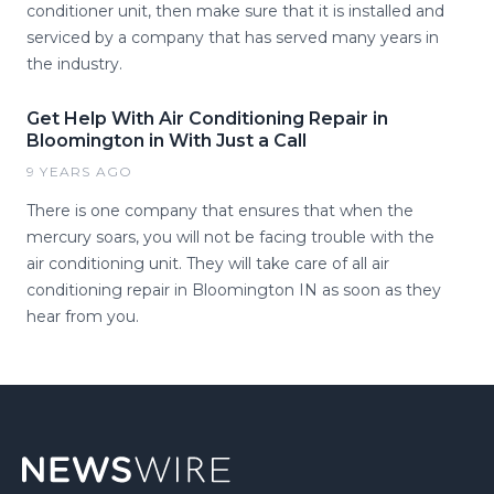
conditioner unit, then make sure that it is installed and
serviced by a company that has served many years in
the industry.
Get Help With Air Conditioning Repair in
Bloomington in With Just a Call
9 YEARS AGO
There is one company that ensures that when the
mercury soars, you will not be facing trouble with the
air conditioning unit. They will take care of all air
conditioning repair in Bloomington IN as soon as they
hear from you.