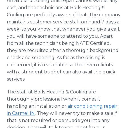
An air conditioning unit repair cannot wait at any
cost, and the technicians at Bolls Heating &
Cooling are perfectly aware of that. The company
maintains customer service staff on hand 7 days a
week, so you know that whenever you give a call,
you will have someone to attend to you. Apart
from all the technicians being NATE Certified,
they are recruited after a thorough background
check and screening. As far as the pricing is
concerned, it is reasonable so that even clients
with a stringent budget can also avail the quick
services.
The staff at Bolls Heating & Cooling are
thoroughly professional when it comes it
handling an installation or
air conditioning repair
in Carmel IN
. They will never try to make a sale if
that is not required or persuade you into any
decision. They will talk to you, identify your