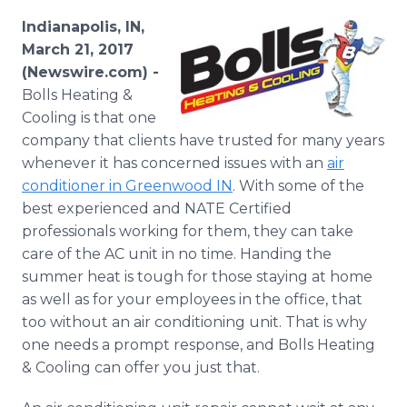
Media Room
Indianapolis, IN,
RSS Feeds
March 21, 2017
(Newswire.com) -
Support
Bolls Heating &
Cooling is that one
company that clients have trusted for many years
whenever it has concerned issues with an
air
conditioner in Greenwood IN
. With some of the
best experienced and NATE Certified
professionals working for them, they can take
care of the AC unit in no time. Handing the
summer heat is tough for those staying at home
as well as for your employees in the office, that
too without an air conditioning unit. That is why
one needs a prompt response, and Bolls Heating
& Cooling can offer you just that.