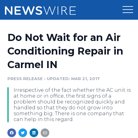
Products
Do Not Wait for an Air
Press Release Distribution
Pricing
Conditioning Repair in
Press Release Optimizer
Carmel IN
Customer Stories
Media Suite
Resources
PRESS RELEASE
•
UPDATED: MAR 21, 2017
Media Database
Irrespective of the fact whether the AC unit is
Newsroom
Education
at home or in office, the first signs of a
Media Pitching
problem should be recognized quickly and
handled so that they do not grow into
Blog
something big. There is one company that
Log In
Sign Up
Media Monitoring
can help in this regard.
PR & Earned Media Planner
Analytics
For Journalists