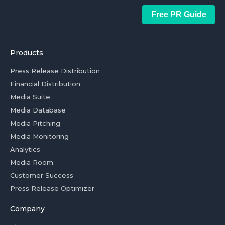
Free PR Guide
Products
Press Release Distribution
Financial Distribution
Media Suite
Media Database
Media Pitching
Media Monitoring
Analytics
Media Room
Customer Success
Press Release Optimizer
Company