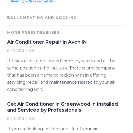
Heating in Greenwood IN
BOLLS HEATING AND COOLING
MORE PRESS RELEASES
Air Conditioner Repair in Avon IN
9 YEARS AGO
It takes a lot to be around for many years and at the
same position in the industry. There is one company
that has been a name to reckon with in offering
servicing, repair and maintenance related to your air
conditioning unit.
Get Air Conditioner in Greenwood in Installed
and Serviced by Professionals
9 YEARS AGO
If you are looking for the long life of your air