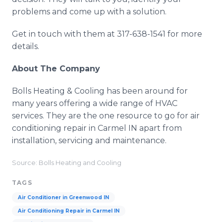
problems and come up with a solution.
Get in touch with them at 317-638-1541 for more
details.
About The Company
Bolls Heating & Cooling has been around for
many years offering a wide range of HVAC
services. They are the one resource to go for air
conditioning repair in Carmel IN apart from
installation, servicing and maintenance.
Source: Bolls Heating and Cooling
TAGS
Air Conditioner in Greenwood IN
Air Conditioning Repair in Carmel IN