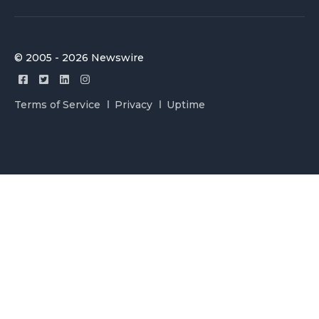
© 2005 - 2026 Newswire
Terms of Service
Privacy
Uptime