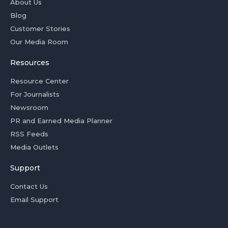
About Us
Blog
Customer Stories
Our Media Room
Resources
Resource Center
For Journalists
Newsroom
PR and Earned Media Planner
RSS Feeds
Media Outlets
Support
Contact Us
Email Support